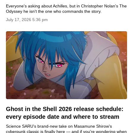
Everyone's asking about Achilles, but in Christopher Nolan's The
Odyssey he isn't the one who commands the story.
July 17, 2026 5:36 pm
Ghost in the Shell 2026 release schedule:
every episode date and where to stream
Science SARU's brand-new take on Masamune Shirow's
cyberpunk classic is finally here — and if you're wondering when