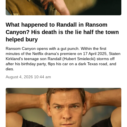
What happened to Randall in Ransom
Canyon? His death is the lie half the town
helped bury
Ransom Canyon opens with a gut punch. Within the first
minutes of the Netflix drama's premiere on 17 April 2025, Staten
Kirkland's teenage son Randall (Hubert Smielecki) storms off
after his birthday party, flips his car on a dark Texas road, and
dies.
August 4, 2026 10:44 am