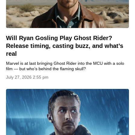
Will Ryan Gosling Play Ghost Rider?
Release timing, casting buzz, and what’s
real
Marvel is at last bringing Ghost Rider into the MCU with a solo
film — but who’s behind the flaming skull?
July 27, 2026 2:55 pm