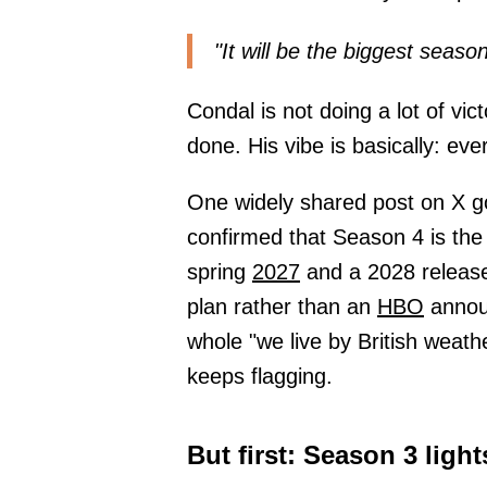
"It will be the biggest seas
Condal is not doing a lot of vic
done. His vibe is basically: ev
One widely shared post on X go
confirmed that Season 4 is the
spring
2027
and a 2028 release
plan rather than an
HBO
announ
whole "we live by British weath
keeps flagging.
But first: Season 3 light