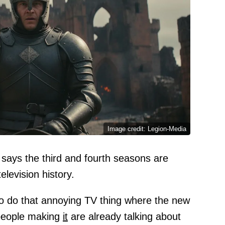
Image credit: Legion-Media
says the third and fourth seasons are
television history.
to do that annoying TV thing where the new
e people making
it
are already talking about