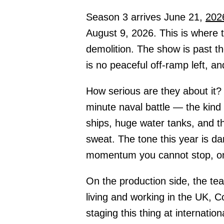
Season 3 arrives June 21,
202
August 9, 2026. This is where t
demolition. The show is past th
is no peaceful off-ramp left, a
How serious are they about it?
minute naval battle — the kind 
ships, huge water tanks, and th
sweat. The tone this year is da
momentum you cannot stop, onl
On the production side, the te
living and working in the UK, 
staging this thing at internatio