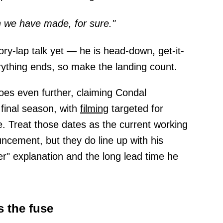
on we have made, for sure."
tory-lap talk yet — he is head-down, get-it-
erything ends, so make the landing count.
es even further, claiming Condal
 final season, with
filming
targeted for
. Treat those dates as the current working
cement, but they do line up with his
er" explanation and the long lead time he
s the fuse