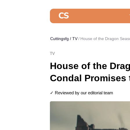
Cuttingsfg
/
TV
House of the Dragon Seas
TV
House of the Dra
Condal Promises 
✓ Reviewed by our editorial team