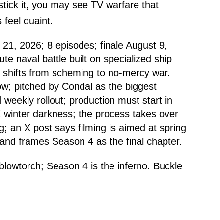
 stick it, you may see TV warfare that
 feel quaint.
21, 2026; 8 episodes; finale August 9,
te naval battle built on specialized ship
 shifts from scheming to no-mercy war.
ow; pitched by Condal as the biggest
 weekly rollout; production must start in
 winter darkness; the process takes over
g; an X post says filming is aimed at spring
and frames Season 4 as the final chapter.
blowtorch; Season 4 is the inferno. Buckle