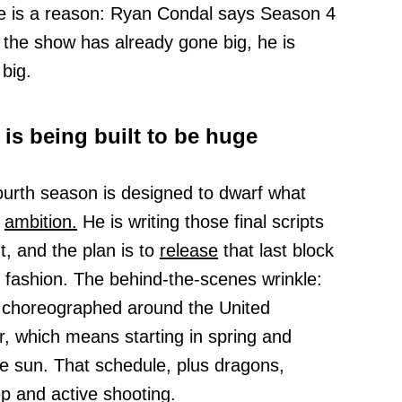
ere is a reason: Ryan Condal says Season 4
 the show has already gone big, he is
 big.
is being built to be huge
fourth season is designed to dwarf what
d
ambition.
He is writing those final scripts
, and the plan is to
release
that last block
y fashion. The behind-the-scenes wrinkle:
e choreographed around the United
, which means starting in spring and
the sun. That schedule, plus dragons,
p and active shooting.