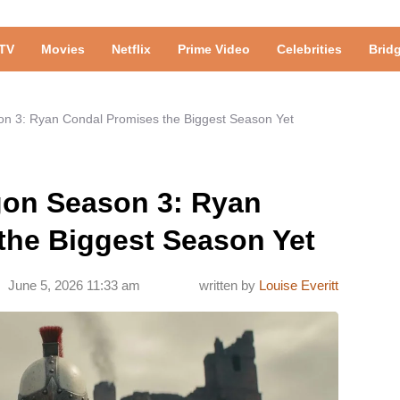
TV
Movies
Netflix
Prime Video
Celebrities
Brid
on 3: Ryan Condal Promises the Biggest Season Yet
gon Season 3: Ryan
the Biggest Season Yet
June 5, 2026 11:33 am
written by
Louise Everitt