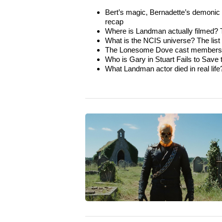
Bert’s magic, Bernadette’s demonic t
recap
Where is Landman actually filmed? Th
What is the NCIS universe? The list of
The Lonesome Dove cast members wh
Who is Gary in Stuart Fails to Save
What Landman actor died in real life