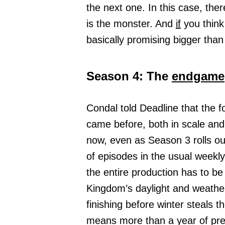
the next one. In this case, th
is the monster. And
if
you think
basically promising bigger than
Season 4: The
endgame
Condal told Deadline that the 
came before, both in scale an
now, even as Season 3 rolls out
of episodes in the usual weekl
the entire production has to b
Kingdom’s daylight and weather
finishing before winter steals 
means more than a year of pre