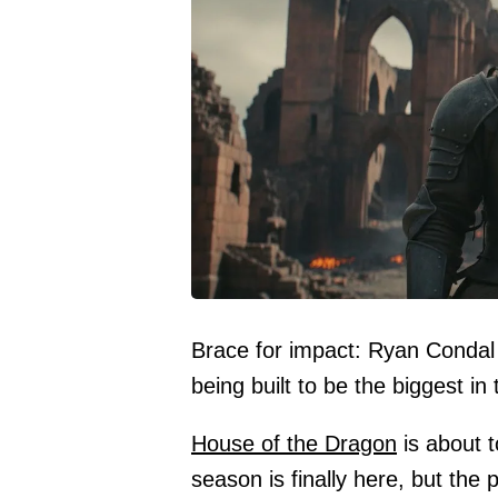
Brace for impact: Ryan Condal 
being built to be the biggest in 
House of the Dragon
is about 
season is finally here, but th