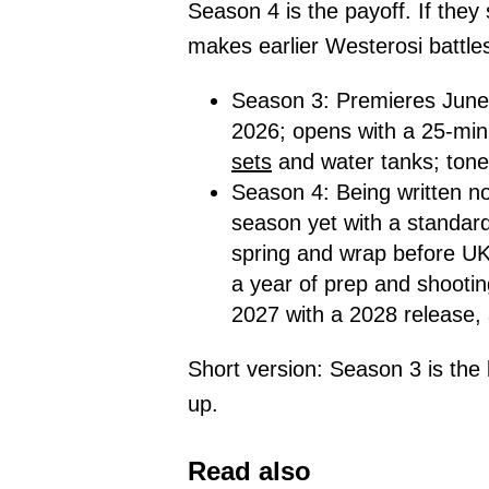
Season 4 is the payoff. If they
makes earlier Westerosi battles
Season 3: Premieres June 
2026; opens with a 25-minu
sets
and water tanks; tone
Season 4: Being written n
season yet with a standard
spring and wrap before UK
a year of prep and shootin
2027 with a 2028 release, 
Short version: Season 3 is the 
up.
Read also