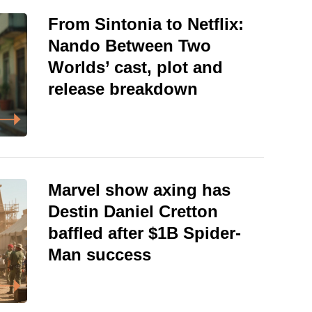
From Sintonia to Netflix:
Nando Between Two
Worlds’ cast, plot and
release breakdown
Marvel show axing has
Destin Daniel Cretton
baffled after $1B Spider-
Man success