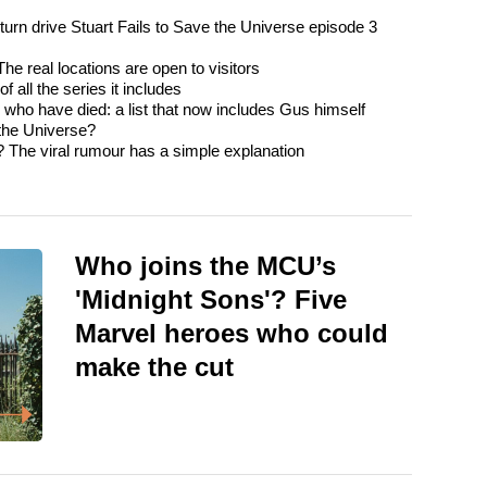
urn drive Stuart Fails to Save the Universe episode 3
e real locations are open to visitors
 all the series it includes
o have died: a list that now includes Gus himself
 the Universe?
? The viral rumour has a simple explanation
Who joins the MCU’s
'Midnight Sons'? Five
Marvel heroes who could
make the cut