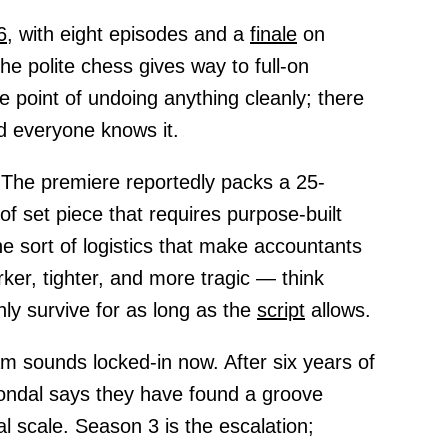
6,
with eight episodes and a
finale
on
he polite chess gives way to full-on
e point of undoing anything cleanly; there
nd everyone knows it.
 The premiere reportedly packs a 25-
of set piece that requires purpose-built
e sort of logistics that make accountants
rker, tighter, and more tragic — think
y survive for as long as the
script
allows.
am sounds locked-in now. After six years of
Condal says they have found a groove
nal scale. Season 3 is the escalation;