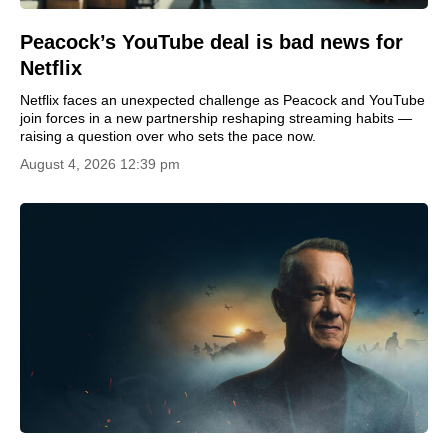
Peacock’s YouTube deal is bad news for
Netflix
Netflix faces an unexpected challenge as Peacock and YouTube
join forces in a new partnership reshaping streaming habits —
raising a question over who sets the pace now.
August 4, 2026 12:39 pm