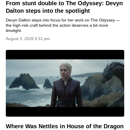
From stunt double to The Odyssey: Devyn
Dalton steps into the spotlight
Devyn Dalton steps into focus for her work on The Odyssey —
the high-risk craft behind the action deserves a bit more
limelight.
August 3, 2026 5:51 pm
Where Was Nettles in House of the Dragon