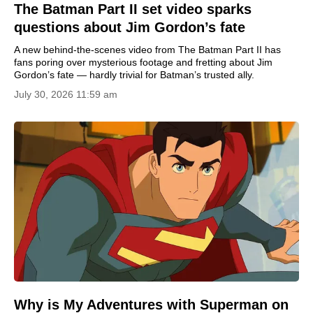
The Batman Part II set video sparks
questions about Jim Gordon’s fate
A new behind-the-scenes video from The Batman Part II has
fans poring over mysterious footage and fretting about Jim
Gordon’s fate — hardly trivial for Batman’s trusted ally.
July 30, 2026 11:59 am
Why is My Adventures with Superman on