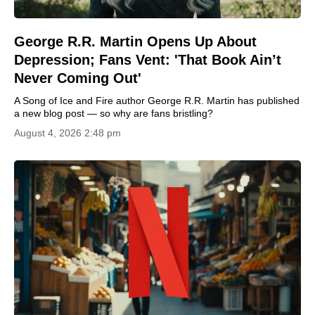
George R.R. Martin Opens Up About
Depression; Fans Vent: 'That Book Ain’t
Never Coming Out'
A Song of Ice and Fire author George R.R. Martin has published
a new blog post — so why are fans bristling?
August 4, 2026 2:48 pm