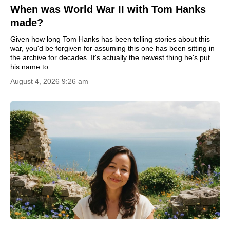
When was World War II with Tom Hanks
made?
Given how long Tom Hanks has been telling stories about this
war, you'd be forgiven for assuming this one has been sitting in
the archive for decades. It's actually the newest thing he's put
his name to.
August 4, 2026 9:26 am