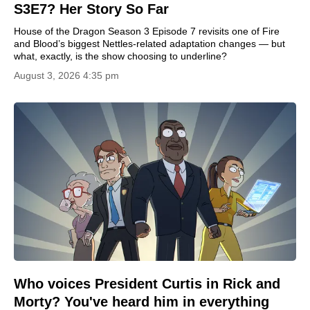
S3E7? Her Story So Far
House of the Dragon Season 3 Episode 7 revisits one of Fire
and Blood’s biggest Nettles-related adaptation changes — but
what, exactly, is the show choosing to underline?
August 3, 2026 4:35 pm
Who voices President Curtis in Rick and
Morty? You've heard him in everything