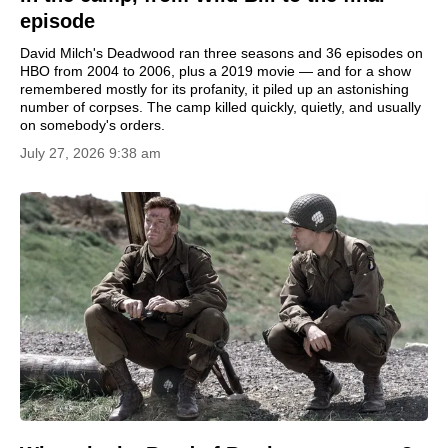
episode
David Milch's Deadwood ran three seasons and 36 episodes on
HBO from 2004 to 2006, plus a 2019 movie — and for a show
remembered mostly for its profanity, it piled up an astonishing
number of corpses. The camp killed quickly, quietly, and usually
on somebody's orders.
July 27, 2026 9:38 am