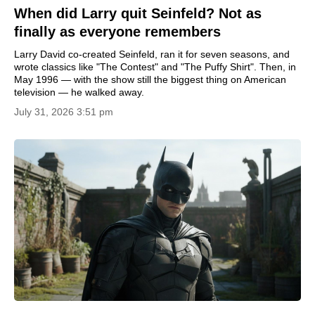
When did Larry quit Seinfeld? Not as
finally as everyone remembers
Larry David co-created Seinfeld, ran it for seven seasons, and
wrote classics like "The Contest" and "The Puffy Shirt". Then, in
May 1996 — with the show still the biggest thing on American
television — he walked away.
July 31, 2026 3:51 pm