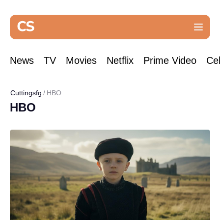
News
TV
Movies
Netflix
Prime Video
Cel
Cuttingsfg
HBO
HBO