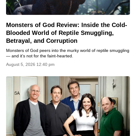
Monsters of God Review: Inside the Cold-
Blooded World of Reptile Smuggling,
Betrayal, and Corruption
Monsters of God peers into the murky world of reptile smuggling
— and it’s not for the faint-hearted.
August 5, 2026 12:40 pm