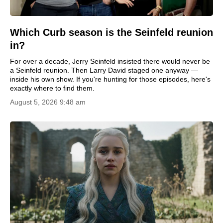
Which Curb season is the Seinfeld reunion
in?
For over a decade, Jerry Seinfeld insisted there would never be
a Seinfeld reunion. Then Larry David staged one anyway —
inside his own show. If you're hunting for those episodes, here's
exactly where to find them.
August 5, 2026 9:48 am