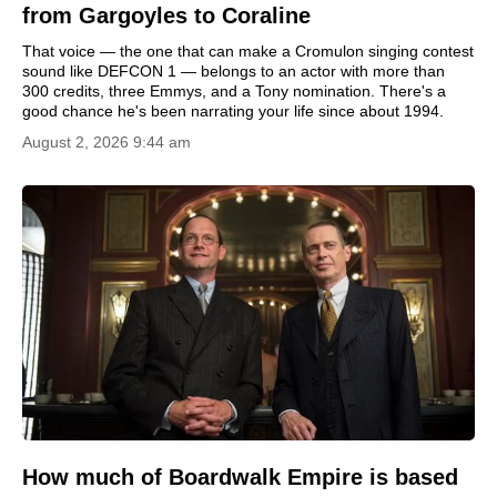
from Gargoyles to Coraline
That voice — the one that can make a Cromulon singing contest
sound like DEFCON 1 — belongs to an actor with more than
300 credits, three Emmys, and a Tony nomination. There's a
good chance he's been narrating your life since about 1994.
August 2, 2026 9:44 am
How much of Boardwalk Empire is based