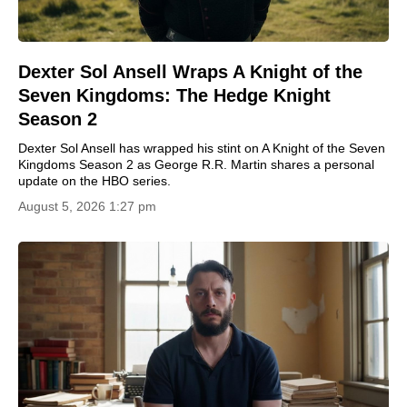
Dexter Sol Ansell Wraps A Knight of the
Seven Kingdoms: The Hedge Knight
Season 2
Dexter Sol Ansell has wrapped his stint on A Knight of the Seven
Kingdoms Season 2 as George R.R. Martin shares a personal
update on the HBO series.
August 5, 2026 1:27 pm