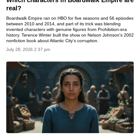
real?
Boardwalk Empire ran on HBO for five seasons and 56 episodes
between 2010 and 2014, and part of its trick was blending
invented characters with genuine figures from Prohibition-era
history. Terence Winter built the show on Nelson Johnson's 2002
nonfiction book about Atlantic City's corruption.
July 28, 2026 2:37 pm