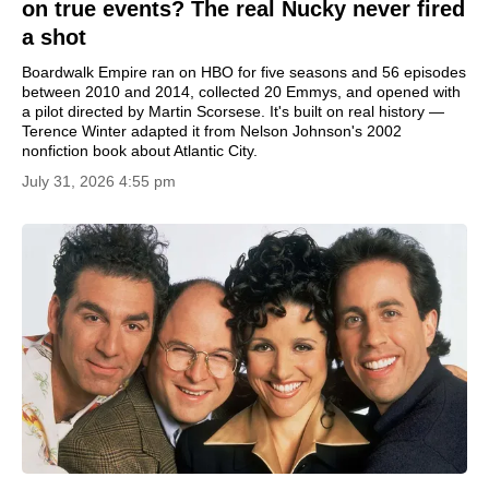
on true events? The real Nucky never fired
a shot
Boardwalk Empire ran on HBO for five seasons and 56 episodes
between 2010 and 2014, collected 20 Emmys, and opened with
a pilot directed by Martin Scorsese. It's built on real history —
Terence Winter adapted it from Nelson Johnson's 2002
nonfiction book about Atlantic City.
July 31, 2026 4:55 pm