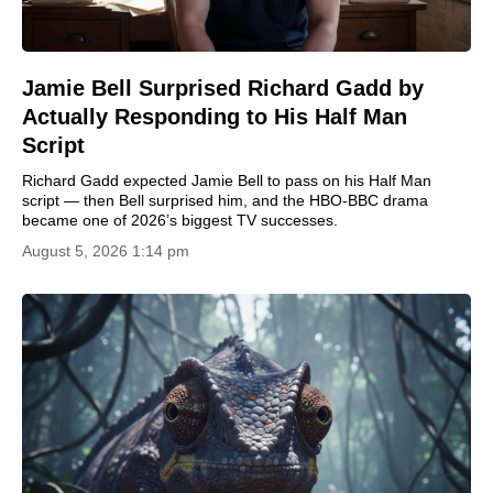
Jamie Bell Surprised Richard Gadd by
Actually Responding to His Half Man
Script
Richard Gadd expected Jamie Bell to pass on his Half Man
script — then Bell surprised him, and the HBO-BBC drama
became one of 2026’s biggest TV successes.
August 5, 2026 1:14 pm