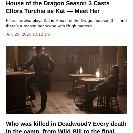
House of the Dragon Season 3 Casts
Ellora Torchia as Kat — Meet Her
Ellora Torchia plays Kat in House of the Dragon season 3 — and
there’s a reason her scene with Hugh matters.
July 28, 2026 10:12 am
Who was killed in Deadwood? Every death
in the camp, from Wild Bill to the final