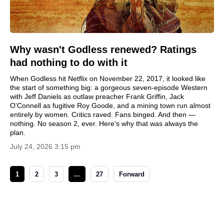
Why wasn't Godless renewed? Ratings
had nothing to do with it
When Godless hit Netflix on November 22, 2017, it looked like
the start of something big: a gorgeous seven-episode Western
with Jeff Daniels as outlaw preacher Frank Griffin, Jack
O'Connell as fugitive Roy Goode, and a mining town run almost
entirely by women. Critics raved. Fans binged. And then —
nothing. No season 2, ever. Here's why that was always the
plan.
July 24, 2026 3:15 pm
1
2
3
...
27
Forward