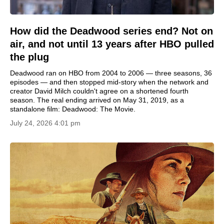
How did the Deadwood series end? Not on
air, and not until 13 years after HBO pulled
the plug
Deadwood ran on HBO from 2004 to 2006 — three seasons, 36
episodes — and then stopped mid-story when the network and
creator David Milch couldn't agree on a shortened fourth
season. The real ending arrived on May 31, 2019, as a
standalone film: Deadwood: The Movie.
July 24, 2026 4:01 pm