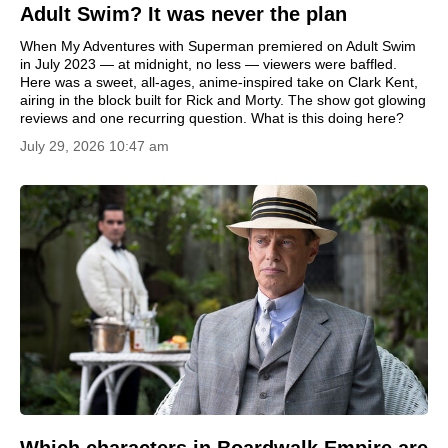
Adult Swim? It was never the plan
When My Adventures with Superman premiered on Adult Swim
in July 2023 — at midnight, no less — viewers were baffled.
Here was a sweet, all-ages, anime-inspired take on Clark Kent,
airing in the block built for Rick and Morty. The show got glowing
reviews and one recurring question. What is this doing here?
July 29, 2026 10:47 am
Which characters in Boardwalk Empire are