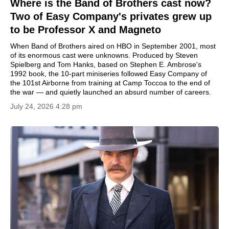
Where is the Band of Brothers cast now?
Two of Easy Company's privates grew up
to be Professor X and Magneto
When Band of Brothers aired on HBO in September 2001, most
of its enormous cast were unknowns. Produced by Steven
Spielberg and Tom Hanks, based on Stephen E. Ambrose's
1992 book, the 10-part miniseries followed Easy Company of
the 101st Airborne from training at Camp Toccoa to the end of
the war — and quietly launched an absurd number of careers.
July 24, 2026 4:28 pm