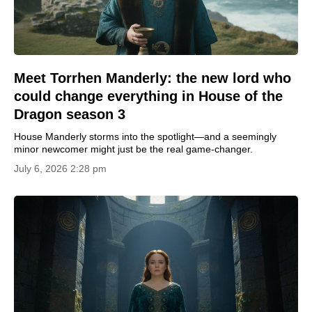
Meet Torrhen Manderly: the new lord who
could change everything in House of the
Dragon season 3
House Manderly storms into the spotlight—and a seemingly
minor newcomer might just be the real game-changer.
July 6, 2026 2:28 pm