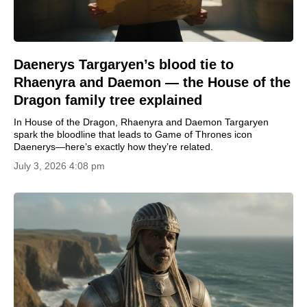
Daenerys Targaryen’s blood tie to
Rhaenyra and Daemon — the House of the
Dragon family tree explained
In House of the Dragon, Rhaenyra and Daemon Targaryen
spark the bloodline that leads to Game of Thrones icon
Daenerys—here’s exactly how they’re related.
July 3, 2026 4:08 pm