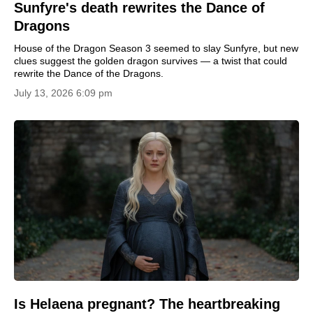
Sunfyre's death rewrites the Dance of
Dragons
House of the Dragon Season 3 seemed to slay Sunfyre, but new
clues suggest the golden dragon survives — a twist that could
rewrite the Dance of the Dragons.
July 13, 2026 6:09 pm
Is Helaena pregnant? The heartbreaking