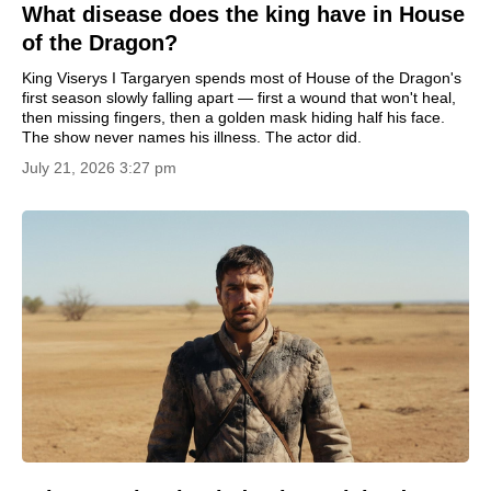
What disease does the king have in House
of the Dragon?
King Viserys I Targaryen spends most of House of the Dragon's
first season slowly falling apart — first a wound that won't heal,
then missing fingers, then a golden mask hiding half his face.
The show never names his illness. The actor did.
July 21, 2026 3:27 pm