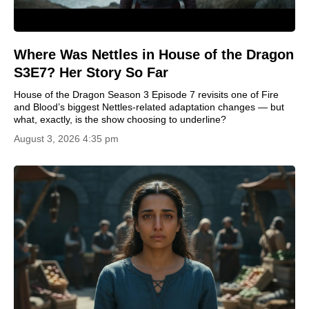
Where Was Nettles in House of the Dragon
S3E7? Her Story So Far
House of the Dragon Season 3 Episode 7 revisits one of Fire
and Blood’s biggest Nettles-related adaptation changes — but
what, exactly, is the show choosing to underline?
August 3, 2026 4:35 pm