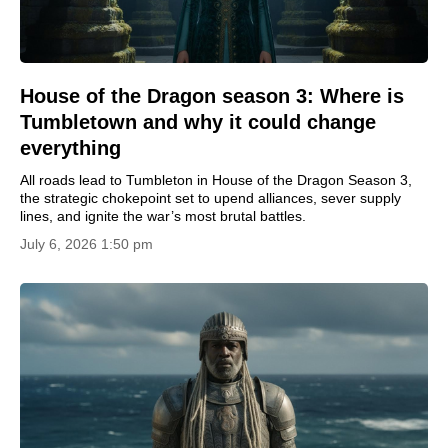
House of the Dragon season 3: Where is
Tumbletown and why it could change
everything
All roads lead to Tumbleton in House of the Dragon Season 3,
the strategic chokepoint set to upend alliances, sever supply
lines, and ignite the war’s most brutal battles.
July 6, 2026 1:50 pm