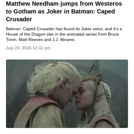
Matthew Needham jumps from Westeros
to Gotham as Joker in Batman: Caped
Crusader
Batman: Caped Crusader has found its Joker voice, and it’s a
House of the Dragon star in the animated series from Bruce
Timm, Matt Reeves and J.J. Abrams.
July 24, 2026 12:42 pm