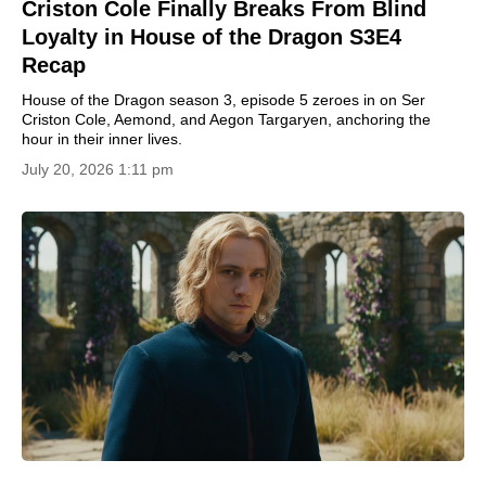
Criston Cole Finally Breaks From Blind
Loyalty in House of the Dragon S3E4
Recap
House of the Dragon season 3, episode 5 zeroes in on Ser
Criston Cole, Aemond, and Aegon Targaryen, anchoring the
hour in their inner lives.
July 20, 2026 1:11 pm