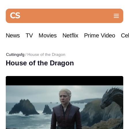
News
TV
Movies
Netflix
Prime Video
Cel
Cuttingsfg
House of the Dragon
House of the Dragon