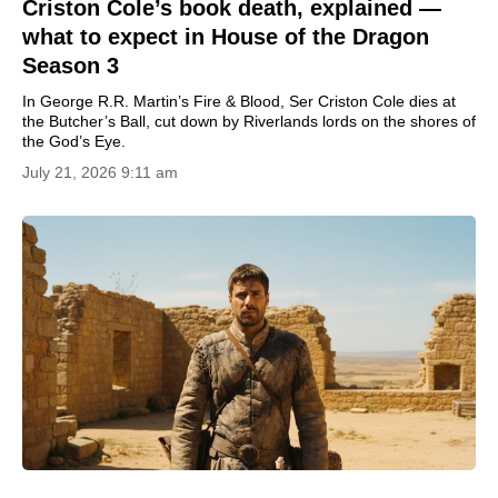
Criston Cole’s book death, explained —
what to expect in House of the Dragon
Season 3
In George R.R. Martin’s Fire & Blood, Ser Criston Cole dies at
the Butcher’s Ball, cut down by Riverlands lords on the shores of
the God’s Eye.
July 21, 2026 9:11 am