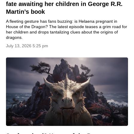
fate awaiting her children in George R.R.
Martin’s book
A fleeting gesture has fans buzzing: is Helaena pregnant in
House of the Dragon? The latest episode teases a grim road for
her children and drops tantalizing clues about the origins of
dragons.
July 13, 2026 5:25 pm