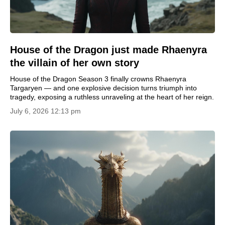
House of the Dragon just made Rhaenyra
the villain of her own story
House of the Dragon Season 3 finally crowns Rhaenyra
Targaryen — and one explosive decision turns triumph into
tragedy, exposing a ruthless unraveling at the heart of her reign.
July 6, 2026 12:13 pm