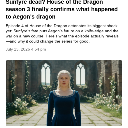
Sunfyre dead? House of the Dragon
season 3 finally confirms what happened
to Aegon’s dragon
Episode 4 of House of the Dragon detonates its biggest shock
yet: Sunfyre’s fate puts Aegon’s future on a knife-edge and the
war on a new course. Here’s what the episode actually reveals
—and why it could change the series for good.
July 13, 2026 4:54 pm