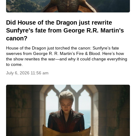
Did House of the Dragon just rewrite
Sunfyre’s fate from George R.R. Martin’s
canon?
House of the Dragon just torched the canon: Sunfyre’s fate
swerves from George R. R. Martin’s Fire & Blood. Here’s how
the show rewrites the war—and why it could change everything
to come.
July 6, 2026 11:56 am