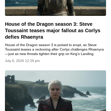
House of the Dragon season 3: Steve
Toussaint teases major fallout as Corlys
defies Rhaenyra
House of the Dragon season 3 is poised to erupt, as Steve
Toussaint teases a reckoning after Corlys challenges Rhaenyra
—just as new threats tighten their grip on King’s Landing.
July 6, 2026 12:29 pm