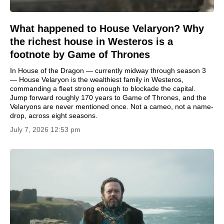
What happened to House Velaryon? Why
the richest house in Westeros is a
footnote by Game of Thrones
In House of the Dragon — currently midway through season 3
— House Velaryon is the wealthiest family in Westeros,
commanding a fleet strong enough to blockade the capital.
Jump forward roughly 170 years to Game of Thrones, and the
Velaryons are never mentioned once. Not a cameo, not a name-
drop, across eight seasons.
July 7, 2026 12:53 pm