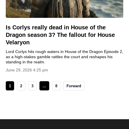
Is Corlys really dead in House of the
Dragon season 3? The fallout for House
Velaryon
Lord Corlys hits rough waters in House of the Dragon Episode 2,
as a high-stakes gamble rattles the court and reshapes his
standing in the realm.
June 29, 2026 4:25 pm
1
2
3
...
8
Forward