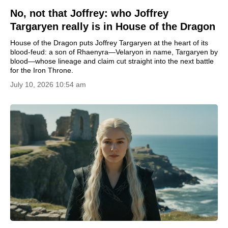
No, not that Joffrey: who Joffrey
Targaryen really is in House of the Dragon
House of the Dragon puts Joffrey Targaryen at the heart of its
blood-feud: a son of Rhaenyra—Velaryon in name, Targaryen by
blood—whose lineage and claim cut straight into the next battle
for the Iron Throne.
July 10, 2026 10:54 am