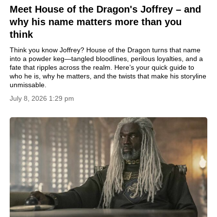
Meet House of the Dragon's Joffrey – and
why his name matters more than you
think
Think you know Joffrey? House of the Dragon turns that name
into a powder keg—tangled bloodlines, perilous loyalties, and a
fate that ripples across the realm. Here’s your quick guide to
who he is, why he matters, and the twists that make his storyline
unmissable.
July 8, 2026 1:29 pm