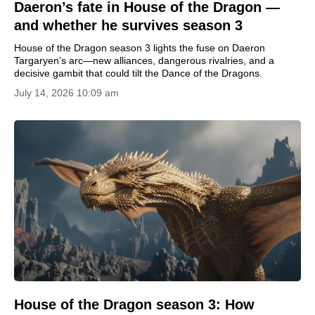
Daeron’s fate in House of the Dragon —
and whether he survives season 3
House of the Dragon season 3 lights the fuse on Daeron
Targaryen’s arc—new alliances, dangerous rivalries, and a
decisive gambit that could tilt the Dance of the Dragons.
July 14, 2026 10:09 am
House of the Dragon season 3: How