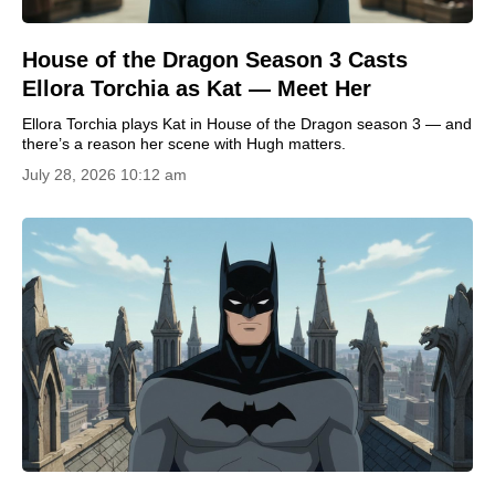
House of the Dragon Season 3 Casts
Ellora Torchia as Kat — Meet Her
Ellora Torchia plays Kat in House of the Dragon season 3 — and
there’s a reason her scene with Hugh matters.
July 28, 2026 10:12 am