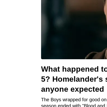
What happened to
5? Homelander's 
anyone expected
The Boys wrapped for good on 
season ended with "Blood and 