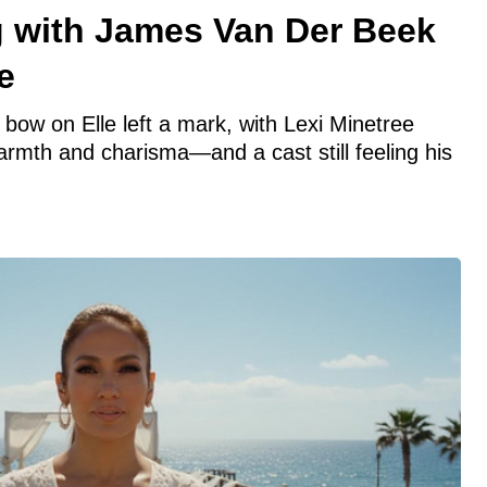
ng with James Van Der Beek
e
bow on Elle left a mark, with Lexi Minetree
warmth and charisma—and a cast still feeling his