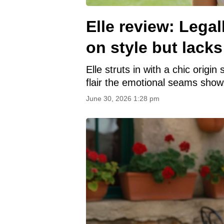
Elle review: Lega
on style but lacks
Elle struts in with a chic origi
flair the emotional seams show
June 30, 2026 1:28 pm