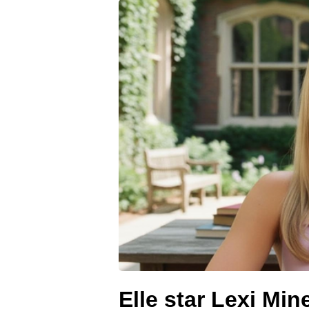
Elle star Lexi Min