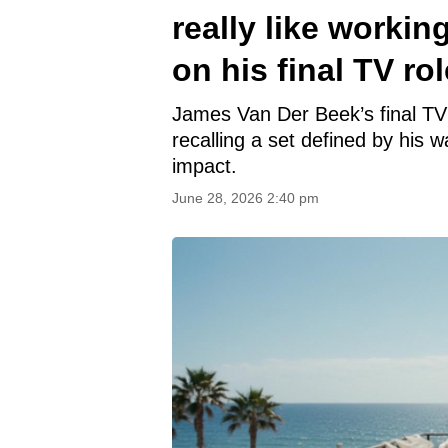
really like worki
on his final TV rol
James Van Der Beek’s final TV 
recalling a set defined by his 
impact.
June 28, 2026 2:40 pm