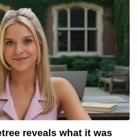
etree reveals what it was