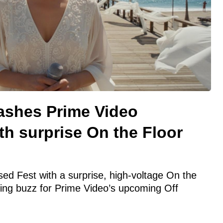
rashes Prime Video
h surprise On the Floor
d Fest with a surprise, high-voltage On the
ing buzz for Prime Video’s upcoming Off