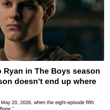
 Ryan in The Boys season
son doesn't end up where
May 20, 2026, when the eight-episode fifth
Bone."