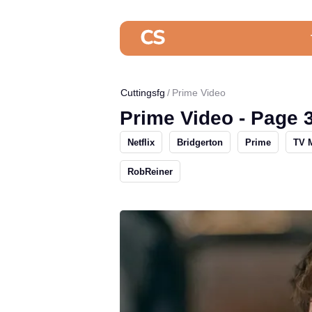
Cuttingsfg
Prime Video
Prime Video - Page 
Netflix
Bridgerton
Prime
TV 
RobReiner