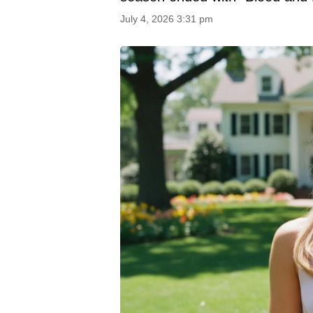
July 4, 2026 3:31 pm