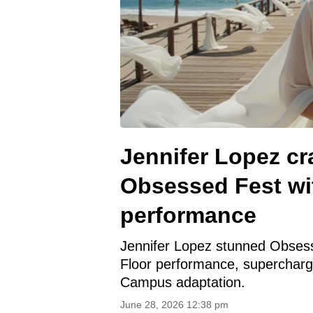
Jennifer Lopez c
Obsessed Fest wit
performance
Jennifer Lopez stunned Obsesse
Floor performance, supercharg
Campus adaptation.
June 28, 2026 12:38 pm