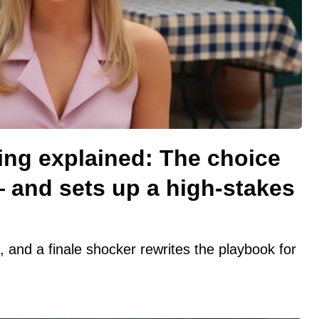
ing explained: The choice
— and sets up a high-stakes
t, and a finale shocker rewrites the playbook for