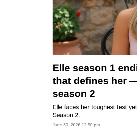
Elle season 1 end
that defines her 
season 2
Elle faces her toughest test ye
Season 2.
June 30, 2026 12:50 pm