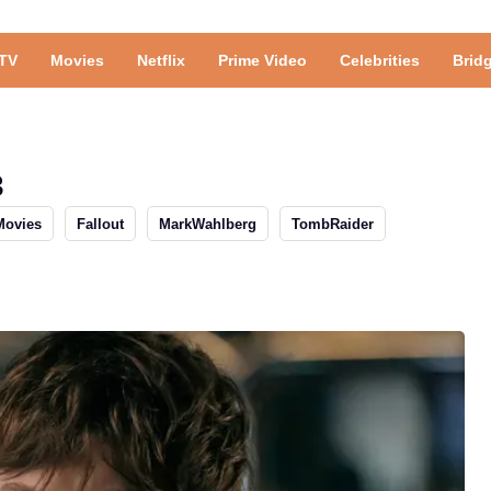
TV
Movies
Netflix
Prime Video
Celebrities
Brid
3
Movies
Fallout
MarkWahlberg
TombRaider