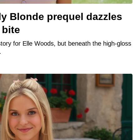
lly Blonde prequel dazzles
 bite
n story for Elle Woods, but beneath the high-gloss
.