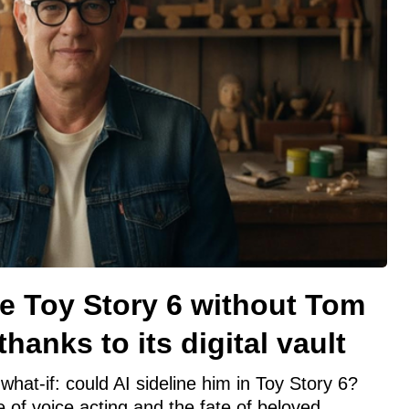
e Toy Story 6 without Tom
hanks to its digital vault
what-if: could AI sideline him in Toy Story 6?
e of voice acting and the fate of beloved