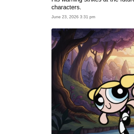
characters.
June 23, 2026 3:31 pm