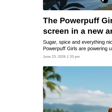
The Powerpuff Gir
screen in a new a
Sugar, spice and everything nic
Powerpuff Girls are powering 
June 23, 2026 1:33 pm