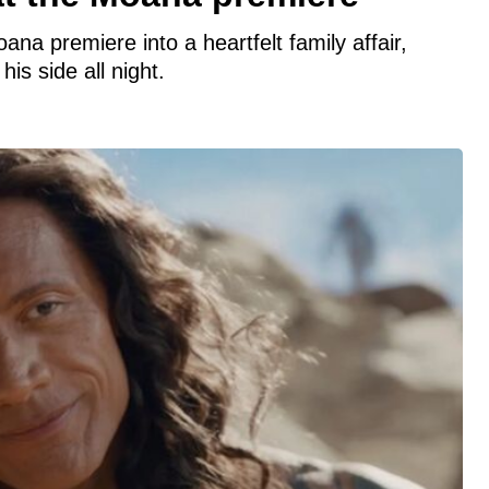
a premiere into a heartfelt family affair,
is side all night.