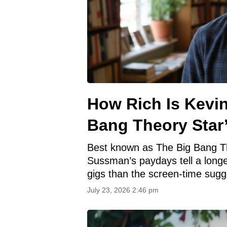
How Rich Is Kevi
Bang Theory Star
Best known as The Big Bang Th
Sussman’s paydays tell a longe
gigs than the screen‑time sugg
July 23, 2026 2:46 pm