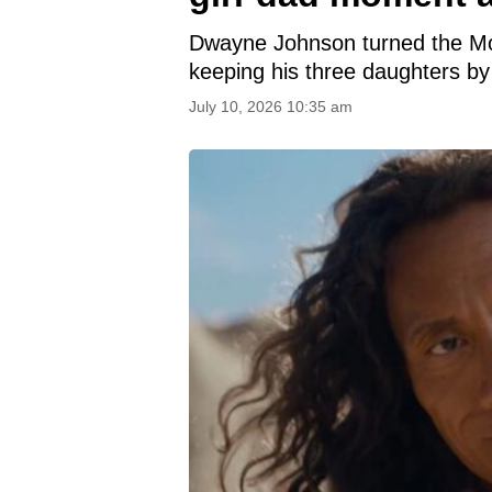
Dwayne Johnson turned the Moan
keeping his three daughters by h
July 10, 2026 10:35 am