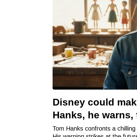
Disney could mak
Hanks, he warns, t
Tom Hanks confronts a chilling 
His warning strikes at the futur