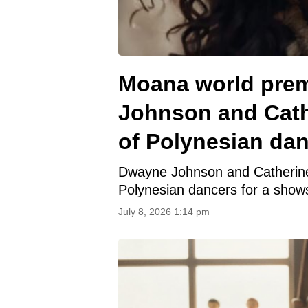
Moana world prem
Johnson and Cath
of Polynesian da
Dwayne Johnson and Catherine L
Polynesian dancers for a shows
July 8, 2026 1:14 pm