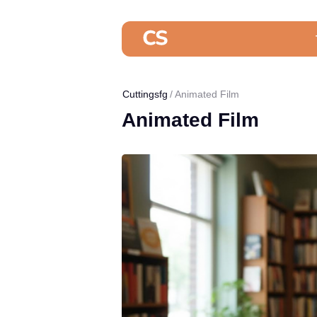
Cuttingsfg
Animated Film
Animated Film