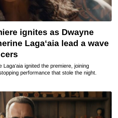
iere ignites as Dwayne
erine Lagaʻaia lead a wave
ncers
agaʻaia ignited the premiere, joining
topping performance that stole the night.