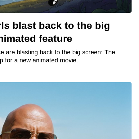
ls blast back to the big
nimated feature
e are blasting back to the big screen: The
up for a new animated movie.