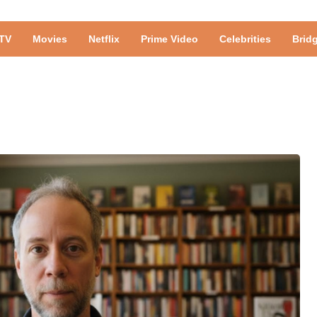
TV
Movies
Netflix
Prime Video
Celebrities
Brid