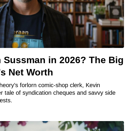
n Sussman in 2026? The Big
’s Net Worth
eory’s forlorn comic‑shop clerk, Kevin
r tale of syndication cheques and savvy side
ests.