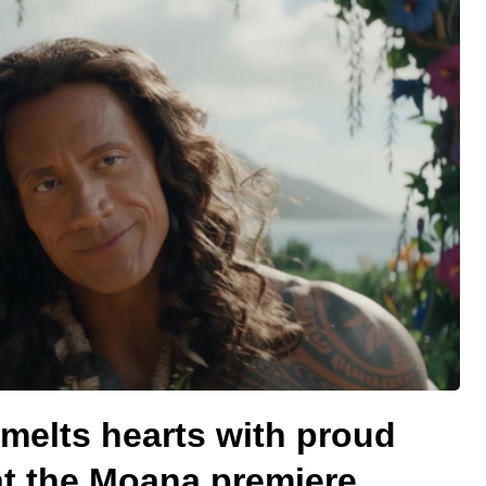
elts hearts with proud
at the Moana premiere