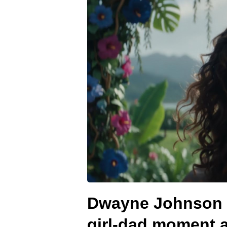
Dwayne Johnson m
girl-dad moment 