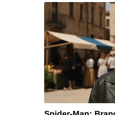
Spider-Man: Bran