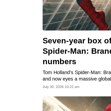
Seven-year box of
Spider-Man: Bran
numbers
Tom Holland’s Spider-Man: Brand
and now eyes a massive global
July 30, 2026 10:22 am