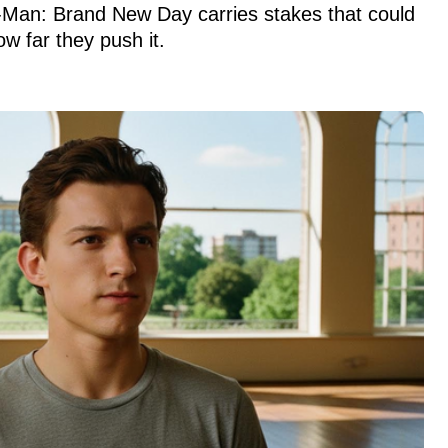
-Man: Brand New Day carries stakes that could
 far they push it.