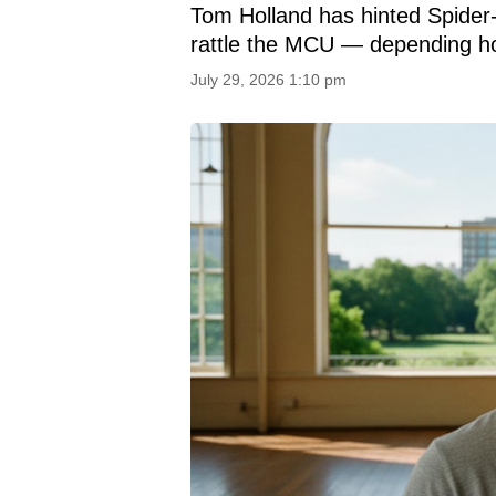
Tom Holland has hinted Spider
rattle the MCU — depending how
July 29, 2026 1:10 pm