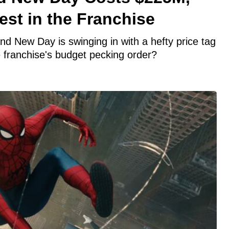
st in the Franchise
d New Day is swinging in with a hefty price tag
e franchise's budget pecking order?