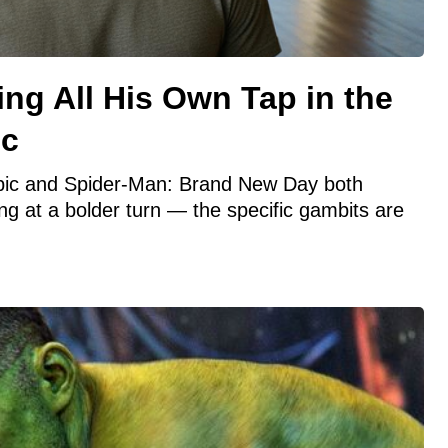
ng All His Own Tap in the
ic
opic and Spider-Man: Brand New Day both
ng at a bolder turn — the specific gambits are