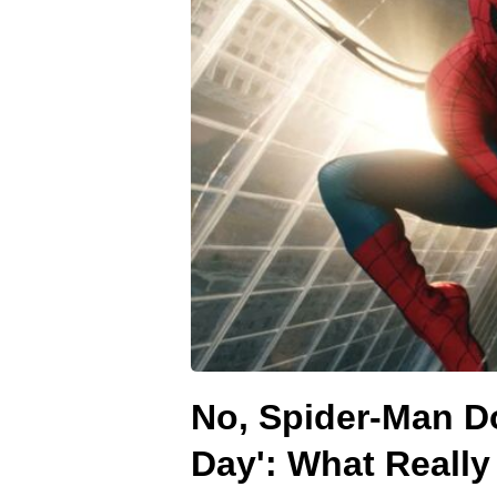
No, Spider-Man Do
Day': What Reall