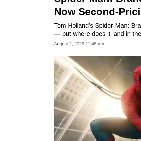
Now Second-Pricie
Tom Holland's Spider-Man: Bran
— but where does it land in th
August 2, 2026 11:45 am