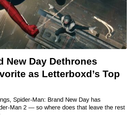
d New Day Dethrones
orite as Letterboxd’s Top
e
nkings, Spider-Man: Brand New Day has
der-Man 2 — so where does that leave the rest
?