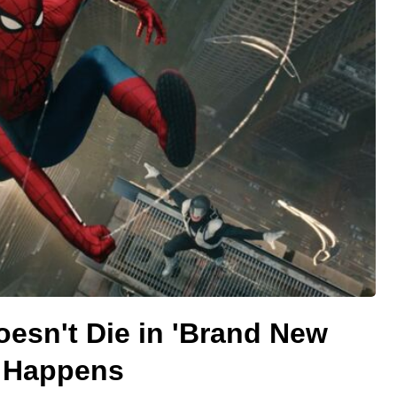
esn't Die in 'Brand New
y Happens