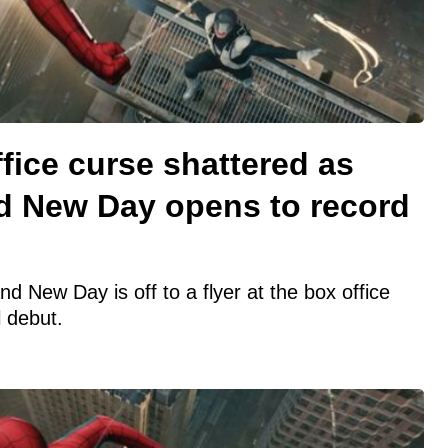
fice curse shattered as
d New Day opens to record
 New Day is off to a flyer at the box office
 debut.