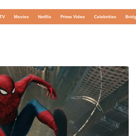
TV
Movies
Netflix
Prime Video
Celebrities
Brid