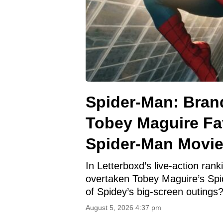
Spider-Man: Bran
Tobey Maguire Fav
Spider-Man Movi
In Letterboxd’s live-action ra
overtaken Tobey Maguire’s Spi
of Spidey’s big-screen outings
August 5, 2026 4:37 pm