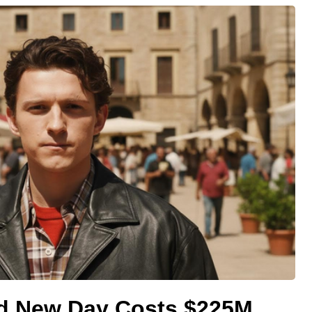
d New Day Costs $225M,