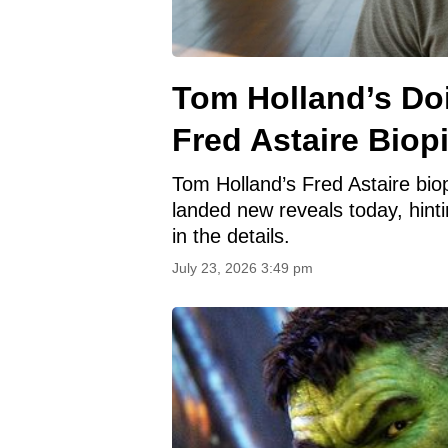
Tom Holland’s Doi
Fred Astaire Biop
Tom Holland’s Fred Astaire bi
landed new reveals today, hinti
in the details.
July 23, 2026 3:49 pm