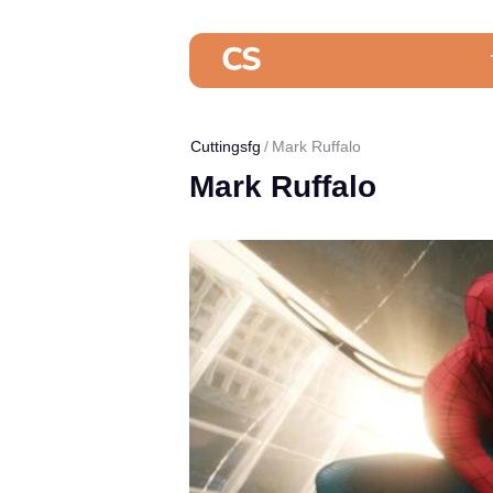
Cuttingsfg
Mark Ruffalo
Mark Ruffalo