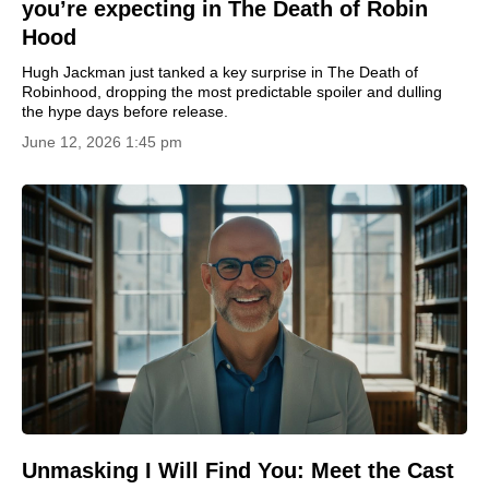
you’re expecting in The Death of Robin
Hood
Hugh Jackman just tanked a key surprise in The Death of
Robinhood, dropping the most predictable spoiler and dulling
the hype days before release.
June 12, 2026 1:45 pm
Unmasking I Will Find You: Meet the Cast