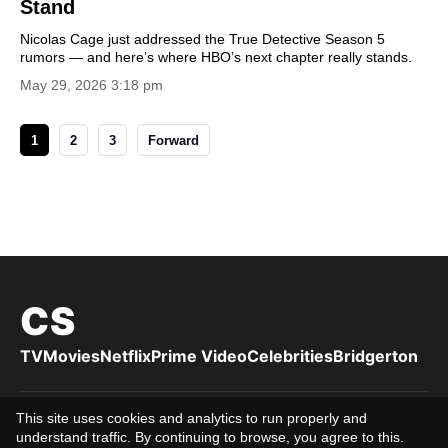
Stand
Nicolas Cage just addressed the True Detective Season 5
rumors — and here’s where HBO’s next chapter really stands.
May 29, 2026 3:18 pm
1
2
3
Forward
CS
TV
Movies
Netflix
Prime Video
Celebrities
Bridgerton
This site uses cookies and analytics to run properly and
Privacy Policy
Cookies Policy
Terms of Use
DMCA
About us
understand traffic. By continuing to browse, you agree to this.
Editorial Team
Editorial Standards
Contact us
16+