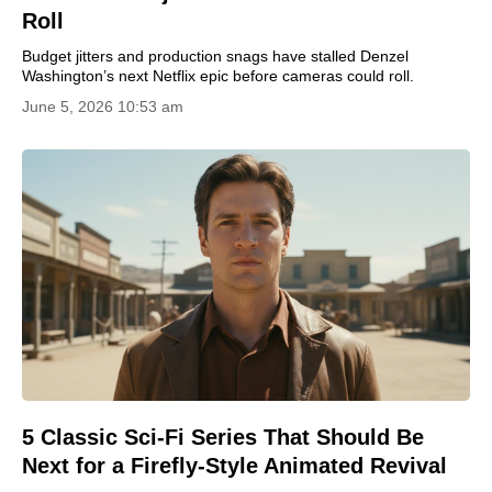
Roll
Budget jitters and production snags have stalled Denzel
Washington’s next Netflix epic before cameras could roll.
June 5, 2026 10:53 am
5 Classic Sci-Fi Series That Should Be
Next for a Firefly-Style Animated Revival