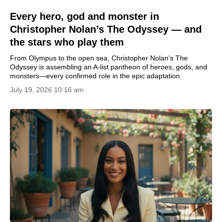
Every hero, god and monster in
Christopher Nolan’s The Odyssey — and
the stars who play them
From Olympus to the open sea, Christopher Nolan’s The
Odyssey is assembling an A-list pantheon of heroes, gods, and
monsters—every confirmed role in the epic adaptation.
July 19, 2026 10:16 am