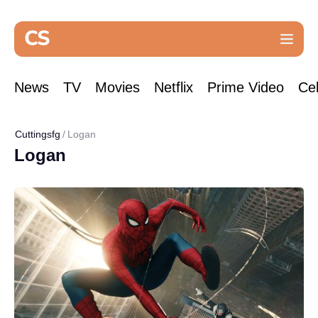
News
TV
Movies
Netflix
Prime Video
Cel
Cuttingsfg
Logan
Logan