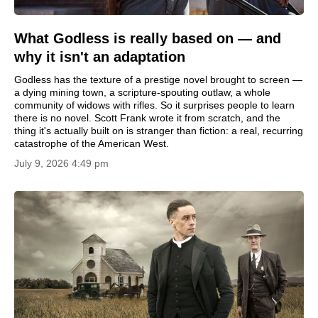
What Godless is really based on — and
why it isn't an adaptation
Godless has the texture of a prestige novel brought to screen —
a dying mining town, a scripture-spouting outlaw, a whole
community of widows with rifles. So it surprises people to learn
there is no novel. Scott Frank wrote it from scratch, and the
thing it's actually built on is stranger than fiction: a real, recurring
catastrophe of the American West.
July 9, 2026 4:49 pm