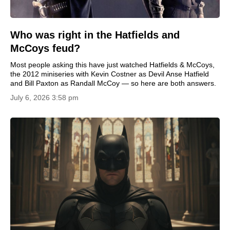
Who was right in the Hatfields and
McCoys feud?
Most people asking this have just watched Hatfields & McCoys,
the 2012 miniseries with Kevin Costner as Devil Anse Hatfield
and Bill Paxton as Randall McCoy — so here are both answers.
July 6, 2026 3:58 pm