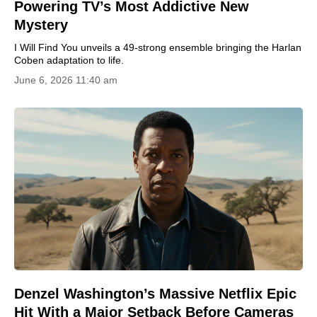
Powering TV’s Most Addictive New
Mystery
I Will Find You unveils a 49-strong ensemble bringing the Harlan
Coben adaptation to life.
June 6, 2026 11:40 am
Denzel Washington’s Massive Netflix Epic
Hit With a Major Setback Before Cameras