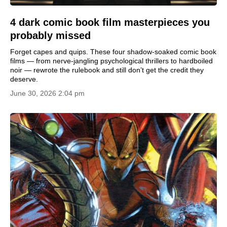
4 dark comic book film masterpieces you
probably missed
Forget capes and quips. These four shadow-soaked comic book
films — from nerve-jangling psychological thrillers to hardboiled
noir — rewrote the rulebook and still don’t get the credit they
deserve.
June 30, 2026 2:04 pm