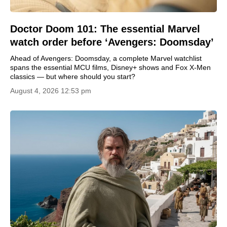
Doctor Doom 101: The essential Marvel
watch order before ‘Avengers: Doomsday’
Ahead of Avengers: Doomsday, a complete Marvel watchlist
spans the essential MCU films, Disney+ shows and Fox X-Men
classics — but where should you start?
August 4, 2026 12:53 pm