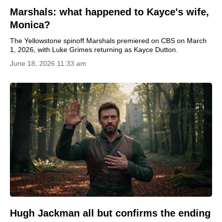
Marshals: what happened to Kayce's wife,
Monica?
The Yellowstone spinoff Marshals premiered on CBS on March
1, 2026, with Luke Grimes returning as Kayce Dutton.
June 18, 2026 11:33 am
Hugh Jackman all but confirms the ending