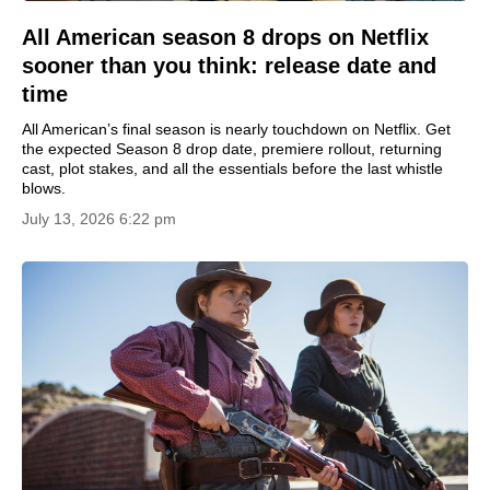
All American season 8 drops on Netflix
sooner than you think: release date and
time
All American’s final season is nearly touchdown on Netflix. Get
the expected Season 8 drop date, premiere rollout, returning
cast, plot stakes, and all the essentials before the last whistle
blows.
July 13, 2026 6:22 pm