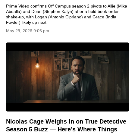
Prime Video confirms Off Campus season 2 pivots to Allie (Mika
Abdalla) and Dean (Stephen Kalyn) after a bold book-order
shake-up, with Logan (Antonio Cipriano) and Grace (India
Fowler) likely up next.
May 29, 2026 9:06 pm
Nicolas Cage Weighs In on True Detective
Season 5 Buzz — Here’s Where Things