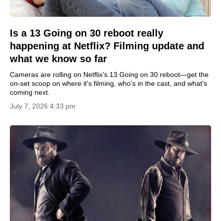
Is a 13 Going on 30 reboot really
happening at Netflix? Filming update and
what we know so far
Cameras are rolling on Netflix's 13 Going on 30 reboot—get the
on-set scoop on where it's filming, who's in the cast, and what's
coming next.
July 7, 2026 4:33 pm