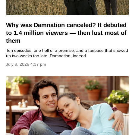
Why was Damnation canceled? It debuted
to 1.4 million viewers — then lost most of
them
Ten episodes, one hell of a premise, and a fanbase that showed
up two weeks too late. Damnation, indeed.
July 9, 2026 4:37 pm