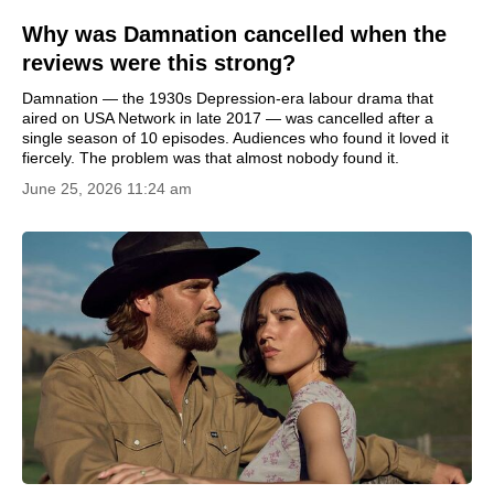
Why was Damnation cancelled when the
reviews were this strong?
Damnation — the 1930s Depression-era labour drama that
aired on USA Network in late 2017 — was cancelled after a
single season of 10 episodes. Audiences who found it loved it
fiercely. The problem was that almost nobody found it.
June 25, 2026 11:24 am