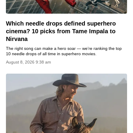
Which needle drops defined superhero
cinema? 10 picks from Tame Impala to
Nirvana
The right song can make a hero soar — we’re ranking the top
10 needle drops of all time in superhero movies.
August 8, 2026 9:38 am