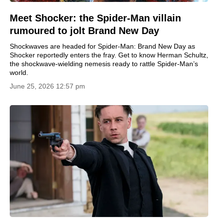
Meet Shocker: the Spider-Man villain
rumoured to jolt Brand New Day
Shockwaves are headed for Spider-Man: Brand New Day as
Shocker reportedly enters the fray. Get to know Herman Schultz,
the shockwave-wielding nemesis ready to rattle Spider-Man’s
world.
June 25, 2026 12:57 pm