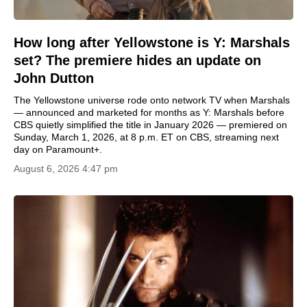
How long after Yellowstone is Y: Marshals
set? The premiere hides an update on
John Dutton
The Yellowstone universe rode onto network TV when Marshals
— announced and marketed for months as Y: Marshals before
CBS quietly simplified the title in January 2026 — premiered on
Sunday, March 1, 2026, at 8 p.m. ET on CBS, streaming next
day on Paramount+.
August 6, 2026 4:47 pm