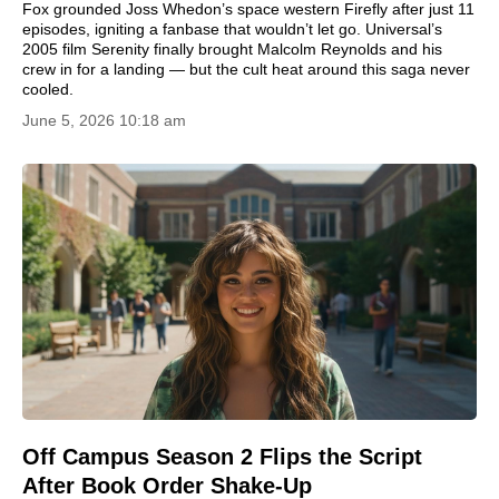
Fox grounded Joss Whedon’s space western Firefly after just 11
episodes, igniting a fanbase that wouldn’t let go. Universal’s
2005 film Serenity finally brought Malcolm Reynolds and his
crew in for a landing — but the cult heat around this saga never
cooled.
June 5, 2026 10:18 am
Off Campus Season 2 Flips the Script
After Book Order Shake-Up