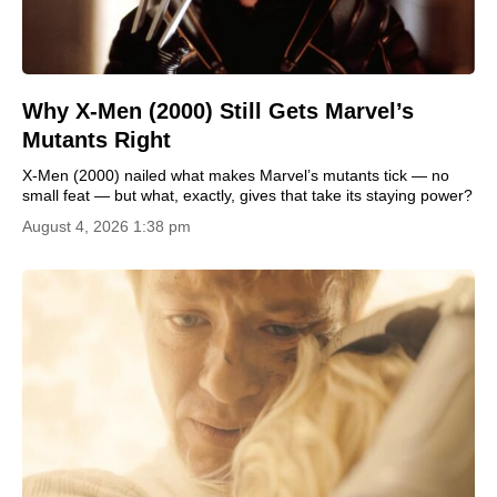
Why X-Men (2000) Still Gets Marvel’s
Mutants Right
X-Men (2000) nailed what makes Marvel’s mutants tick — no
small feat — but what, exactly, gives that take its staying power?
August 4, 2026 1:38 pm