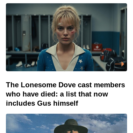
The Lonesome Dove cast members
who have died: a list that now
includes Gus himself