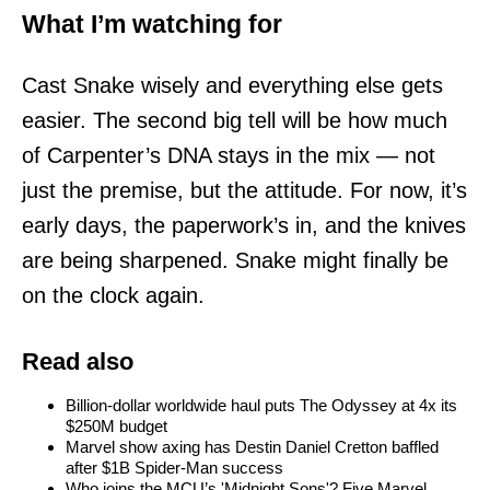
What I’m watching for
Cast Snake wisely and everything else gets
easier. The second big tell will be how much
of Carpenter’s DNA stays in the mix — not
just the premise, but the attitude. For now, it’s
early days, the paperwork’s in, and the knives
are being sharpened. Snake might finally be
on the clock again.
Read also
Billion-dollar worldwide haul puts The Odyssey at 4x its
$250M budget
Marvel show axing has Destin Daniel Cretton baffled
after $1B Spider-Man success
Who joins the MCU’s 'Midnight Sons'? Five Marvel