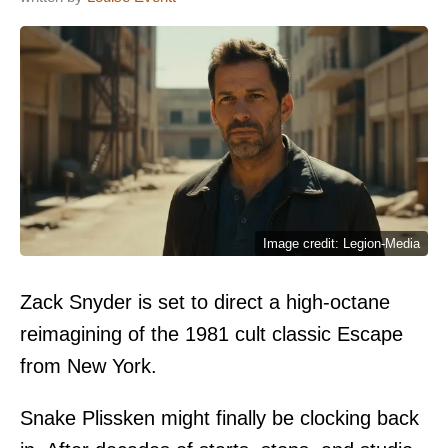
Image credit: Legion-Media
Zack Snyder is set to direct a high-octane
reimagining of the 1981 cult classic Escape
from New York.
Snake Plissken might finally be clocking back