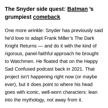
The Snyder side quest:
Batman
’s
grumpiest
comeback
One more wrinkle: Snyder has previously said
he’d love to adapt Frank Miller’s The Dark
Knight Returns — and do it with the kind of
rigorous, panel-faithful approach he brought
to Watchmen. He floated that on the Happy
Sad Confused podcast back in 2021. That
project isn’t happening right now (or maybe
ever), but it does point to where his head
goes with iconic, well-worn characters: lean
into the mythology, not away from it.