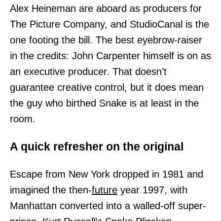
Alex Heineman are aboard as producers for
The Picture Company, and StudioCanal is the
one footing the bill. The best eyebrow-raiser
in the credits: John Carpenter himself is on as
an executive producer. That doesn’t
guarantee creative control, but it does mean
the guy who birthed Snake is at least in the
room.
A quick refresher on the original
Escape from New York dropped in 1981 and
imagined the then-
future
year 1997, with
Manhattan converted into a walled-off super-