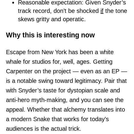
Reasonable expectation: Given Snyder’s
track record, don’t be shocked
if
the tone
skews gritty and operatic.
Why this is interesting now
Escape from New York has been a white
whale for studios for, well, ages. Getting
Carpenter on the project — even as an EP —
is a notable swing toward legitimacy. Pair that
with Snyder’s taste for dystopian scale and
anti-hero myth-making, and you can see the
appeal. Whether that alchemy translates into
a modern Snake that works for today’s
audiences is the actual trick.