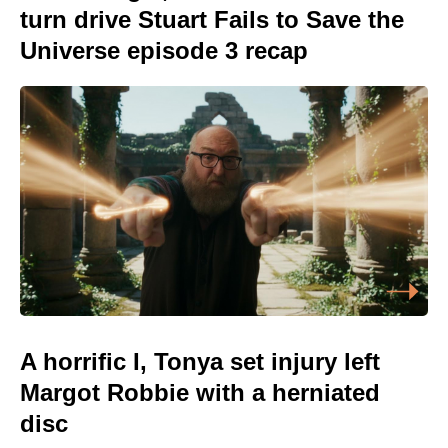
turn drive Stuart Fails to Save the
Universe episode 3 recap
A horrific I, Tonya set injury left
Margot Robbie with a herniated
disc