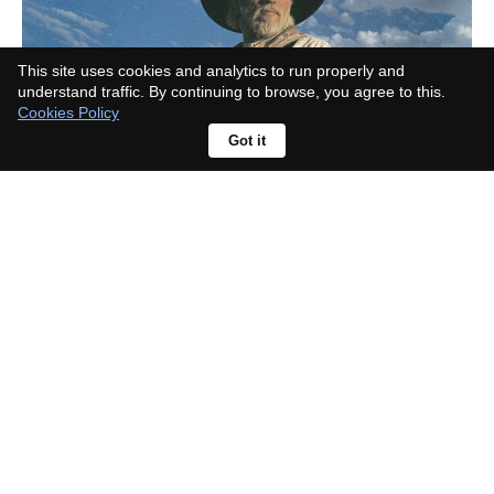
This site uses cookies and analytics to run properly and
understand traffic. By continuing to browse, you agree to this.
Cookies Policy
Got it
What Landman actor died in real
life? The viral rumour has a simple
explanation