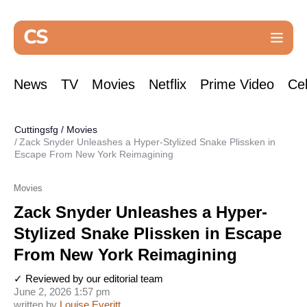
News
TV
Movies
Netflix
Prime Video
Cel
Cuttingsfg
/
Movies
Zack Snyder Unleashes a Hyper-Stylized Snake Plissken in
Escape From New York Reimagining
Movies
Zack Snyder Unleashes a Hyper-
Stylized Snake Plissken in Escape
From New York Reimagining
✓ Reviewed by our editorial team
June 2, 2026 1:57 pm
written by
Louise Everitt