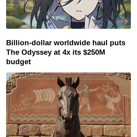
Billion-dollar worldwide haul puts
The Odyssey at 4x its $250M
budget