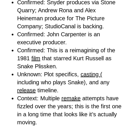
Confirmed: Snyder produces via Stone
Quarry; Andrew Rona and Alex
Heineman produce for The Picture
Company; StudioCanal is backing.
Confirmed: John Carpenter is an
executive producer.
Confirmed: This is a reimagining of the
1981
film
that starred Kurt Russell as
Snake Plissken.
Unknown: Plot specifics,
casting (
including who plays Snake), and any
release
timeline.
Context: Multiple
remake
attempts have
fizzled over the years; this is the first one
in a long time that looks like it’s actually
moving.