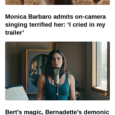
Monica Barbaro admits on-camera
singing terrified her: ‘I cried in my
trailer’
Bert’s magic, Bernadette’s demonic