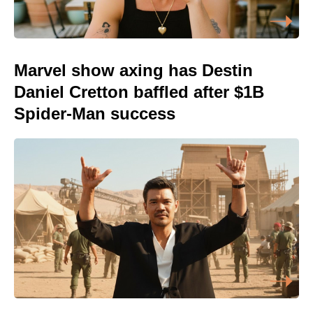
Marvel show axing has Destin
Daniel Cretton baffled after $1B
Spider-Man success