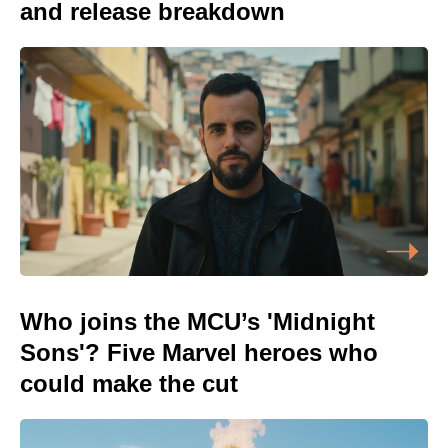
and release breakdown
Who joins the MCU’s 'Midnight
Sons'? Five Marvel heroes who
could make the cut