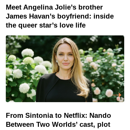
Meet Angelina Jolie’s brother
James Havan’s boyfriend: inside
the queer star’s love life
From Sintonia to Netflix: Nando
Between Two Worlds’ cast, plot