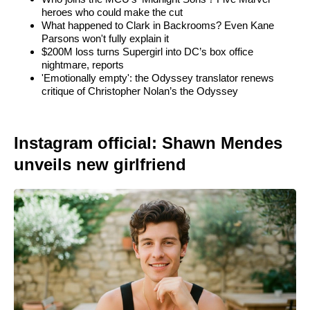
heroes who could make the cut
What happened to Clark in Backrooms? Even Kane
Parsons won't fully explain it
$200M loss turns Supergirl into DC’s box office
nightmare, reports
'Emotionally empty': the Odyssey translator renews
critique of Christopher Nolan’s the Odyssey
Instagram official: Shawn Mendes
unveils new girlfriend