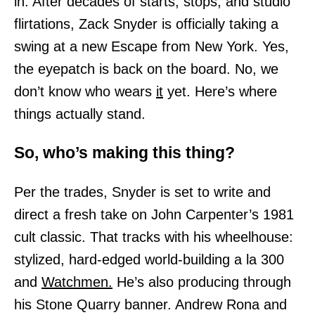
in. After decades of starts, stops, and studio
flirtations, Zack Snyder is officially taking a
swing at a new Escape from New York. Yes,
the eyepatch is back on the board. No, we
don’t know who wears
it
yet. Here’s where
things actually stand.
So, who’s making this thing?
Per the trades, Snyder is set to write and
direct a fresh take on John Carpenter’s 1981
cult classic. That tracks with his wheelhouse:
stylized, hard-edged world-building a la 300
and
Watchmen.
He’s also producing through
his Stone Quarry banner. Andrew Rona and