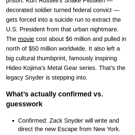
prison. Kurt Russell’s Snake Plissken —
decorated soldier turned federal convict —
gets forced into a suicide run to extract the
U.S. President from that urban nightmare.
The
movie
cost about $6 million and pulled in
north of $50 million worldwide. It also left a
big cultural thumbprint, famously inspiring
Hideo Kojima’s Metal Gear series. That’s the
legacy Snyder is stepping into.
What’s actually confirmed vs.
guesswork
Confirmed: Zack Snyder will write and
direct the new Escape from New York.