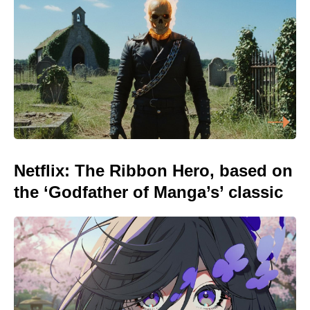
Netflix: The Ribbon Hero, based on
the ‘Godfather of Manga’s’ classic