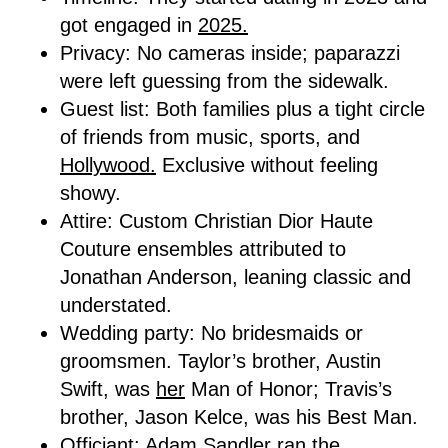
got engaged in
2025.
Privacy: No cameras inside; paparazzi
were left guessing from the sidewalk.
Guest list: Both families plus a tight circle
of friends from music, sports, and
Hollywood.
Exclusive without feeling
showy.
Attire: Custom Christian Dior Haute
Couture ensembles attributed to
Jonathan Anderson, leaning classic and
understated.
Wedding party: No bridesmaids or
groomsmen. Taylor’s brother, Austin
Swift, was
her
Man of Honor; Travis’s
brother, Jason Kelce, was his Best Man.
Officiant: Adam Sandler ran the