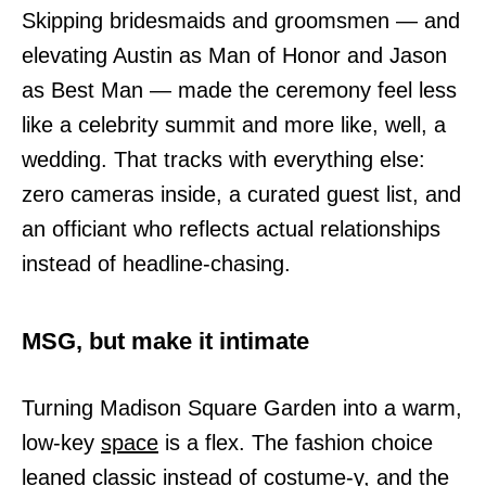
Skipping bridesmaids and groomsmen — and
elevating Austin as Man of Honor and Jason
as Best Man — made the ceremony feel less
like a celebrity summit and more like, well, a
wedding. That tracks with everything else:
zero cameras inside, a curated guest list, and
an officiant who reflects actual relationships
instead of headline-chasing.
MSG, but make it intimate
Turning Madison Square Garden into a warm,
low-key
space
is a flex. The fashion choice
leaned classic instead of costume-y, and the