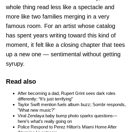
whole thing read less like a spectacle and
more like two families merging in a very
famous room. For an artist whose catalog
has spent years writing toward this kind of
moment, it felt like a closing chapter that tees
up a new one — sentimental without getting
syrupy.
Read also
After becoming a dad, Rupert Grint sees dark roles
differently: “It’s just terrifying”
Taylor Swift mention fuels album buzz; Sombr responds,
"What new music?"
Viral Zendaya baby bump photo sparks questions—
here’s what’s really going on
Police Respond to Perez Hilton’s Miami Home After