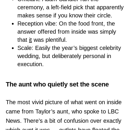
ceremony, a left-field pick that apparently
makes sense if you know their circle.
Reception vibe: On the food front, the
answer offered from inside was simply
that
it
was plentiful.
Scale: Easily the year’s biggest celebrity
wedding, but deliberately personal in
execution.
The aunt who quietly set the scene
The most vivid picture of what went on inside
came from Taylor’s aunt, who spoke to LBC
News. There’s a bit of confusion over exactly
which aunt it was — outlets have floated the