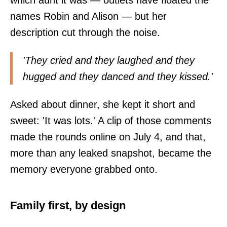
names Robin and Alison — but her
description cut through the noise.
'They cried and they laughed and they
hugged and they danced and they kissed.'
Asked about dinner, she kept it short and
sweet: 'It was lots.' A clip of those comments
made the rounds online on July 4, and that,
more than any leaked snapshot, became the
memory everyone grabbed onto.
Family first, by design