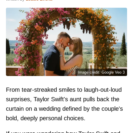
Image credit: Google Veo 3
From tear-streaked smiles to laugh-out-loud
surprises, Taylor Swift's aunt pulls back the
curtain on a wedding defined by the couple's
bold, deeply personal choices.