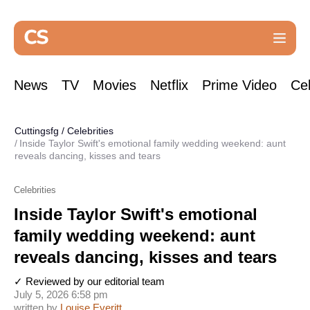
News
TV
Movies
Netflix
Prime Video
Cel
Cuttingsfg
/
Celebrities
Inside Taylor Swift's emotional family wedding weekend: aunt
reveals dancing, kisses and tears
Celebrities
Inside Taylor Swift's emotional
family wedding weekend: aunt
reveals dancing, kisses and tears
✓ Reviewed by our editorial team
July 5, 2026 6:58 pm
written by
Louise Everitt