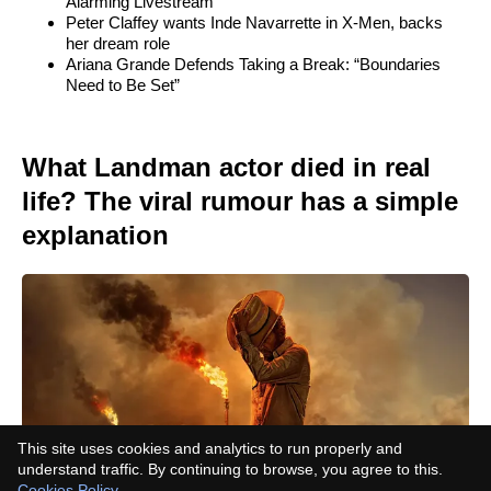
Alarming Livestream
Peter Claffey wants Inde Navarrette in X-Men, backs
her dream role
Ariana Grande Defends Taking a Break: “Boundaries
Need to Be Set”
What Landman actor died in real
life? The viral rumour has a simple
explanation
This site uses cookies and analytics to run properly and
understand traffic. By continuing to browse, you agree to this.
Cookies Policy