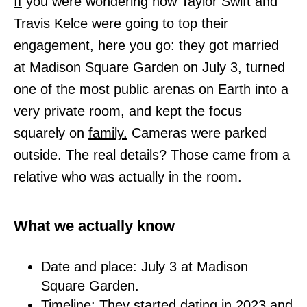
If
you were wondering how Taylor Swift and
Travis Kelce were going to top their
engagement, here you go: they got married
at Madison Square Garden on July 3, turned
one of the most public arenas on Earth into a
very private room, and kept the focus
squarely on
family.
Cameras were parked
outside. The real details? Those came from a
relative who was actually in the room.
What we actually know
Date and place: July 3 at Madison
Square Garden.
Timeline: They started dating in 2023 and