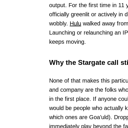
output. For the first time in 11
officially greenlit or actively 
wobbly.
Hulu
walked away from i
Launching or relaunching an IP
keeps moving.
Why the Stargate call st
None of that makes this particu
and company are the folks who h
in the first place. If anyone coul
would be people who actually 
which ones are Goa’uld). Dropp
immediately play beyond the f