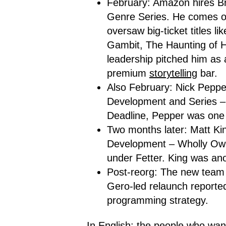
February: Amazon hires Br
Genre Series. He comes 
oversaw big-ticket titles li
Gambit, The Haunting of Hi
leadership pitched him as 
premium
storytelling
bar.
Also February: Nick Pepp
Development and Series – 
Deadline, Pepper was one 
Two months later: Matt Ki
Development – Wholly Own
under Fetter. King was ano
Post-reorg: The new team 
Gero-led relaunch reported
programming strategy.
In English: the people who wan