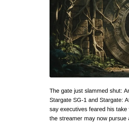
The gate just slammed shut: A
Stargate SG-1 and Stargate: Atl
say executives feared his take
the streamer may now pursue a d