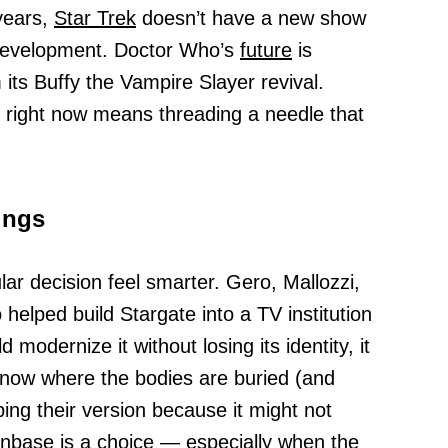
 years,
Star Trek
doesn’t have a new show
in development. Doctor Who’s
future
is
ts Buffy the Vampire Slayer revival.
 right now means threading a needle that
ings
lar decision feel smarter. Gero, Mallozzi,
elped build Stargate into a TV institution
d modernize it without losing its identity, it
know where the bodies are buried (and
ing their version because it might not
anbase is a choice — especially when the