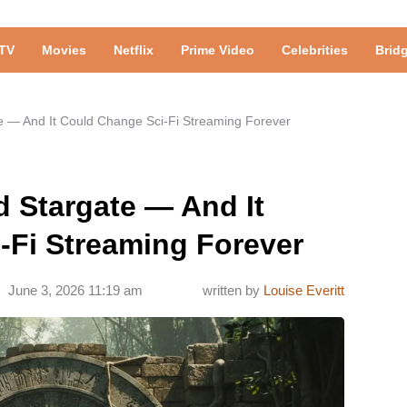
TV
Movies
Netflix
Prime Video
Celebrities
Brid
 — And It Could Change Sci-Fi Streaming Forever
 Stargate — And It
-Fi Streaming Forever
June 3, 2026 11:19 am
written by
Louise Everitt