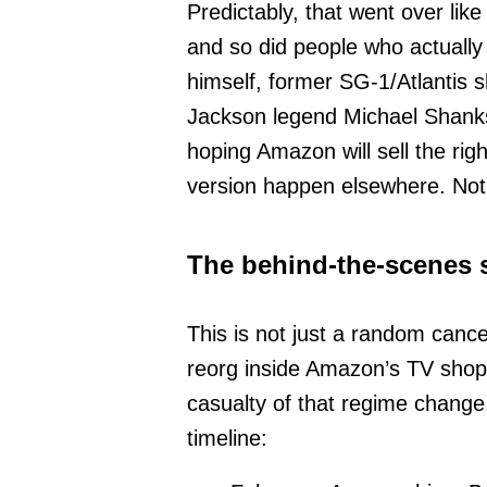
Predictably, that went over like
and so did people who actually b
himself, former SG-1/Atlantis 
Jackson legend Michael Shanks
hoping Amazon will sell the rig
version happen elsewhere. Not
The behind-the-scenes s
This is not just a random cance
reorg inside Amazon’s TV shop a
casualty of that regime change
timeline: