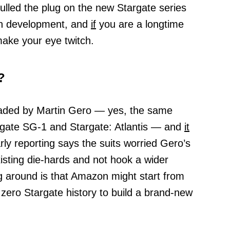
lled the plug on the new Stargate series
gh development, and
if
you are a longtime
make your eye twitch.
?
eaded by Martin Gero — yes, the same
gate SG-1 and Stargate: Atlantis — and
it
arly reporting says the suits worried Gero’s
isting die-hards and not hook a wider
g around is that Amazon might start from
zero Stargate history to build a brand-new