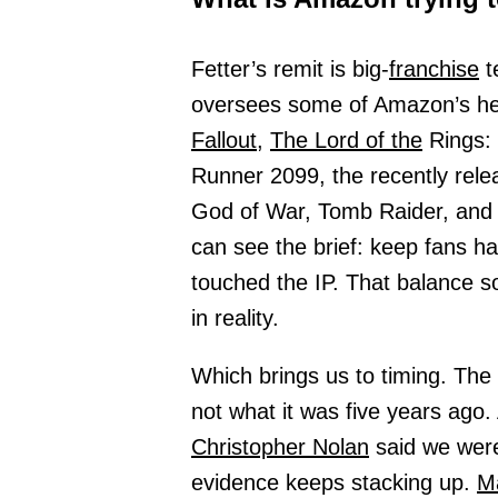
Fetter’s remit is big-
franchise
t
oversees some of Amazon’s hea
Fallout,
The Lord of the
Rings:
Runner 2099, the recently rel
God of War, Tomb Raider, and
can see the brief: keep fans ha
touched the IP. That balance so
in reality.
Which brings us to timing. The 
not what it was five years ago
Christopher Nolan
said we were 
evidence keeps stacking up.
M