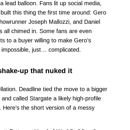
 a lead balloon. Fans lit up social media,
uilt this thing the first time around: Gero
showrunner Joseph Mallozzi, and Daniel
 all chimed in. Some fans are even
hts to a buyer willing to make Gero’s
 impossible, just… complicated.
hake-up that nuked it
llation. Deadline tied the move to a bigger
nd called Stargate a likely high-profile
. Here’s the short version of a messy