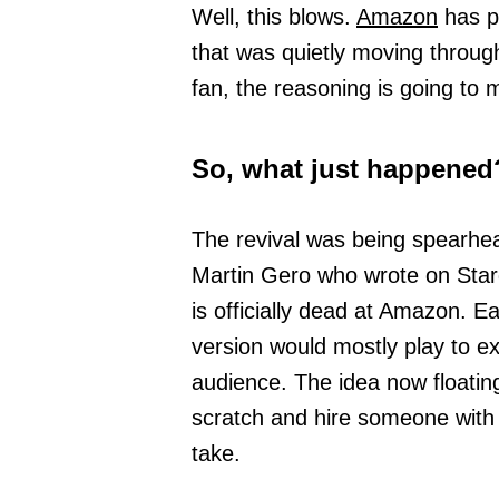
Well, this blows.
Amazon
has pu
that was quietly moving throu
fan, the reasoning is going to 
So, what just happened
The revival was being spearh
Martin Gero who wrote on Star
is officially dead at Amazon. E
version would mostly play to ex
audience. The idea now floatin
scratch and hire someone with 
take.