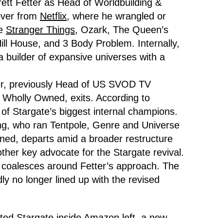
ett Fetter as Head of Worldbuilding &
over from
Netflix,
where he wrangled or
ke
Stranger Things,
Ozark, The Queen’s
ll House, and 3 Body Problem. Internally,
a builder of expansive universes with a
er, previously Head of US SVOD TV
Wholly Owned, exits. According to
of Stargate’s biggest internal champions.
ng, who ran Tentpole, Genre and Universe
ed, departs amid a broader restructure
ther key advocate for the Stargate revival.
coalesces around Fetter’s approach. The
ly no longer lined up with the revised
ted Stargate inside Amazon left, a new