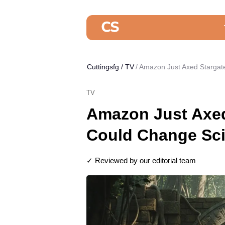
Cuttingsfg
/
TV
Amazon Just Axed Stargate
TV
Amazon Just Axed
Could Change Sci
✓ Reviewed by our editorial team