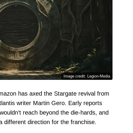
Image credit: Legion-Media
mazon has axed the Stargate revival from
antis writer Martin Gero. Early reports
 wouldn’t reach beyond the die-hards, and
ifferent direction for the franchise.