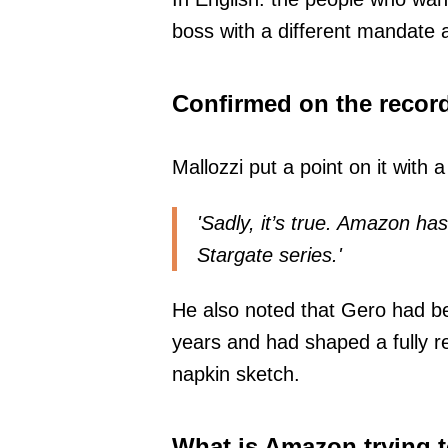
boss with a different mandate a
Confirmed on the recor
Mallozzi put a point on it with
'Sadly, it’s true. Amazon ha
Stargate series.'
He also noted that Gero had be
years and had shaped a fully re
napkin sketch.
What is Amazon trying t