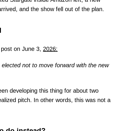
rrived, and the show fell out of the plan.
d
 a post on June 3,
2026:
s elected not to move forward with the new
en developing this thing for about two
alized pitch. In other words, this was not a
o do instead?