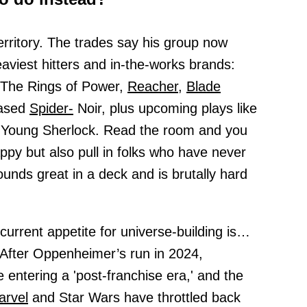
erritory. The trades say his group now
viest hitters and in-the-works brands:
 The Rings of Power,
Reacher,
Blade
eased
Spider-
Noir, plus upcoming plays like
 Young Sherlock. Read the room and you
ppy but also pull in folks who have never
unds great in a deck and is brutally hard
current appetite for universe-building is…
. After Oppenheimer’s run in 2024,
entering a 'post-franchise era,' and the
arvel
and Star Wars have throttled back