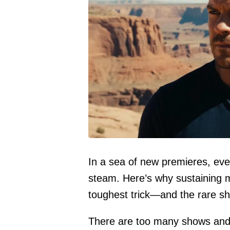
In a sea of new premieres, even
steam. Here’s why sustaining
toughest trick—and the rare show
There are too many shows and 