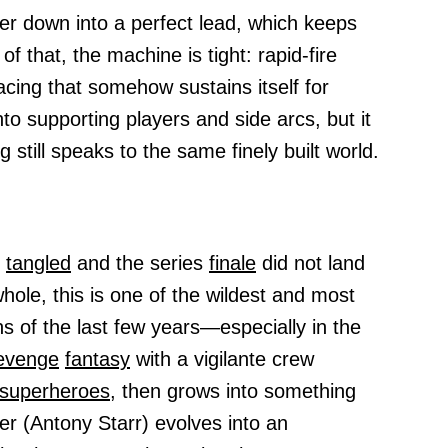
er down into a perfect lead, which keeps
that, the machine is tight: rapid-fire
pacing that somehow sustains itself for
nto supporting players and side arcs, but it
g still speaks to the same finely built world.
e
tangled
and the series
finale
did not land
whole, this is one of the wildest and most
ns of the last few years—especially in the
evenge
fantasy
with a vigilante crew
superheroes,
then grows into something
r (Antony Starr) evolves into an