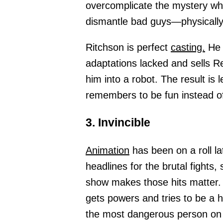
overcomplicate the mystery wh
dismantle bad guys—physically
Ritchson is perfect
casting.
He b
adaptations lacked and sells Re
him into a robot. The result is
remembers to be fun instead of 
3. Invincible
Animation
has been on a roll lat
headlines for the brutal fights
show makes those hits matter. 
gets powers and tries to be a h
the most dangerous person on 