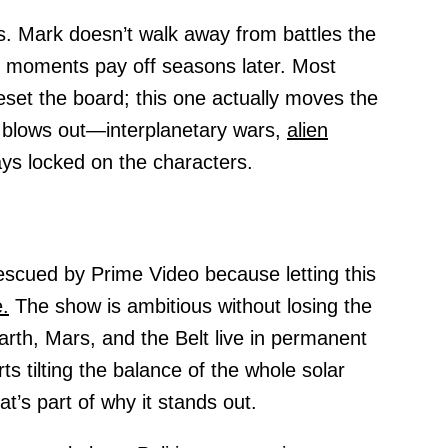
. Mark doesn’t walk away from battles the
le moments pay off seasons later. Most
reset the board; this one actually moves the
 blows out—interplanetary wars,
alien
ays locked on the characters.
rescued by Prime Video because letting this
.
The show is ambitious without losing the
rth, Mars, and the Belt live in permanent
ts tilting the balance of the whole solar
t’s part of why it stands out.