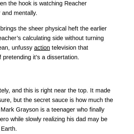
en the hook is watching Reacher
 and mentally.
rings the sheer physical heft the earlier
acher’s calculating side without turning
 lean, unfussy
action
television that
pretending it’s a dissertation.
ely, and this is right near the top. It made
, sure, but the secret sauce is how much the
Mark Grayson is a teenager who finally
ero while slowly realizing his dad may be
Earth.