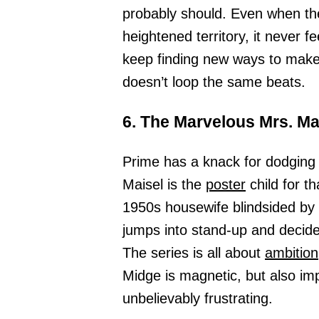
probably should. Even when the
heightened territory, it never fe
keep finding new ways to make 
doesn’t loop the same beats.
6. The Marvelous Mrs. Ma
Prime has a knack for dodging 
Maisel is the
poster
child for t
1950s housewife blindsided by
jumps into stand-up and decid
The series is all about
ambition
Midge is magnetic, but also im
unbelievably frustrating.