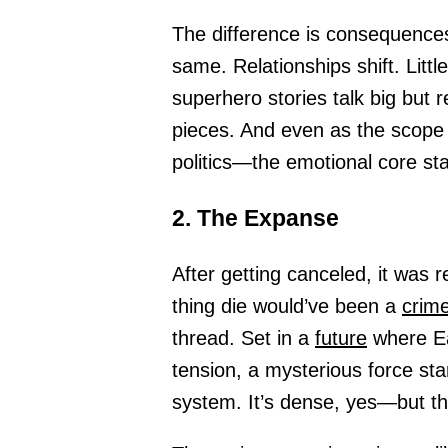
The difference is consequences
same. Relationships shift. Litt
superhero stories talk big but 
pieces. And even as the scope
politics—the emotional core st
2. The Expanse
After getting canceled, it was 
thing die would’ve been a
crime
thread. Set in a
future
where Ea
tension, a mysterious force star
system. It’s dense, yes—but tha