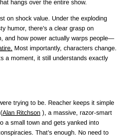
that hangs over the entire show.
ast on shock value. Under the exploding
ty humor, there’s a clear grasp on
, and how power actually warps people—
atire.
Most importantly, characters change.
a moment, it still understands exactly
ere trying to be. Reacher keeps it simple
(
Alan Ritchson
), a massive, razor-smart
to a small town and gets yanked into
conspiracies. That’s enough. No need to