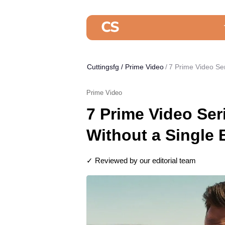
Cuttingsfg
/
Prime Video
7 Prime Video Se
Prime Video
7 Prime Video Ser
Without a Single
✓ Reviewed by our editorial team