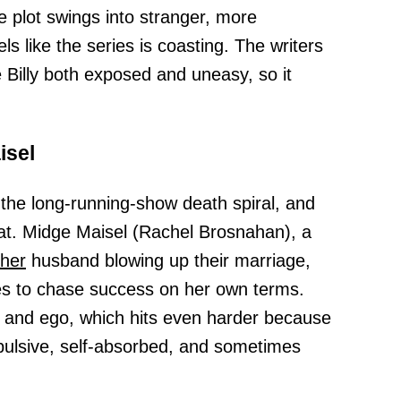
 plot swings into stranger, more
els like the series is coasting. The writers
Billy both exposed and uneasy, so it
isel
the long-running-show death spiral, and
hat. Midge Maisel (Rachel Brosnahan), a
her
husband blowing up their marriage,
es to chase success on her own terms.
and ego, which hits even harder because
pulsive, self-absorbed, and sometimes