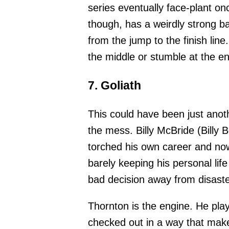
series eventually face-plant on
though, has a weirdly strong b
from the jump to the finish line
the middle or stumble at the en
7. Goliath
This could have been just anoth
the mess. Billy McBride (Billy 
torched his own career and now
barely keeping his personal life
bad decision away from disast
Thornton is the engine. He plays
checked out in a way that make