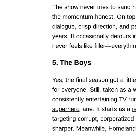
The show never tries to sand h
the momentum honest. On top of 
dialogue, crisp direction, and 
years. It occasionally detours i
never feels like filler—everythin
5. The Boys
Yes, the final season got a littl
for everyone. Still, taken as a 
consistently entertaining TV ru
superhero
lane. It starts as a
r
targeting corrupt, corporatized
sharper. Meanwhile, Homelande