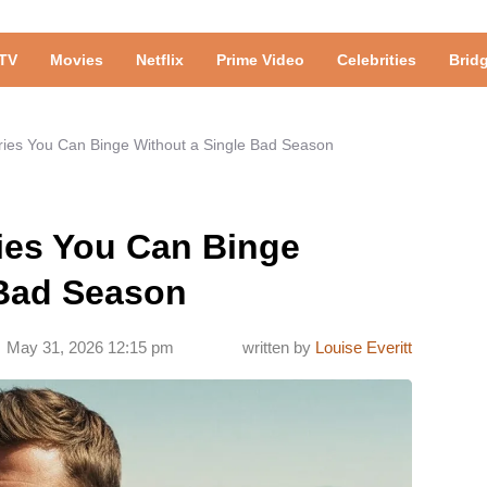
TV
Movies
Netflix
Prime Video
Celebrities
Brid
ries You Can Binge Without a Single Bad Season
ies You Can Binge
 Bad Season
May 31, 2026 12:15 pm
written by
Louise Everitt