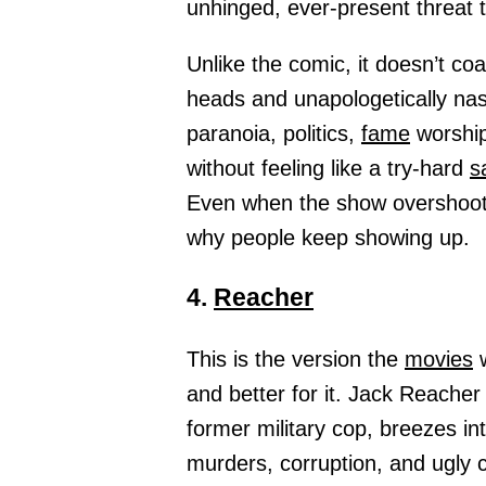
unhinged, ever-present threat 
Unlike the comic, it doesn’t co
heads and unapologetically nas
paranoia, politics,
fame
worship
without feeling like a try-hard
s
Even when the show overshoots 
why people keep showing up.
4.
Reacher
This is the version the
movies
w
and better for it. Jack Reacher 
former military cop, breezes in
murders, corruption, and ugly 