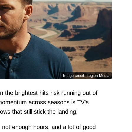
Image credit: Legion-Media
 the brightest hits risk running out of
 momentum across seasons is TV’s
s that still stick the landing.
not enough hours, and a lot of good