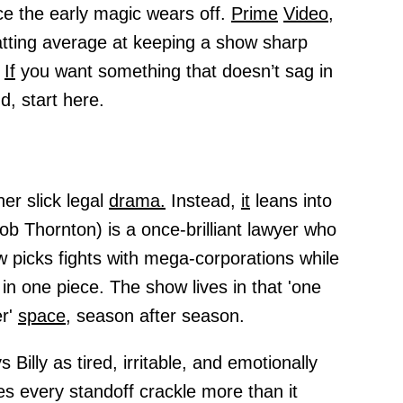
ce the early magic wears off.
Prime
Video,
atting average at keeping a show sharp
.
If
you want something that doesn’t sag in
d, start here.
er slick legal
drama.
Instead,
it
leans into
Bob Thornton) is a once-brilliant lawyer who
 picks fights with mega-corporations while
 in one piece. The show lives in that 'one
er'
space,
season after season.
 Billy as tired, irritable, and emotionally
s every standoff crackle more than it