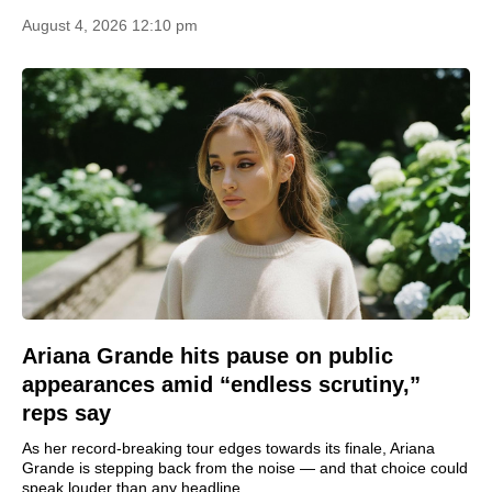
August 4, 2026 12:10 pm
Ariana Grande hits pause on public
appearances amid “endless scrutiny,”
reps say
As her record‑breaking tour edges towards its finale, Ariana
Grande is stepping back from the noise — and that choice could
speak louder than any headline.