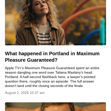
What happened in Portland in Maximum
Pleasure Guaranteed?
Apple TV+'s Maximum Pleasure Guaranteed spent an entire
season dangling one word over Tatiana Maslany's head.
Portland. A half-second flashback here, a lawyer's pointed
question there, roughly once an episode. The full answer
doesn't land until the closing seconds of the finale.
August 2, 2026 10:37 am