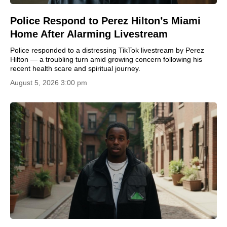
Police Respond to Perez Hilton’s Miami
Home After Alarming Livestream
Police responded to a distressing TikTok livestream by Perez
Hilton — a troubling turn amid growing concern following his
recent health scare and spiritual journey.
August 5, 2026 3:00 pm