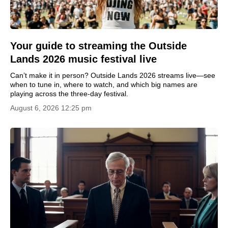
Your guide to streaming the Outside
Lands 2026 music festival live
Can’t make it in person? Outside Lands 2026 streams live—see
when to tune in, where to watch, and which big names are
playing across the three-day festival.
August 6, 2026 12:25 pm