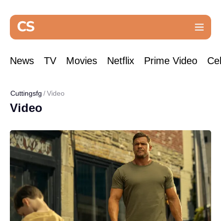
News
TV
Movies
Netflix
Prime Video
Cel
Cuttingsfg
Video
Video