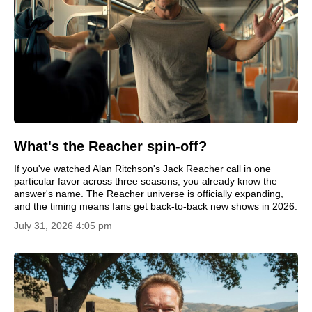
What's the Reacher spin-off?
If you've watched Alan Ritchson's Jack Reacher call in one
particular favor across three seasons, you already know the
answer's name. The Reacher universe is officially expanding,
and the timing means fans get back-to-back new shows in 2026.
July 31, 2026 4:05 pm