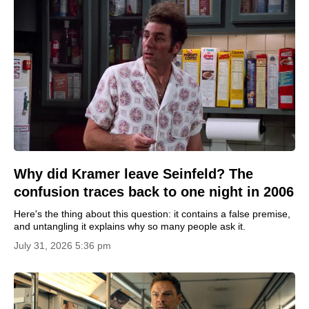
Why did Kramer leave Seinfeld? The
confusion traces back to one night in 2006
Here's the thing about this question: it contains a false premise,
and untangling it explains why so many people ask it.
July 31, 2026 5:36 pm