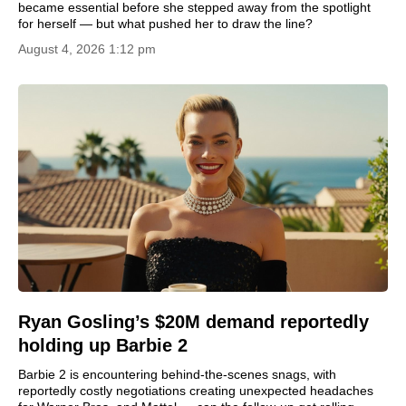
became essential before she stepped away from the spotlight
for herself — but what pushed her to draw the line?
August 4, 2026 1:12 pm
Ryan Gosling’s $20M demand reportedly
holding up Barbie 2
Barbie 2 is encountering behind-the-scenes snags, with
reportedly costly negotiations creating unexpected headaches