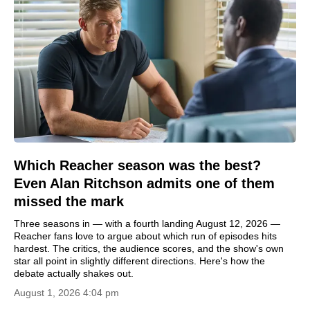
Which Reacher season was the best?
Even Alan Ritchson admits one of them
missed the mark
Three seasons in — with a fourth landing August 12, 2026 —
Reacher fans love to argue about which run of episodes hits
hardest. The critics, the audience scores, and the show's own
star all point in slightly different directions. Here's how the
debate actually shakes out.
August 1, 2026 4:04 pm