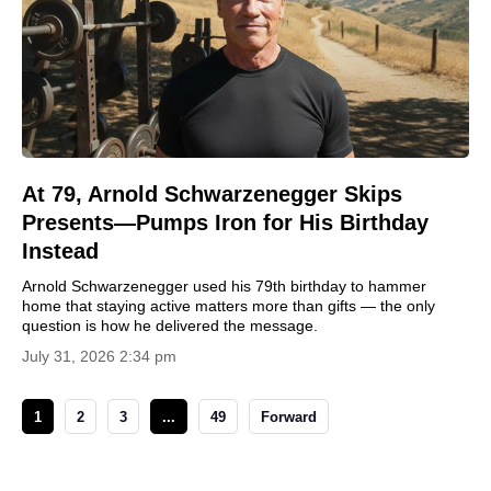
At 79, Arnold Schwarzenegger Skips
Presents—Pumps Iron for His Birthday
Instead
Arnold Schwarzenegger used his 79th birthday to hammer
home that staying active matters more than gifts — the only
question is how he delivered the message.
July 31, 2026 2:34 pm
1
2
3
...
49
Forward