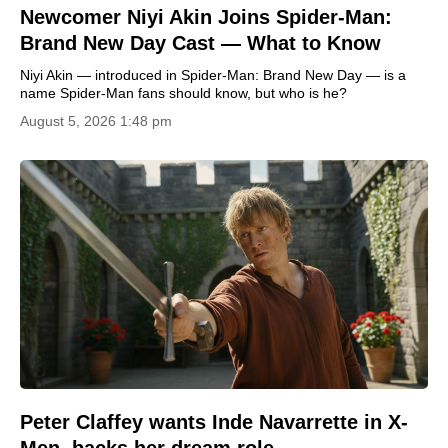
Newcomer Niyi Akin Joins Spider-Man:
Brand New Day Cast — What to Know
Niyi Akin — introduced in Spider-Man: Brand New Day — is a
name Spider-Man fans should know, but who is he?
August 5, 2026 1:48 pm
Peter Claffey wants Inde Navarrette in X-