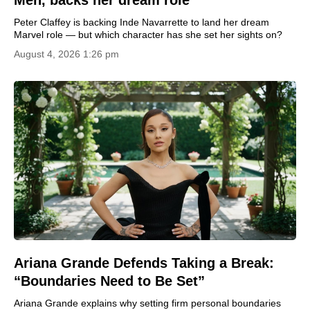
Men, backs her dream role
Peter Claffey is backing Inde Navarrette to land her dream
Marvel role — but which character has she set her sights on?
August 4, 2026 1:26 pm
Ariana Grande Defends Taking a Break:
“Boundaries Need to Be Set”
Ariana Grande explains why setting firm personal boundaries