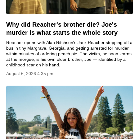
Why did Reacher's brother die? Joe's
murder is what starts the whole story
Reacher opens with Alan Ritchson's Jack Reacher stepping off a
bus in tiny Margrave, Georgia, and getting arrested for murder
within minutes of ordering peach pie. The victim, he soon learns
at the morgue, is his own older brother, Joe — identified by a
childhood scar on his hand.
August 6, 2026 4:35 pm