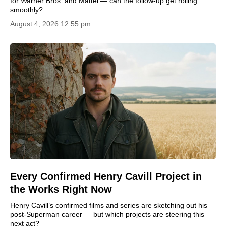
for Warner Bros. and Mattel — can the follow-up get rolling
smoothly?
August 4, 2026 12:55 pm
Every Confirmed Henry Cavill Project in
the Works Right Now
Henry Cavill’s confirmed films and series are sketching out his
post-Superman career — but which projects are steering this
next act?