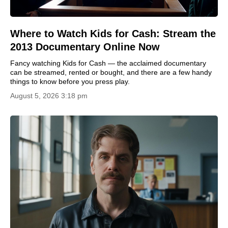
Where to Watch Kids for Cash: Stream the
2013 Documentary Online Now
Fancy watching Kids for Cash — the acclaimed documentary
can be streamed, rented or bought, and there are a few handy
things to know before you press play.
August 5, 2026 3:18 pm