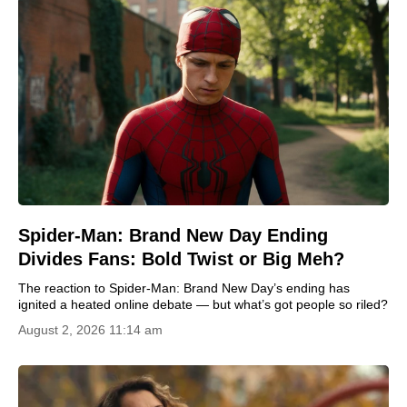
Spider-Man: Brand New Day Ending
Divides Fans: Bold Twist or Big Meh?
The reaction to Spider-Man: Brand New Day’s ending has
ignited a heated online debate — but what’s got people so riled?
August 2, 2026 11:14 am