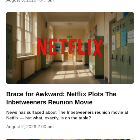
Brace for Awkward: Netflix Plots The
Inbetweeners Reunion Movie
News has surfaced about The Inbetweeners reunion movie at
Netflix — but what, exactly, is on the table?
August 2, 2026 2:00 pm