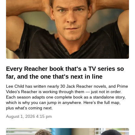
Every Reacher book that's a TV series so
far, and the one that's next in line
Lee Child has written nearly 30 Jack Reacher novels, and Prime
Video's Reacher is working through them — just not in order.
Each season adapts one complete book as a standalone story,
which is why you can jump in anywhere. Here's the full map,
plus what's coming next.
August 1, 2026 4:15 pm