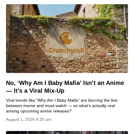
No, ‘Why Am I Baby Mafia’ Isn’t an Anime
— It’s a Viral Mix-Up
Viral trends like “Why Am I Baby Mafia” are blurring the line
between meme and must‑watch — so what’s actually real
among upcoming anime releases?
August 1, 2026 9:20 am