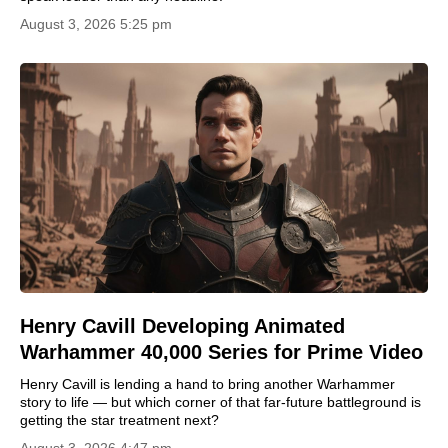
August 3, 2026 5:25 pm
Henry Cavill Developing Animated
Warhammer 40,000 Series for Prime Video
Henry Cavill is lending a hand to bring another Warhammer
story to life — but which corner of that far‑future battleground is
getting the star treatment next?
August 3, 2026 4:47 pm