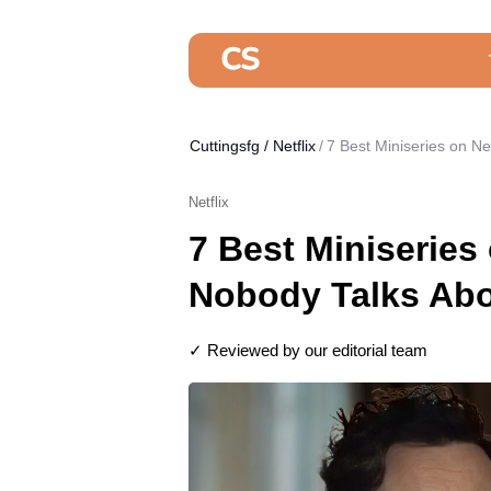
Cuttingsfg
/
Netflix
7 Best Miniseries on N
Netflix
7 Best Miniseries 
Nobody Talks Abo
✓ Reviewed by our editorial team