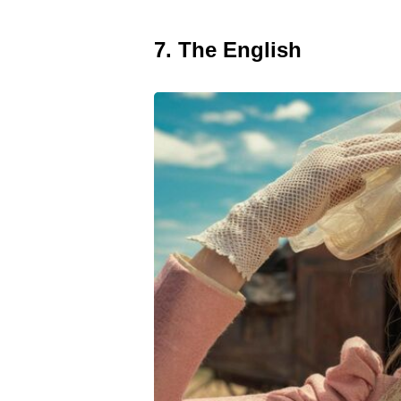
7. The English