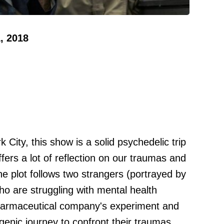
, 2018
k City, this show is a solid psychedelic trip
offers a lot of reflection on our traumas and
 plot follows two strangers (portrayed by
o are struggling with mental health
pharmaceutical company's experiment and
genic journey to confront their traumas.