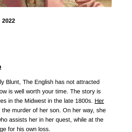
 2022
o
y Blunt, The English has not attracted
ow is well worth your time. The story is
ves in the Midwest in the late 1800s.
Her
 the murder of her son. On her way, she
o assists her in her quest, while at the
ge for his own loss.