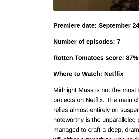
Premiere date: September 24
Number of episodes: 7
Rotten Tomatoes score: 87%
Where to Watch: Netflix
Midnight Mass is not the most 
projects on Netflix. The main ch
relies almost entirely on suspe
noteworthy is the unparalleled
managed to craft a deep, drama