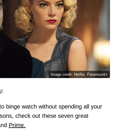
Image credit: Netflix, Paramount+
s!
to binge watch without spending all your
asons, check out these seven great
nd
Prime.