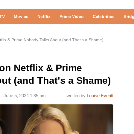
TV
Movies
Netflix
Prime Video
Celebrities
Brid
etflix & Prime Nobody Talks About (and That's a Shame)
on Netflix & Prime
ut (and That's a Shame)
June 5, 2024 1:35 pm
written by
Louise Everitt