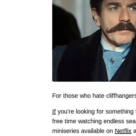
For those who hate cliffhanger
If
you're looking for something 
free time watching endless se
miniseries available on
Netflix
a