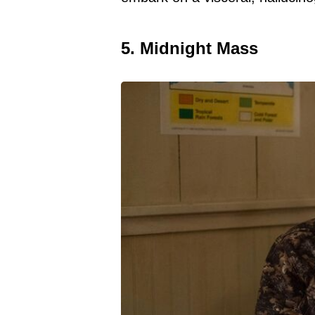
5. Midnight Mass