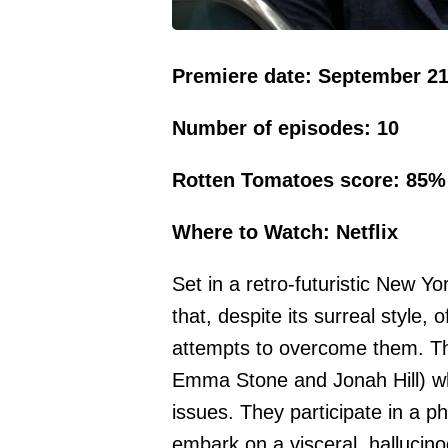
Premiere date: September 21
Number of episodes: 10
Rotten Tomatoes score: 85%
Where to Watch: Netflix
Set in a retro-futuristic New Yor
that, despite its surreal style, 
attempts to overcome them. The
Emma Stone and Jonah Hill) wh
issues. They participate in a 
embark on a visceral, hallucino