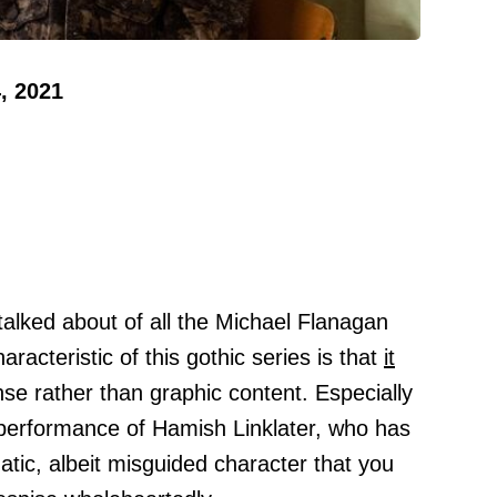
, 2021
talked about of all the Michael Flanagan
aracteristic of this gothic series is that
it
nse rather than graphic content. Especially
 performance of Hamish Linklater, who has
tic, albeit misguided character that you