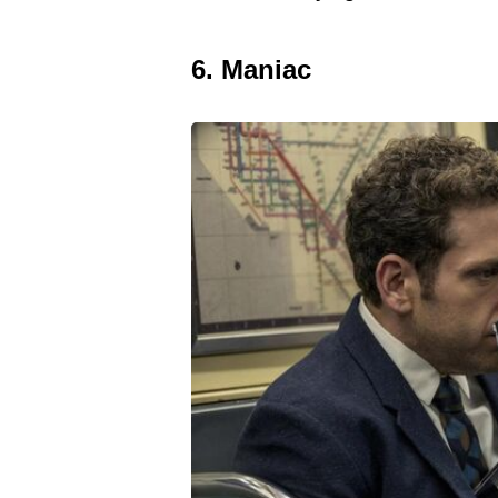
6. Maniac