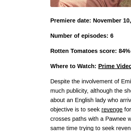
Premiere date: November 10,
Number of episodes: 6
Rotten Tomatoes score: 84%
Where to Watch:
Prime
Vide
Despite the involvement of Emil
much publicity, although the sh
about an English lady who arri
objective is to seek
revenge
for
crosses paths with a Pawnee wh
same time trying to seek reven