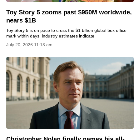
Toy Story 5 zooms past $950M worldwide,
nears $1B
Toy Story 5 is on pace to cross the $1 billion global box office
mark within days, industry estimates indicate.
July 20, 2026 11:13 am
Christopher Nolan finally names his all-