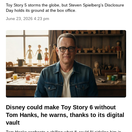
Toy Story 5 storms the globe, but Steven Spielberg’s Disclosure
Day holds its ground at the box office.
June 23, 2026 4:23 pm
Disney could make Toy Story 6 without
Tom Hanks, he warns, thanks to its digital
vault