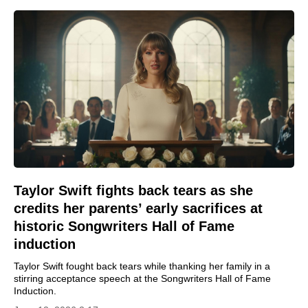
Taylor Swift fights back tears as she
credits her parents’ early sacrifices at
historic Songwriters Hall of Fame
induction
Taylor Swift fought back tears while thanking her family in a
stirring acceptance speech at the Songwriters Hall of Fame
Induction.