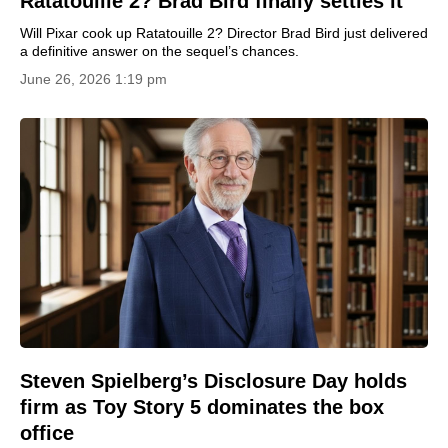
Ratatouille 2? Brad Bird finally settles it
Will Pixar cook up Ratatouille 2? Director Brad Bird just delivered
a definitive answer on the sequel’s chances.
June 26, 2026 1:19 pm
Steven Spielberg’s Disclosure Day holds
firm as Toy Story 5 dominates the box
office