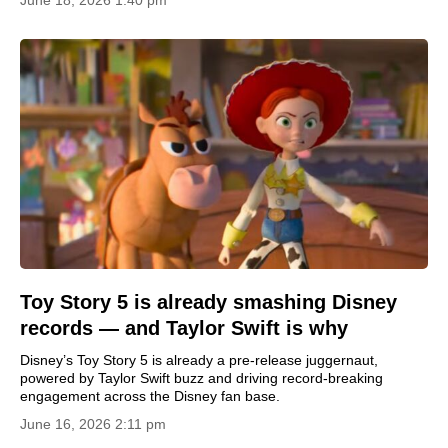
June 18, 2026 1:40 pm
Toy Story 5 is already smashing Disney
records — and Taylor Swift is why
Disney’s Toy Story 5 is already a pre-release juggernaut,
powered by Taylor Swift buzz and driving record-breaking
engagement across the Disney fan base.
June 16, 2026 2:11 pm