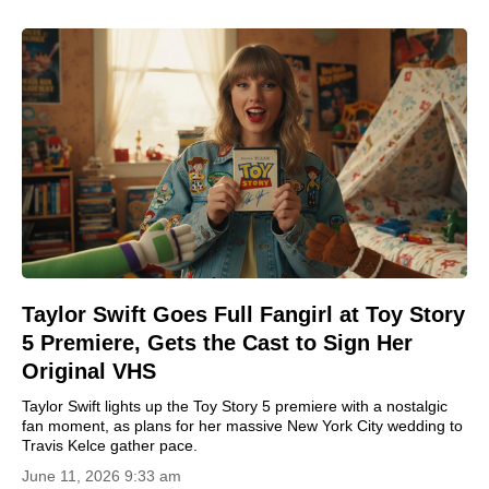
Taylor Swift Goes Full Fangirl at Toy Story
5 Premiere, Gets the Cast to Sign Her
Original VHS
Taylor Swift lights up the Toy Story 5 premiere with a nostalgic
fan moment, as plans for her massive New York City wedding to
Travis Kelce gather pace.
June 11, 2026 9:33 am