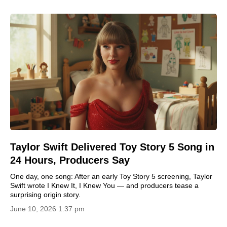
Taylor Swift Delivered Toy Story 5 Song in
24 Hours, Producers Say
One day, one song: After an early Toy Story 5 screening, Taylor
Swift wrote I Knew It, I Knew You — and producers tease a
surprising origin story.
June 10, 2026 1:37 pm