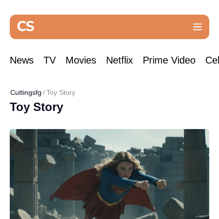
News
TV
Movies
Netflix
Prime Video
Cel
Cuttingsfg
Toy Story
Toy Story