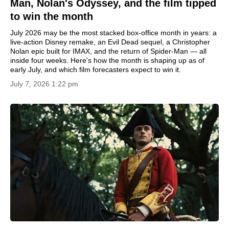
Man, Nolan's Odyssey, and the film tipped
to win the month
July 2026 may be the most stacked box-office month in years: a
live-action Disney remake, an Evil Dead sequel, a Christopher
Nolan epic built for IMAX, and the return of Spider-Man — all
inside four weeks. Here's how the month is shaping up as of
early July, and which film forecasters expect to win it.
July 7, 2026 1:22 pm