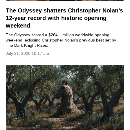
The Odyssey shatters Christopher Nolan’s
12-year record with historic opening
weekend
The Odyssey scored a $264.1 million worldwide opening
weekend, eclipsing Christopher Nolan’s previous best set by
The Dark Knight Rises.
July 21, 2026 10:17 am