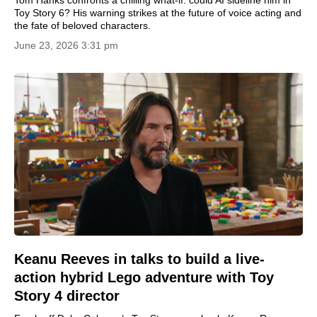
Tom Hanks confronts a chilling what-if: could AI sideline him in
Toy Story 6? His warning strikes at the future of voice acting and
the fate of beloved characters.
June 23, 2026 3:31 pm
Keanu Reeves in talks to build a live-
action hybrid Lego adventure with Toy
Story 4 director