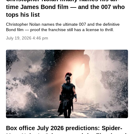
time James Bond film — and the 007 who
tops his list
Christopher Nolan names the ultimate 007 and the definitive
Bond film — proof the franchise still has a license to thrill.
July 19, 2026 4:46 pm
Box office July 2026 predictions: Spider-