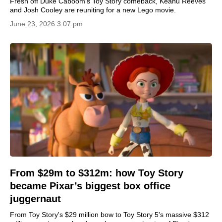
Fresh off Duke Caboom’s Toy Story comeback, Keanu Reeves
and Josh Cooley are reuniting for a new Lego movie.
June 23, 2026 3:07 pm
From $29m to $312m: how Toy Story
became Pixar’s biggest box office
juggernaut
From Toy Story's $29 million bow to Toy Story 5's massive $312