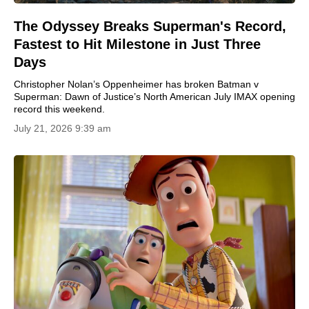
The Odyssey Breaks Superman's Record,
Fastest to Hit Milestone in Just Three
Days
Christopher Nolan’s Oppenheimer has broken Batman v
Superman: Dawn of Justice’s North American July IMAX opening
record this weekend.
July 21, 2026 9:39 am