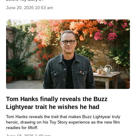
June 20, 2026 10:53 am
Tom Hanks finally reveals the Buzz
Lightyear trait he wishes he had
Tom Hanks reveals the trait that makes Buzz Lightyear truly
heroic, drawing on his Toy Story experience as the new film
readies for liftoff.