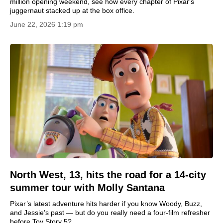
million opening weekend, see how every chapter of Pixar's
juggernaut stacked up at the box office.
June 22, 2026 1:19 pm
North West, 13, hits the road for a 14-city
summer tour with Molly Santana
Pixar’s latest adventure hits harder if you know Woody, Buzz,
and Jessie’s past — but do you really need a four-film refresher
before Toy Story 5?