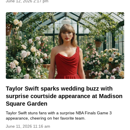
June 12, 2026 2:17 pm
Taylor Swift sparks wedding buzz with
surprise courtside appearance at Madison
Square Garden
Taylor Swift stuns fans with a surprise NBA Finals Game 3
appearance, cheering on her favorite team.
June 11, 2026 11:16 am