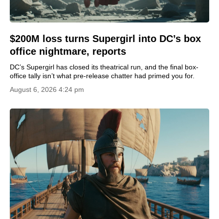
$200M loss turns Supergirl into DC’s box
office nightmare, reports
DC’s Supergirl has closed its theatrical run, and the final box-
office tally isn’t what pre-release chatter had primed you for.
August 6, 2026 4:24 pm