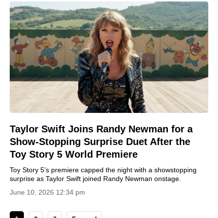
Taylor Swift Joins Randy Newman for a
Show-Stopping Surprise Duet After the
Toy Story 5 World Premiere
Toy Story 5’s premiere capped the night with a showstopping
surprise as Taylor Swift joined Randy Newman onstage.
June 10, 2026 12:34 pm