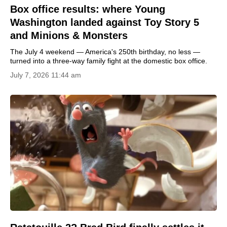
Box office results: where Young
Washington landed against Toy Story 5
and Minions & Monsters
The July 4 weekend — America's 250th birthday, no less —
turned into a three-way family fight at the domestic box office.
July 7, 2026 11:44 am