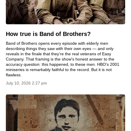
How true is Band of Brothers?
Band of Brothers opens every episode with elderly men
describing things they saw with their own eyes — and only
reveals in the finale that they're the real veterans of Easy
Company. That framing is the show's honest answer to the
accuracy question: this happened, to these men. HBO's 2001
miniseries is remarkably faithful to the record. But it is not
flawless.
July 10, 2026 2:27 pm