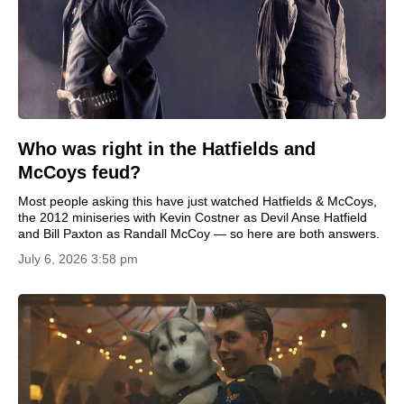
Who was right in the Hatfields and
McCoys feud?
Most people asking this have just watched Hatfields & McCoys,
the 2012 miniseries with Kevin Costner as Devil Anse Hatfield
and Bill Paxton as Randall McCoy — so here are both answers.
July 6, 2026 3:58 pm