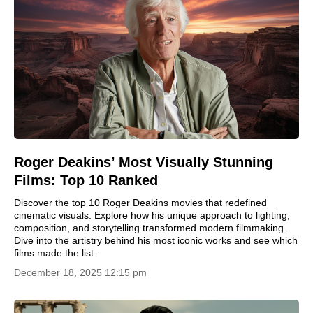
Roger Deakins’ Most Visually Stunning
Films: Top 10 Ranked
Discover the top 10 Roger Deakins movies that redefined
cinematic visuals. Explore how his unique approach to lighting,
composition, and storytelling transformed modern filmmaking.
Dive into the artistry behind his most iconic works and see which
films made the list.
December 18, 2025 12:15 pm