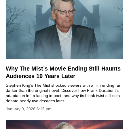
Why The Mist’s Movie Ending Still Haunts
Audiences 19 Years Later
Stephen King’s The Mist shocked viewers with a film ending far
darker than the original novel. Discover how Frank Darabont’s
adaptation left a lasting impact, and why its bleak twist still stirs
debate nearly two decades later.
January 9, 2026 6:15 pm