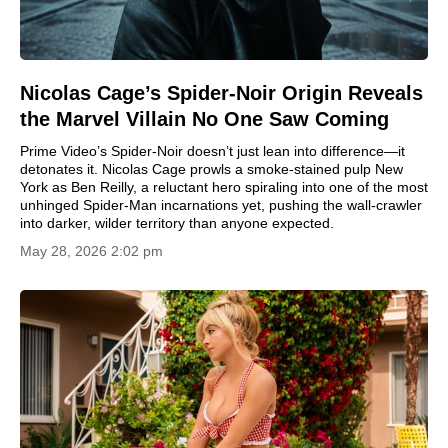
Nicolas Cage’s Spider-Noir Origin Reveals
the Marvel Villain No One Saw Coming
Prime Video’s Spider-Noir doesn’t just lean into difference—it
detonates it. Nicolas Cage prowls a smoke-stained pulp New
York as Ben Reilly, a reluctant hero spiraling into one of the most
unhinged Spider-Man incarnations yet, pushing the wall-crawler
into darker, wilder territory than anyone expected.
May 28, 2026 2:02 pm