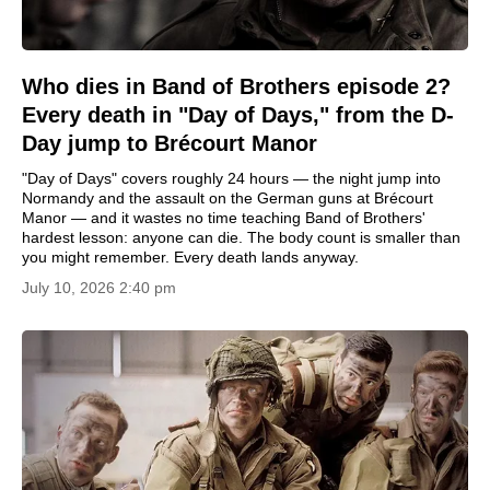
Who dies in Band of Brothers episode 2?
Every death in "Day of Days," from the D-
Day jump to Brécourt Manor
"Day of Days" covers roughly 24 hours — the night jump into
Normandy and the assault on the German guns at Brécourt
Manor — and it wastes no time teaching Band of Brothers'
hardest lesson: anyone can die. The body count is smaller than
you might remember. Every death lands anyway.
July 10, 2026 2:40 pm