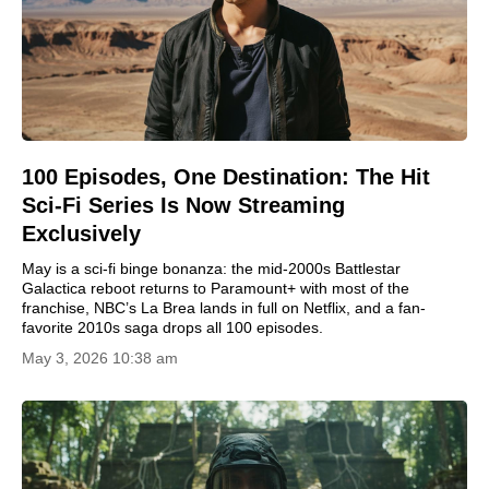
100 Episodes, One Destination: The Hit
Sci-Fi Series Is Now Streaming
Exclusively
May is a sci-fi binge bonanza: the mid-2000s Battlestar
Galactica reboot returns to Paramount+ with most of the
franchise, NBC’s La Brea lands in full on Netflix, and a fan-
favorite 2010s saga drops all 100 episodes.
May 3, 2026 10:38 am