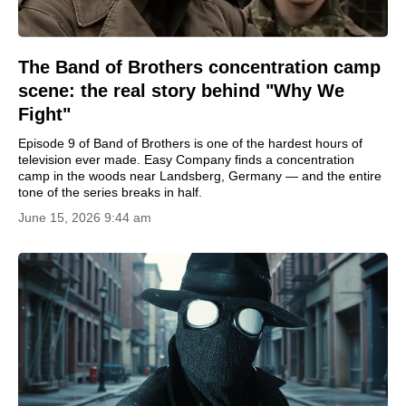
The Band of Brothers concentration camp
scene: the real story behind "Why We
Fight"
Episode 9 of Band of Brothers is one of the hardest hours of
television ever made. Easy Company finds a concentration
camp in the woods near Landsberg, Germany — and the entire
tone of the series breaks in half.
June 15, 2026 9:44 am