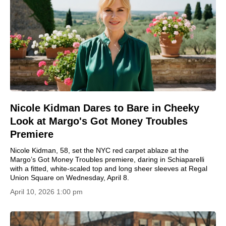
Nicole Kidman Dares to Bare in Cheeky
Look at Margo's Got Money Troubles
Premiere
Nicole Kidman, 58, set the NYC red carpet ablaze at the
Margo’s Got Money Troubles premiere, daring in Schiaparelli
with a fitted, white‑scaled top and long sheer sleeves at Regal
Union Square on Wednesday, April 8.
April 10, 2026 1:00 pm