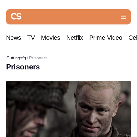
News
TV
Movies
Netflix
Prime Video
Cel
Cuttingsfg
Prisoners
Prisoners