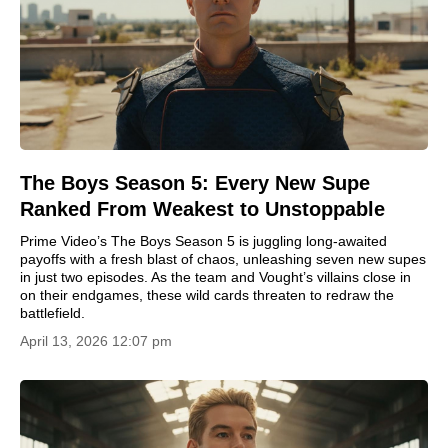
The Boys Season 5: Every New Supe
Ranked From Weakest to Unstoppable
Prime Video’s The Boys Season 5 is juggling long-awaited
payoffs with a fresh blast of chaos, unleashing seven new supes
in just two episodes. As the team and Vought’s villains close in
on their endgames, these wild cards threaten to redraw the
battlefield.
April 13, 2026 12:07 pm