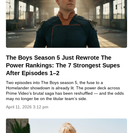
The Boys Season 5 Just Rewrote The
Power Rankings: The 7 Strongest Supes
After Episodes 1–2
Two episodes into The Boys season 5, the fuse to a
Homelander showdown is already lit. The power deck across
Prime Video’s brutal saga has been reshuffled — and the odds
may no longer be on the titular team’s side.
April 11, 2026 3:12 pm