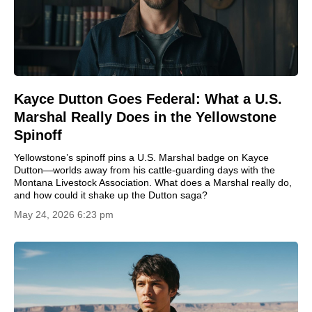
Kayce Dutton Goes Federal: What a U.S.
Marshal Really Does in the Yellowstone
Spinoff
Yellowstone’s spinoff pins a U.S. Marshal badge on Kayce
Dutton—worlds away from his cattle-guarding days with the
Montana Livestock Association. What does a Marshal really do,
and how could it shake up the Dutton saga?
May 24, 2026 6:23 pm