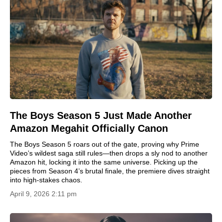
The Boys Season 5 Just Made Another
Amazon Megahit Officially Canon
The Boys Season 5 roars out of the gate, proving why Prime
Video’s wildest saga still rules—then drops a sly nod to another
Amazon hit, locking it into the same universe. Picking up the
pieces from Season 4’s brutal finale, the premiere dives straight
into high-stakes chaos.
April 9, 2026 2:11 pm