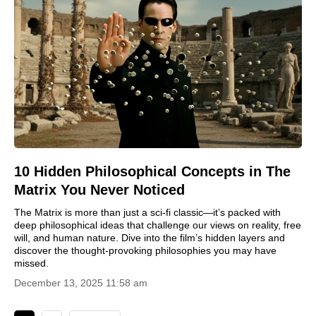
10 Hidden Philosophical Concepts in The
Matrix You Never Noticed
The Matrix is more than just a sci-fi classic—it’s packed with
deep philosophical ideas that challenge our views on reality, free
will, and human nature. Dive into the film’s hidden layers and
discover the thought-provoking philosophies you may have
missed.
December 13, 2025 11:58 am