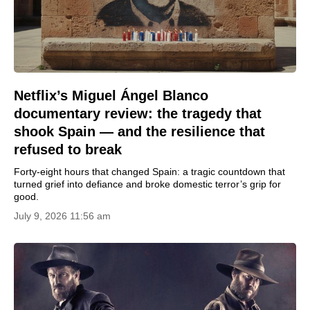
Netflix’s Miguel Ángel Blanco
documentary review: the tragedy that
shook Spain — and the resilience that
refused to break
Forty-eight hours that changed Spain: a tragic countdown that
turned grief into defiance and broke domestic terror’s grip for
good.
July 9, 2026 11:56 am