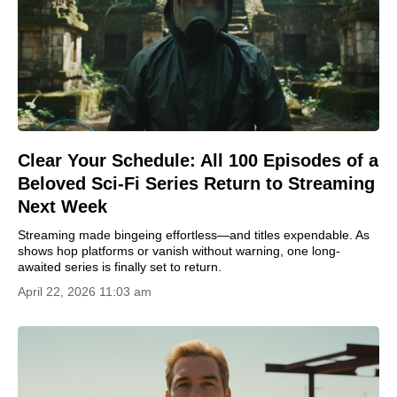
Clear Your Schedule: All 100 Episodes of a
Beloved Sci-Fi Series Return to Streaming
Next Week
Streaming made bingeing effortless—and titles expendable. As
shows hop platforms or vanish without warning, one long-
awaited series is finally set to return.
April 22, 2026 11:03 am