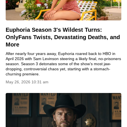
Euphoria Season 3's Wildest Turns:
OnlyFans Twists, Devastating Deaths, and
More
After nearly four years away, Euphoria roared back to HBO in
April 2026 with Sam Levinson steering a likely final, no-prisoners
season. Season 3 detonates some of the show’s most jaw-
dropping, controversial chaos yet, starting with a stomach-
churning premiere.
May 26, 2026 10:31 am