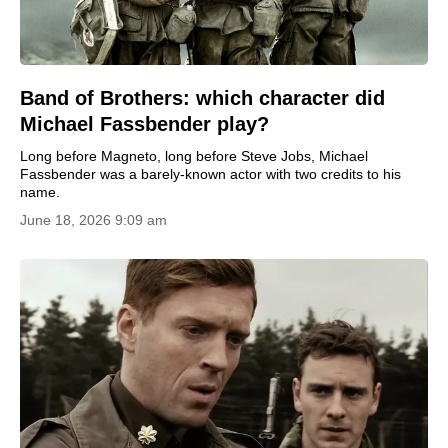
Band of Brothers: which character did
Michael Fassbender play?
Long before Magneto, long before Steve Jobs, Michael
Fassbender was a barely-known actor with two credits to his
name.
June 18, 2026 9:09 am