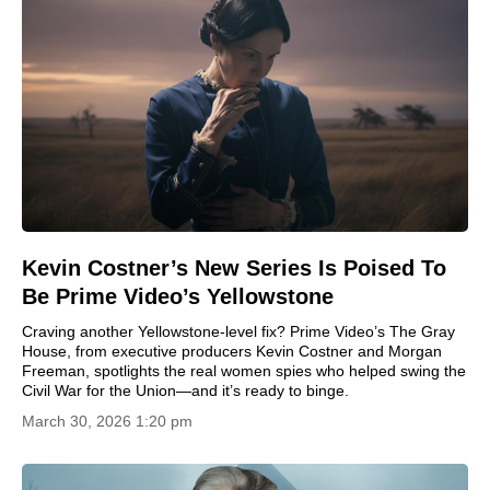
Kevin Costner’s New Series Is Poised To
Be Prime Video’s Yellowstone
Craving another Yellowstone-level fix? Prime Video’s The Gray
House, from executive producers Kevin Costner and Morgan
Freeman, spotlights the real women spies who helped swing the
Civil War for the Union—and it’s ready to binge.
March 30, 2026 1:20 pm