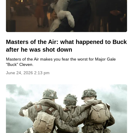
Masters of the Air: what happened to Buck
after he was shot down
Masters of the Air makes you fear the worst for Major Gale
"Buck" Cleven.
June 24, 2026 2:13 pm