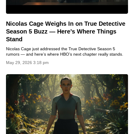
Nicolas Cage Weighs In on True Detective
Season 5 Buzz — Here’s Where Things
Stand
Nicolas Cage just addressed the True Detective Season 5
rumors — and here’s where HBO’s next chapter really stands.
May 29, 2026 3:18 pm