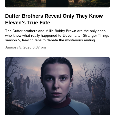
Duffer Brothers Reveal Only They Know
Eleven’s True Fate
The Duffer brothers and Millie Bobby Brown are the only ones
who know what really happened to Eleven after Stranger Things
season 5, leaving fans to debate the mysterious ending.
January 5, 2026 6:37 pm