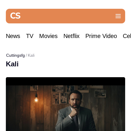
News
TV
Movies
Netflix
Prime Video
Cel
Cuttingsfg
Kali
Kali