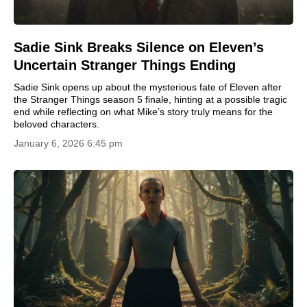
Sadie Sink Breaks Silence on Eleven’s
Uncertain Stranger Things Ending
Sadie Sink opens up about the mysterious fate of Eleven after
the Stranger Things season 5 finale, hinting at a possible tragic
end while reflecting on what Mike’s story truly means for the
beloved characters.
January 6, 2026 6:45 pm