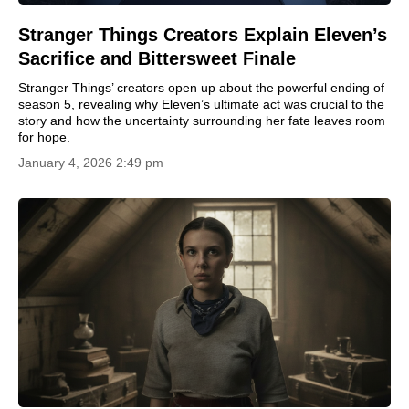
Stranger Things Creators Explain Eleven’s
Sacrifice and Bittersweet Finale
Stranger Things’ creators open up about the powerful ending of
season 5, revealing why Eleven’s ultimate act was crucial to the
story and how the uncertainty surrounding her fate leaves room
for hope.
January 4, 2026 2:49 pm