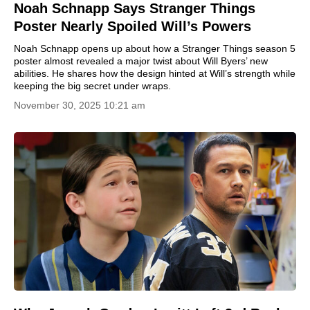
Noah Schnapp Says Stranger Things
Poster Nearly Spoiled Will’s Powers
Noah Schnapp opens up about how a Stranger Things season 5
poster almost revealed a major twist about Will Byers’ new
abilities. He shares how the design hinted at Will’s strength while
keeping the big secret under wraps.
November 30, 2025 10:21 am