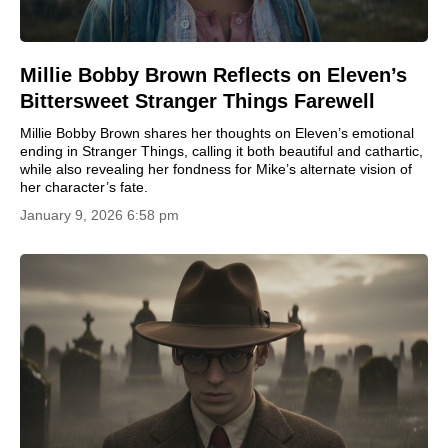
Millie Bobby Brown Reflects on Eleven’s
Bittersweet Stranger Things Farewell
Millie Bobby Brown shares her thoughts on Eleven’s emotional
ending in Stranger Things, calling it both beautiful and cathartic,
while also revealing her fondness for Mike’s alternate vision of
her character’s fate.
January 9, 2026 6:58 pm