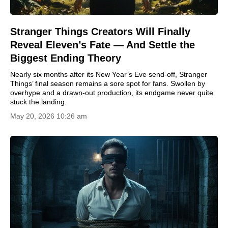
Stranger Things Creators Will Finally
Reveal Eleven’s Fate — And Settle the
Biggest Ending Theory
Nearly six months after its New Year’s Eve send-off, Stranger
Things’ final season remains a sore spot for fans. Swollen by
overhype and a drawn-out production, its endgame never quite
stuck the landing.
May 20, 2026 10:26 am