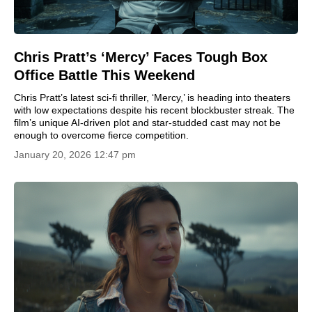
Chris Pratt’s ‘Mercy’ Faces Tough Box
Office Battle This Weekend
Chris Pratt’s latest sci-fi thriller, ‘Mercy,’ is heading into theaters
with low expectations despite his recent blockbuster streak. The
film’s unique AI-driven plot and star-studded cast may not be
enough to overcome fierce competition.
January 20, 2026 12:47 pm