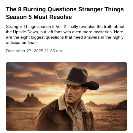
The 8 Burning Questions Stranger Things
Season 5 Must Resolve
Stranger Things season 5 Vol. 2 finally revealed the truth about
the Upside Down, but left fans with even more mysteries. Here
are the eight biggest questions that need answers in the highly
anticipated finale.
December 27, 2025 11:35 am