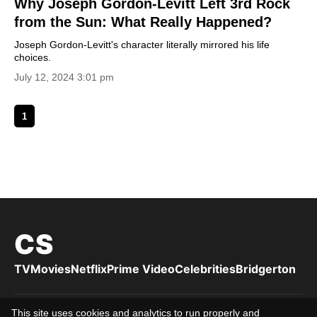
Why Joseph Gordon-Levitt Left 3rd Rock
from the Sun: What Really Happened?
Joseph Gordon-Levitt's character literally mirrored his life
choices.
July 12, 2024 3:01 pm
1
CS
TV
Movies
Netflix
Prime Video
Celebrities
Bridgerton
This site uses cookies and analytics to run properly and
Privacy Policy
Cookies Policy
Terms of Use
DMCA
About us