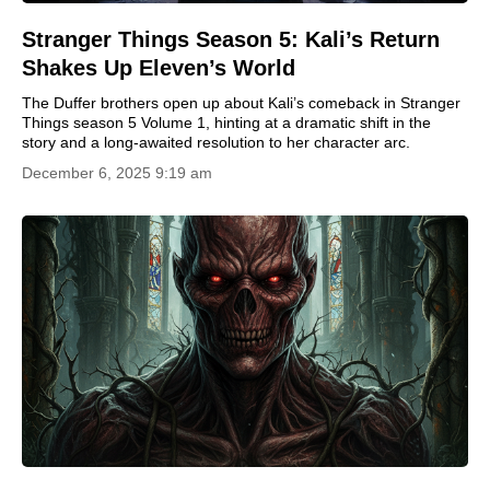
Stranger Things Season 5: Kali’s Return
Shakes Up Eleven’s World
The Duffer brothers open up about Kali’s comeback in Stranger
Things season 5 Volume 1, hinting at a dramatic shift in the
story and a long-awaited resolution to her character arc.
December 6, 2025 9:19 am