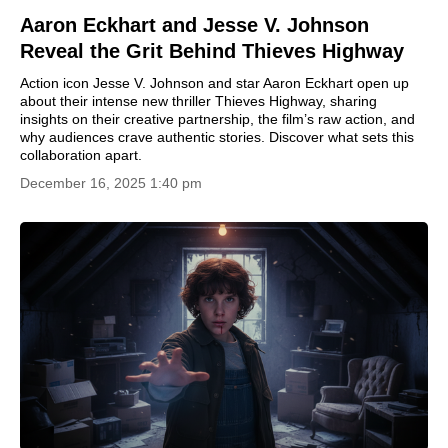
Aaron Eckhart and Jesse V. Johnson
Reveal the Grit Behind Thieves Highway
Action icon Jesse V. Johnson and star Aaron Eckhart open up
about their intense new thriller Thieves Highway, sharing
insights on their creative partnership, the film’s raw action, and
why audiences crave authentic stories. Discover what sets this
collaboration apart.
December 16, 2025 1:40 pm