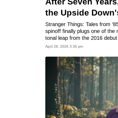
After Seven Years
the Upside Down'
Stranger Things: Tales from ’85
spinoff finally plugs one of the
tonal leap from the 2016 debut t
April 28, 2026 3:36 pm