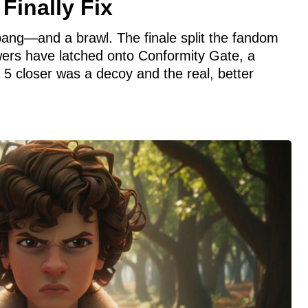
Finally Fix
bang—and a brawl. The finale split the fandom
ewers have latched onto Conformity Gate, a
 5 closer was a decoy and the real, better