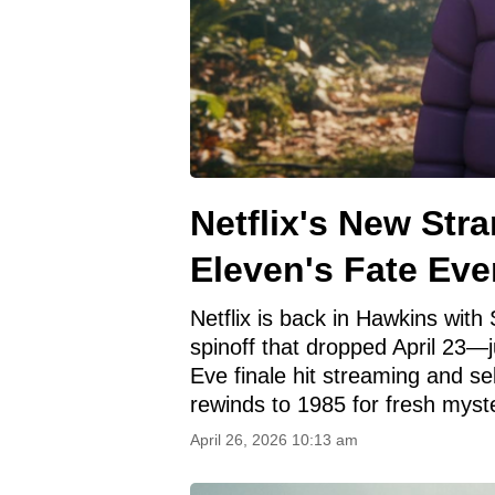
Netflix's New Str
Eleven's Fate Eve
Netflix is back in Hawkins wit
spinoff that dropped April 23—
Eve finale hit streaming and se
rewinds to 1985 for fresh myste
April 26, 2026 10:13 am