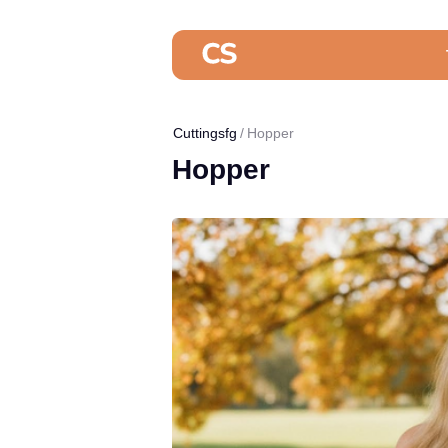
Cuttingsfg
Hopper
Hopper