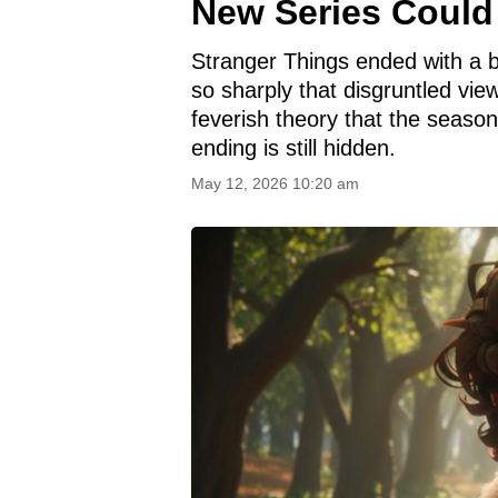
New Series Could 
Stranger Things ended with a 
so sharply that disgruntled vi
feverish theory that the season
ending is still hidden.
May 12, 2026 10:20 am