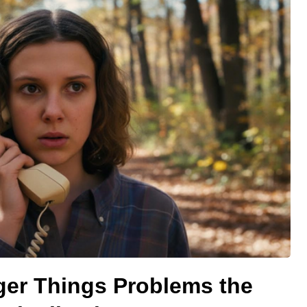
ger Things Problems the