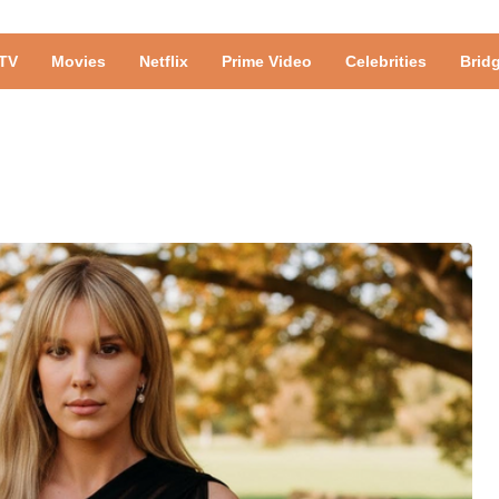
TV
Movies
Netflix
Prime Video
Celebrities
Brid