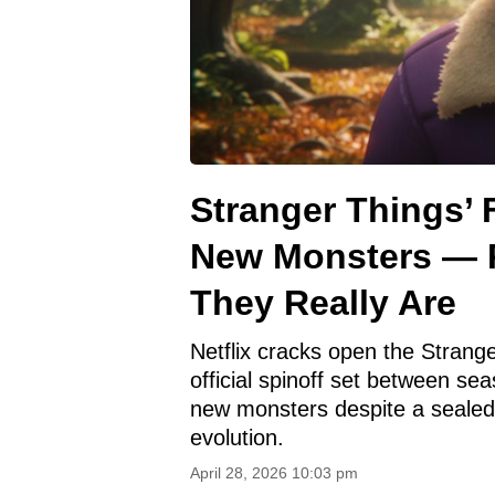
Stranger Things’ 
New Monsters — 
They Really Are
Netflix cracks open the Strange
official spinoff set between s
new monsters despite a sealed
evolution.
April 28, 2026 10:03 pm