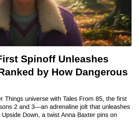
First Spinoff Unleashes
Ranked by How Dangerous
r Things universe with Tales From 85, the first
easons 2 and 3—an adrenaline jolt that unleashes
 Upside Down, a twist Anna Baxter pins on