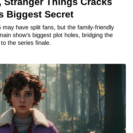
, Stranger Things Cracks
s Biggest Secret
 may have split fans, but the family-friendly
 main show’s biggest plot holes, bridging the
o the series finale.