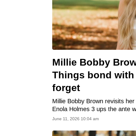
Millie Bobby Brow
Things bond with 
forget
Millie Bobby Brown revisits he
Enola Holmes 3 ups the ante wi
June 11, 2026 10:04 am