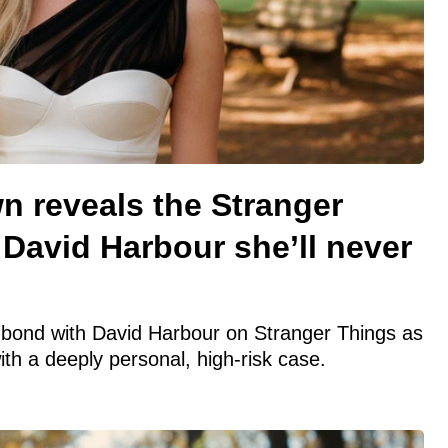
n reveals the Stranger
David Harbour she’ll never
r bond with David Harbour on Stranger Things as
th a deeply personal, high-risk case.