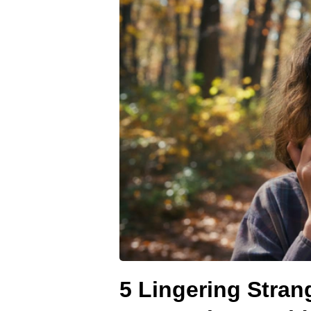
5 Lingering Stran