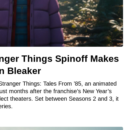
anger Things Spinoff Makes
n Bleaker
h Stranger Things: Tales From ’85, an animated
just months after the franchise’s New Year’s
lect theaters. Set between Seasons 2 and 3, it
ries.