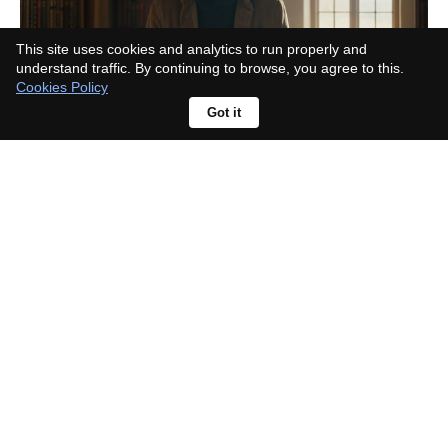
This site uses cookies and analytics to run properly and
understand traffic. By continuing to browse, you agree to this.
Cookies Policy
Got it
Rhea Seehorn responds to
character criticism: "No one asked
about Walter White being
unlikeable"