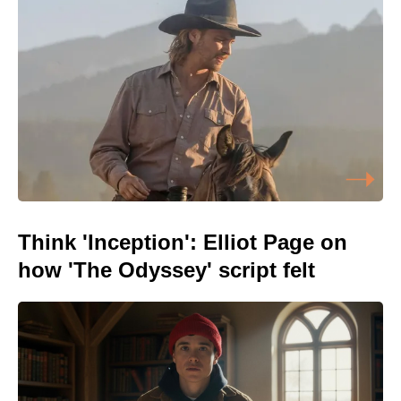
Think 'Inception': Elliot Page on
how 'The Odyssey' script felt