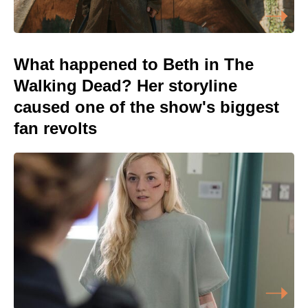
What happened to Beth in The
Walking Dead? Her storyline
caused one of the show's biggest
fan revolts