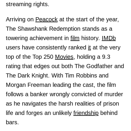
streaming rights.
Arriving on
Peacock
at the start of the year,
The Shawshank Redemption stands as a
towering achievement in
film
history.
IMDb
users have consistently ranked
it
at the very
top of the Top 250
Movies,
holding a 9.3
rating that edges out both The Godfather and
The Dark Knight. With Tim Robbins and
Morgan Freeman leading the cast, the film
follows a banker wrongly convicted of murder
as he navigates the harsh realities of prison
life and forges an unlikely
friendship
behind
bars.