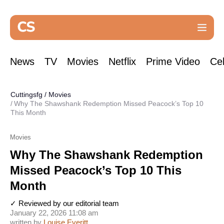
News
TV
Movies
Netflix
Prime Video
Cel
Cuttingsfg
/
Movies
Why The Shawshank Redemption Missed Peacock’s Top 10
This Month
Movies
Why The Shawshank Redemption
Missed Peacock’s Top 10 This
Month
✓ Reviewed by our editorial team
January 22, 2026 11:08 am
written by
Louise Everitt