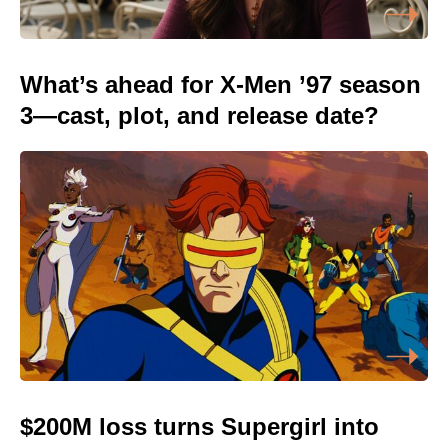
What’s ahead for X-Men ’97 season
3—cast, plot, and release date?
$200M loss turns Supergirl into