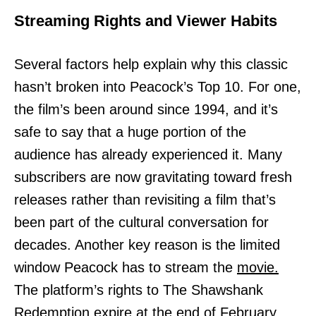
Streaming Rights and Viewer Habits
Several factors help explain why this classic
hasn’t broken into Peacock’s Top 10. For one,
the film’s been around since 1994, and it’s
safe to say that a huge portion of the
audience has already experienced it. Many
subscribers are now gravitating toward fresh
releases rather than revisiting a film that’s
been part of the cultural conversation for
decades. Another key reason is the limited
window Peacock has to stream the
movie.
The platform’s rights to The Shawshank
Redemption expire at the end of February