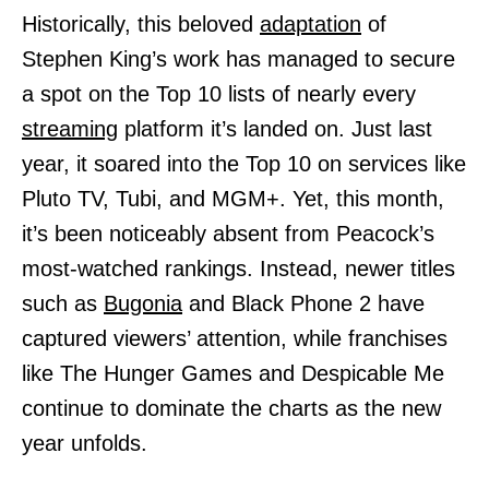
Historically, this beloved
adaptation
of
Stephen King’s work has managed to secure
a spot on the Top 10 lists of nearly every
streaming
platform it’s landed on. Just last
year, it soared into the Top 10 on services like
Pluto TV, Tubi, and MGM+. Yet, this month,
it’s been noticeably absent from Peacock’s
most-watched rankings. Instead, newer titles
such as
Bugonia
and Black Phone 2 have
captured viewers’ attention, while franchises
like The Hunger Games and Despicable Me
continue to dominate the charts as the new
year unfolds.