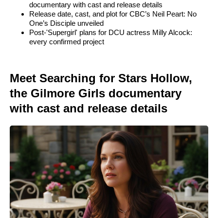
documentary with cast and release details
Release date, cast, and plot for CBC’s Neil Peart: No
One’s Disciple unveiled
Post-'Supergirl' plans for DCU actress Milly Alcock:
every confirmed project
Meet Searching for Stars Hollow,
the Gilmore Girls documentary
with cast and release details