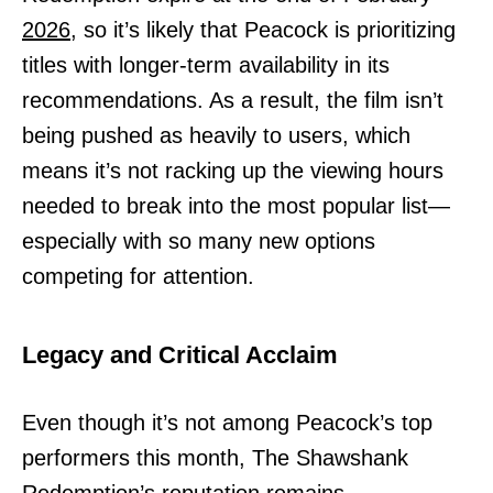
2026,
so it’s likely that Peacock is prioritizing
titles with longer-term availability in its
recommendations. As a result, the film isn’t
being pushed as heavily to users, which
means it’s not racking up the viewing hours
needed to break into the most popular list—
especially with so many new options
competing for attention.
Legacy and Critical Acclaim
Even though it’s not among Peacock’s top
performers this month, The Shawshank
Redemption’s reputation remains