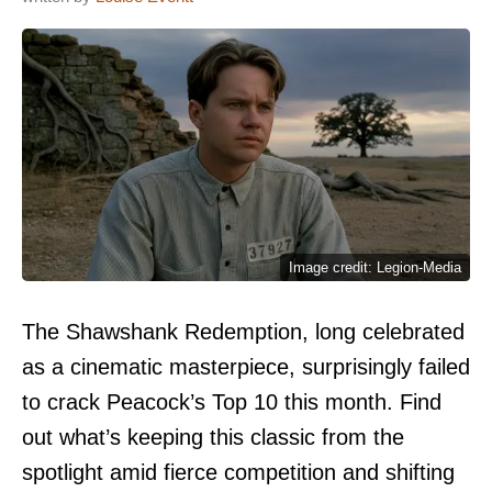
Image credit: Legion-Media
The Shawshank Redemption, long celebrated
as a cinematic masterpiece, surprisingly failed
to crack Peacock’s Top 10 this month. Find
out what’s keeping this classic from the
spotlight amid fierce competition and shifting