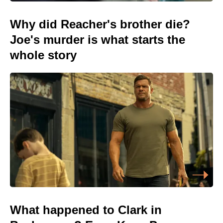
Why did Reacher's brother die?
Joe's murder is what starts the
whole story
What happened to Clark in