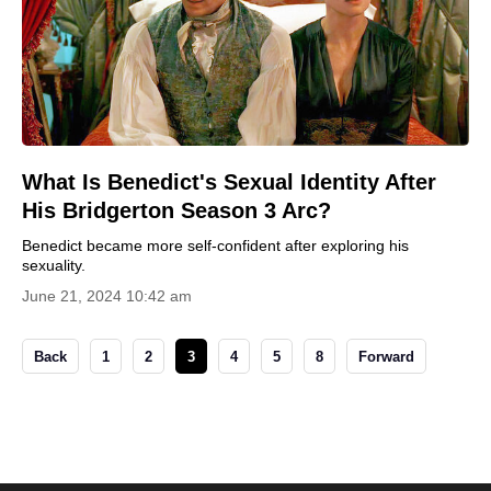
What Is Benedict's Sexual Identity After
His Bridgerton Season 3 Arc?
Benedict became more self-confident after exploring his
sexuality.
June 21, 2024 10:42 am
Back
1
2
3
4
5
8
Forward