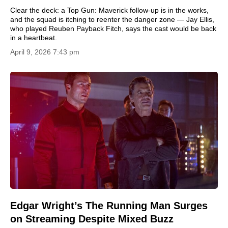
Clear the deck: a Top Gun: Maverick follow-up is in the works,
and the squad is itching to reenter the danger zone — Jay Ellis,
who played Reuben Payback Fitch, says the cast would be back
in a heartbeat.
April 9, 2026 7:43 pm
Edgar Wright’s The Running Man Surges
on Streaming Despite Mixed Buzz