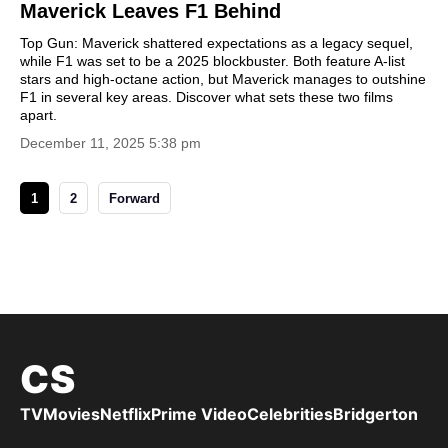
Maverick Leaves F1 Behind
Top Gun: Maverick shattered expectations as a legacy sequel,
while F1 was set to be a 2025 blockbuster. Both feature A-list
stars and high-octane action, but Maverick manages to outshine
F1 in several key areas. Discover what sets these two films
apart.
December 11, 2025 5:38 pm
1
2
Forward
CS
TV
Movies
Netflix
Prime Video
Celebrities
Bridgerton