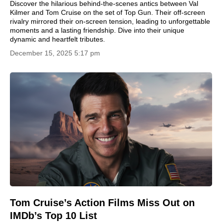
Discover the hilarious behind-the-scenes antics between Val
Kilmer and Tom Cruise on the set of Top Gun. Their off-screen
rivalry mirrored their on-screen tension, leading to unforgettable
moments and a lasting friendship. Dive into their unique
dynamic and heartfelt tributes.
December 15, 2025 5:17 pm
Tom Cruise’s Action Films Miss Out on
IMDb’s Top 10 List