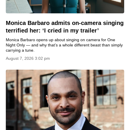
Monica Barbaro admits on-camera singing
terrified her: ‘I cried in my trailer’
Monica Barbaro opens up about singing on camera for One
Night Only — and why that’s a whole different beast than simply
carrying a tune.
August 7, 2026 3:02 pm