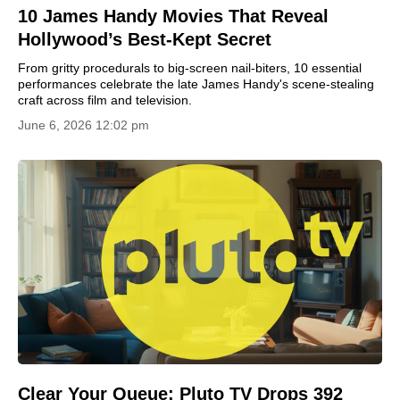
10 James Handy Movies That Reveal
Hollywood’s Best-Kept Secret
From gritty procedurals to big-screen nail-biters, 10 essential
performances celebrate the late James Handy's scene-stealing
craft across film and television.
June 6, 2026 12:02 pm
Clear Your Queue: Pluto TV Drops 392