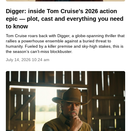
Digger: inside Tom Cruise’s 2026 action
epic — plot, cast and everything you need
to know
Tom Cruise roars back with Digger, a globe-spanning thriller that
rallies a powerhouse ensemble against a buried threat to
humanity. Fueled by a killer premise and sky-high stakes, this is
the season’s can’t-miss blockbuster.
July 14, 2026 10:24 am