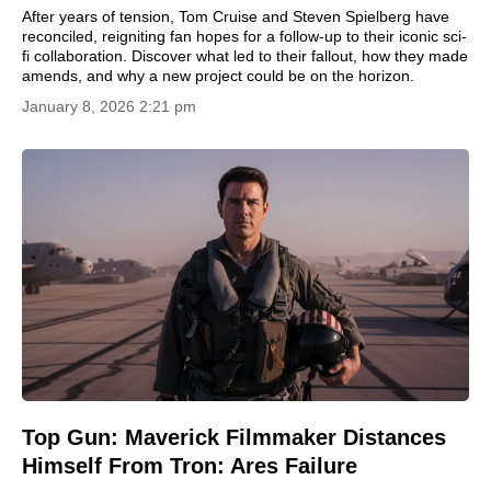
After years of tension, Tom Cruise and Steven Spielberg have
reconciled, reigniting fan hopes for a follow-up to their iconic sci-
fi collaboration. Discover what led to their fallout, how they made
amends, and why a new project could be on the horizon.
January 8, 2026 2:21 pm
Top Gun: Maverick Filmmaker Distances
Himself From Tron: Ares Failure