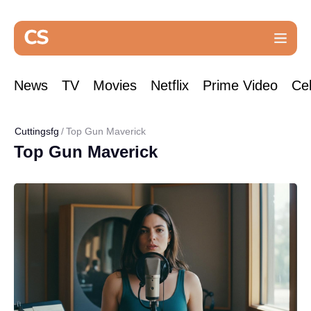
News
TV
Movies
Netflix
Prime Video
Cel
Cuttingsfg
Top Gun Maverick
Top Gun Maverick