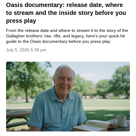
Oasis documentary: release date, where
to stream and the inside story before you
press play
From the release date and where to stream it to the story of the
Gallagher brothers’ rise, rifts, and legacy, here’s your quick-hit
guide to the Oasis documentary before you press play.
July 5, 2026 5:30 pm