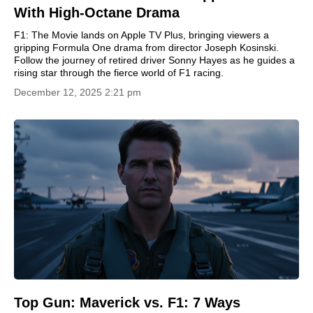
With High-Octane Drama
F1: The Movie lands on Apple TV Plus, bringing viewers a
gripping Formula One drama from director Joseph Kosinski.
Follow the journey of retired driver Sonny Hayes as he guides a
rising star through the fierce world of F1 racing.
December 12, 2025 2:21 pm
Top Gun: Maverick vs. F1: 7 Ways