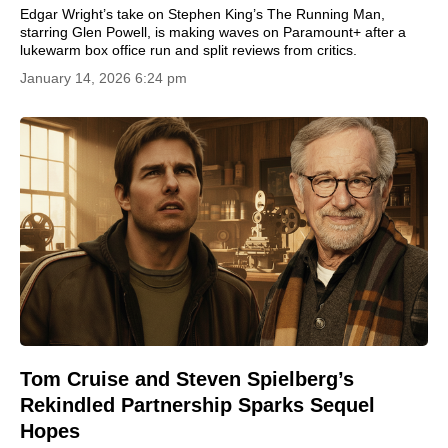
Edgar Wright’s take on Stephen King’s The Running Man,
starring Glen Powell, is making waves on Paramount+ after a
lukewarm box office run and split reviews from critics.
January 14, 2026 6:24 pm
Tom Cruise and Steven Spielberg’s
Rekindled Partnership Sparks Sequel
Hopes