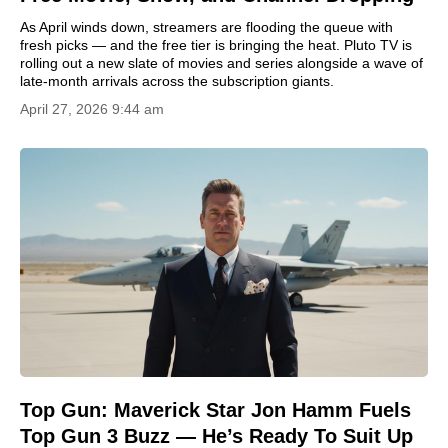
As April winds down, streamers are flooding the queue with
fresh picks — and the free tier is bringing the heat. Pluto TV is
rolling out a new slate of movies and series alongside a wave of
late-month arrivals across the subscription giants.
April 27, 2026 9:44 am
Top Gun: Maverick Star Jon Hamm Fuels
Top Gun 3 Buzz — He’s Ready To Suit Up