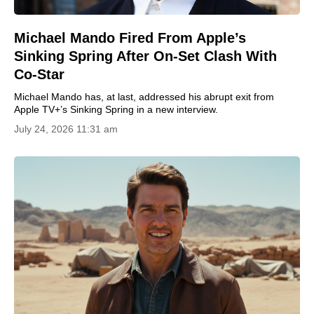
Michael Mando Fired From Apple’s
Sinking Spring After On-Set Clash With
Co-Star
Michael Mando has, at last, addressed his abrupt exit from
Apple TV+’s Sinking Spring in a new interview.
July 24, 2026 11:31 am