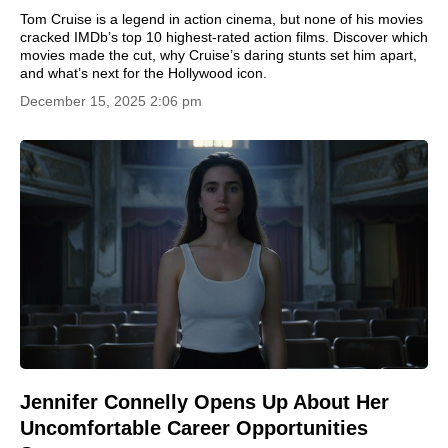
Tom Cruise is a legend in action cinema, but none of his movies
cracked IMDb’s top 10 highest-rated action films. Discover which
movies made the cut, why Cruise’s daring stunts set him apart,
and what’s next for the Hollywood icon.
December 15, 2025 2:06 pm
Jennifer Connelly Opens Up About Her
Uncomfortable Career Opportunities