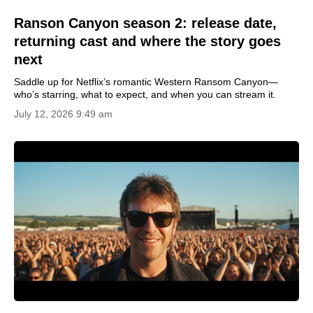
Ranson Canyon season 2: release date,
returning cast and where the story goes
next
Saddle up for Netflix’s romantic Western Ransom Canyon—
who’s starring, what to expect, and when you can stream it.
July 12, 2026 9:49 am