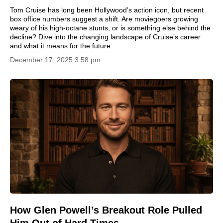
Tom Cruise has long been Hollywood’s action icon, but recent
box office numbers suggest a shift. Are moviegoers growing
weary of his high-octane stunts, or is something else behind the
decline? Dive into the changing landscape of Cruise’s career
and what it means for the future.
December 17, 2025 3:58 pm
How Glen Powell’s Breakout Role Pulled
Him Out of Hard Times