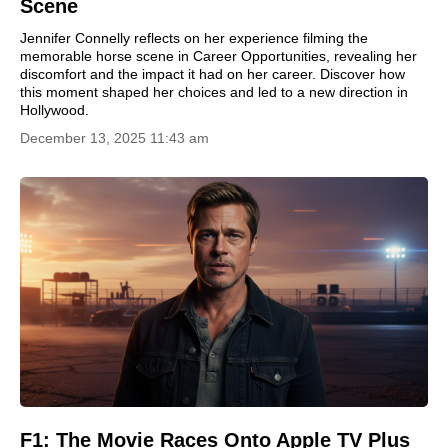
Scene
Jennifer Connelly reflects on her experience filming the
memorable horse scene in Career Opportunities, revealing her
discomfort and the impact it had on her career. Discover how
this moment shaped her choices and led to a new direction in
Hollywood.
December 13, 2025 11:43 am
F1: The Movie Races Onto Apple TV Plus