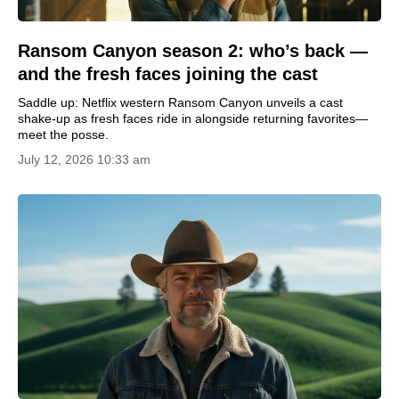
Ransom Canyon season 2: who’s back —
and the fresh faces joining the cast
Saddle up: Netflix western Ransom Canyon unveils a cast
shake-up as fresh faces ride in alongside returning favorites—
meet the posse.
July 12, 2026 10:33 am