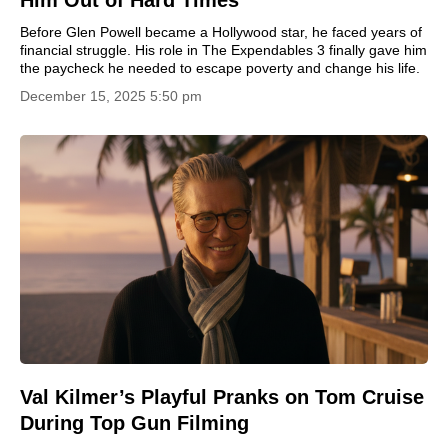
Before Glen Powell became a Hollywood star, he faced years of
financial struggle. His role in The Expendables 3 finally gave him
the paycheck he needed to escape poverty and change his life.
December 15, 2025 5:50 pm
Val Kilmer’s Playful Pranks on Tom Cruise
During Top Gun Filming