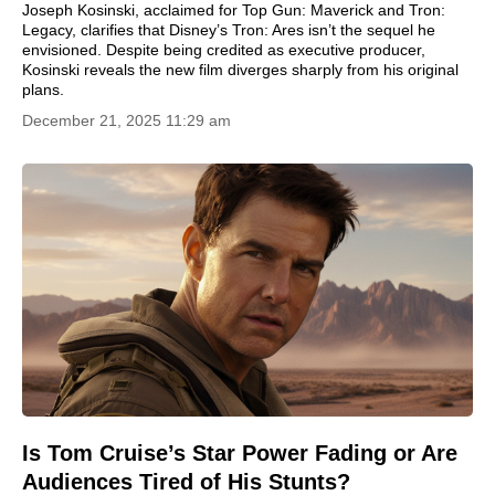
Joseph Kosinski, acclaimed for Top Gun: Maverick and Tron:
Legacy, clarifies that Disney’s Tron: Ares isn’t the sequel he
envisioned. Despite being credited as executive producer,
Kosinski reveals the new film diverges sharply from his original
plans.
December 21, 2025 11:29 am
Is Tom Cruise’s Star Power Fading or Are
Audiences Tired of His Stunts?