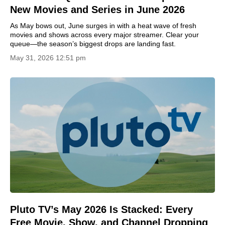
New Movies and Series in June 2026
As May bows out, June surges in with a heat wave of fresh
movies and shows across every major streamer. Clear your
queue—the season’s biggest drops are landing fast.
May 31, 2026 12:51 pm
Pluto TV’s May 2026 Is Stacked: Every
Free Movie, Show, and Channel Dropping