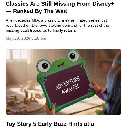
Classics Are Still Missing From Disney+
— Ranked By The Wait
After decades MIA, a classic Disney animated series just
resurfaced on Disney+, stoking demand for the rest of the
missing vault treasures to finally return.
May 28, 2026 8:25 pm
Toy Story 5 Early Buzz Hints at a