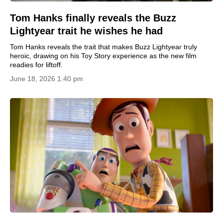
Tom Hanks finally reveals the Buzz
Lightyear trait he wishes he had
Tom Hanks reveals the trait that makes Buzz Lightyear truly
heroic, drawing on his Toy Story experience as the new film
readies for liftoff.
June 18, 2026 1:40 pm