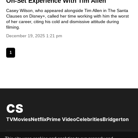
On-Set Experience With Tim Allen
Casey Wilson, who appeared alongside Tim Allen in The Santa
Clauses on Disney+, called her time working with him the worst
of her career, citing his cold and dismissive attitude during
filming.
December 19, 2025 1:21 pm
1
CS
TV
Movies
Netflix
Prime Video
Celebrities
Bridgerton