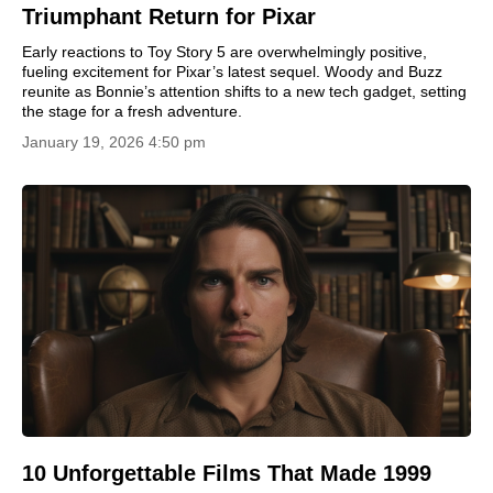
Triumphant Return for Pixar
Early reactions to Toy Story 5 are overwhelmingly positive,
fueling excitement for Pixar’s latest sequel. Woody and Buzz
reunite as Bonnie’s attention shifts to a new tech gadget, setting
the stage for a fresh adventure.
January 19, 2026 4:50 pm
10 Unforgettable Films That Made 1999