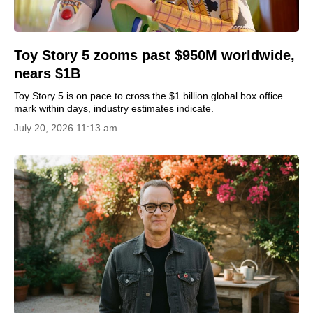
Toy Story 5 zooms past $950M worldwide,
nears $1B
Toy Story 5 is on pace to cross the $1 billion global box office
mark within days, industry estimates indicate.
July 20, 2026 11:13 am