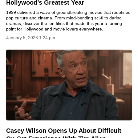
Hollywood’s Greatest Year
1999 delivered a wave of groundbreaking movies that redefined
pop culture and cinema. From mind-bending sci-fi to daring
dramas, discover the ten films that made this year a turning
point for Hollywood and movie lovers everywhere.
January 5, 2026 1:24 pm
Casey Wilson Opens Up About Difficult