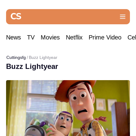
News
TV
Movies
Netflix
Prime Video
Cel
Cuttingsfg
Buzz Lightyear
Buzz Lightyear