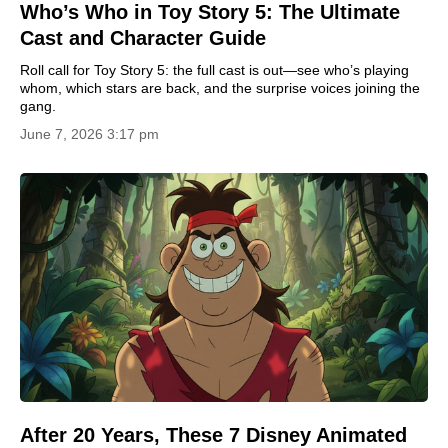
Who’s Who in Toy Story 5: The Ultimate
Cast and Character Guide
Roll call for Toy Story 5: the full cast is out—see who’s playing
whom, which stars are back, and the surprise voices joining the
gang.
June 7, 2026 3:17 pm
After 20 Years, These 7 Disney Animated