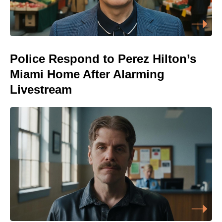
Police Respond to Perez Hilton’s
Miami Home After Alarming
Livestream