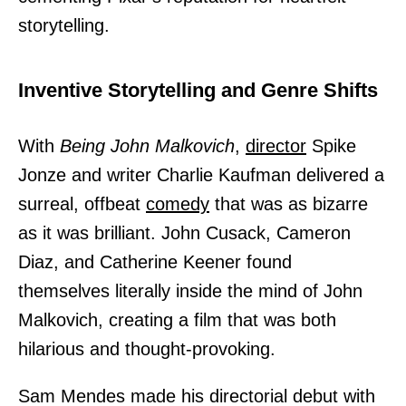
storytelling.
Inventive Storytelling and Genre Shifts
With
Being John Malkovich
,
director
Spike
Jonze and writer Charlie Kaufman delivered a
surreal, offbeat
comedy
that was as bizarre
as it was brilliant. John Cusack, Cameron
Diaz, and Catherine Keener found
themselves literally inside the mind of John
Malkovich, creating a film that was both
hilarious and thought-provoking.
Sam Mendes made his directorial debut with