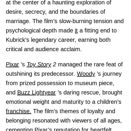
at the center of a haunting exploration of
desire, secrecy, and the boundaries of
marriage. The film’s slow-burning tension and
psychological depth made
it
a fitting end to
Kubrick’s legendary career, earning both
critical and audience acclaim.
Pixar
’s
Toy Story
2
managed the rare feat of
outshining its predecessor.
Woody
’s journey
from prized possession to museum piece,
and
Buzz Lightyear
’s daring rescue, brought
emotional weight and maturity to a children’s
franchise.
The film’s themes of loyalty and
belonging resonated with viewers of all ages,
cementing Pixar’s reputation for heartfelt