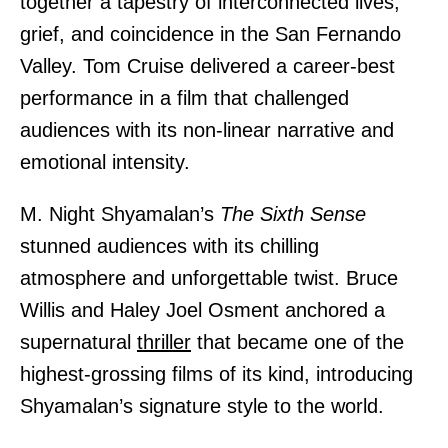
together a tapestry of interconnected lives,
grief, and coincidence in the San Fernando
Valley. Tom Cruise delivered a career-best
performance in a film that challenged
audiences with its non-linear narrative and
emotional intensity.
M. Night Shyamalan’s
The Sixth Sense
stunned audiences with its chilling
atmosphere and unforgettable twist. Bruce
Willis and Haley Joel Osment anchored a
supernatural
thriller
that became one of the
highest-grossing films of its kind, introducing
Shyamalan’s signature style to the world.