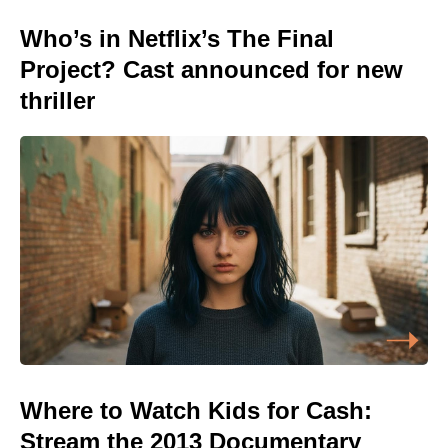
Who’s in Netflix’s The Final
Project? Cast announced for new
thriller
Where to Watch Kids for Cash:
Stream the 2013 Documentary