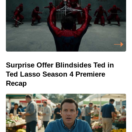
Surprise Offer Blindsides Ted in
Ted Lasso Season 4 Premiere
Recap