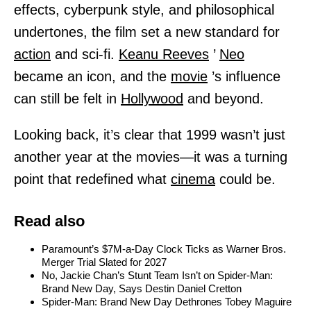
effects, cyberpunk style, and philosophical
undertones, the film set a new standard for
action
and sci-fi.
Keanu Reeves
’
Neo
became an icon, and the
movie
’s influence
can still be felt in
Hollywood
and beyond.
Looking back, it’s clear that 1999 wasn’t just
another year at the movies—it was a turning
point that redefined what
cinema
could be.
Read also
Paramount’s $7M-a-Day Clock Ticks as Warner Bros.
Merger Trial Slated for 2027
No, Jackie Chan’s Stunt Team Isn’t on Spider-Man:
Brand New Day, Says Destin Daniel Cretton
Spider-Man: Brand New Day Dethrones Tobey Maguire