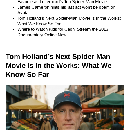
Favorite as Letterboxd’s Top Spider-Man Movie
James Cameron hints his last act won’t be spent on
Avatar
Tom Holland’s Next Spider-Man Movie Is in the Works:
What We Know So Far
Where to Watch Kids for Cash: Stream the 2013
Documentary Online Now
Tom Holland’s Next Spider-Man
Movie Is in the Works: What We
Know So Far