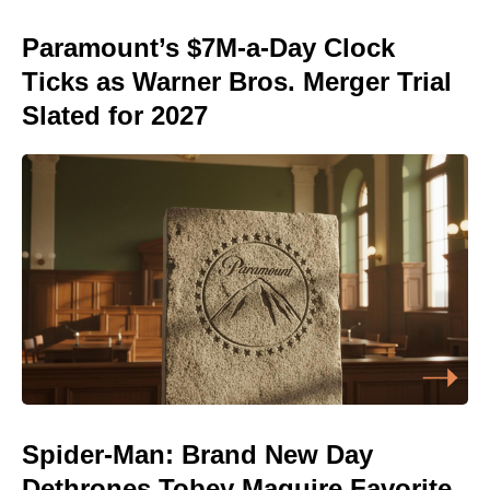
Paramount’s $7M-a-Day Clock
Ticks as Warner Bros. Merger Trial
Slated for 2027
Spider-Man: Brand New Day
Dethrones Tobey Maguire Favorite