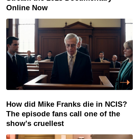
Online Now
How did Mike Franks die in NCIS?
The episode fans call one of the
show's cruellest