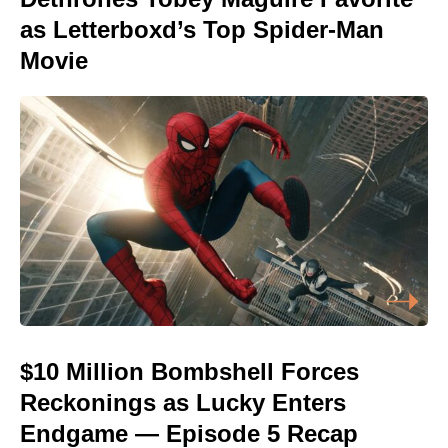
as Letterboxd’s Top Spider-Man
Movie
$10 Million Bombshell Forces
Reckonings as Lucky Enters
Endgame — Episode 5 Recap