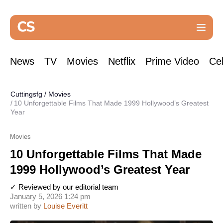
News
TV
Movies
Netflix
Prime Video
Cel
Cuttingsfg
/
Movies
10 Unforgettable Films That Made 1999 Hollywood’s Greatest
Year
Movies
10 Unforgettable Films That Made
1999 Hollywood’s Greatest Year
✓ Reviewed by our editorial team
January 5, 2026 1:24 pm
written by
Louise Everitt