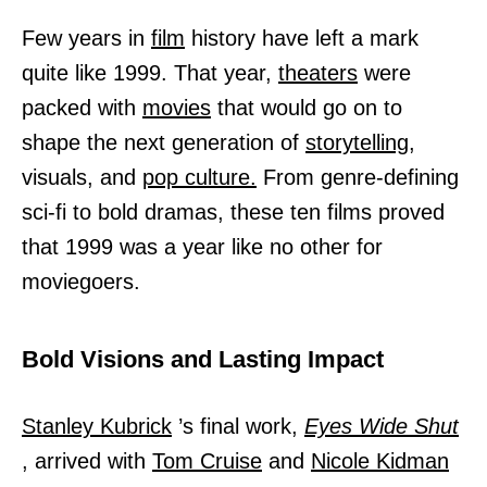
Few years in
film
history have left a mark
quite like 1999. That year,
theaters
were
packed with
movies
that would go on to
shape the next generation of
storytelling,
visuals, and
pop culture.
From genre-defining
sci-fi to bold dramas, these ten films proved
that 1999 was a year like no other for
moviegoers.
Bold Visions and Lasting Impact
Stanley Kubrick
’s final work,
Eyes Wide Shut
, arrived with
Tom Cruise
and
Nicole Kidman