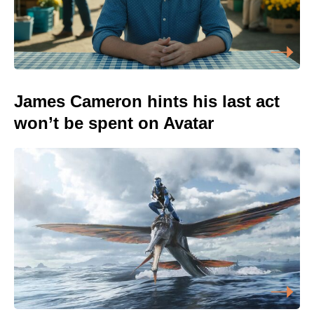
James Cameron hints his last act
won’t be spent on Avatar