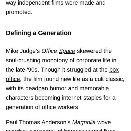
way independent films were made and
promoted.
Defining a Generation
Mike Judge’s
Office
Space
skewered the
soul-crushing monotony of corporate life in
the late ‘90s. Though it struggled at the
box
office,
the film found new life as a cult classic,
with its deadpan humor and memorable
characters becoming internet staples for a
generation of office workers.
Paul Thomas Anderson’s
Magnolia
wove