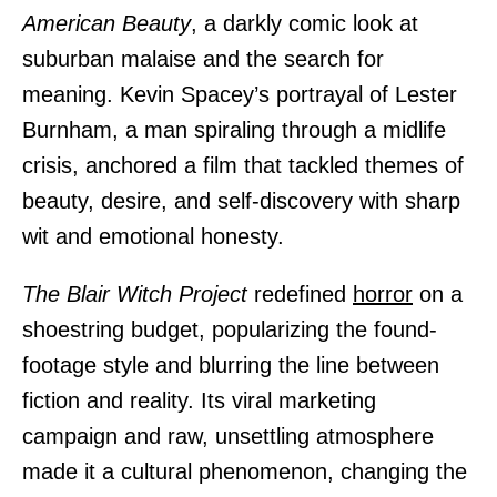
American Beauty
, a darkly comic look at
suburban malaise and the search for
meaning. Kevin Spacey’s portrayal of Lester
Burnham, a man spiraling through a midlife
crisis, anchored a film that tackled themes of
beauty, desire, and self-discovery with sharp
wit and emotional honesty.
The Blair Witch Project
redefined
horror
on a
shoestring budget, popularizing the found-
footage style and blurring the line between
fiction and reality. Its viral marketing
campaign and raw, unsettling atmosphere
made it a cultural phenomenon, changing the