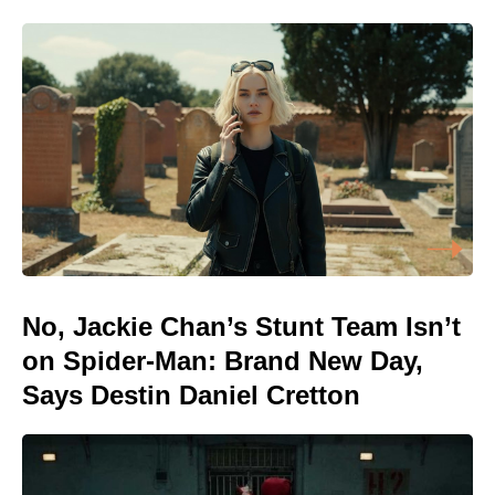
No, Jackie Chan’s Stunt Team Isn’t
on Spider-Man: Brand New Day,
Says Destin Daniel Cretton