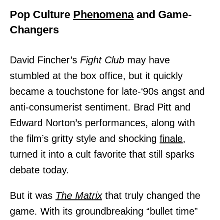
Pop Culture
Phenomena
and Game-
Changers
David Fincher’s
Fight Club
may have
stumbled at the box office, but it quickly
became a touchstone for late-‘90s angst and
anti-consumerist sentiment. Brad Pitt and
Edward Norton’s performances, along with
the film’s gritty style and shocking
finale,
turned it into a cult favorite that still sparks
debate today.
But it was
The Matrix
that truly changed the
game. With its groundbreaking “bullet time”