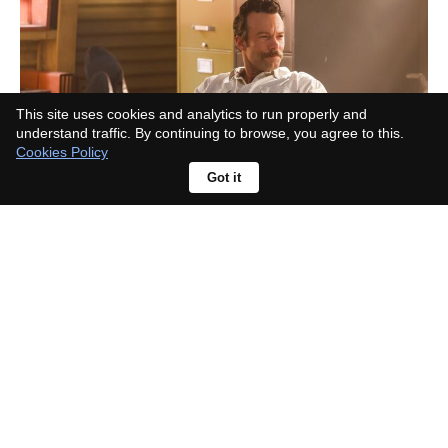
This site uses cookies and analytics to run properly and
understand traffic. By continuing to browse, you agree to this.
Cookies Policy
Got it
What happened to Ian in A Toxic
Love Story?