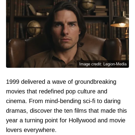
Image credit: Legion-Media
1999 delivered a wave of groundbreaking
movies that redefined pop culture and
cinema. From mind-bending sci-fi to daring
dramas, discover the ten films that made this
year a turning point for Hollywood and movie
lovers everywhere.