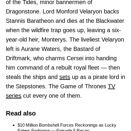
of the Tides, minor bannermen of
Dragonstone. Lord Monford Velaryon backs
Stannis Baratheon and dies at the Blackwater
when the wildfire trap goes up, leaving a six-
year-old heir, Monterys. The liveliest Velaryon
left is Aurane Waters, the Bastard of
Driftmark, who charms Cersei into handing
him command of a rebuilt royal fleet — then
steals the ships and
sets
up as a pirate lord in
the Stepstones. The Game of Thrones
TV
series
cut every one of them.
Read also
$10 Million Bombshell Forces Reckonings as Lucky
Enters Endgame — Episode 5 Recap