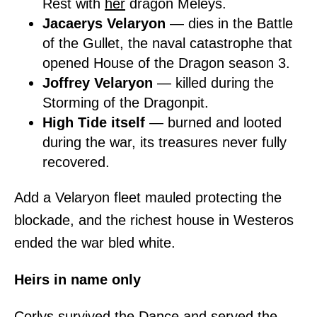
Rest with
her
dragon Meleys.
Jacaerys Velaryon
— dies in the Battle
of the Gullet, the naval catastrophe that
opened House of the Dragon season 3.
Joffrey Velaryon
— killed during the
Storming of the Dragonpit.
High Tide itself
— burned and looted
during the war, its treasures never fully
recovered.
Add a Velaryon fleet mauled protecting the
blockade, and the richest house in Westeros
ended the war bled white.
Heirs in name only
Corlys survived the Dance and served the