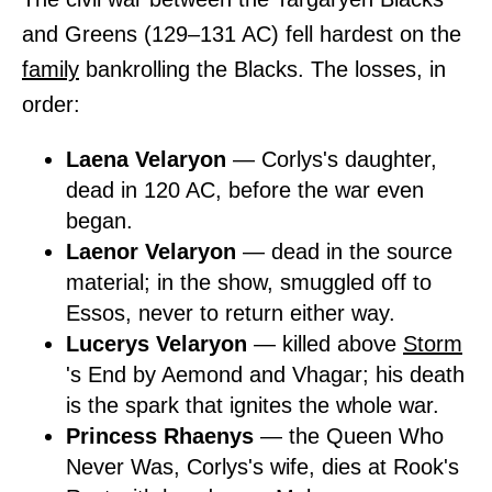
and Greens (129–131 AC) fell hardest on the
family
bankrolling the Blacks. The losses, in
order:
Laena Velaryon
— Corlys's daughter,
dead in 120 AC, before the war even
began.
Laenor Velaryon
— dead in the source
material; in the show, smuggled off to
Essos, never to return either way.
Lucerys Velaryon
— killed above
Storm
's End by Aemond and Vhagar; his death
is the spark that ignites the whole war.
Princess Rhaenys
— the Queen Who
Never Was, Corlys's wife, dies at Rook's