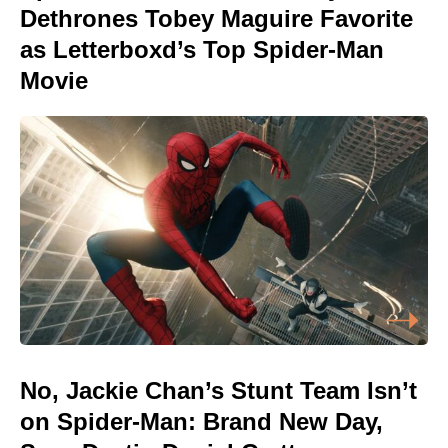
Dethrones Tobey Maguire Favorite
as Letterboxd’s Top Spider-Man
Movie
No, Jackie Chan’s Stunt Team Isn’t
on Spider-Man: Brand New Day,