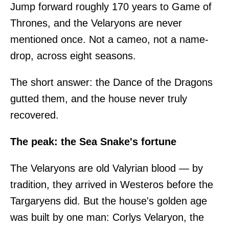
Jump forward roughly 170 years to Game of
Thrones, and the Velaryons are never
mentioned once. Not a cameo, not a name-
drop, across eight seasons.
The short answer: the Dance of the Dragons
gutted them, and the house never truly
recovered.
The peak: the Sea Snake's fortune
The Velaryons are old Valyrian blood — by
tradition, they arrived in Westeros before the
Targaryens did. But the house's golden age
was built by one man: Corlys Velaryon, the