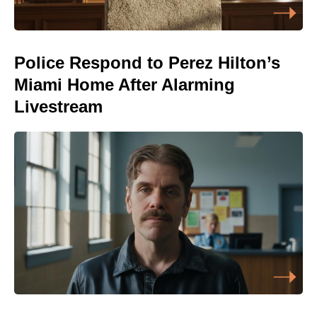
Police Respond to Perez Hilton’s
Miami Home After Alarming
Livestream