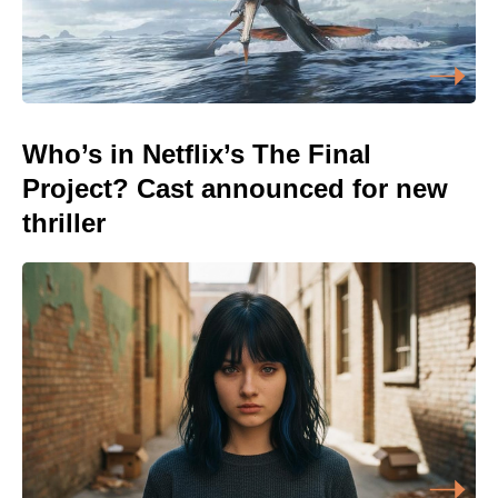
Who’s in Netflix’s The Final
Project? Cast announced for new
thriller