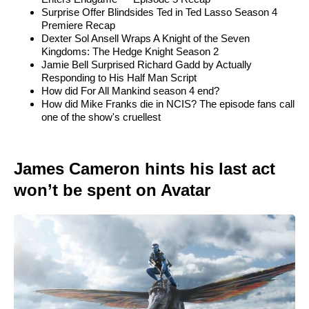
Surprise Offer Blindsides Ted in Ted Lasso Season 4
Premiere Recap
Dexter Sol Ansell Wraps A Knight of the Seven
Kingdoms: The Hedge Knight Season 2
Jamie Bell Surprised Richard Gadd by Actually
Responding to His Half Man Script
How did For All Mankind season 4 end?
How did Mike Franks die in NCIS? The episode fans call
one of the show's cruellest
James Cameron hints his last act
won’t be spent on Avatar