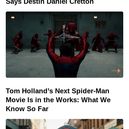
Says Destin Daniel Cretton
Tom Holland’s Next Spider-Man
Movie Is in the Works: What We
Know So Far