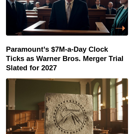
Paramount’s $7M-a-Day Clock
Ticks as Warner Bros. Merger Trial
Slated for 2027