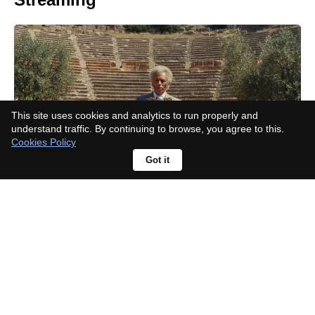
This site uses cookies and analytics to run properly and
understand traffic. By continuing to browse, you agree to this.
Cookies Policy
Got it
Jamie Bell Surprised Richard Gadd
by Actually Responding to His Half
Man Script