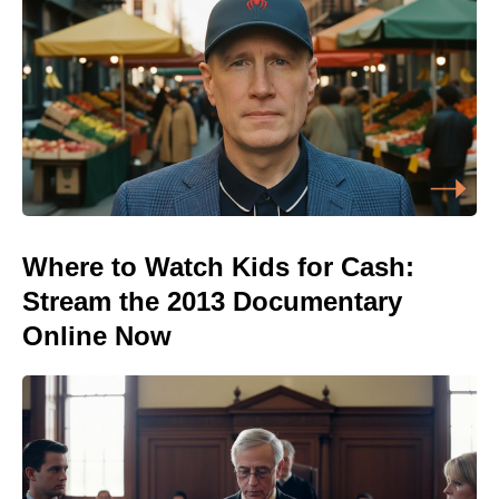
Where to Watch Kids for Cash:
Stream the 2013 Documentary
Online Now