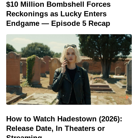
$10 Million Bombshell Forces
Reckonings as Lucky Enters
Endgame — Episode 5 Recap
How to Watch Hadestown (2026):
Release Date, In Theaters or
Streaming