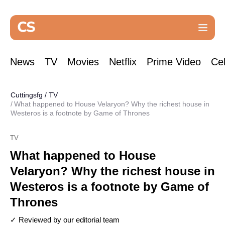
News
TV
Movies
Netflix
Prime Video
Cel
Cuttingsfg
/
TV
What happened to House Velaryon? Why the richest house in
Westeros is a footnote by Game of Thrones
TV
What happened to House
Velaryon? Why the richest house in
Westeros is a footnote by Game of
Thrones
✓ Reviewed by our editorial team