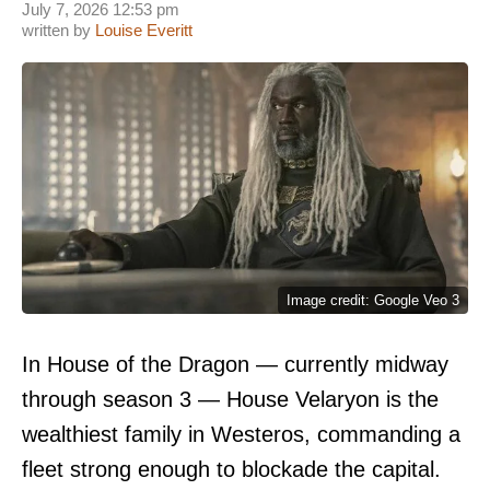
July 7, 2026 12:53 pm
written by
Louise Everitt
Image credit: Google Veo 3
In House of the Dragon — currently midway
through season 3 — House Velaryon is the
wealthiest family in Westeros, commanding a
fleet strong enough to blockade the capital.