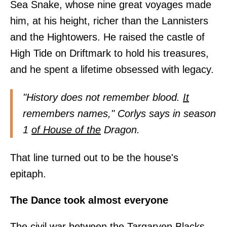
Sea Snake, whose nine great voyages made
him, at his height, richer than the Lannisters
and the Hightowers. He raised the castle of
High Tide on Driftmark to hold his treasures,
and he spent a lifetime obsessed with legacy.
"History does not remember blood.
It
remembers names," Corlys says in season
1
of House of the
Dragon.
That line turned out to be the house's
epitaph.
The Dance took almost everyone
The civil war between the Targaryen Blacks