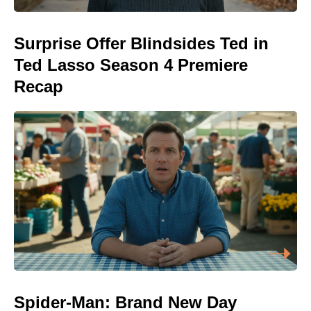
Surprise Offer Blindsides Ted in
Ted Lasso Season 4 Premiere
Recap
Spider-Man: Brand New Day