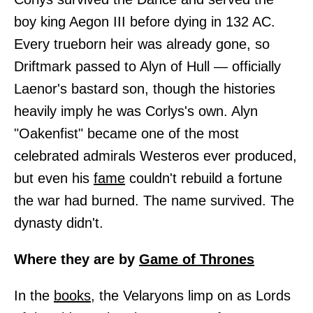
boy king Aegon III before dying in 132 AC.
Every trueborn heir was already gone, so
Driftmark passed to Alyn of Hull — officially
Laenor's bastard son, though the histories
heavily imply he was Corlys's own. Alyn
"Oakenfist" became one of the most
celebrated admirals Westeros ever produced,
but even his
fame
couldn't rebuild a fortune
the war had burned. The name survived. The
dynasty didn't.
Where they are by
Game of Thrones
In the
books,
the Velaryons limp on as Lords