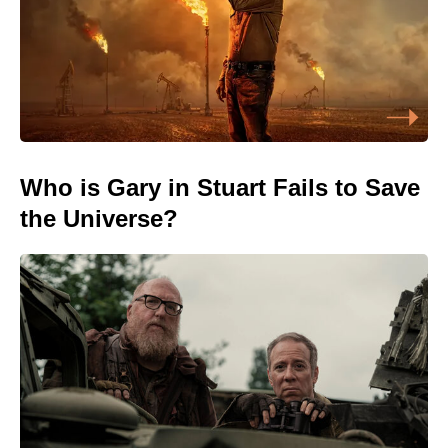
Who is Gary in Stuart Fails to Save
the Universe?