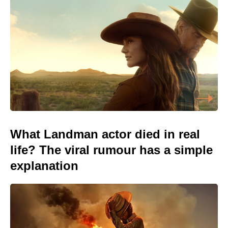
What Landman actor died in real
life? The viral rumour has a simple
explanation