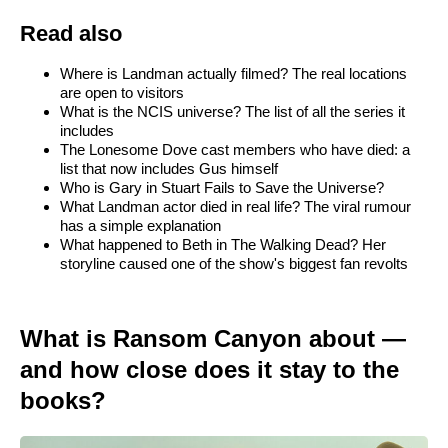
Read also
Where is Landman actually filmed? The real locations
are open to visitors
What is the NCIS universe? The list of all the series it
includes
The Lonesome Dove cast members who have died: a
list that now includes Gus himself
Who is Gary in Stuart Fails to Save the Universe?
What Landman actor died in real life? The viral rumour
has a simple explanation
What happened to Beth in The Walking Dead? Her
storyline caused one of the show's biggest fan revolts
What is Ransom Canyon about —
and how close does it stay to the
books?