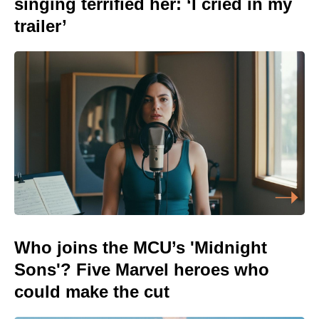
singing terrified her: ‘I cried in my
trailer’
Who joins the MCU’s 'Midnight
Sons'? Five Marvel heroes who
could make the cut