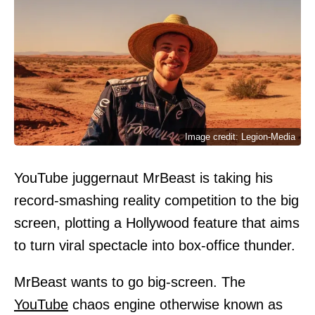
Image credit: Legion-Media
YouTube juggernaut MrBeast is taking his
record-smashing reality competition to the big
screen, plotting a Hollywood feature that aims
to turn viral spectacle into box-office thunder.
MrBeast wants to go big-screen. The
YouTube
chaos engine otherwise known as