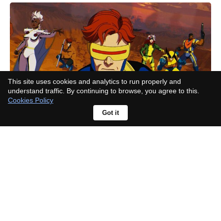
This site uses cookies and analytics to run properly and
understand traffic. By continuing to browse, you agree to this.
Cookies Policy
Got it
Before season 3 ends, where a
possible 'House of the Dragon'
season 4 stands