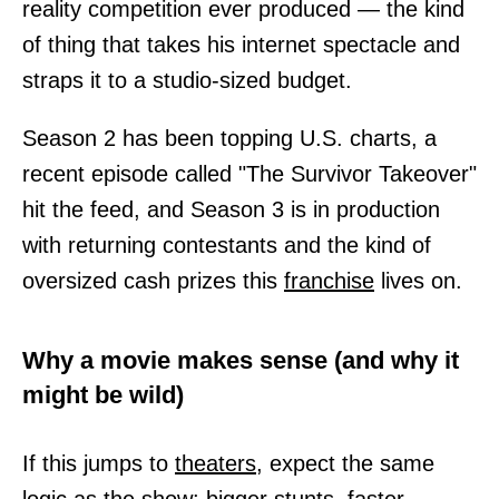
reality competition ever produced — the kind
of thing that takes his internet spectacle and
straps it to a studio-sized budget.
Season 2 has been topping U.S. charts, a
recent episode called "The Survivor Takeover"
hit the feed, and Season 3 is in production
with returning contestants and the kind of
oversized cash prizes this
franchise
lives on.
Why a movie makes sense (and why it
might be wild)
If this jumps to
theaters,
expect the same