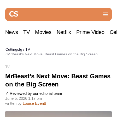
News
TV
Movies
Netflix
Prime Video
Cel
Cuttingsfg
/
TV
MrBeast’s Next Move: Beast Games on the Big Screen
TV
MrBeast’s Next Move: Beast Games
on the Big Screen
✓ Reviewed by our editorial team
June 5, 2026 1:17 pm
written by
Louise Everitt