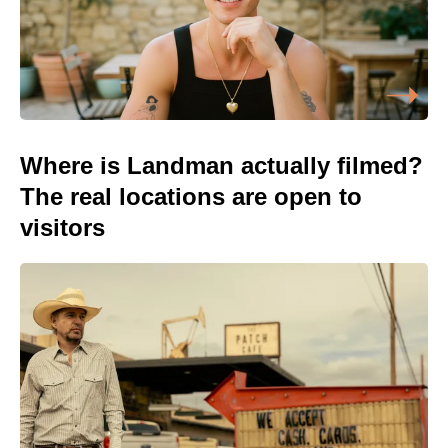
Where is Landman actually filmed?
The real locations are open to
visitors