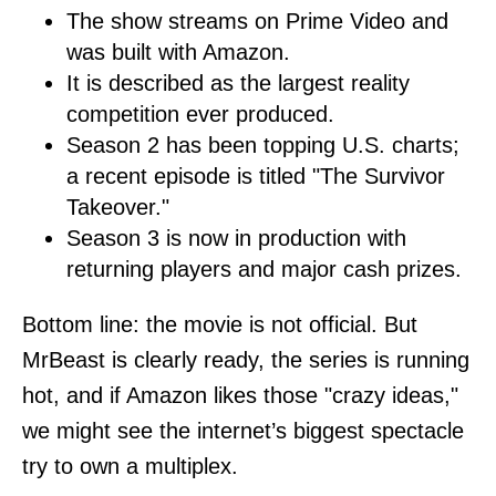
The show streams on Prime Video and
was built with Amazon.
It is described as the largest reality
competition ever produced.
Season 2 has been topping U.S. charts;
a recent episode is titled "The Survivor
Takeover."
Season 3 is now in production with
returning players and major cash prizes.
Bottom line: the movie is not official. But
MrBeast is clearly ready, the series is running
hot, and if Amazon likes those "crazy ideas,"
we might see the internet’s biggest spectacle
try to own a multiplex.