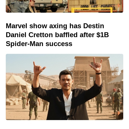
Marvel show axing has Destin
Daniel Cretton baffled after $1B
Spider-Man success