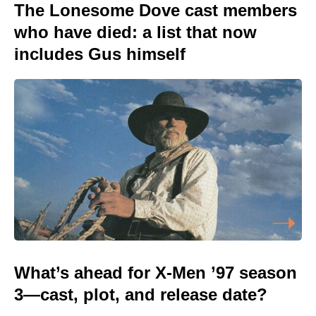
The Lonesome Dove cast members
who have died: a list that now
includes Gus himself
What’s ahead for X-Men ’97 season
3—cast, plot, and release date?