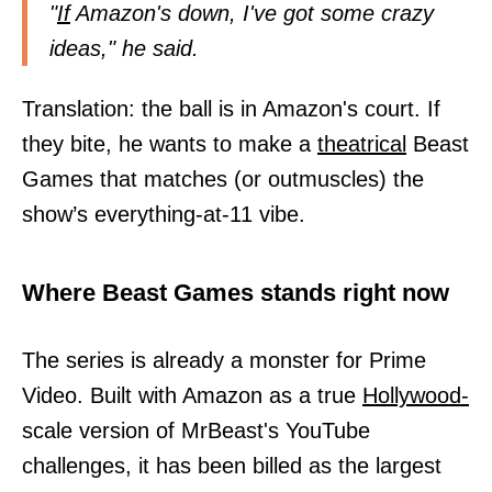
"
If
Amazon's down, I've got some crazy
ideas," he said.
Translation: the ball is in Amazon's court. If
they bite, he wants to make a
theatrical
Beast
Games that matches (or outmuscles) the
show’s everything-at-11 vibe.
Where Beast Games stands right now
The series is already a monster for Prime
Video. Built with Amazon as a true
Hollywood-
scale version of MrBeast's YouTube
challenges, it has been billed as the largest