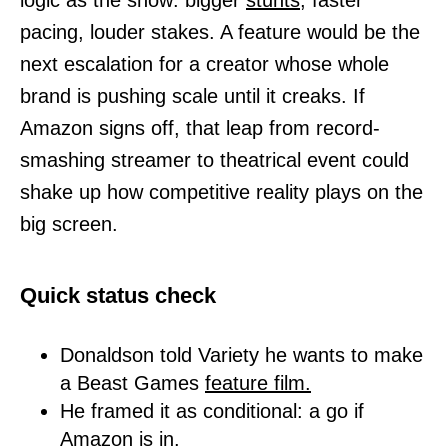
logic as the show: bigger
stunts,
faster
pacing, louder stakes. A feature would be the
next escalation for a creator whose whole
brand is pushing scale until it creaks. If
Amazon signs off, that leap from record-
smashing streamer to theatrical event could
shake up how competitive reality plays on the
big screen.
Quick status check
Donaldson told Variety he wants to make
a Beast Games
feature
film.
He framed it as conditional: a go if
Amazon is in.