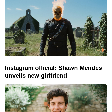
Instagram official: Shawn Mendes
unveils new girlfriend