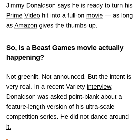
Jimmy Donaldson says he is ready to turn his
Prime
Video
hit into a full-on
movie
— as long
as
Amazon
gives the thumbs-up.
So, is a Beast Games movie actually
happening?
Not greenlit. Not announced. But the intent is
very real. In a recent Variety
interview,
Donaldson was asked point-blank about a
feature-length version of his ultra-scale
competition series. He did not dance around
it.