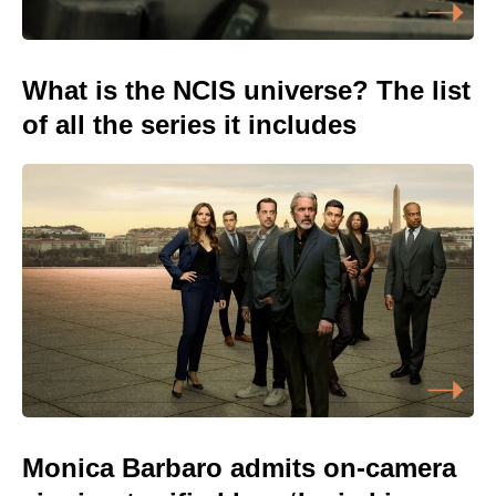
What is the NCIS universe? The list
of all the series it includes
Monica Barbaro admits on-camera