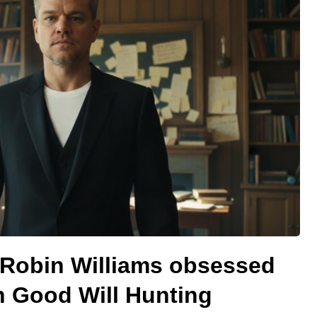
Robin Williams obsessed
n Good Will Hunting