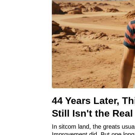
44 Years Later, Th
Still Isn't the Rea
In sitcom land, the greats usual
Improvement did. But one long-