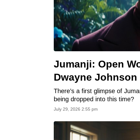
Jumanji: Open Wor
Dwayne Johnson a
There’s a first glimpse of Jum
being dropped into this time?
July 29, 2026 2:55 pm