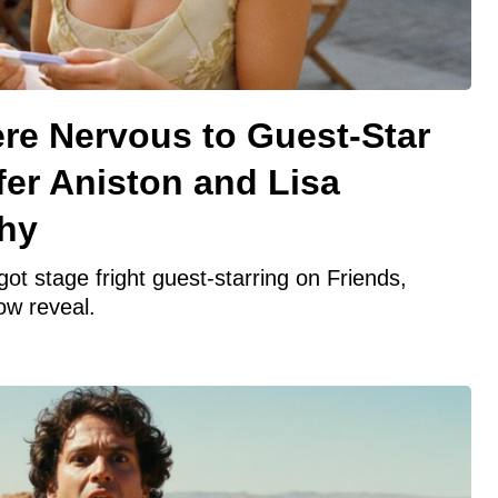
re Nervous to Guest-Star
fer Aniston and Lisa
hy
t stage fright guest-starring on Friends,
ow reveal.