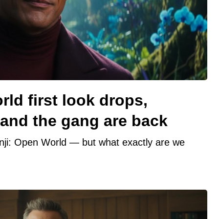
ld first look drops,
nd the gang are back
anji: Open World — but what exactly are we