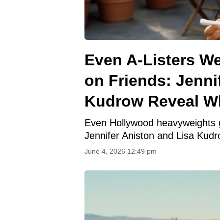
Even A-Listers We
on Friends: Jenni
Kudrow Reveal W
Even Hollywood heavyweights go
Jennifer Aniston and Lisa Kudr
June 4, 2026 12:49 pm