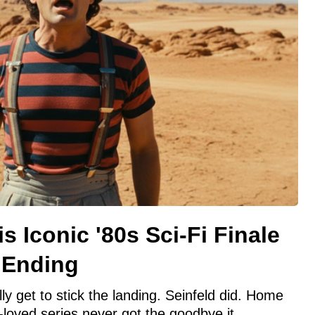
is Iconic '80s Sci-Fi Finale
l Ending
ly get to stick the landing. Seinfeld did. Home
loved series never got the goodbye it