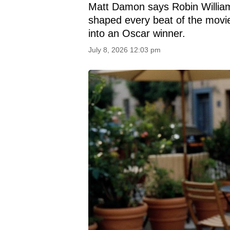
Matt Damon says Robin Williams
shaped every beat of the movie,
into an Oscar winner.
July 8, 2026 12:03 pm