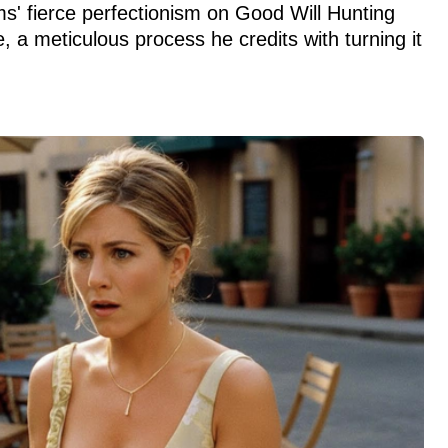
' fierce perfectionism on Good Will Hunting
 a meticulous process he credits with turning it