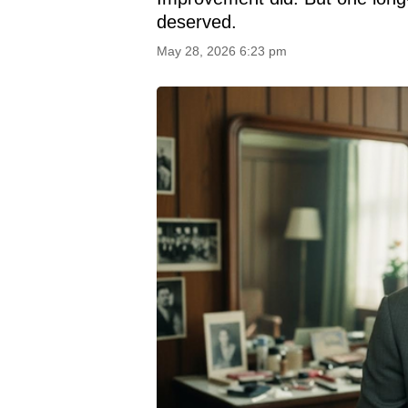
deserved.
May 28, 2026 6:23 pm