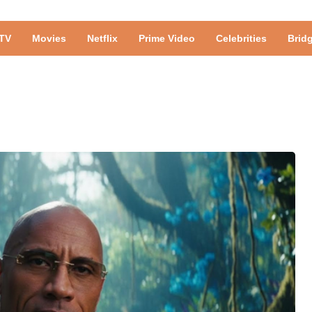
TV
Movies
Netflix
Prime Video
Celebrities
Brid