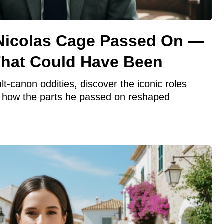
 Nicolas Cage Passed On —
hat Could Have Been
t-canon oddities, discover the iconic roles
 how the parts he passed on reshaped