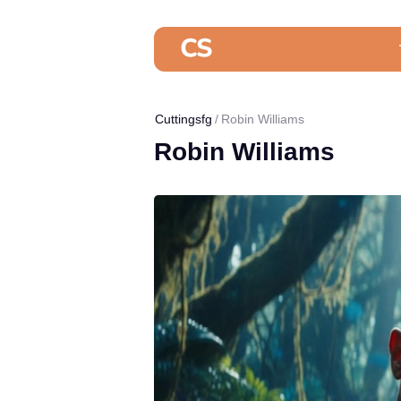
Cuttingsfg
Robin Williams
Robin Williams