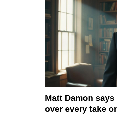
Matt Damon says 
over every take o