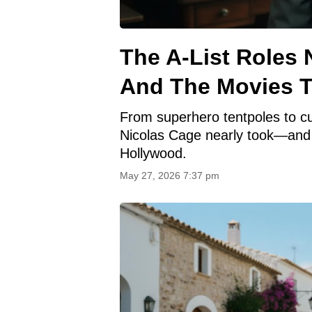
The A-List Roles
And The Movies T
From superhero tentpoles to cul
Nicolas Cage nearly took—and
Hollywood.
May 27, 2026 7:37 pm