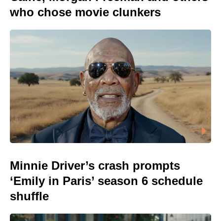
who chose movie clunkers
Minnie Driver’s crash prompts
‘Emily in Paris’ season 6 schedule
shuffle