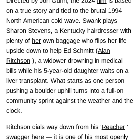
Directed by Jon Gunn, the 2024
film
is based
on a true story and tied to the brutal 1994
North American cold wave. Swank plays
Sharon Stevens, a Kentucky hairdresser with
plenty of
her
own baggage who flips her life
upside down to help Ed Schmitt (
Alan
Ritchson
), a widower drowning in medical
bills while his 5-year-old daughter waits on a
liver transplant. What starts as one person
pushing a boulder uphill turns into a full-on
community sprint against the weather and the
clock.
Ritchson dials way down from his '
Reacher
'
swagger here — it is one of his most openly