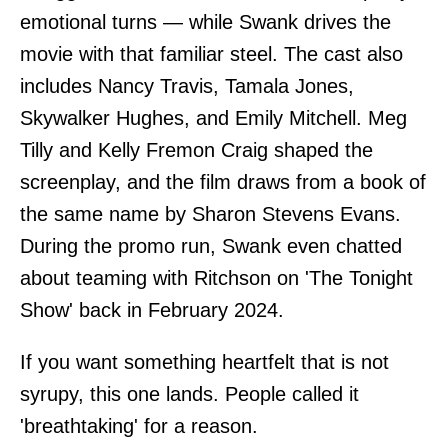
emotional turns — while Swank drives the
movie with that familiar steel. The cast also
includes Nancy Travis, Tamala Jones,
Skywalker Hughes, and Emily Mitchell. Meg
Tilly and Kelly Fremon Craig shaped the
screenplay, and the film draws from a book of
the same name by Sharon Stevens Evans.
During the promo run, Swank even chatted
about teaming with Ritchson on 'The Tonight
Show' back in February 2024.
If you want something heartfelt that is not
syrupy, this one lands. People called it
'breathtaking' for a reason.