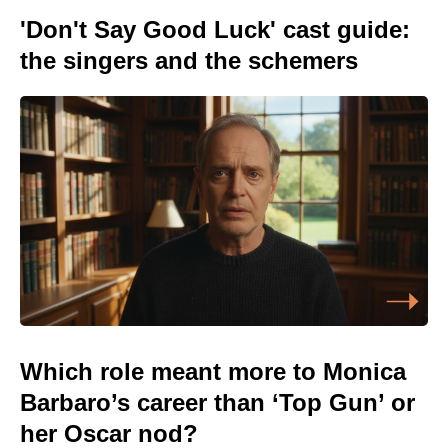
'Don't Say Good Luck' cast guide:
the singers and the schemers
Which role meant more to Monica
Barbaro’s career than ‘Top Gun’ or
her Oscar nod?