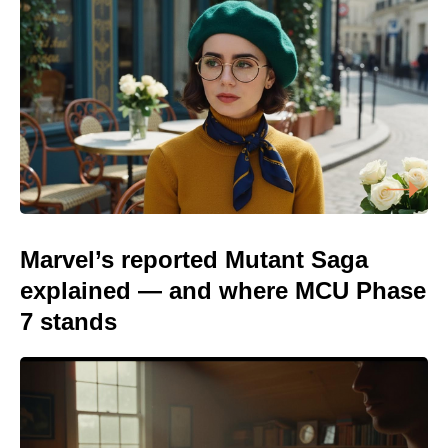
Marvel’s reported Mutant Saga
explained — and where MCU Phase
7 stands