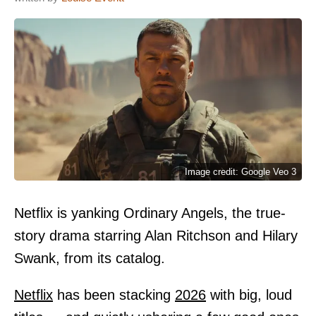
Image credit: Google Veo 3
Netflix is yanking Ordinary Angels, the true-
story drama starring Alan Ritchson and Hilary
Swank, from its catalog.
Netflix
has been stacking
2026
with big, loud