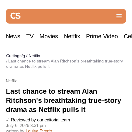
News
TV
Movies
Netflix
Prime Video
Cel
Cuttingsfg
/
Netflix
Last chance to stream Alan Ritchson's breathtaking true-story
drama as Netflix pulls it
Netflix
Last chance to stream Alan
Ritchson's breathtaking true-story
drama as Netflix pulls it
✓ Reviewed by our editorial team
July 6, 2026 3:31 pm
written by
Louise Everitt