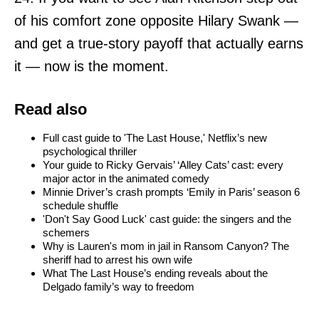
of his comfort zone opposite Hilary Swank —
and get a true-story payoff that actually earns
it — now is the moment.
Read also
Full cast guide to 'The Last House,' Netflix’s new
psychological thriller
Your guide to Ricky Gervais’ ‘Alley Cats’ cast: every
major actor in the animated comedy
Minnie Driver’s crash prompts ‘Emily in Paris’ season 6
schedule shuffle
'Don't Say Good Luck' cast guide: the singers and the
schemers
Why is Lauren's mom in jail in Ransom Canyon? The
sheriff had to arrest his own wife
What The Last House’s ending reveals about the
Delgado family’s way to freedom