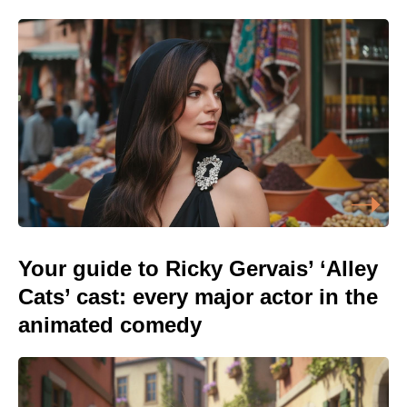
Your guide to Ricky Gervais’ ‘Alley
Cats’ cast: every major actor in the
animated comedy