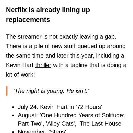
Netflix is already lining up
replacements
The streamer is not exactly leaving a gap.
There is a pile of new stuff queued up around
the same time and later this year, including a
Kevin Hart
thriller
with a tagline that is doing a
lot of work:
'The night is young. He isn't.'
July 24: Kevin Hart in '72 Hours'
August: 'One Hundred Years of Solitude:
Part Two', 'Alley Cats', 'The Last House'
November: 'Steps'