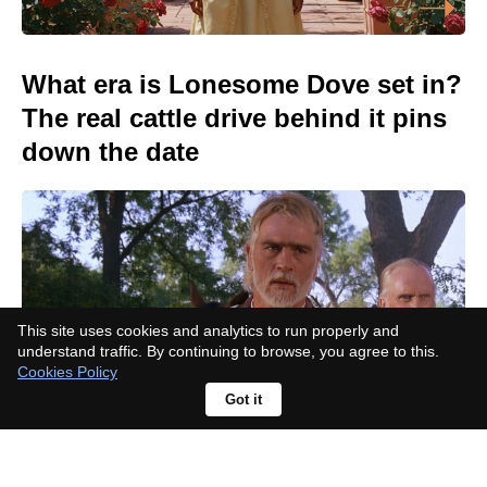
What era is Lonesome Dove set in?
The real cattle drive behind it pins
down the date
This site uses cookies and analytics to run properly and
understand traffic. By continuing to browse, you agree to this.
Cookies Policy
Got it