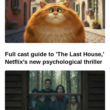
Full cast guide to 'The Last House,'
Netflix’s new psychological thriller