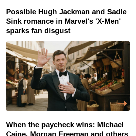
Possible Hugh Jackman and Sadie
Sink romance in Marvel's 'X-Men'
sparks fan disgust
When the paycheck wins: Michael
Caine, Morgan Freeman and others