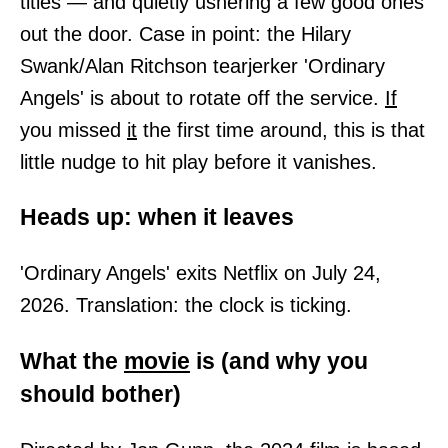
titles — and quietly ushering a few good ones
out the door. Case in point: the Hilary
Swank/Alan Ritchson tearjerker 'Ordinary
Angels' is about to rotate off the service.
If
you missed
it
the first time around, this is that
little nudge to hit play before it vanishes.
Heads up: when it leaves
'Ordinary Angels' exits Netflix on July 24,
2026. Translation: the clock is ticking.
What the
movie
is (and why you
should bother)