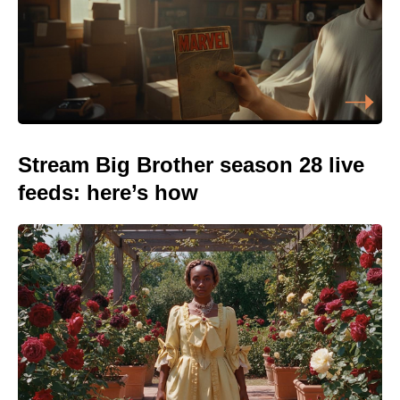
Stream Big Brother season 28 live
feeds: here’s how