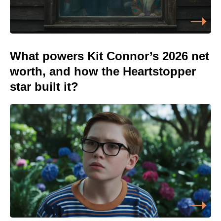
What powers Kit Connor’s 2026 net
worth, and how the Heartstopper
star built it?