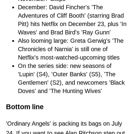
December: David Fincher's 'The
Adventures of Cliff Booth' (starring Brad
Pitt) hits Netflix on December 23, plus 'In
Waves' and Brad Bird's 'Ray Gunn'
Also looming large: Greta Gerwig's 'The
Chronicles of Narnia' is still one of
Netflix's most-watched-upcoming titles
On the series side: new seasons of
'Lupin' (S4), 'Outer Banks' (S5), 'The
Gentlemen' (S2), and newcomers 'Black
Doves' and 'The Hunting Wives'
Bottom line
'Ordinary Angels' is packing its bags on July
24. If you want to see Alan Ritchson step out