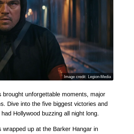
Image credit: Legion-Media
ds brought unforgettable moments, major
. Dive into the five biggest victories and
t had Hollywood buzzing all night long.
s wrapped up at the Barker Hangar in