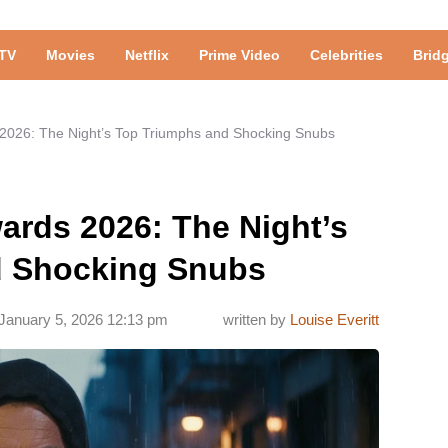
TV
Movies
Netflix
Prime Video
Celebrities
Brid
s 2026: The Night’s Top Triumphs and Shocking Snubs
wards 2026: The Night’s
d Shocking Snubs
January 5, 2026 12:13 pm
written by
Louise Everitt