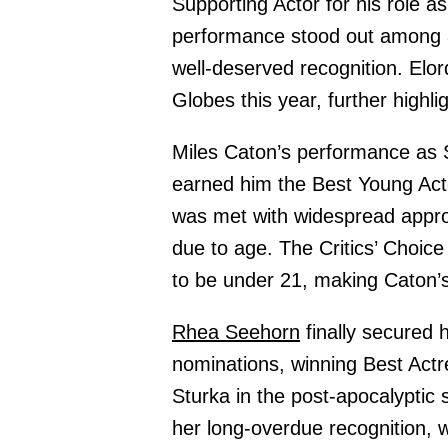
Supporting Actor for his role a
performance stood out among a 
well-deserved recognition. Elor
Globes this year, further highli
Miles Caton’s performance as
earned him the Best Young Acto
was met with widespread approv
due to age. The Critics’ Choice
to be under 21, making Caton’s 
Rhea Seehorn
finally secured h
nominations, winning Best Actr
Sturka in the post-apocalyptic 
her long-overdue recognition, 