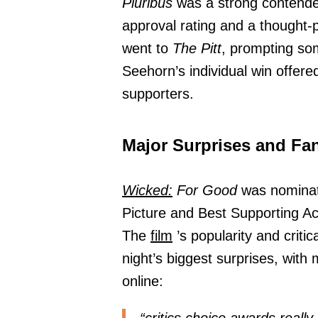
Pluribus
was a strong contende
approval rating and a thought-
went to
The Pitt
, prompting som
Seehorn’s individual win offer
supporters.
Major Surprises and Fa
Wicked:
For Good
was nominate
Picture and Best Supporting Act
The
film
’s popularity and criti
night’s biggest surprises, with 
online: