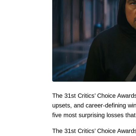
The 31st Critics’ Choice Awar
upsets, and career-defining wins
five most surprising losses tha
The 31st Critics’ Choice Award