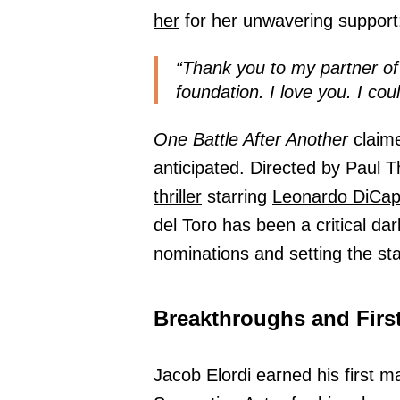
her
for her unwavering support
“Thank you to my partner of
foundation. I love you. I coul
One Battle After Another
claime
anticipated. Directed by Paul 
thriller
starring
Leonardo DiCap
del Toro has been a critical da
nominations and setting the st
Breakthroughs and Firs
Jacob Elordi earned his first m