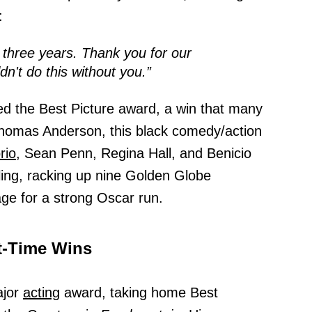
:
 three years. Thank you for our
dn't do this without you.”
d the Best Picture award, a win that many
Thomas Anderson, this black comedy/action
rio,
Sean Penn, Regina Hall, and Benicio
rling, racking up nine Golden Globe
age for a strong Oscar run.
t-Time Wins
ajor
acting
award, taking home Best