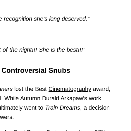
e recognition she’s long deserved,”
f the night!!! She is the best!!!”
 Controversial Snubs
nners
lost the Best
Cinematography
award,
d. While Autumn Durald Arkapaw’s work
ultimately went to
Train Dreams
, a decision
ewers.