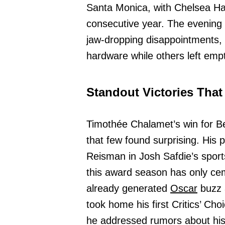
Santa Monica, with Chelsea Han
consecutive year. The evening w
jaw-dropping disappointments,
hardware while others left emp
Standout Victories That
Timothée Chalamet’s win for B
that few found surprising. His 
Reisman in Josh Safdie’s spor
this award season has only ce
already generated
Oscar
buzz 
took home his first Critics’ Ch
he addressed rumors about his 