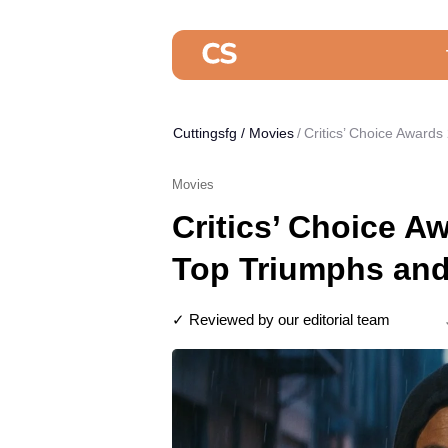
Cuttingsfg
/
Movies
Critics’ Choice Award
Movies
Critics’ Choice A
Top Triumphs an
✓ Reviewed by our editorial team