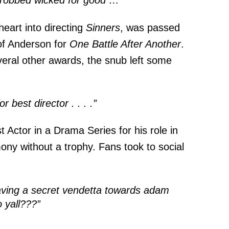
y robbed wicked for good …”
eart into directing
Sinners
, was passed
of Anderson for
One Battle After Another
.
veral other awards, the snub left some
 best director . . . .”
 Actor in a Drama Series for his role in
mony without a trophy. Fans took to social
having a secret vendetta towards adam
o yall???”