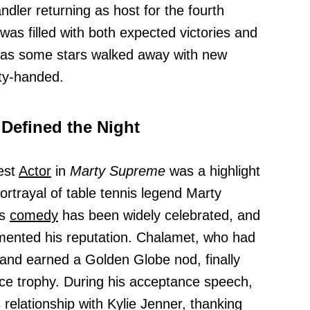
dler returning as host for the fourth
as filled with both expected victories and
 as some stars walked away with new
ty-handed.
 Defined the Night
est
Actor
in
Marty Supreme
was a highlight
portrayal of table tennis legend Marty
ts
comedy
has been widely celebrated, and
mented his reputation. Chalamet, who had
and earned a Golden Globe nod, finally
oice trophy. During his acceptance speech,
relationship with Kylie Jenner, thanking