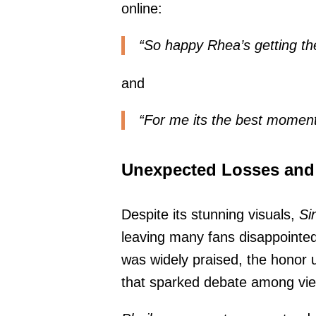
online:
“So happy Rhea’s getting th
and
“For me its the best moment o
Unexpected Losses and
Despite its stunning visuals,
Si
leaving many fans disappointe
was widely praised, the honor 
that sparked debate among vi