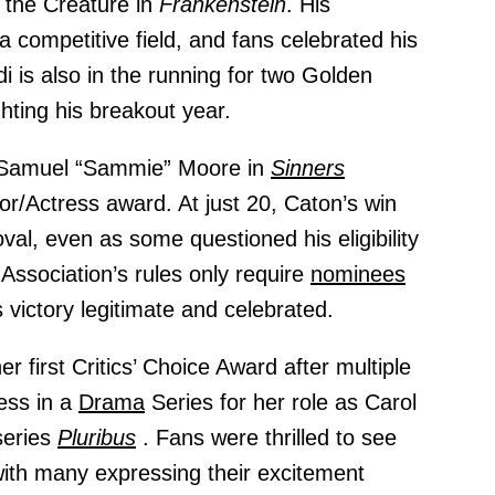
s the Creature in
Frankenstein
. His
competitive field, and fans celebrated his
di is also in the running for two Golden
ghting his breakout year.
 Samuel “Sammie” Moore in
Sinners
r/Actress award. At just 20, Caton’s win
al, even as some questioned his eligibility
 Association’s rules only require
nominees
victory legitimate and celebrated.
er first Critics’ Choice Award after multiple
ess in a
Drama
Series for her role as Carol
series
Pluribus
. Fans were thrilled to see
with many expressing their excitement