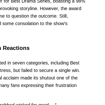
r for Best Drama Series, boasting a 98%
provoking storyline. However, the award
e to question the outcome. Still,
ed some consolation to the show’s
n Reactions
d in seven categories, including Best
ress, but failed to secure a single win.
cal acclaim made its shutout one of the
many fans expressing their frustration