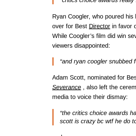
“critics choice awards reall
Ryan Coogler, who poured his h
over for Best
Director
in favor 
While Coogler’s film did win se
viewers disappointed:
“and ryan coogler snubbed for
Adam Scott, nominated for Best
Severance
, also left the cere
media to voice their dismay:
“the critics choice awards 
scott is crazy bc wtf he do t