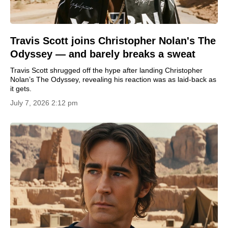
Travis Scott joins Christopher Nolan's The
Odyssey — and barely breaks a sweat
Travis Scott shrugged off the hype after landing Christopher
Nolan’s The Odyssey, revealing his reaction was as laid-back as
it gets.
July 7, 2026 2:12 pm