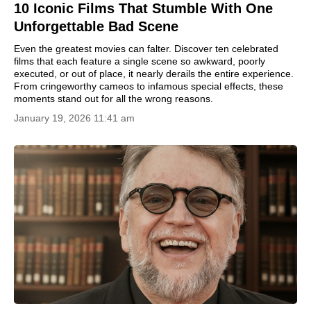
10 Iconic Films That Stumble With One
Unforgettable Bad Scene
Even the greatest movies can falter. Discover ten celebrated
films that each feature a single scene so awkward, poorly
executed, or out of place, it nearly derails the entire experience.
From cringeworthy cameos to infamous special effects, these
moments stand out for all the wrong reasons.
January 19, 2026 11:41 am