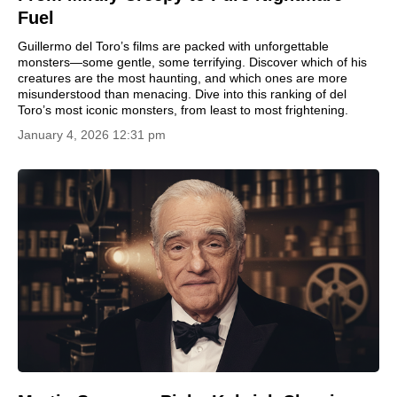
Fuel
Guillermo del Toro’s films are packed with unforgettable
monsters—some gentle, some terrifying. Discover which of his
creatures are the most haunting, and which ones are more
misunderstood than menacing. Dive into this ranking of del
Toro’s most iconic monsters, from least to most frightening.
January 4, 2026 12:31 pm