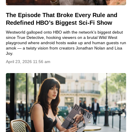
The Episode That Broke Every Rule and
Redefined HBO’s Biggest Sci‑Fi Show
Westworld galloped onto HBO with the network’s biggest debut
since True Detective, hooking viewers on a brutal Wild West
playground where android hosts wake up and human guests run
amok — a twisty vision from creators Jonathan Nolan and Lisa
Joy.
April 23, 2026 11:56 am