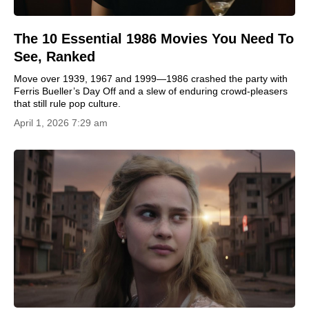
The 10 Essential 1986 Movies You Need To
See, Ranked
Move over 1939, 1967 and 1999—1986 crashed the party with
Ferris Bueller’s Day Off and a slew of enduring crowd-pleasers
that still rule pop culture.
April 1, 2026 7:29 am