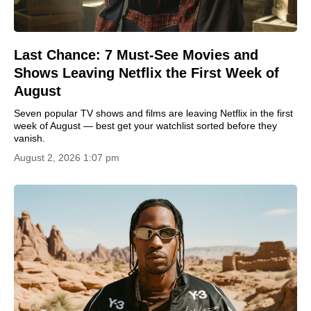
Last Chance: 7 Must-See Movies and
Shows Leaving Netflix the First Week of
August
Seven popular TV shows and films are leaving Netflix in the first
week of August — best get your watchlist sorted before they
vanish.
August 2, 2026 1:07 pm