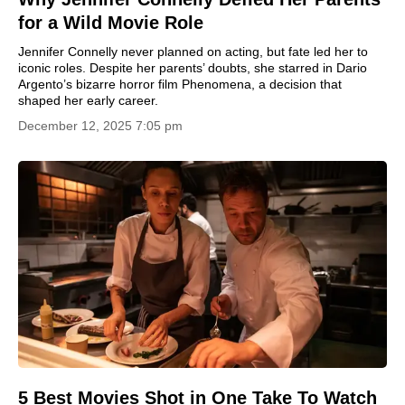
for a Wild Movie Role
Jennifer Connelly never planned on acting, but fate led her to
iconic roles. Despite her parents’ doubts, she starred in Dario
Argento’s bizarre horror film Phenomena, a decision that
shaped her early career.
December 12, 2025 7:05 pm
5 Best Movies Shot in One Take To Watch