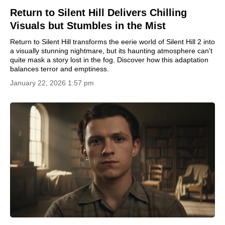
Return to Silent Hill Delivers Chilling
Visuals but Stumbles in the Mist
Return to Silent Hill transforms the eerie world of Silent Hill 2 into
a visually stunning nightmare, but its haunting atmosphere can't
quite mask a story lost in the fog. Discover how this adaptation
balances terror and emptiness.
January 22, 2026 1:57 pm