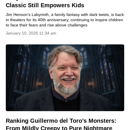
Classic Still Empowers Kids
Jim Henson's Labyrinth, a family fantasy with dark twists, is back
in theaters for its 40th anniversary, continuing to inspire children
to face their fears and rise above challenges.
January 10, 2026 11:34 am
Ranking Guillermo del Toro’s Monsters:
From Mildly Creepy to Pure Nightmare