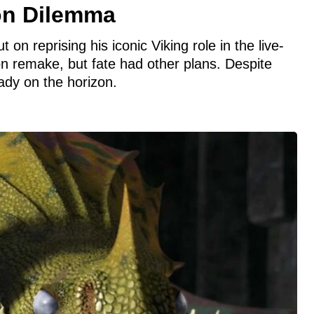
on Dilemma
on reprising his iconic Viking role in the live-
n remake, but fate had other plans. Despite
ady on the horizon.