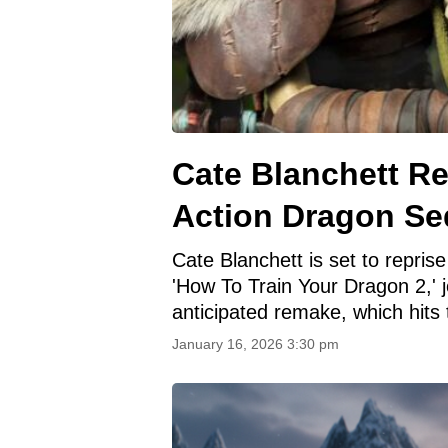
Cate Blanchett Re
Action Dragon Se
Cate Blanchett is set to reprise
'How To Train Your Dragon 2,' j
anticipated remake, which hits
January 16, 2026 3:30 pm