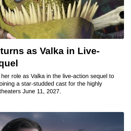
turns as Valka in Live-
quel
 her role as Valka in the live-action sequel to
oining a star-studded cast for the highly
 theaters June 11, 2027.