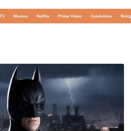
TV
Movies
Netflix
Prime Video
Celebrities
Brid