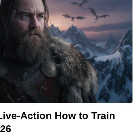
 Live-Action How to Train
026