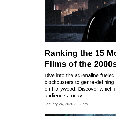
Ranking the 15 Mo
Films of the 2000
Dive into the adrenaline-fuele
blockbusters to genre-defining m
on Hollywood. Discover which mo
audiences today.
January 24, 2026 8:22 pm