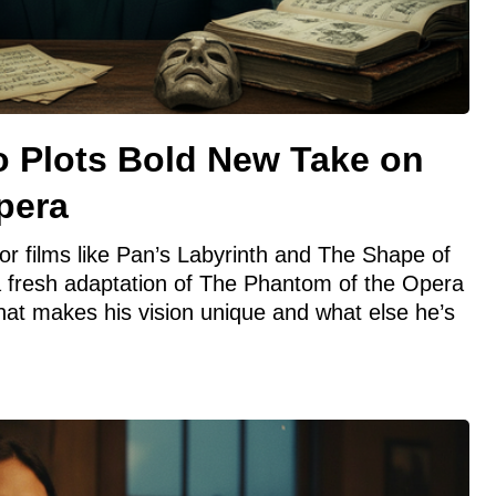
o Plots Bold New Take on
pera
or films like Pan’s Labyrinth and The Shape of
n a fresh adaptation of The Phantom of the Opera
hat makes his vision unique and what else he’s