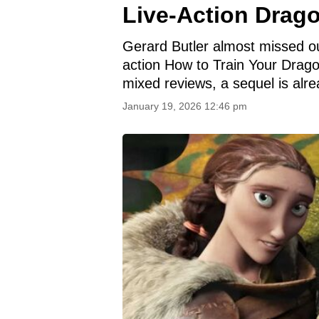
Live-Action Drag
Gerard Butler almost missed out 
action How to Train Your Drago
mixed reviews, a sequel is alre
January 19, 2026 12:46 pm