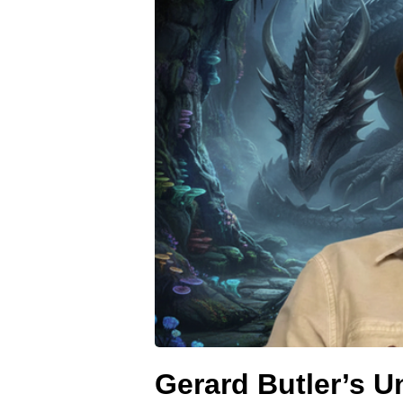
Gerard Butler’s 