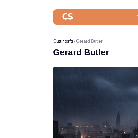
Cuttingsfg
Gerard Butler
Gerard Butler