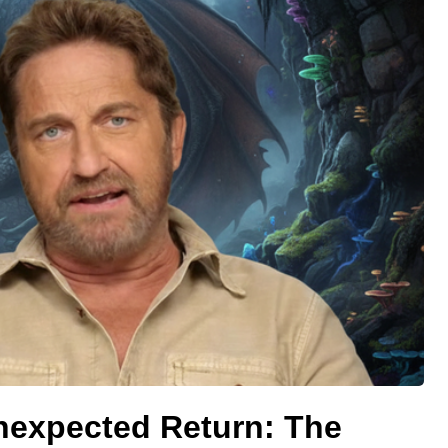
Unexpected Return: The