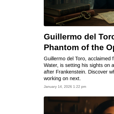
Guillermo del Tor
Phantom of the O
Guillermo del Toro, acclaimed f
Water, is setting his sights o
after Frankenstein. Discover w
working on next.
January 14, 2026 1:22 pm