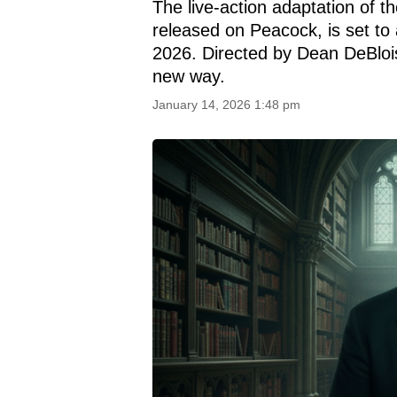
The live-action adaptation of th
released on Peacock, is set to 
2026. Directed by Dean DeBlois,
new way.
January 14, 2026 1:48 pm