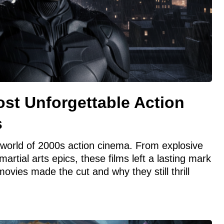
st Unforgettable Action
s
d world of 2000s action cinema. From explosive
artial arts epics, these films left a lasting mark
vies made the cut and why they still thrill