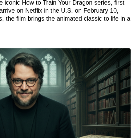
e iconic How to Train Your Dragon series, first
arrive on Netflix in the U.S. on February 10,
 the film brings the animated classic to life in a