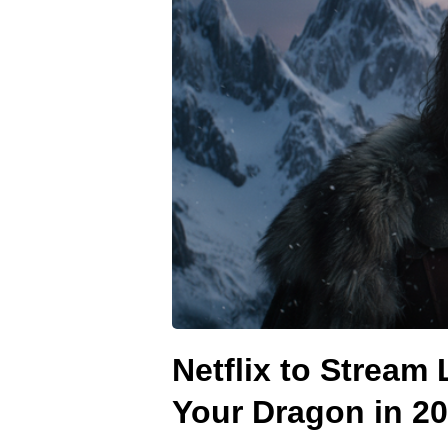
Netflix to Stream
Your Dragon in 2