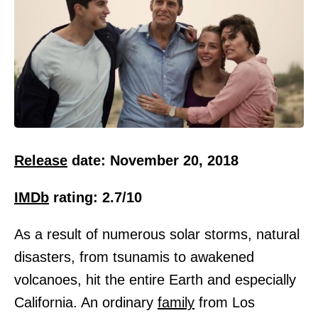
Release
date: November 20, 2018
IMDb
rating: 2.7/10
As a result of numerous solar storms, natural
disasters, from tsunamis to awakened
volcanoes, hit the entire Earth and especially
California. An ordinary
family
from Los