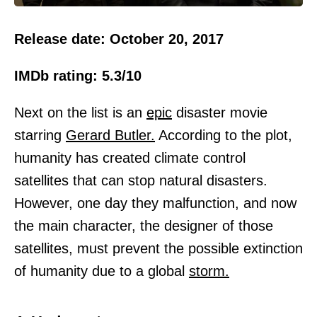
Release date: October 20, 2017
IMDb rating: 5.3/10
Next on the list is an
epic
disaster movie
starring
Gerard Butler.
According to the plot,
humanity has created climate control
satellites that can stop natural disasters.
However, one day they malfunction, and now
the main character, the designer of those
satellites, must prevent the possible extinction
of humanity due to a global
storm.