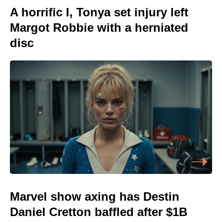
A horrific I, Tonya set injury left
Margot Robbie with a herniated
disc
Marvel show axing has Destin
Daniel Cretton baffled after $1B