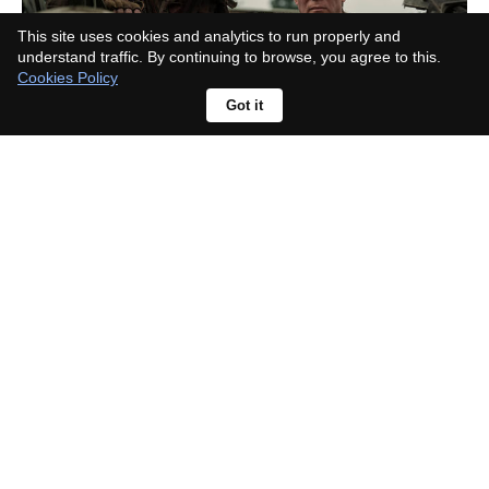
This site uses cookies and analytics to run properly and
understand traffic. By continuing to browse, you agree to this.
Cookies Policy
Got it
What happened to Beth in The
Walking Dead? Her storyline
caused one of the show's biggest
fan revolts