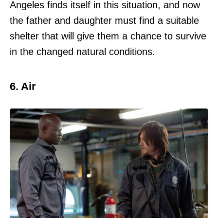
Angeles finds itself in this situation, and now
the father and daughter must find a suitable
shelter that will give them a chance to survive
in the changed natural conditions.
6. Air