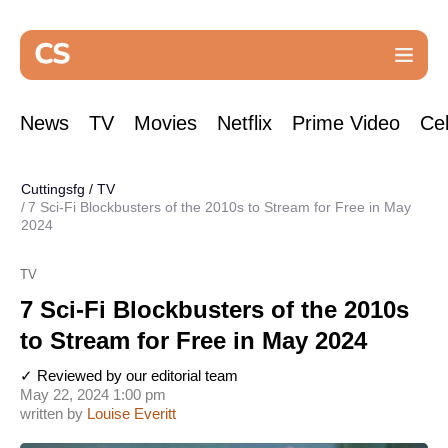
News
TV
Movies
Netflix
Prime Video
Cel
Cuttingsfg
/
TV
7 Sci-Fi Blockbusters of the 2010s to Stream for Free in May
2024
TV
7 Sci-Fi Blockbusters of the 2010s
to Stream for Free in May 2024
✓ Reviewed by our editorial team
May 22, 2024 1:00 pm
written by
Louise Everitt