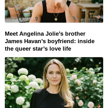
Meet Angelina Jolie’s brother
James Havan’s boyfriend: inside
the queer star’s love life