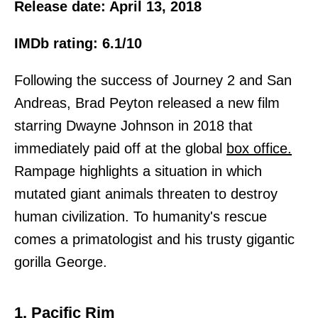
Release date: April 13, 2018
IMDb rating: 6.1/10
Following the success of Journey 2 and San
Andreas, Brad Peyton released a new film
starring Dwayne Johnson in 2018 that
immediately paid off at the global
box office.
Rampage highlights a situation in which
mutated giant animals threaten to destroy
human civilization. To humanity's rescue
comes a primatologist and his trusty gigantic
gorilla George.
1. Pacific Rim