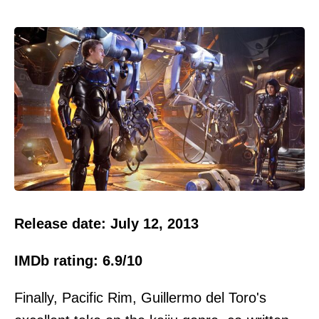
Release date: July 12, 2013
IMDb rating: 6.9/10
Finally, Pacific Rim, Guillermo del Toro's