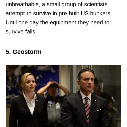
unbreathable, a small group of scientists
attempt to survive in pre-built US bunkers.
Until one day the equipment they need to
survive fails.
5. Geostorm