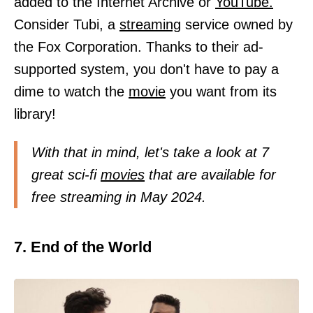
added to the Internet Archive or
YouTube.
Consider Tubi, a
streaming
service owned by
the Fox Corporation. Thanks to their ad-
supported system, you don't have to pay a
dime to watch the
movie
you want from its
library!
With that in mind, let's take a look at 7
great sci-fi
movies
that are available for
free streaming in May 2024.
7. End of the World