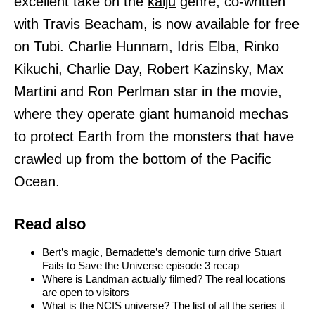
excellent take on the
kaiju
genre, co-written
with Travis Beacham, is now available for free
on Tubi. Charlie Hunnam, Idris Elba, Rinko
Kikuchi, Charlie Day, Robert Kazinsky, Max
Martini and Ron Perlman star in the movie,
where they operate giant humanoid mechas
to protect Earth from the monsters that have
crawled up from the bottom of the Pacific
Ocean.
Read also
Bert’s magic, Bernadette’s demonic turn drive Stuart
Fails to Save the Universe episode 3 recap
Where is Landman actually filmed? The real locations
are open to visitors
What is the NCIS universe? The list of all the series it