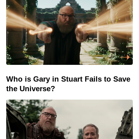
Who is Gary in Stuart Fails to Save
the Universe?