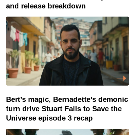
and release breakdown
Bert’s magic, Bernadette’s demonic
turn drive Stuart Fails to Save the
Universe episode 3 recap