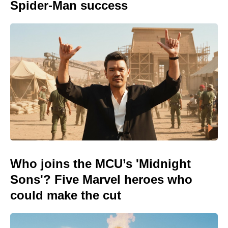
Spider-Man success
Who joins the MCU’s 'Midnight
Sons'? Five Marvel heroes who
could make the cut