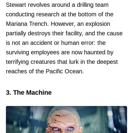
Stewart revolves around a drilling team
conducting research at the bottom of the
Mariana Trench. However, an explosion
partially destroys their facility, and the cause
is not an accident or human error: the
surviving employees are now haunted by
terrifying creatures that lurk in the deepest
reaches of the Pacific Ocean.
3. The Machine