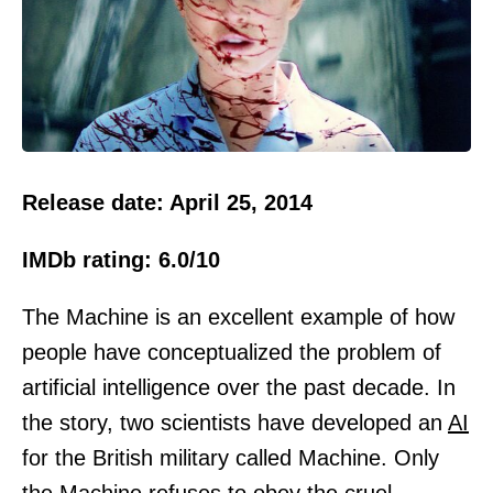
Release date: April 25, 2014
IMDb rating: 6.0/10
The Machine is an excellent example of how
people have conceptualized the problem of
artificial intelligence over the past decade. In
the story, two scientists have developed an
AI
for the British military called Machine. Only