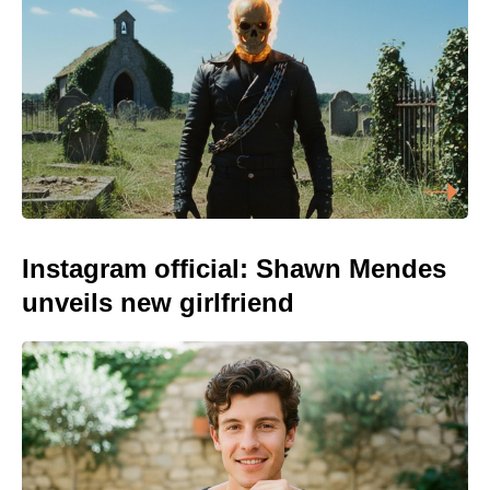
Instagram official: Shawn Mendes
unveils new girlfriend