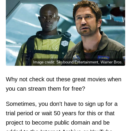
Image credit: Skybound Entertainment, Warner Bros.
Why not check out these great movies when
you can stream them for free?
Sometimes, you don't have to sign up for a
trial period or wait 50 years for this or that
project to become public domain and be