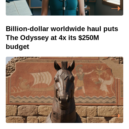
Billion-dollar worldwide haul puts
The Odyssey at 4x its $250M
budget