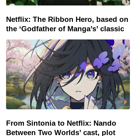
Netflix: The Ribbon Hero, based on
the ‘Godfather of Manga’s’ classic
From Sintonia to Netflix: Nando
Between Two Worlds’ cast, plot