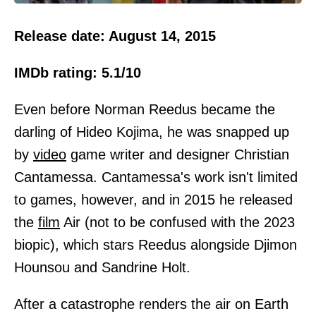
Release date: August 14, 2015
IMDb rating: 5.1/10
Even before Norman Reedus became the
darling of Hideo Kojima, he was snapped up
by
video
game writer and designer Christian
Cantamessa. Cantamessa's work isn't limited
to games, however, and in 2015 he released
the
film
Air (not to be confused with the 2023
biopic), which stars Reedus alongside Djimon
Hounsou and Sandrine Holt.
After a catastrophe renders the air on Earth