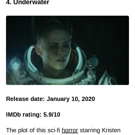
4. Underwater
Release date: January 10, 2020
IMDb rating: 5.9/10
The plot of this sci-fi
horror
starring Kristen