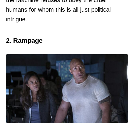
the Machine refuses to obey the cruel
humans for whom this is all just political
intrigue.
2. Rampage