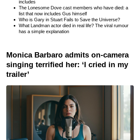
includes
The Lonesome Dove cast members who have died: a
list that now includes Gus himself
Who is Gary in Stuart Fails to Save the Universe?
What Landman actor died in real life? The viral rumour
has a simple explanation
Monica Barbaro admits on-camera
singing terrified her: ‘I cried in my
trailer’