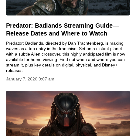
Predator: Badlands Streaming Guide—
Release Dates and Where to Watch
Predator: Badlands, directed by Dan Trachtenberg, is making
waves as a top entry in the franchise. Set on a distant planet
with a subtle Alien crossover, this highly anticipated film is now
available for home viewing. Find out when and where you can
stream it, plus key details on digital, physical, and Disney+
releases.
January 7, 2026 9:07 am