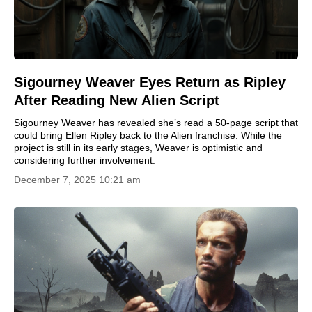
Sigourney Weaver Eyes Return as Ripley
After Reading New Alien Script
Sigourney Weaver has revealed she’s read a 50-page script that
could bring Ellen Ripley back to the Alien franchise. While the
project is still in its early stages, Weaver is optimistic and
considering further involvement.
December 7, 2025 10:21 am