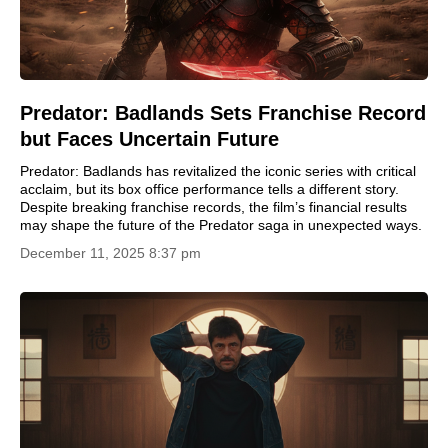
Predator: Badlands Sets Franchise Record
but Faces Uncertain Future
Predator: Badlands has revitalized the iconic series with critical
acclaim, but its box office performance tells a different story.
Despite breaking franchise records, the film’s financial results
may shape the future of the Predator saga in unexpected ways.
December 11, 2025 8:37 pm