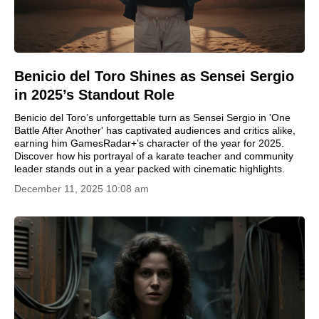
Benicio del Toro Shines as Sensei Sergio
in 2025’s Standout Role
Benicio del Toro’s unforgettable turn as Sensei Sergio in 'One
Battle After Another' has captivated audiences and critics alike,
earning him GamesRadar+’s character of the year for 2025.
Discover how his portrayal of a karate teacher and community
leader stands out in a year packed with cinematic highlights.
December 11, 2025 10:08 am