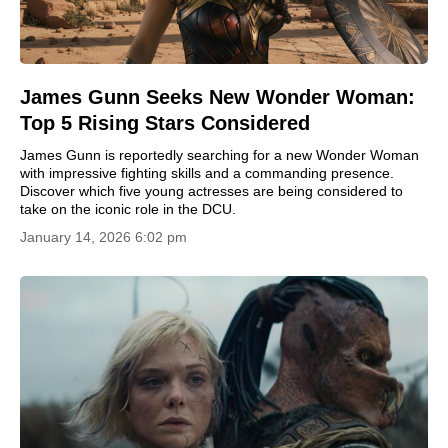
James Gunn Seeks New Wonder Woman:
Top 5 Rising Stars Considered
James Gunn is reportedly searching for a new Wonder Woman
with impressive fighting skills and a commanding presence.
Discover which five young actresses are being considered to
take on the iconic role in the DCU.
January 14, 2026 6:02 pm