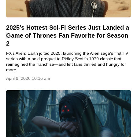
2025’s Hottest Sci-Fi Series Just Landed a
Game of Thrones Fan Favorite for Season
2
FX’s Alien: Earth jolted 2025, launching the Alien saga’s first TV
series with a bold prequel to Ridley Scott’s 1979 classic that
reimagined the franchise—and left fans thrilled and hungry for
more.
April 9, 2026 10:16 am