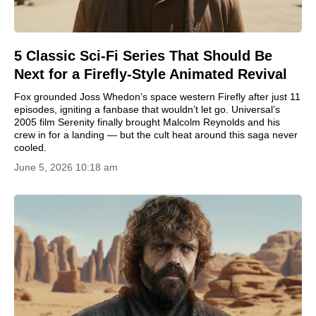
5 Classic Sci-Fi Series That Should Be
Next for a Firefly-Style Animated Revival
Fox grounded Joss Whedon’s space western Firefly after just 11
episodes, igniting a fanbase that wouldn’t let go. Universal’s
2005 film Serenity finally brought Malcolm Reynolds and his
crew in for a landing — but the cult heat around this saga never
cooled.
June 5, 2026 10:18 am