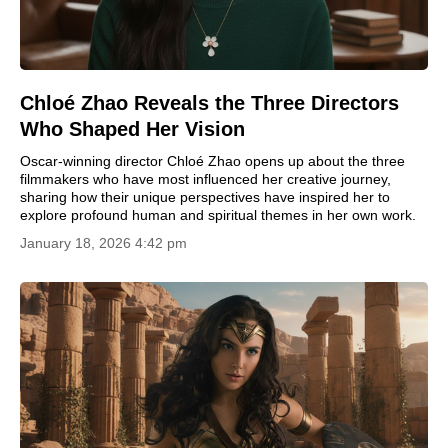
Chloé Zhao Reveals the Three Directors
Who Shaped Her Vision
Oscar-winning director Chloé Zhao opens up about the three
filmmakers who have most influenced her creative journey,
sharing how their unique perspectives have inspired her to
explore profound human and spiritual themes in her own work.
January 18, 2026 4:42 pm