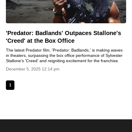
'Predator: Badlands' Outpaces Stallone's
'Creed' at the Box Office
The latest Predator film, 'Predator: Badlands,' is making waves
in theaters, surpassing the box office performance of Sylvester
Stallone's 'Creed' and reigniting excitement for the franchise.
December 5, 2025 12:14 pm
1