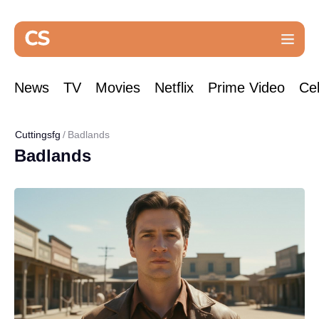
News
TV
Movies
Netflix
Prime Video
Cel
Cuttingsfg
Badlands
Badlands