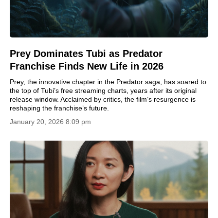
Prey Dominates Tubi as Predator
Franchise Finds New Life in 2026
Prey, the innovative chapter in the Predator saga, has soared to
the top of Tubi’s free streaming charts, years after its original
release window. Acclaimed by critics, the film’s resurgence is
reshaping the franchise’s future.
January 20, 2026 8:09 pm