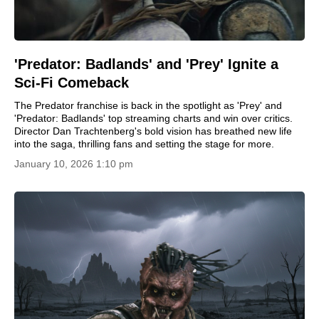
'Predator: Badlands' and 'Prey' Ignite a
Sci-Fi Comeback
The Predator franchise is back in the spotlight as 'Prey' and
'Predator: Badlands' top streaming charts and win over critics.
Director Dan Trachtenberg's bold vision has breathed new life
into the saga, thrilling fans and setting the stage for more.
January 10, 2026 1:10 pm