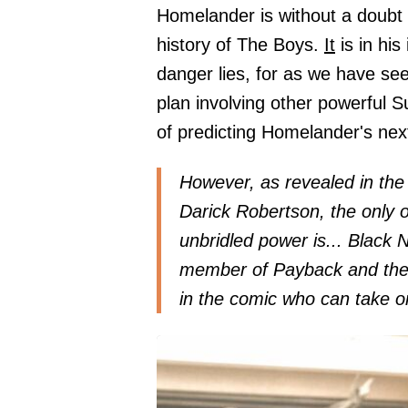
Homelander is without a doubt
history of The Boys.
It
is in his
danger lies, for as we have se
plan involving other powerful Su
of predicting Homelander's ne
However, as revealed in the
Darick Robertson, the only 
unbridled power is... Black N
member of Payback and then 
in the comic who can take o