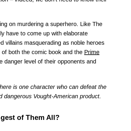
ning on murdering a superhero. Like The
ly have to come up with elaborate
d villains masquerading as noble heroes
s of both the comic book and the
Prime
he danger level of their opponents and
there is one character who can defeat the
d dangerous Vought-American product.
gest of Them All?