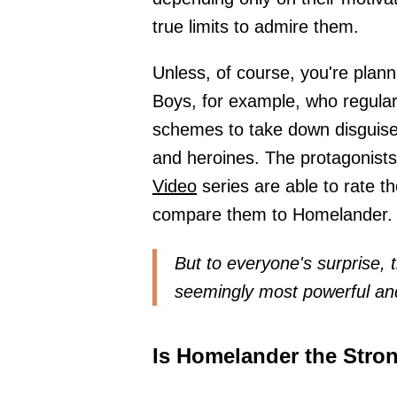
true limits to admire them.
Unless, of course, you're plan
Boys, for example, who regular
schemes to take down disguise
and heroines. The protagonist
Video
series are able to rate t
compare them to Homelander.
But to everyone's surprise, 
seemingly most powerful an
Is Homelander the Stron