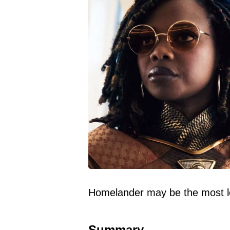
Homelander may be the most let
Summary