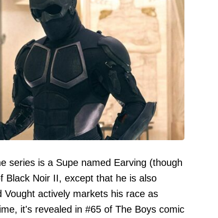
 the series is a Supe named Earving (though
 Black Noir II, except that he is also
d Vought actively markets his race as
time, it's revealed in #65 of The Boys comic