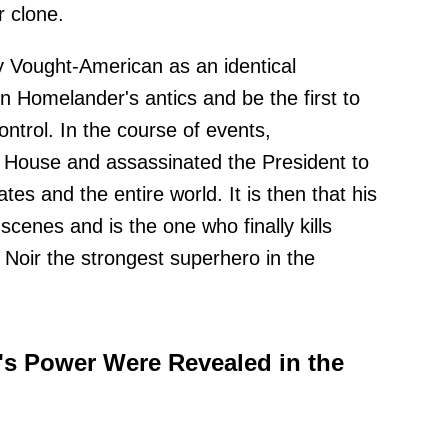
r clone.
y Vought-American as an identical
 Homelander's antics and be the first to
ntrol. In the course of events,
House and assassinated the President to
es and the entire world. It is then that his
cenes and is the one who finally kills
Noir the strongest superhero in the
's Power Were Revealed in the