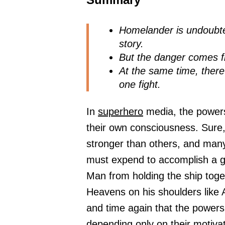
Homelander is undoubte
story.
But the danger comes fr
At the same time, there
one fight.
In
superhero
media, the powers
their own consciousness. Sur
stronger than others, and man
must expend to accomplish a gi
Man from holding the ship toge
Heavens on his shoulders like 
and time again that the powers 
depending only on their motiva