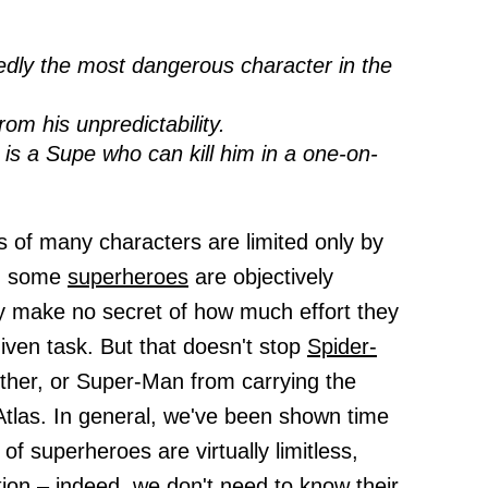
dly the most dangerous character in the
om his unpredictability.
 is a Supe who can kill him in a one-on-
 of many characters are limited only by
e, some
superheroes
are objectively
y make no secret of how much effort they
ven task. But that doesn't stop
Spider-
ther, or Super-Man from carrying the
Atlas. In general, we've been shown time
of superheroes are virtually limitless,
tion – indeed, we don't need to know their