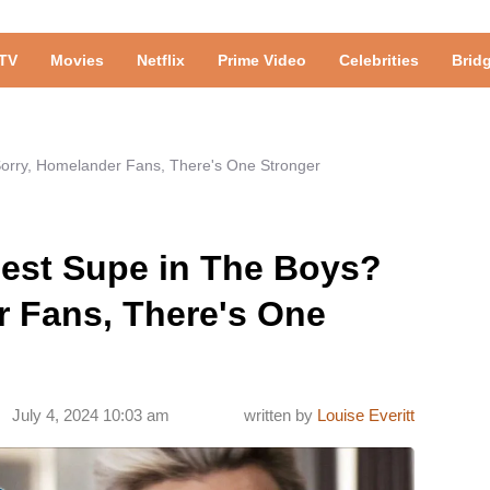
TV
Movies
Netflix
Prime Video
Celebrities
Brid
Sorry, Homelander Fans, There's One Stronger
gest Supe in The Boys?
r Fans, There's One
July 4, 2024 10:03 am
written by
Louise Everitt