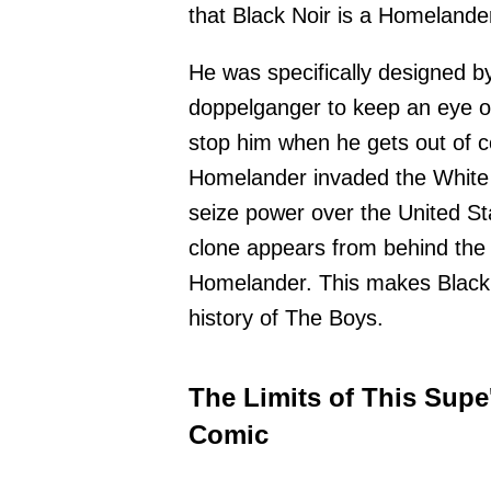
that Black Noir is a Homelande
He was specifically designed b
doppelganger to keep an eye on
stop him when he gets out of co
Homelander invaded the White 
seize power over the United Stat
clone appears from behind the s
Homelander. This makes Black 
history of The Boys.
The Limits of This Supe
Comic