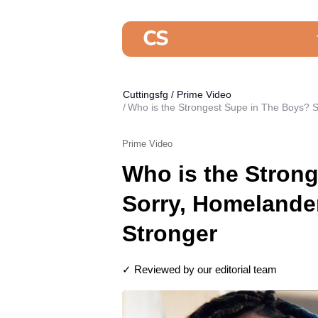
Cuttingsfg
/
Prime Video
Who is the Strongest Supe in The Boys? 
Prime Video
Who is the Stron
Sorry, Homelande
Stronger
✓ Reviewed by our editorial team