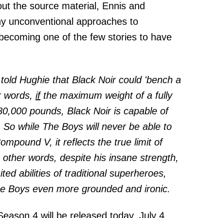
ut the source material, Ennis and
y unconventional approaches to
becoming one of the few stories to have
 told Hughie that Black Noir could 'bench a
r words,
if
the maximum weight of a fully
80,000 pounds, Black Noir is capable of
. So while The Boys will never be able to
mpound V, it reflects the true limit of
other words, despite his insane strength,
ited abilities of traditional superheroes,
he Boys even more grounded and ironic.
ason 4 will be released today, July 4,