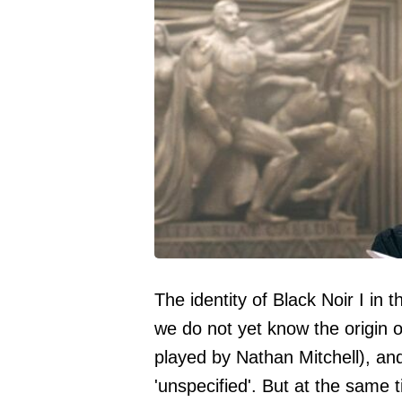
The identity of Black Noir I in
we do not yet know the origin of
played by Nathan Mitchell), an
'unspecified'. But at the same 