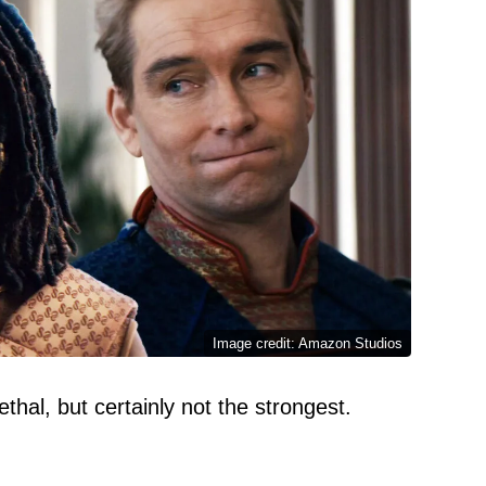
Image credit: Amazon Studios
hal, but certainly not the strongest.