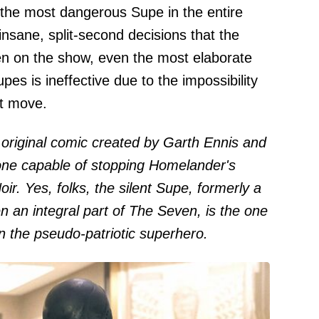
 the most dangerous Supe in the entire
 insane, split-second decisions that the
en on the show, even the most elaborate
pes is ineffective due to the impossibility
xt move.
 original comic created by Garth Ennis and
one capable of stopping Homelander's
oir. Yes, folks, the silent Supe, formerly a
an integral part of The Seven, is the one
n the pseudo-patriotic superhero.