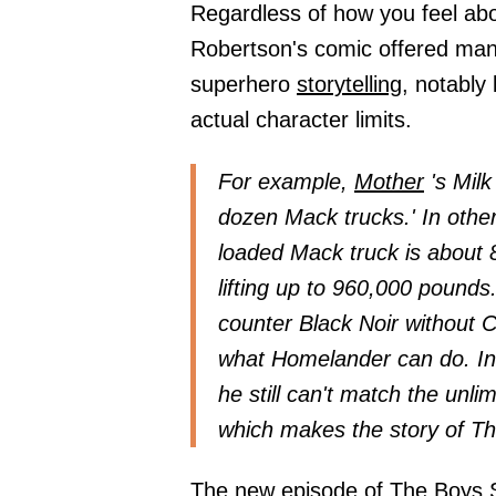
Regardless of how you feel abo
Robertson's comic offered man
superhero
storytelling,
notably 
actual character limits.
For example,
Mother
's Milk
dozen Mack trucks.' In othe
loaded Mack truck is about 
lifting up to 960,000 pounds
counter Black Noir without Co
what Homelander can do. In 
he still can't match the unlim
which makes the story of T
The new episode of The Boys Se