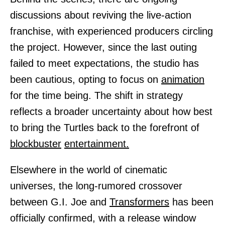
discussions about reviving the live-action
franchise, with experienced producers circling
the project. However, since the last outing
failed to meet expectations, the studio has
been cautious, opting to focus on
animation
for the time being. The shift in strategy
reflects a broader uncertainty about how best
to bring the Turtles back to the forefront of
blockbuster
entertainment.
Elsewhere in the world of cinematic
universes, the long-rumored crossover
between G.I. Joe and
Transformers
has been
officially confirmed, with a release window