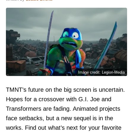
Image credit: Legion-Media
TMNT’s future on the big screen is uncertain.
Hopes for a crossover with G.I. Joe and
Transformers are fading. Animated projects
face setbacks, but a new sequel is in the
works. Find out what’s next for your favorite