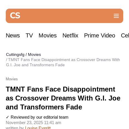
News
TV
Movies
Netflix
Prime Video
Cel
Cuttingsfg
/
Movies
TMNT Fans Face Disappointment as Crossover Dreams With
G.I. Joe and Transformers Fade
Movies
TMNT Fans Face Disappointment
as Crossover Dreams With G.I. Joe
and Transformers Fade
✓ Reviewed by our editorial team
November 23, 2025 11:41 am
written by
Louise Everitt