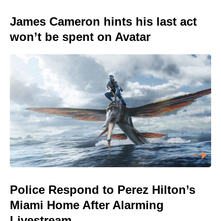
James Cameron hints his last act
won’t be spent on Avatar
Police Respond to Perez Hilton’s
Miami Home After Alarming
Livestream