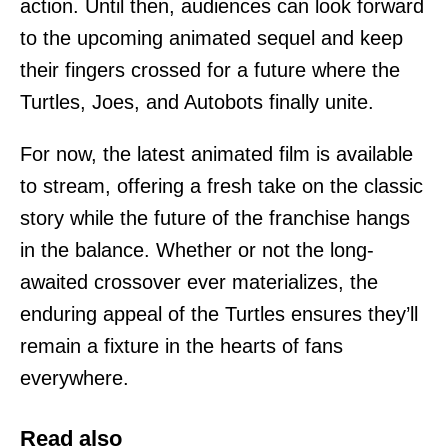
action. Until then, audiences can look forward
to the upcoming animated sequel and keep
their fingers crossed for a future where the
Turtles, Joes, and Autobots finally unite.
For now, the latest animated film is available
to stream, offering a fresh take on the classic
story while the future of the franchise hangs
in the balance. Whether or not the long-
awaited crossover ever materializes, the
enduring appeal of the Turtles ensures they’ll
remain a fixture in the hearts of fans
everywhere.
Read also