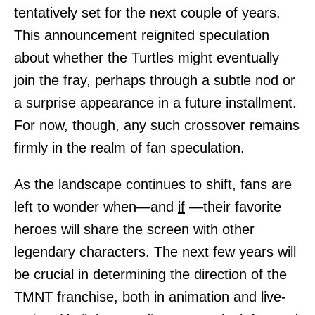
tentatively set for the next couple of years.
This announcement reignited speculation
about whether the Turtles might eventually
join the fray, perhaps through a subtle nod or
a surprise appearance in a future installment.
For now, though, any such crossover remains
firmly in the realm of fan speculation.
As the landscape continues to shift, fans are
left to wonder when—and
if
—their favorite
heroes will share the screen with other
legendary characters. The next few years will
be crucial in determining the direction of the
TMNT franchise, both in animation and live-