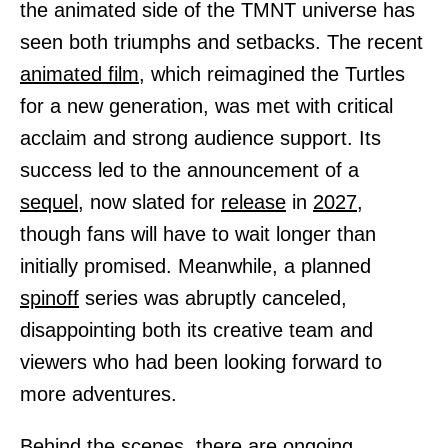
the animated side of the TMNT universe has
seen both triumphs and setbacks. The recent
animated
film,
which reimagined the Turtles
for a new generation, was met with critical
acclaim and strong audience support. Its
success led to the announcement of a
sequel,
now slated for
release
in
2027,
though fans will have to wait longer than
initially promised. Meanwhile, a planned
spinoff
series was abruptly canceled,
disappointing both its creative team and
viewers who had been looking forward to
more adventures.
Behind the scenes, there are ongoing