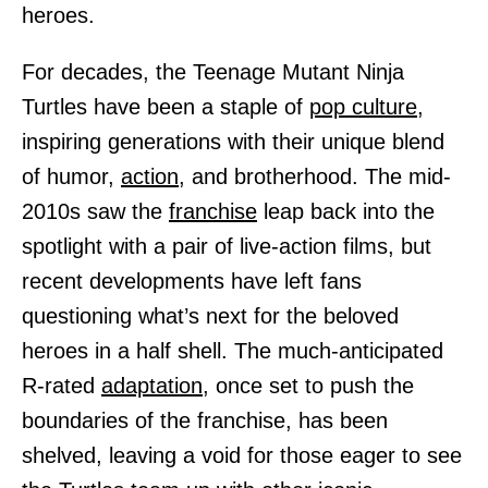
heroes.
For decades, the Teenage Mutant Ninja
Turtles have been a staple of
pop culture,
inspiring generations with their unique blend
of humor,
action,
and brotherhood. The mid-
2010s saw the
franchise
leap back into the
spotlight with a pair of live-action films, but
recent developments have left fans
questioning what’s next for the beloved
heroes in a half shell. The much-anticipated
R-rated
adaptation,
once set to push the
boundaries of the franchise, has been
shelved, leaving a void for those eager to see