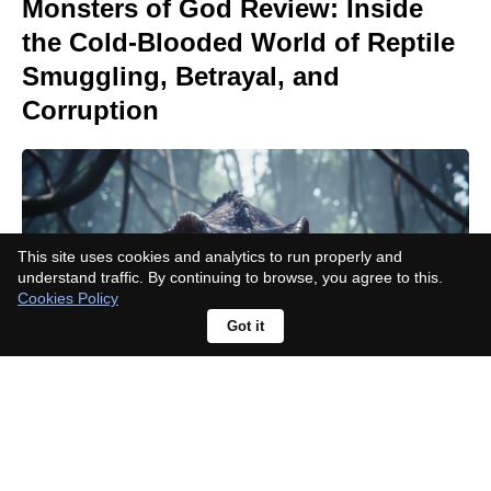
Monsters of God Review: Inside
the Cold-Blooded World of Reptile
Smuggling, Betrayal, and
Corruption
This site uses cookies and analytics to run properly and
understand traffic. By continuing to browse, you agree to this.
Cookies Policy
Got it
Sniper: No Nation Part II: Netflix
sequel release date, cast, and plot