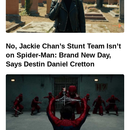
No, Jackie Chan’s Stunt Team Isn’t
on Spider-Man: Brand New Day,
Says Destin Daniel Cretton