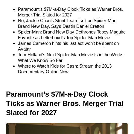
Paramount’s $7M-a-Day Clock Ticks as Warner Bros.
Merger Trial Slated for 2027
No, Jackie Chan’s Stunt Team Isn’t on Spider-Man:
Brand New Day, Says Destin Daniel Cretton
Spider-Man: Brand New Day Dethrones Tobey Maguire
Favorite as Letterboxd’s Top Spider-Man Movie
James Cameron hints his last act won’t be spent on
Avatar
Tom Holland’s Next Spider-Man Movie Is in the Works:
What We Know So Far
Where to Watch Kids for Cash: Stream the 2013
Documentary Online Now
Paramount’s $7M-a-Day Clock
Ticks as Warner Bros. Merger Trial
Slated for 2027