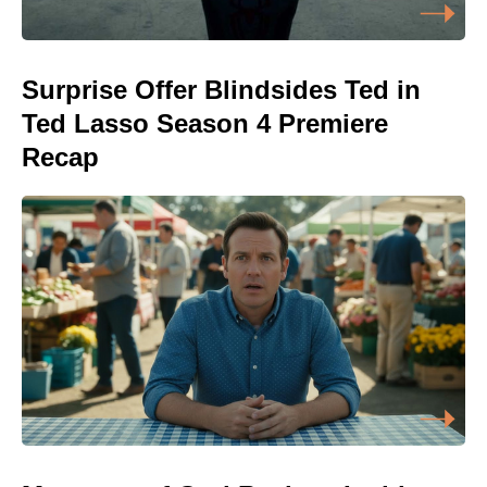
Surprise Offer Blindsides Ted in
Ted Lasso Season 4 Premiere
Recap