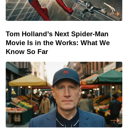
Tom Holland’s Next Spider-Man
Movie Is in the Works: What We
Know So Far