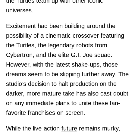
the Turtles team up with other iconic
universes.
Excitement had been building around the
possibility of a cinematic crossover featuring
the Turtles, the legendary robots from
Cybertron, and the elite G.I. Joe squad.
However, with the latest shake-ups, those
dreams seem to be slipping further away. The
studio’s decision to halt production on the
darker, more mature take has also cast doubt
on any immediate plans to unite these fan-
favorite franchises on screen.
While the live-action
future
remains murky,