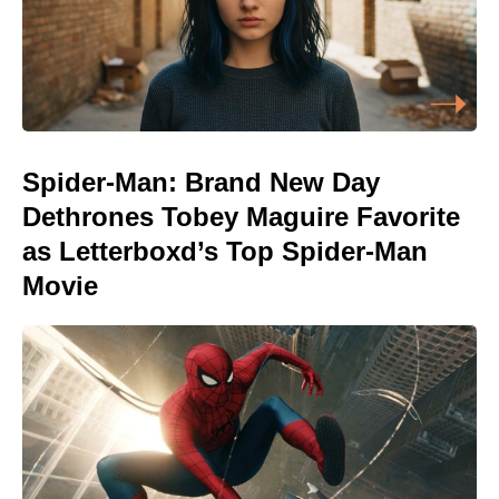
Spider-Man: Brand New Day
Dethrones Tobey Maguire Favorite
as Letterboxd’s Top Spider-Man
Movie