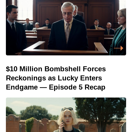
$10 Million Bombshell Forces
Reckonings as Lucky Enters
Endgame — Episode 5 Recap