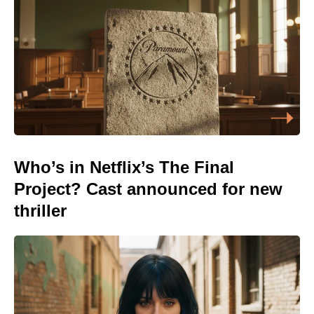
Who’s in Netflix’s The Final
Project? Cast announced for new
thriller