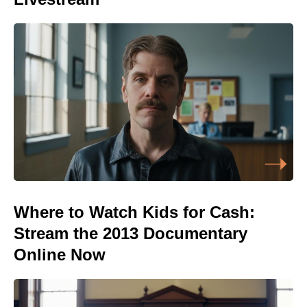
Where to Watch Kids for Cash:
Stream the 2013 Documentary
Online Now