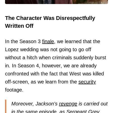
The Character Was Disrespectfully
Written Off
In the Season 3
finale,
we learned that the
Lopez wedding was not going to go off
without a hitch when criminals suddenly burst
in. In Season 4, however, we are already
confronted with the fact that West was killed
off-screen, as we learn from the
security
footage.
Moreover, Jackson's
revenge
is carried out
in the same episode, as Sergeant Grey