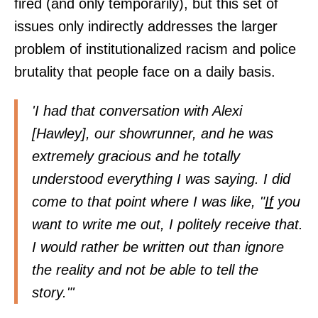
fired (and only temporarily), but this set of
issues only indirectly addresses the larger
problem of institutionalized racism and police
brutality that people face on a daily basis.
'I had that conversation with Alexi
[Hawley], our showrunner, and he was
extremely gracious and he totally
understood everything I was saying. I did
come to that point where I was like, "
If
you
want to write me out, I politely receive that.
I would rather be written out than ignore
the reality and not be able to tell the
story."'