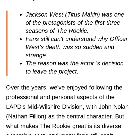
Jackson West (Titus Makin) was one
of the protagonists of the first three
seasons of The Rookie.
Fans still can't understand why Officer
West's death was so sudden and
strange.
The reason was the
actor
's decision
to leave the project.
Over the years, we've enjoyed following the
professional and personal aspects of the
LAPD's Mid-Wilshire Division, with John Nolan
(Nathan Fillion) as the central character. But
what makes The Rookie great is its diverse