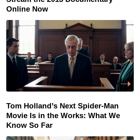
Online Now
Tom Holland’s Next Spider-Man
Movie Is in the Works: What We
Know So Far