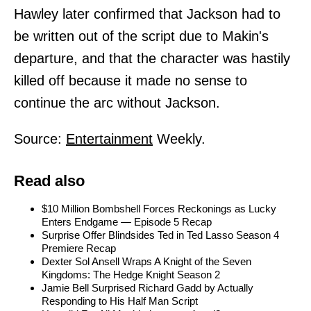
Hawley later confirmed that Jackson had to
be written out of the script due to Makin's
departure, and that the character was hastily
killed off because it made no sense to
continue the arc without Jackson.
Source:
Entertainment
Weekly.
Read also
$10 Million Bombshell Forces Reckonings as Lucky
Enters Endgame — Episode 5 Recap
Surprise Offer Blindsides Ted in Ted Lasso Season 4
Premiere Recap
Dexter Sol Ansell Wraps A Knight of the Seven
Kingdoms: The Hedge Knight Season 2
Jamie Bell Surprised Richard Gadd by Actually
Responding to His Half Man Script