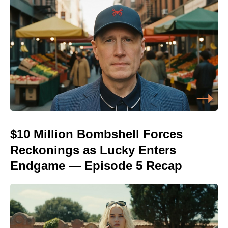
$10 Million Bombshell Forces
Reckonings as Lucky Enters
Endgame — Episode 5 Recap