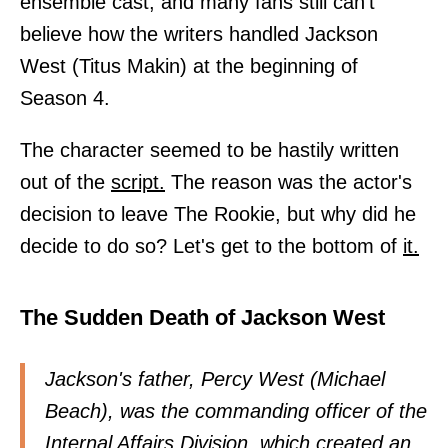
ensemble cast, and many fans still can't
believe how the writers handled Jackson
West (Titus Makin) at the beginning of
Season 4.
The character seemed to be hastily written
out of the
script.
The reason was the actor's
decision to leave The Rookie, but why did he
decide to do so? Let's get to the bottom of
it.
The Sudden Death of Jackson West
Jackson's father, Percy West (Michael
Beach), was the commanding officer of the
Internal Affairs Division, which created an