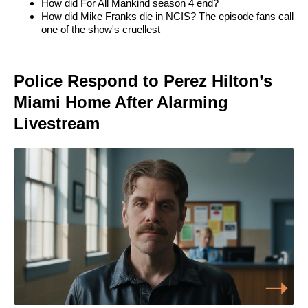
How did For All Mankind season 4 end?
How did Mike Franks die in NCIS? The episode fans call
one of the show's cruellest
Police Respond to Perez Hilton’s
Miami Home After Alarming
Livestream