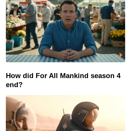
How did For All Mankind season 4
end?