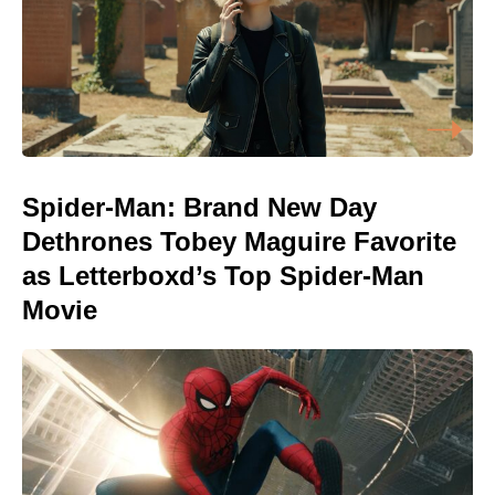
Spider-Man: Brand New Day
Dethrones Tobey Maguire Favorite
as Letterboxd’s Top Spider-Man
Movie