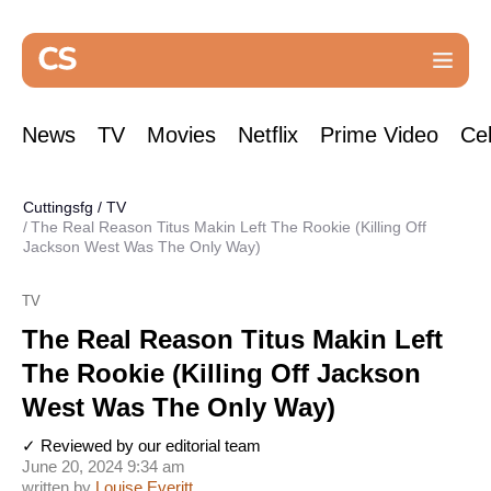
News
TV
Movies
Netflix
Prime Video
Cel
Cuttingsfg
/
TV
The Real Reason Titus Makin Left The Rookie (Killing Off
Jackson West Was The Only Way)
TV
The Real Reason Titus Makin Left
The Rookie (Killing Off Jackson
West Was The Only Way)
✓ Reviewed by our editorial team
June 20, 2024 9:34 am
written by
Louise Everitt