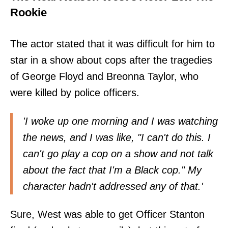
Rookie
The actor stated that it was difficult for him to
star in a show about cops after the tragedies
of George Floyd and Breonna Taylor, who
were killed by police officers.
'I woke up one morning and I was watching
the news, and I was like, "I can't do this. I
can't go play a cop on a show and not talk
about the fact that I'm a Black cop." My
character hadn't addressed any of that.'
Sure, West was able to get Officer Stanton