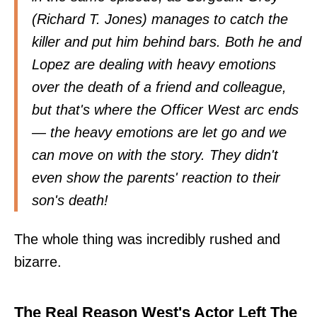
(Richard T. Jones) manages to catch the
killer and put him behind bars. Both he and
Lopez are dealing with heavy emotions
over the death of a friend and colleague,
but that's where the Officer West arc ends
— the heavy emotions are let go and we
can move on with the story. They didn't
even show the parents' reaction to their
son's death!
The whole thing was incredibly rushed and
bizarre.
The Real Reason West's Actor Left The