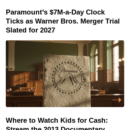
Paramount’s $7M-a-Day Clock
Ticks as Warner Bros. Merger Trial
Slated for 2027
Where to Watch Kids for Cash:
Stream the 2013 Documentary