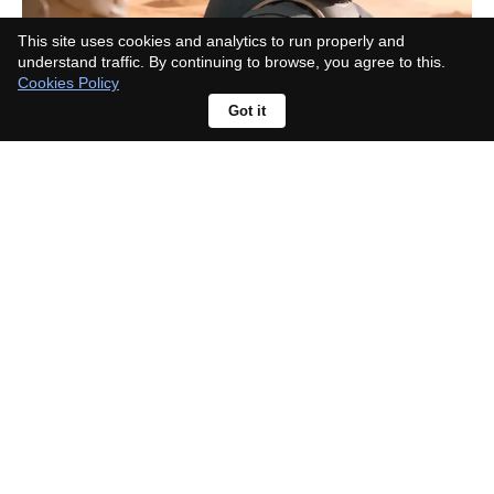
This site uses cookies and analytics to run properly and
understand traffic. By continuing to browse, you agree to this.
Cookies Policy
Got it
Monsters of God Review: Inside
the Cold-Blooded World of Reptile
Smuggling, Betrayal, and
Corruption