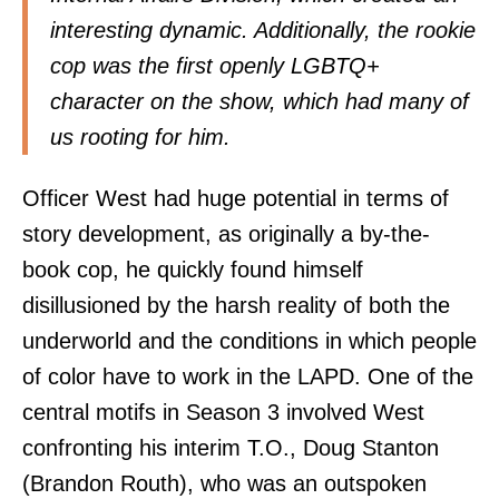
interesting dynamic. Additionally, the rookie
cop was the first openly LGBTQ+
character on the show, which had many of
us rooting for him.
Officer West had huge potential in terms of
story development, as originally a by-the-
book cop, he quickly found himself
disillusioned by the harsh reality of both the
underworld and the conditions in which people
of color have to work in the LAPD. One of the
central motifs in Season 3 involved West
confronting his interim T.O., Doug Stanton
(Brandon Routh), who was an outspoken