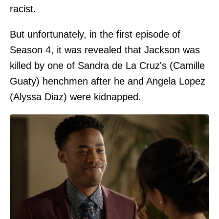
racist.
But unfortunately, in the first episode of
Season 4, it was revealed that Jackson was
killed by one of Sandra de La Cruz's (Camille
Guaty) henchmen after he and Angela Lopez
(Alyssa Diaz) were kidnapped.