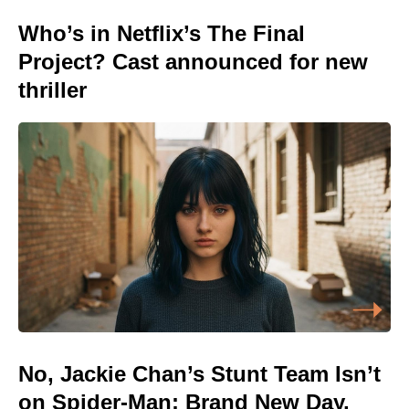
Who’s in Netflix’s The Final
Project? Cast announced for new
thriller
No, Jackie Chan’s Stunt Team Isn’t
on Spider-Man: Brand New Day,