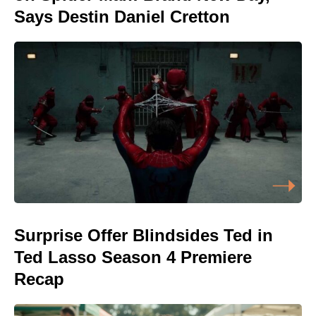
Says Destin Daniel Cretton
Surprise Offer Blindsides Ted in
Ted Lasso Season 4 Premiere
Recap