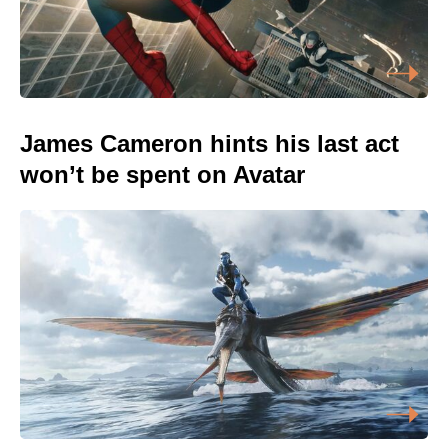
James Cameron hints his last act
won’t be spent on Avatar