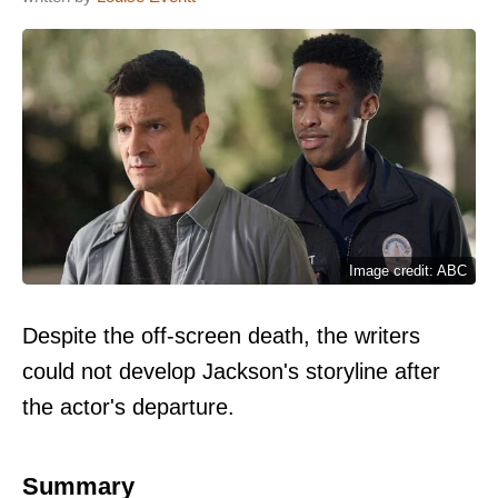
Image credit: ABC
Despite the off-screen death, the writers
could not develop Jackson's storyline after
the actor's departure.
Summary