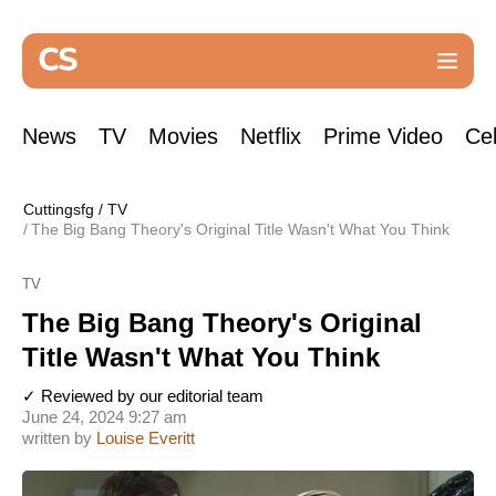
News
TV
Movies
Netflix
Prime Video
Cel
Cuttingsfg
/
TV
The Big Bang Theory's Original Title Wasn't What You Think
TV
The Big Bang Theory's Original
Title Wasn't What You Think
✓ Reviewed by our editorial team
June 24, 2024 9:27 am
written by
Louise Everitt