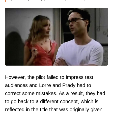
However, the pilot failed to impress test
audiences and Lorre and Prady had to
correct some mistakes. As a result, they had
to go back to a different concept, which is
reflected in the title that was originally given