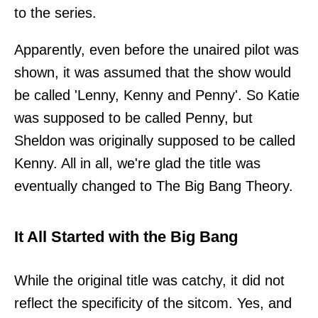
to the series.
Apparently, even before the unaired pilot was
shown, it was assumed that the show would
be called 'Lenny, Kenny and Penny'. So Katie
was supposed to be called Penny, but
Sheldon was originally supposed to be called
Kenny. All in all, we're glad the title was
eventually changed to The Big Bang Theory.
It All Started with the Big Bang
While the original title was catchy, it did not
reflect the specificity of the sitcom. Yes, and