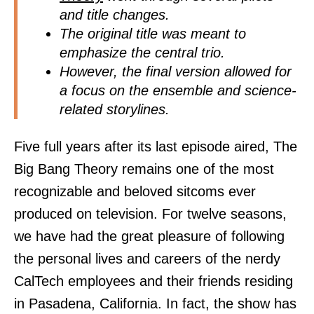
and title changes.
The original title was meant to
emphasize the central trio.
However, the final version allowed for
a focus on the ensemble and science-
related storylines.
Five full years after its last episode aired, The
Big Bang Theory remains one of the most
recognizable and beloved sitcoms ever
produced on television. For twelve seasons,
we have had the great pleasure of following
the personal lives and careers of the nerdy
CalTech employees and their friends residing
in Pasadena, California. In fact, the show has