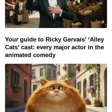
Your guide to Ricky Gervais’ ‘Alley
Cats’ cast: every major actor in the
animated comedy