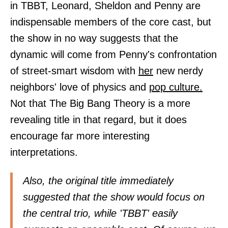
in TBBT, Leonard, Sheldon and Penny are
indispensable members of the core cast, but
the show in no way suggests that the
dynamic will come from Penny's confrontation
of street-smart wisdom with
her
new nerdy
neighbors' love of physics and
pop culture.
Not that The Big Bang Theory is a more
revealing title in that regard, but it does
encourage far more interesting
interpretations.
Also, the original title immediately
suggested that the show would focus on
the central trio, while 'TBBT' easily