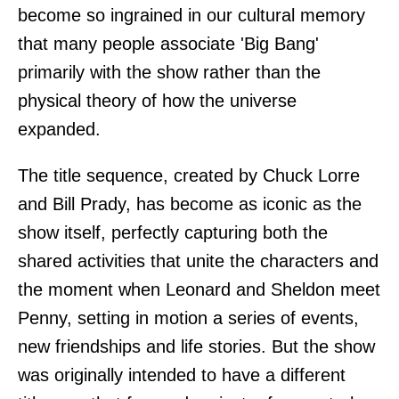
become so ingrained in our cultural memory
that many people associate 'Big Bang'
primarily with the show rather than the
physical theory of how the universe
expanded.
The title sequence, created by Chuck Lorre
and Bill Prady, has become as iconic as the
show itself, perfectly capturing both the
shared activities that unite the characters and
the moment when Leonard and Sheldon meet
Penny, setting in motion a series of events,
new friendships and life stories. But the show
was originally intended to have a different