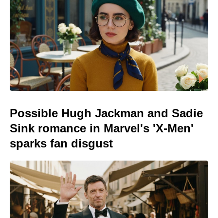
Possible Hugh Jackman and Sadie
Sink romance in Marvel's 'X-Men'
sparks fan disgust