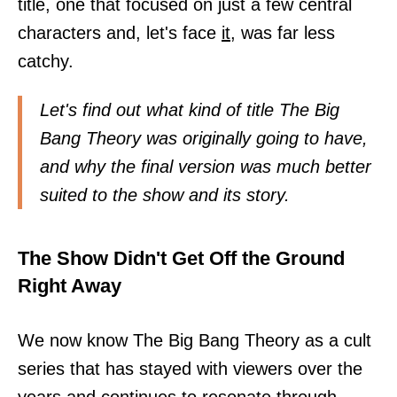
title, one that focused on just a few central
characters and, let's face
it,
was far less
catchy.
Let's find out what kind of title The Big
Bang Theory was originally going to have,
and why the final version was much better
suited to the show and its story.
The Show Didn't Get Off the Ground
Right Away
We now know The Big Bang Theory as a cult
series that has stayed with viewers over the