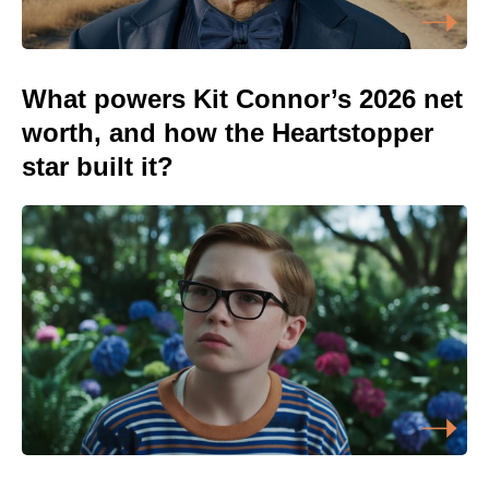
What powers Kit Connor’s 2026 net
worth, and how the Heartstopper
star built it?