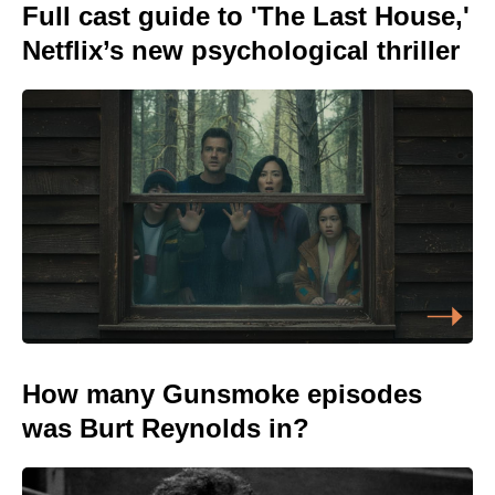
Full cast guide to 'The Last House,'
Netflix’s new psychological thriller
How many Gunsmoke episodes
was Burt Reynolds in?