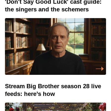
'Don't Say Good Luck' cast guide:
the singers and the schemers
Stream Big Brother season 28 live
feeds: here’s how