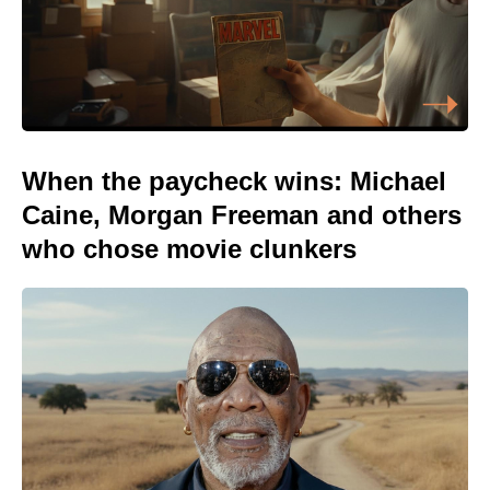
When the paycheck wins: Michael
Caine, Morgan Freeman and others
who chose movie clunkers