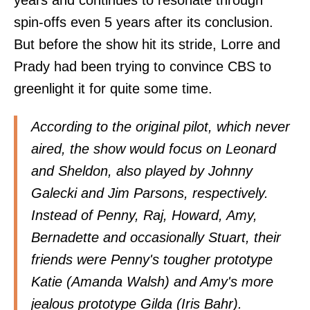
years and continues to resonate through
spin-offs even 5 years after its conclusion.
But before the show hit its stride, Lorre and
Prady had been trying to convince CBS to
greenlight it for quite some time.
According to the original pilot, which never
aired, the show would focus on Leonard
and Sheldon, also played by Johnny
Galecki and Jim Parsons, respectively.
Instead of Penny, Raj, Howard, Amy,
Bernadette and occasionally Stuart, their
friends were Penny's tougher prototype
Katie (Amanda Walsh) and Amy's more
jealous prototype Gilda (Iris Bahr).