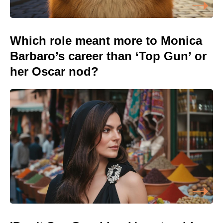
Which role meant more to Monica
Barbaro’s career than ‘Top Gun’ or
her Oscar nod?