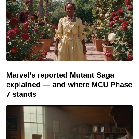
Marvel’s reported Mutant Saga
explained — and where MCU Phase
7 stands