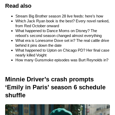
Read also
Stream Big Brother season 28 live feeds: here’s how
Which Jack Ryan book is the best? Every novel ranked,
from Red October onward
What happened to Dance Moms on Disney? The
reboot's second season changed almost everything
What era is Lonesome Dove set in? The real cattle drive
behind it pins down the date
What happened to Upton on Chicago PD? Her final case
nearly killed Voight
How many Gunsmoke episodes was Burt Reynolds in?
Minnie Driver’s crash prompts
‘Emily in Paris’ season 6 schedule
shuffle