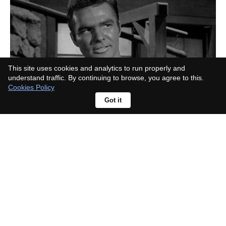
This site uses cookies and analytics to run properly and
understand traffic. By continuing to browse, you agree to this.
Cookies Policy
Got it
What era is Lonesome Dove set in?
The real cattle drive behind it pins
down the date