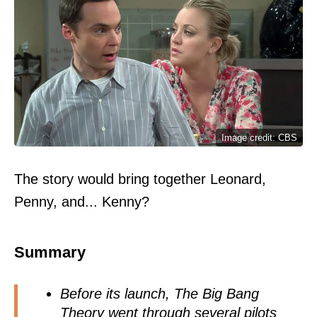
Image credit: CBS
The story would bring together Leonard,
Penny, and... Kenny?
Summary
Before its launch, The Big Bang
Theory
went through several pilots