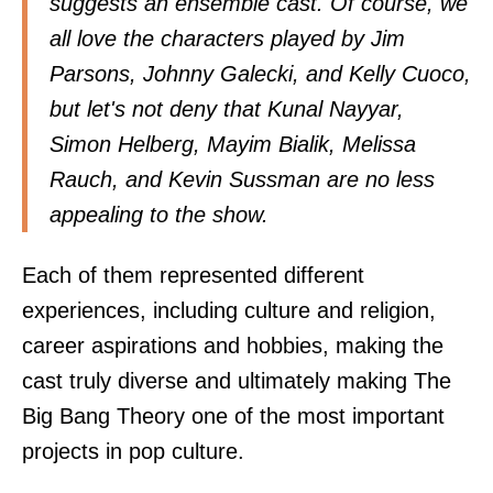
suggests an ensemble cast. Of course, we
all love the characters played by Jim
Parsons, Johnny Galecki, and Kelly Cuoco,
but let's not deny that Kunal Nayyar,
Simon Helberg, Mayim Bialik, Melissa
Rauch, and Kevin Sussman are no less
appealing to the show.
Each of them represented different
experiences, including culture and religion,
career aspirations and hobbies, making the
cast truly diverse and ultimately making The
Big Bang Theory one of the most important
projects in pop culture.