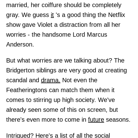
married, her coiffure should be completely
gray. We guess
it
's a good thing the Netflix
show gave Violet a distraction from all her
worries - the handsome Lord Marcus
Anderson.
But what worries are we talking about? The
Bridgerton siblings are very good at creating
scandal and
drama.
Not even the
Featheringtons can match them when it
comes to stirring up high society. We've
already seen some of this on screen, but
there's even more to come in
future
seasons.
Intrigued? Here's a list of all the social