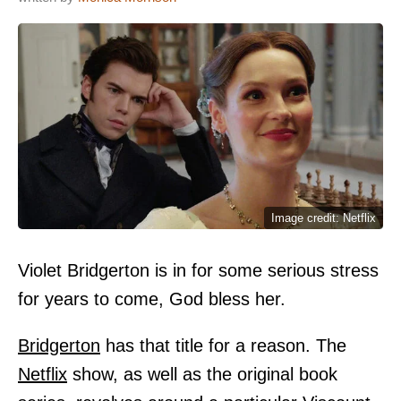
Image credit: Netflix
Violet Bridgerton is in for some serious stress
for years to come, God bless her.
Bridgerton
has that title for a reason. The
Netflix
show, as well as the original book