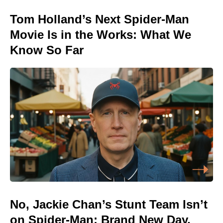
Tom Holland’s Next Spider-Man
Movie Is in the Works: What We
Know So Far
No, Jackie Chan’s Stunt Team Isn’t
on Spider-Man: Brand New Day,