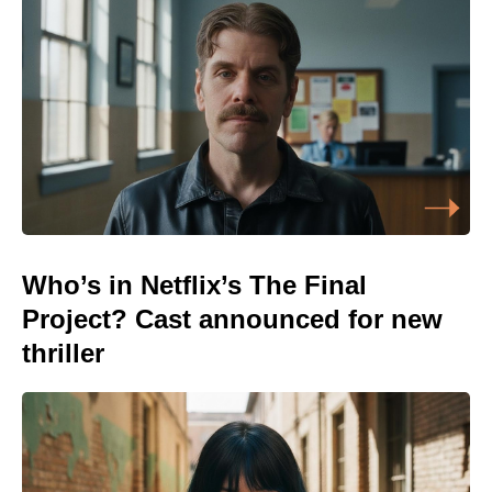
Who’s in Netflix’s The Final
Project? Cast announced for new
thriller