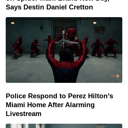
Says Destin Daniel Cretton
Police Respond to Perez Hilton’s
Miami Home After Alarming
Livestream