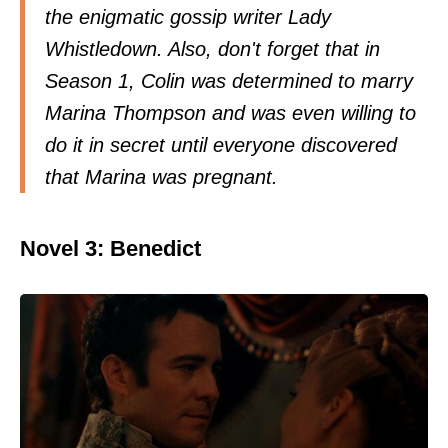
the enigmatic gossip writer Lady
Whistledown. Also, don't forget that in
Season 1, Colin was determined to marry
Marina Thompson and was even willing to
do it in secret until everyone discovered
that Marina was pregnant.
Novel 3: Benedict