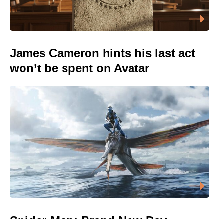
James Cameron hints his last act
won’t be spent on Avatar