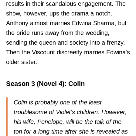
results in their scandalous engagement. The
show, however, ups the drama a notch.
Anthony almost marries Edwina Sharma, but
the bride runs away from the wedding,
sending the queen and society into a frenzy.
Then the Viscount discreetly marries Edwina's
older sister.
Season 3 (Novel 4): Colin
Colin is probably one of the least
troublesome of Violet's children. However,
his wife, Penelope, will be the talk of the
ton for a long time after she is revealed as