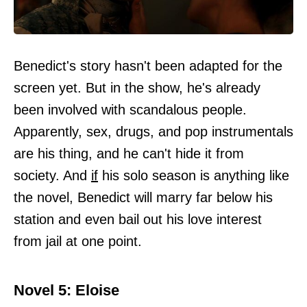
Benedict's story hasn't been adapted for the
screen yet. But in the show, he's already
been involved with scandalous people.
Apparently, sex, drugs, and pop instrumentals
are his thing, and he can't hide it from
society. And
if
his solo season is anything like
the novel, Benedict will marry far below his
station and even bail out his love interest
from jail at one point.
Novel 5: Eloise