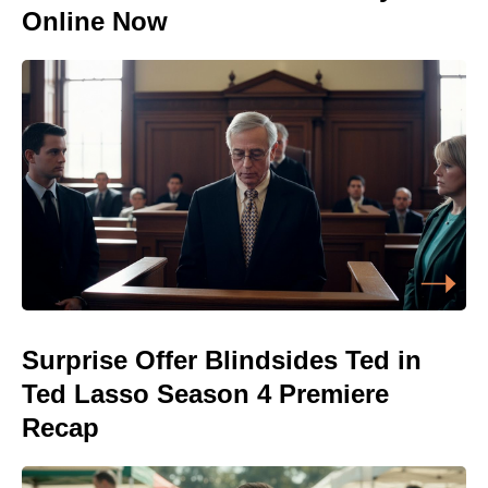
Online Now
Surprise Offer Blindsides Ted in
Ted Lasso Season 4 Premiere
Recap