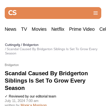
News
TV
Movies
Netflix
Prime Video
Cel
Cuttingsfg
/
Bridgerton
Scandal Caused By Bridgerton Siblings Is Set To Grow Every
Season
Bridgerton
Scandal Caused By Bridgerton
Siblings Is Set To Grow Every
Season
✓ Reviewed by our editorial team
July 11, 2024 7:00 am
written by
Monica Morrison