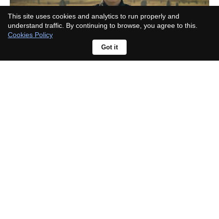
This site uses cookies and analytics to run properly and
understand traffic. By continuing to browse, you agree to this.
Cookies Policy
Got it
Richard Gadd Defines Baby
Reindeer’s Catharsis: “Life
Looking Through a Dirty Window”