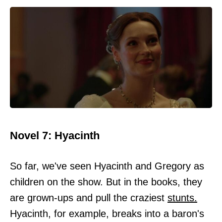
Novel 7: Hyacinth
So far, we've seen Hyacinth and Gregory as
children on the show. But in the books, they
are grown-ups and pull the craziest
stunts.
Hyacinth, for example, breaks into a baron's