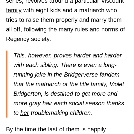
series, revolves around a particular Viscount
family
with eight kids and a matriarch who
tries to raise them properly and marry them
all off, following the many rules and norms of
Regency society.
This, however, proves harder and harder
with each sibling. There is even a long-
running joke in the Bridgerverse fandom
that the matriarch of the title family, Violet
Bridgerton, is destined to get more and
more gray hair each social season thanks
to
her
troublemaking children.
By the time the last of them is happily