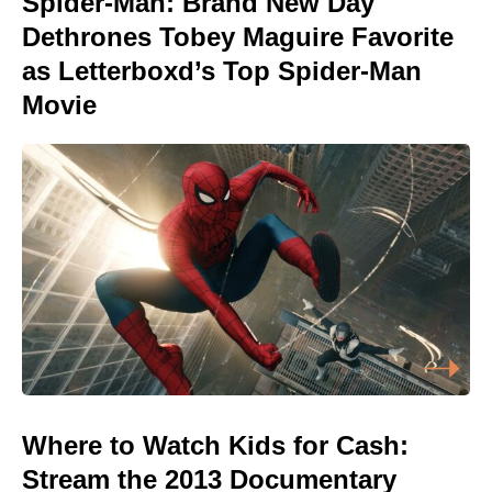
Spider-Man: Brand New Day
Dethrones Tobey Maguire Favorite
as Letterboxd’s Top Spider-Man
Movie
Where to Watch Kids for Cash:
Stream the 2013 Documentary