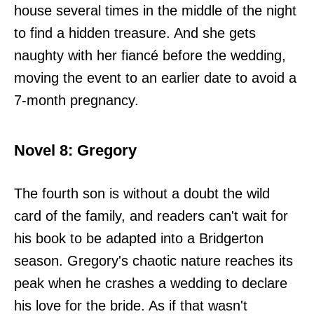
house several times in the middle of the night
to find a hidden treasure. And she gets
naughty with her fiancé before the wedding,
moving the event to an earlier date to avoid a
7-month pregnancy.
Novel 8: Gregory
The fourth son is without a doubt the wild
card of the family, and readers can't wait for
his book to be adapted into a Bridgerton
season. Gregory's chaotic nature reaches its
peak when he crashes a wedding to declare
his love for the bride. As if that wasn't