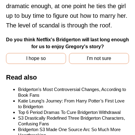
dramatic enough, at one point he ties the girl
up to buy time to figure out how to marry her.
The level of scandal is through the roof.
Do you think Netflix's Bridgerton will last long enough
for us to enjoy Gregory's story?
I hope so
I'm not sure
Read also
Bridgerton's Most Controversial Changes, According to
Book Fans
Katie Leung’s Journey: From Harry Potter’s First Love
to Bridgerton
Top 6 Period Dramas To Cure Bridgerton Withdrawal
S3 Drastically Redefined Three Bridgerton Characters,
Confusing Fans
Bridgerton S3 Made One Source Arc So Much More