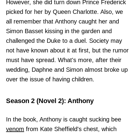
However, she did turn down Prince Frederick
picked for her by Queen Charlotte. Also, we
all remember that Anthony caught her and
Simon Basset kissing in the garden and
challenged the Duke to a duel. Society may
not have known about it at first, but the rumor
must have spread. What's more, after their
wedding, Daphne and Simon almost broke up
over the issue of having children.
Season 2 (Novel 2): Anthony
In the book, Anthony is caught sucking bee
venom
from Kate Sheffield's chest, which