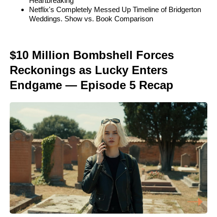
Heartbreaking
Netflix's Completely Messed Up Timeline of Bridgerton
Weddings. Show vs. Book Comparison
$10 Million Bombshell Forces
Reckonings as Lucky Enters
Endgame — Episode 5 Recap