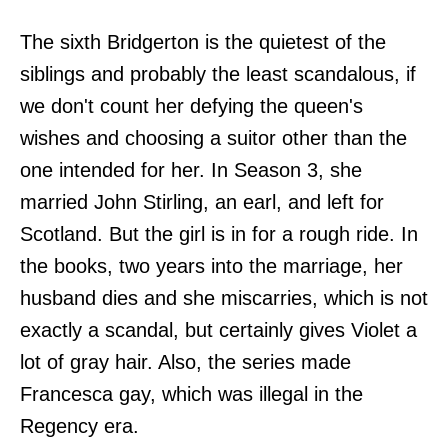
The sixth Bridgerton is the quietest of the
siblings and probably the least scandalous, if
we don't count her defying the queen's
wishes and choosing a suitor other than the
one intended for her. In Season 3, she
married John Stirling, an earl, and left for
Scotland. But the girl is in for a rough ride. In
the books, two years into the marriage, her
husband dies and she miscarries, which is not
exactly a scandal, but certainly gives Violet a
lot of gray hair. Also, the series made
Francesca gay, which was illegal in the
Regency era.