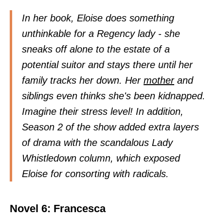
In her book, Eloise does something
unthinkable for a Regency lady - she
sneaks off alone to the estate of a
potential suitor and stays there until her
family tracks her down. Her
mother
and
siblings even thinks she's been kidnapped.
Imagine their stress level! In addition,
Season 2 of the show added extra layers
of drama with the scandalous Lady
Whistledown column, which exposed
Eloise for consorting with radicals.
Novel 6: Francesca