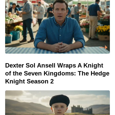
Dexter Sol Ansell Wraps A Knight
of the Seven Kingdoms: The Hedge
Knight Season 2