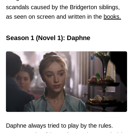
scandals caused by the Bridgerton siblings,
as seen on screen and written in the
books.
Season 1 (Novel 1): Daphne
Daphne always tried to play by the rules.