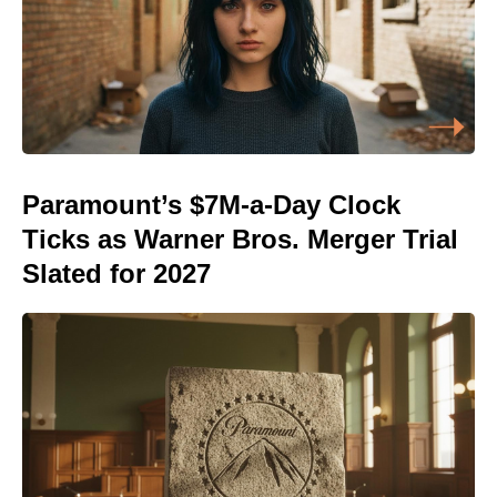
Paramount’s $7M-a-Day Clock
Ticks as Warner Bros. Merger Trial
Slated for 2027