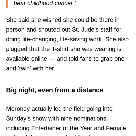
beat childhood cancer.'
She said she wished she could be there in
person and shouted out St. Jude’s staff for
doing life-changing, life-saving work. She also
plugged that the T-shirt she was wearing is
available online — and told fans to grab one
and 'twin' with her.
Big night, even from a distance
Moroney actually led the field going into
Sunday’s show with nine nominations,
including Entertainer of the Year and Female