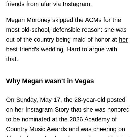
friends from afar via Instagram.
Megan Moroney skipped the ACMs for the
most old-school, defensible reason: she was
out of the country being maid of honor at
her
best friend’s wedding. Hard to argue with
that.
Why Megan wasn’t in Vegas
On Sunday, May 17, the 28-year-old posted
on her Instagram Story that she was honored
to be nominated at the
2026
Academy of
Country Music Awards and was cheering on