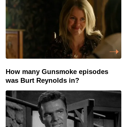
How many Gunsmoke episodes
was Burt Reynolds in?