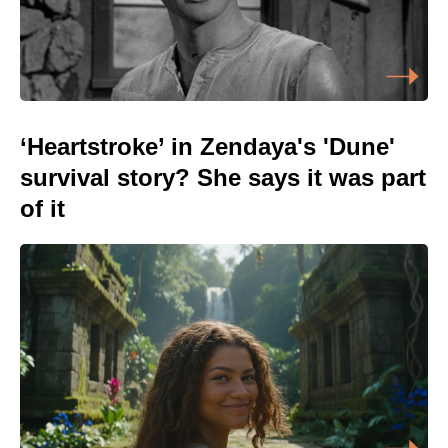
‘Heartstroke’ in Zendaya's 'Dune'
survival story? She says it was part
of it