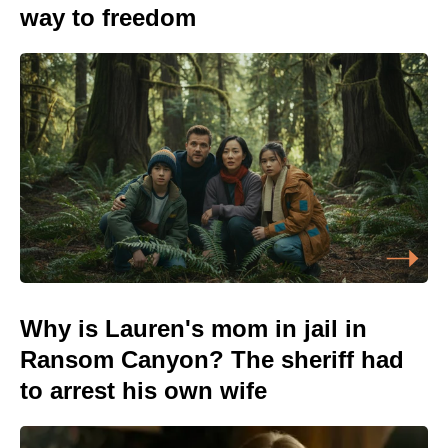
way to freedom
Why is Lauren's mom in jail in
Ransom Canyon? The sheriff had
to arrest his own wife