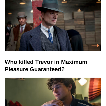
Who killed Trevor in Maximum
Pleasure Guaranteed?