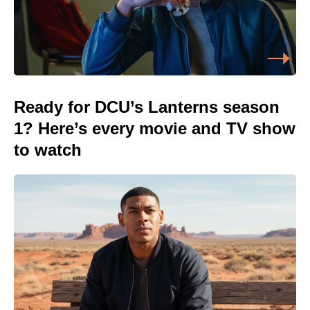
Ready for DCU’s Lanterns season
1? Here’s every movie and TV show
to watch