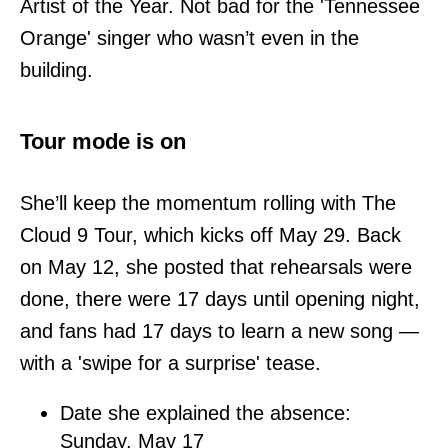
Artist of the Year. Not bad for the 'Tennessee
Orange' singer who wasn’t even in the
building.
Tour mode is on
She’ll keep the momentum rolling with The
Cloud 9 Tour, which kicks off May 29. Back
on May 12, she posted that rehearsals were
done, there were 17 days until opening night,
and fans had 17 days to learn a new song —
with a 'swipe for a surprise' tease.
Date she explained the absence:
Sunday, May 17