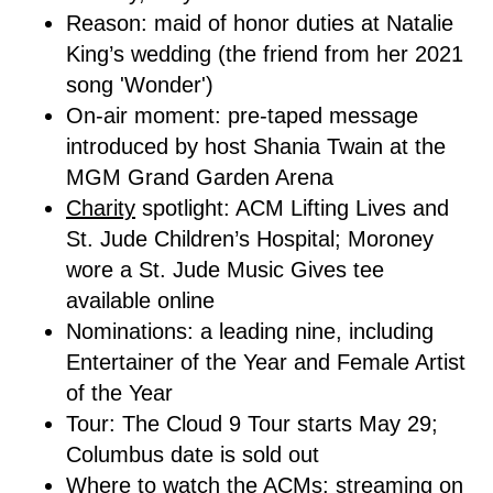
Reason: maid of honor duties at Natalie
King’s wedding (the friend from her 2021
song 'Wonder')
On-air moment: pre-taped message
introduced by host Shania Twain at the
MGM Grand Garden Arena
Charity
spotlight: ACM Lifting Lives and
St. Jude Children’s Hospital; Moroney
wore a St. Jude Music Gives tee
available online
Nominations: a leading nine, including
Entertainer of the Year and Female Artist
of the Year
Tour: The Cloud 9 Tour starts May 29;
Columbus date is sold out
Where to watch the ACMs:
streaming
on