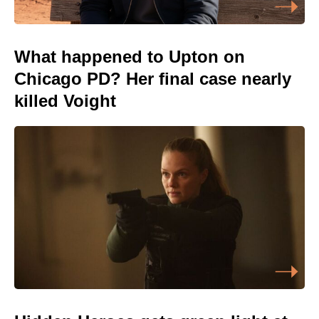
What happened to Upton on
Chicago PD? Her final case nearly
killed Voight