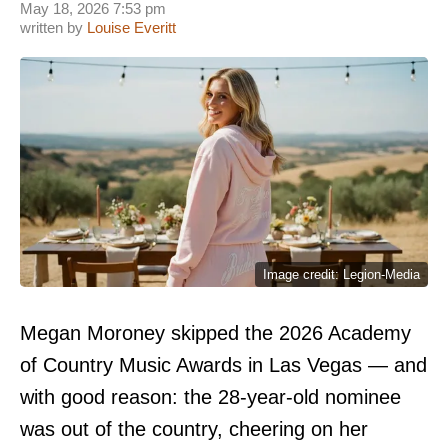
May 18, 2026 7:53 pm
written by
Louise Everitt
Image credit: Legion-Media
Megan Moroney skipped the 2026 Academy
of Country Music Awards in Las Vegas — and
with good reason: the 28-year-old nominee
was out of the country, cheering on her