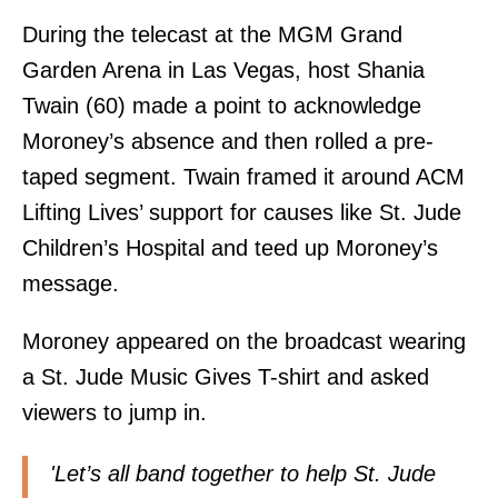
During the telecast at the MGM Grand
Garden Arena in Las Vegas, host Shania
Twain (60) made a point to acknowledge
Moroney’s absence and then rolled a pre-
taped segment. Twain framed it around ACM
Lifting Lives’ support for causes like St. Jude
Children’s Hospital and teed up Moroney’s
message.
Moroney appeared on the broadcast wearing
a St. Jude Music Gives T-shirt and asked
viewers to jump in.
'Let’s all band together to help St. Jude