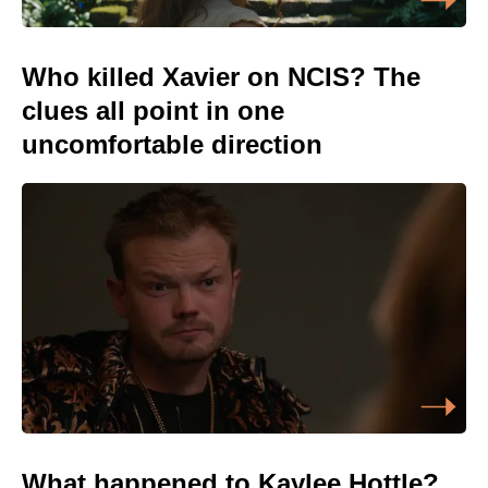
Who killed Xavier on NCIS? The
clues all point in one
uncomfortable direction
What happened to Kaylee Hottle?