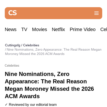
News
TV
Movies
Netflix
Prime Video
Cel
Cuttingsfg
/
Celebrities
Nine Nominations, Zero Appearance: The Real Reason Megan
Moroney Missed the 2026 ACM Awards
Celebrities
Nine Nominations, Zero
Appearance: The Real Reason
Megan Moroney Missed the 2026
ACM Awards
✓ Reviewed by our editorial team