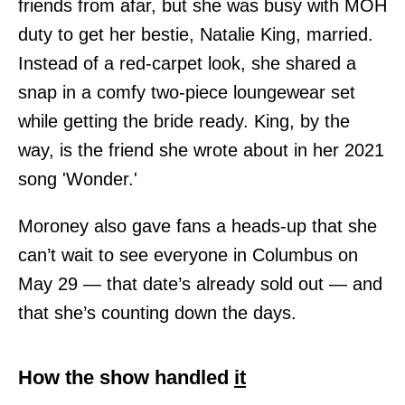
friends from afar, but she was busy with MOH
duty to get her bestie, Natalie King, married.
Instead of a red-carpet look, she shared a
snap in a comfy two-piece loungewear set
while getting the bride ready. King, by the
way, is the friend she wrote about in her 2021
song 'Wonder.'
Moroney also gave fans a heads-up that she
can’t wait to see everyone in Columbus on
May 29 — that date’s already sold out — and
that she’s counting down the days.
How the show handled
it