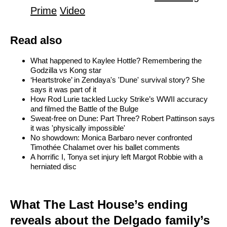
Prime
Video
Read also
What happened to Kaylee Hottle? Remembering the
Godzilla vs Kong star
‘Heartstroke’ in Zendaya's 'Dune' survival story? She
says it was part of it
How Rod Lurie tackled Lucky Strike’s WWII accuracy
and filmed the Battle of the Bulge
Sweat-free on Dune: Part Three? Robert Pattinson says
it was 'physically impossible'
No showdown: Monica Barbaro never confronted
Timothée Chalamet over his ballet comments
A horrific I, Tonya set injury left Margot Robbie with a
herniated disc
What The Last House’s ending
reveals about the Delgado family’s