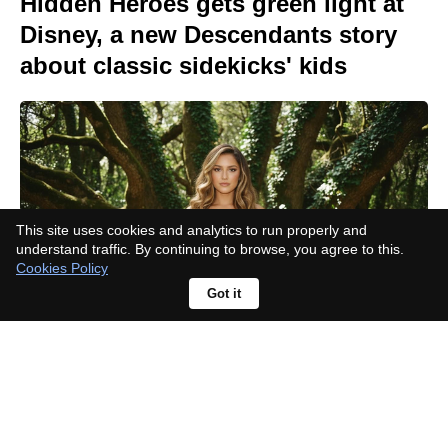
Hidden Heroes gets green light at
Disney, a new Descendants story
about classic sidekicks' kids
This site uses cookies and analytics to run properly and
understand traffic. By continuing to browse, you agree to this.
Cookies Policy
Got it
Amid uncertainty, Lionsgate CEO
presses to fast-track the
Paramount-Warner deal