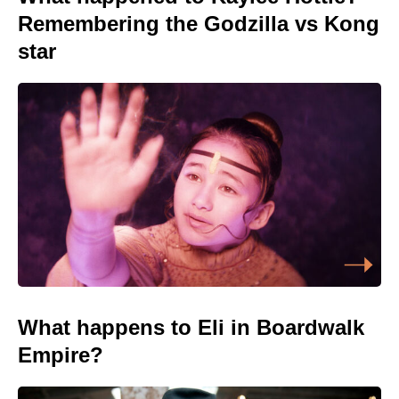
Remembering the Godzilla vs Kong
star
What happens to Eli in Boardwalk
Empire?