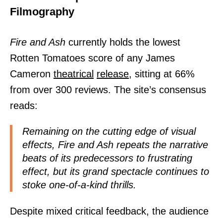
Filmography
Fire and Ash
currently holds the lowest
Rotten Tomatoes score of any James
Cameron
theatrical
release,
sitting at 66%
from over 300 reviews. The site’s consensus
reads:
Remaining on the cutting edge of visual
effects, Fire and Ash repeats the narrative
beats of its predecessors to frustrating
effect, but its grand spectacle continues to
stoke one-of-a-kind thrills.
Despite mixed critical feedback, the audience