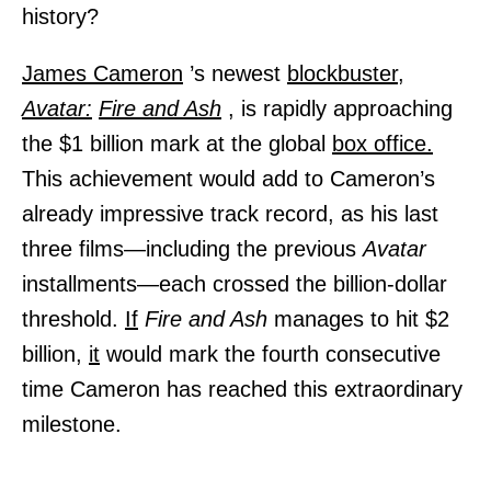
history?
James Cameron
’s newest
blockbuster,
Avatar:
Fire and Ash
, is rapidly approaching
the $1 billion mark at the global
box office.
This achievement would add to Cameron’s
already impressive track record, as his last
three films—including the previous
Avatar
installments—each crossed the billion-dollar
threshold.
If
Fire and Ash
manages to hit $2
billion,
it
would mark the fourth consecutive
time Cameron has reached this extraordinary
milestone.