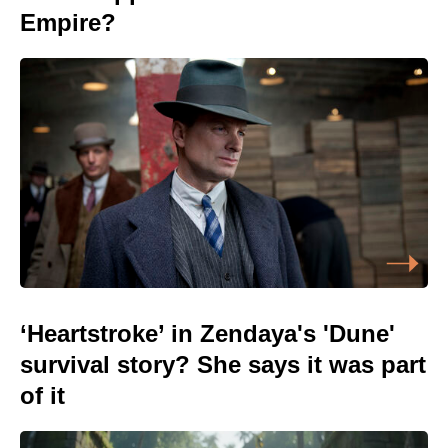
Empire?
‘Heartstroke’ in Zendaya's 'Dune'
survival story? She says it was part
of it