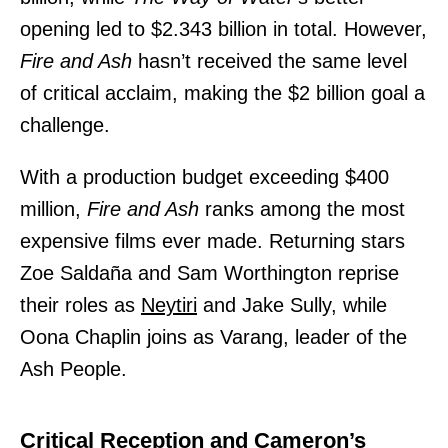
opening led to $2.343 billion in total. However,
Fire and Ash
hasn’t received the same level
of critical acclaim, making the $2 billion goal a
challenge.
With a production budget exceeding $400
million,
Fire and Ash
ranks among the most
expensive films ever made. Returning stars
Zoe Saldaña and Sam Worthington reprise
their roles as
Neytiri
and Jake Sully, while
Oona Chaplin joins as Varang, leader of the
Ash People.
Critical Reception and Cameron’s