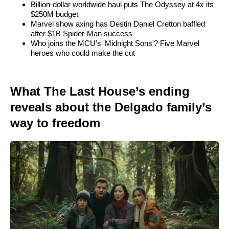
Billion-dollar worldwide haul puts The Odyssey at 4x its
$250M budget
Marvel show axing has Destin Daniel Cretton baffled
after $1B Spider-Man success
Who joins the MCU’s 'Midnight Sons'? Five Marvel
heroes who could make the cut
What The Last House’s ending
reveals about the Delgado family’s
way to freedom