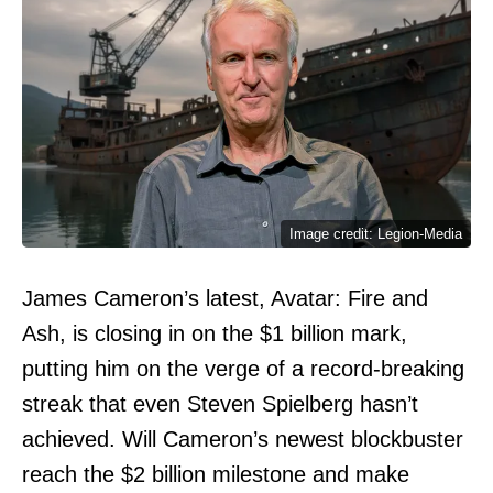
Image credit: Legion-Media
James Cameron’s latest, Avatar: Fire and
Ash, is closing in on the $1 billion mark,
putting him on the verge of a record-breaking
streak that even Steven Spielberg hasn’t
achieved. Will Cameron’s newest blockbuster
reach the $2 billion milestone and make