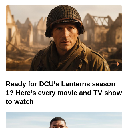
Ready for DCU’s Lanterns season
1? Here’s every movie and TV show
to watch