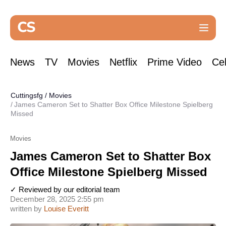
News
TV
Movies
Netflix
Prime Video
Cel
Cuttingsfg
/
Movies
James Cameron Set to Shatter Box Office Milestone Spielberg
Missed
Movies
James Cameron Set to Shatter Box
Office Milestone Spielberg Missed
✓ Reviewed by our editorial team
December 28, 2025 2:55 pm
written by
Louise Everitt