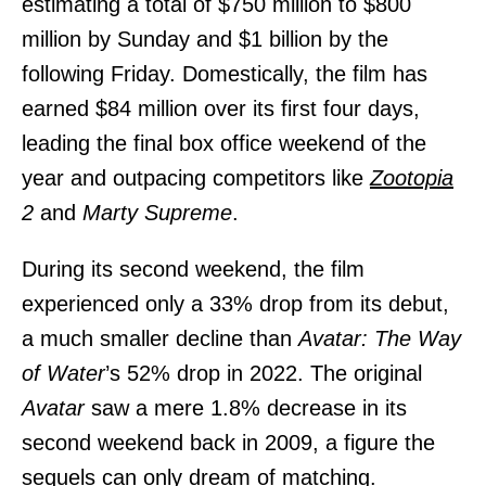
estimating a total of $750 million to $800
million by Sunday and $1 billion by the
following Friday. Domestically, the film has
earned $84 million over its first four days,
leading the final box office weekend of the
year and outpacing competitors like
Zootopia
2
and
Marty Supreme
.
During its second weekend, the film
experienced only a 33% drop from its debut,
a much smaller decline than
Avatar: The Way
of Water
’s 52% drop in 2022. The original
Avatar
saw a mere 1.8% decrease in its
second weekend back in 2009, a figure the
sequels
can only dream of matching.