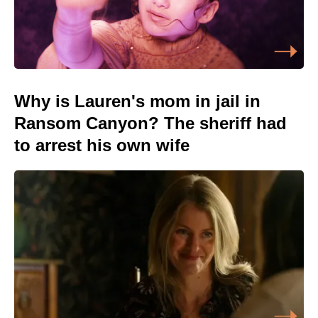
Why is Lauren's mom in jail in
Ransom Canyon? The sheriff had
to arrest his own wife