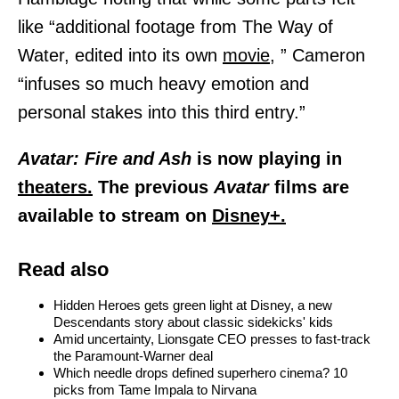
like “additional footage from The Way of
Water, edited into its own
movie,
” Cameron
“infuses so much heavy emotion and
personal stakes into this third entry.”
Avatar: Fire and Ash
is now playing in
theaters.
The previous
Avatar
films are
available to stream on
Disney+.
Read also
Hidden Heroes gets green light at Disney, a new
Descendants story about classic sidekicks' kids
Amid uncertainty, Lionsgate CEO presses to fast-track
the Paramount-Warner deal
Which needle drops defined superhero cinema? 10
picks from Tame Impala to Nirvana