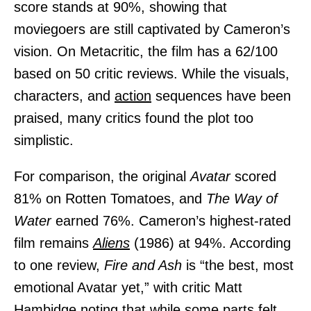
score stands at 90%, showing that
moviegoers are still captivated by Cameron’s
vision. On Metacritic, the film has a 62/100
based on 50 critic reviews. While the visuals,
characters, and
action
sequences have been
praised, many critics found the plot too
simplistic.
For comparison, the original
Avatar
scored
81% on Rotten Tomatoes, and
The Way of
Water
earned 76%. Cameron’s highest-rated
film remains
Aliens
(1986) at 94%. According
to one review,
Fire and Ash
is “the best, most
emotional Avatar yet,” with critic Matt
Hambidge noting that while some parts felt