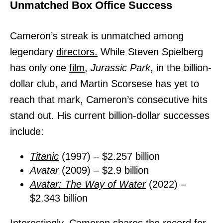
Unmatched Box Office Success
Cameron’s streak is unmatched among
legendary
directors.
While Steven Spielberg
has only one
film,
Jurassic Park
, in the billion-
dollar club, and Martin Scorsese has yet to
reach that mark, Cameron’s consecutive hits
stand out. His current billion-dollar successes
include:
Titanic
(1997) – $2.257 billion
Avatar
(2009) – $2.9 billion
Avatar: The Way of Water
(2022) –
$2.343 billion
Interestingly, Cameron shares the record for