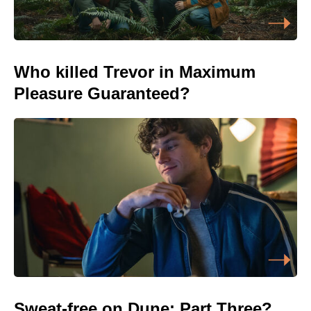
Who killed Trevor in Maximum
Pleasure Guaranteed?
Sweat-free on Dune: Part Three?