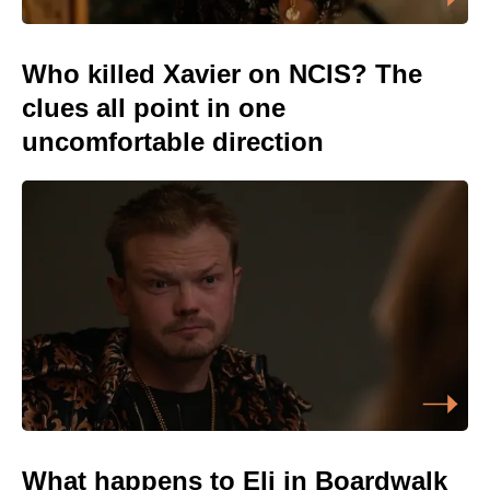
Who killed Xavier on NCIS? The
clues all point in one
uncomfortable direction
What happens to Eli in Boardwalk