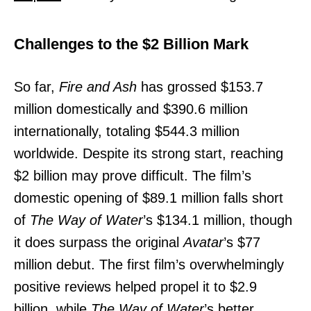
Challenges to the $2 Billion Mark
So far,
Fire and Ash
has grossed $153.7
million domestically and $390.6 million
internationally, totaling $544.3 million
worldwide. Despite its strong start, reaching
$2 billion may prove difficult. The film’s
domestic opening of $89.1 million falls short
of
The Way of Water
’s $134.1 million, though
it does surpass the original
Avatar
’s $77
million debut. The first film’s overwhelmingly
positive reviews helped propel it to $2.9
billion, while
The Way of Water
’s better