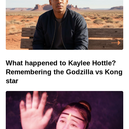
What happened to Kaylee Hottle?
Remembering the Godzilla vs Kong
star