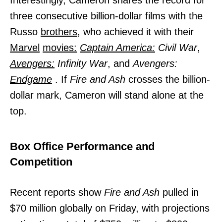
three consecutive billion-dollar films with the
Russo
brothers,
who achieved it with their
Marvel
movies:
Captain America:
Civil War
,
Avengers:
Infinity War
, and
Avengers:
Endgame
. If
Fire and Ash
crosses the billion-
dollar mark, Cameron will stand alone at the
top.
Box Office Performance and
Competition
Recent reports show
Fire and Ash
pulled in
$70 million globally on Friday, with projections