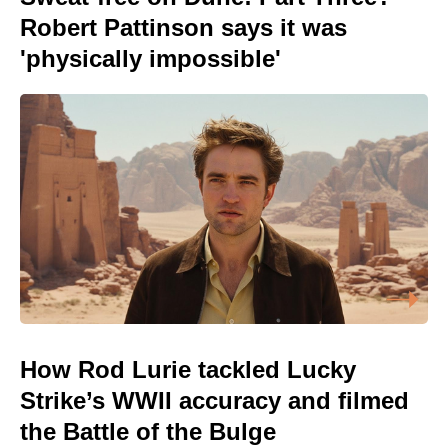
Robert Pattinson says it was
'physically impossible'
How Rod Lurie tackled Lucky
Strike’s WWII accuracy and filmed
the Battle of the Bulge