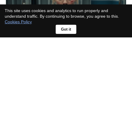
This site uses cookies and analytics to run properly and
understand traffic. By continuing to browse, you agree to this.
Cookies Policy
Got it
Hidden Heroes gets green light at
Disney, a new Descendants story
about classic sidekicks' kids