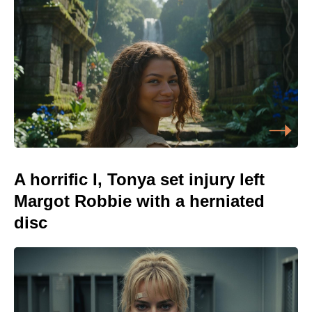
A horrific I, Tonya set injury left
Margot Robbie with a herniated
disc