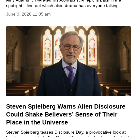
Amy Adams' 94%-rated first-contact sci-fi epic is back in the
spotlight—find out which alien drama has everyone talking.
June 9, 2026 11:05 am
Steven Spielberg Warns Alien Disclosure
Could Shake Believers’ Sense of Their
Place in the Universe
Steven Spielberg teases Disclosure Day, a provocative look at