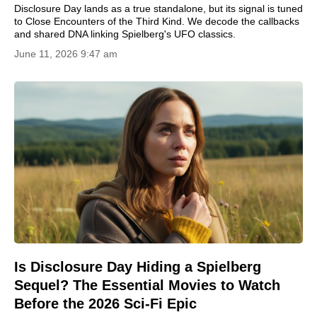
Disclosure Day lands as a true standalone, but its signal is tuned
to Close Encounters of the Third Kind. We decode the callbacks
and shared DNA linking Spielberg's UFO classics.
June 11, 2026 9:47 am
Is Disclosure Day Hiding a Spielberg
Sequel? The Essential Movies to Watch
Before the 2026 Sci-Fi Epic