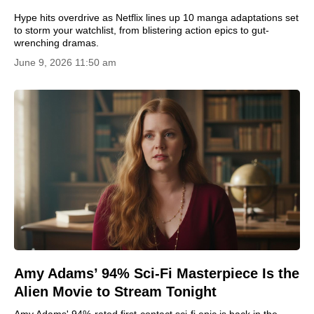
Hype hits overdrive as Netflix lines up 10 manga adaptations set
to storm your watchlist, from blistering action epics to gut-
wrenching dramas.
June 9, 2026 11:50 am
Amy Adams’ 94% Sci-Fi Masterpiece Is the
Alien Movie to Stream Tonight