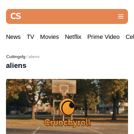
News
TV
Movies
Netflix
Prime Video
Cel
Cuttingsfg
aliens
aliens