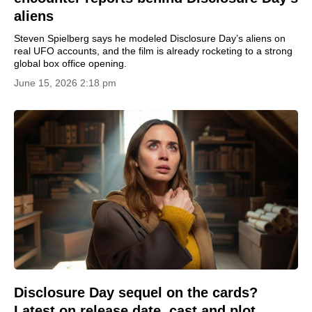
aliens
Steven Spielberg says he modeled Disclosure Day’s aliens on
real UFO accounts, and the film is already rocketing to a strong
global box office opening.
June 15, 2026 2:18 pm
Disclosure Day sequel on the cards?
Latest on release date, cast and plot