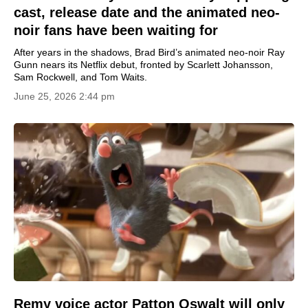
cast, release date and the animated neo-
noir fans have been waiting for
After years in the shadows, Brad Bird’s animated neo-noir Ray
Gunn nears its Netflix debut, fronted by Scarlett Johansson,
Sam Rockwell, and Tom Waits.
June 25, 2026 2:44 pm
Remy voice actor Patton Oswalt will only