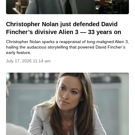
Christopher Nolan just defended David
Fincher’s divisive Alien 3 — 33 years on
Christopher Nolan sparks a reappraisal of long-maligned Alien 3,
hailing the audacious storytelling that powered David Fincher’s
early feature.
July 17, 2026 11:14 am