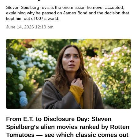
Steven Spielberg revisits the one mission he never accepted,
explaining why he passed on James Bond and the decision that
kept him out of 007’s world.
June 14, 2026 12:19 pm
From E.T. to Disclosure Day: Steven
Spielberg’s alien movies ranked by Rotten
Tomatoes — see which classic comes out