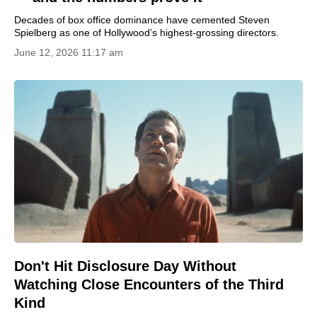
Decades of box office dominance have cemented Steven
Spielberg as one of Hollywood’s highest-grossing directors.
June 12, 2026 11:17 am
Don't Hit Disclosure Day Without
Watching Close Encounters of the Third
Kind