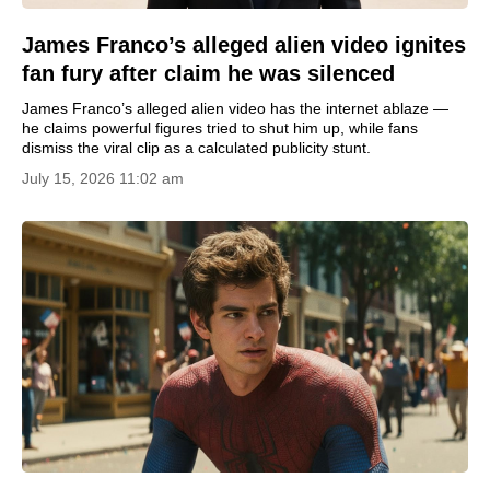
James Franco’s alleged alien video ignites
fan fury after claim he was silenced
James Franco’s alleged alien video has the internet ablaze —
he claims powerful figures tried to shut him up, while fans
dismiss the viral clip as a calculated publicity stunt.
July 15, 2026 11:02 am