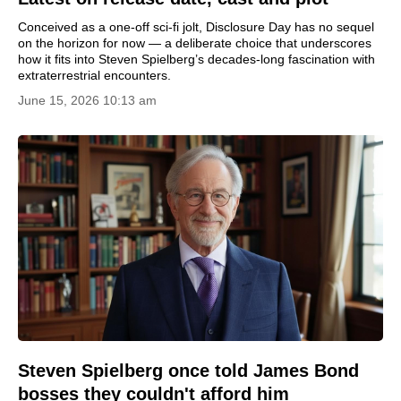
Conceived as a one-off sci-fi jolt, Disclosure Day has no sequel
on the horizon for now — a deliberate choice that underscores
how it fits into Steven Spielberg’s decades-long fascination with
extraterrestrial encounters.
June 15, 2026 10:13 am
Steven Spielberg once told James Bond
bosses they couldn't afford him