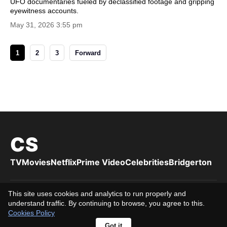
UFO documentaries fueled by declassified footage and gripping
eyewitness accounts.
May 31, 2026 3:55 pm
1
2
3
Forward
CS
TV
Movies
Netflix
Prime Video
Celebrities
Bridgerton
This site uses cookies and analytics to run properly and
Privacy Policy
Cookies Policy
Terms of Use
DMCA
About us
understand traffic. By continuing to browse, you agree to this.
Editorial Team
Editorial Standards
Contact us
16+
Cookies Policy
© 2026 Cuttingsfg. All rights reserved.
Got it