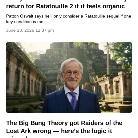
return for Ratatouille 2 if it feels organic
Patton Oswalt says he’ll only consider a Ratatouille sequel if one
key condition is met.
June 18, 2026 12:37 pm
The Big Bang Theory got Raiders of the
Lost Ark wrong — here’s the logic it