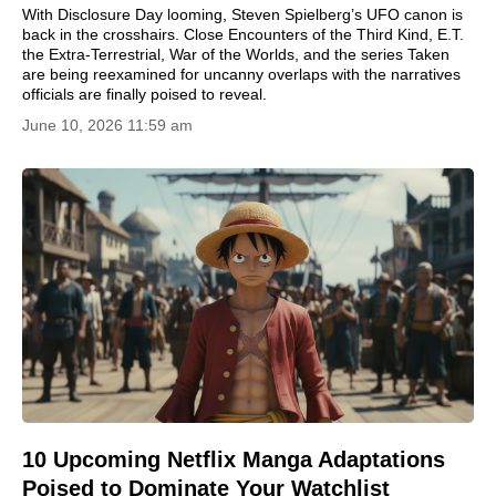
With Disclosure Day looming, Steven Spielberg’s UFO canon is
back in the crosshairs. Close Encounters of the Third Kind, E.T.
the Extra-Terrestrial, War of the Worlds, and the series Taken
are being reexamined for uncanny overlaps with the narratives
officials are finally poised to reveal.
June 10, 2026 11:59 am
10 Upcoming Netflix Manga Adaptations
Poised to Dominate Your Watchlist