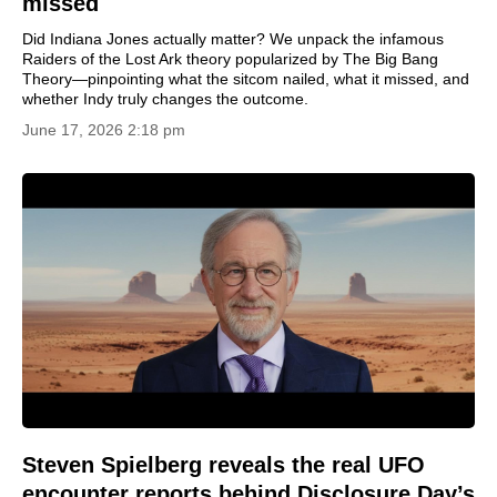
missed
Did Indiana Jones actually matter? We unpack the infamous
Raiders of the Lost Ark theory popularized by The Big Bang
Theory—pinpointing what the sitcom nailed, what it missed, and
whether Indy truly changes the outcome.
June 17, 2026 2:18 pm
Steven Spielberg reveals the real UFO
encounter reports behind Disclosure Day’s