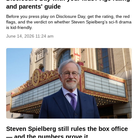
and parents' guide
Before you press play on Disclosure Day, get the rating, the red
flags, and the verdict on whether Steven Spielberg’s sci-fi drama
is kid-friendly.
June 14, 2026 11:24 am
Steven Spielberg still rules the box office
— and the numbers prove it