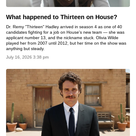
What happened to Thirteen on House?
Dr. Remy "Thirteen" Hadley arrived in season 4 as one of 40
candidates fighting for a job on House's new team — she was
applicant number 13, and the nickname stuck. Olivia Wilde
played her from 2007 until 2012, but her time on the show was
anything but steady.
July 16, 2026 3:38 pm