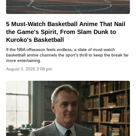
5 Must-Watch Basketball Anime That Nail
the Game's Spirit, From Slam Dunk to
Kuroko's Basketball
If the NBA offseason feels endless, a slate of must-watch
basketball anime channels the sport’s thrill to keep the break far
more entertaining.
August 3, 2026 3:08 pm