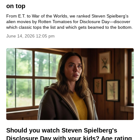
on top
From E.T. to War of the Worlds, we ranked Steven Spielberg’s
alien movies by Rotten Tomatoes for Disclosure Day—discover
which classic tops the list and which gets beamed to the bottom.
June 14, 2026 12:05 pm
Should you watch Steven Spielberg's
Disclosure Day with your kids? Age rating