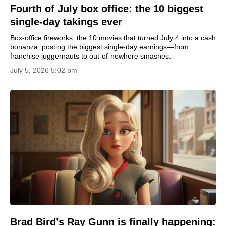
Fourth of July box office: the 10 biggest
single-day takings ever
Box-office fireworks: the 10 movies that turned July 4 into a cash
bonanza, posting the biggest single-day earnings—from
franchise juggernauts to out-of-nowhere smashes.
July 5, 2026 5:02 pm
Brad Bird’s Ray Gunn is finally happening: