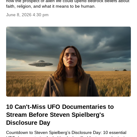
how the prospect of alien life could upend bedrock beliefs about
faith, religion, and what it means to be human.
June 8, 2026 4:30 pm
10 Can't-Miss UFO Documentaries to
Stream Before Steven Spielberg's
Disclosure Day
Countdown to Steven Spielberg’s Disclosure Day: 10 essential