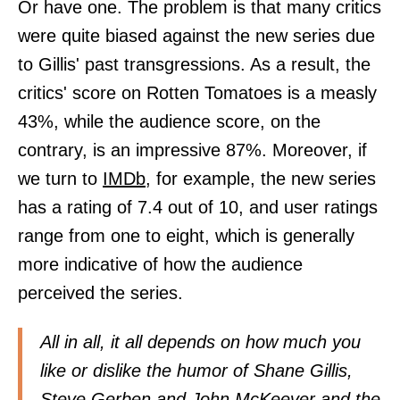
Or have one. The problem is that many critics
were quite biased against the new series due
to Gillis' past transgressions. As a result, the
critics' score on Rotten Tomatoes is a measly
43%, while the audience score, on the
contrary, is an impressive 87%. Moreover, if
we turn to
IMDb,
for example, the new series
has a rating of 7.4 out of 10, and user ratings
range from one to eight, which is generally
more indicative of how the audience
perceived the series.
All in all, it all depends on how much you
like or dislike the humor of Shane Gillis,
Steve Gerben and John McKeever and the