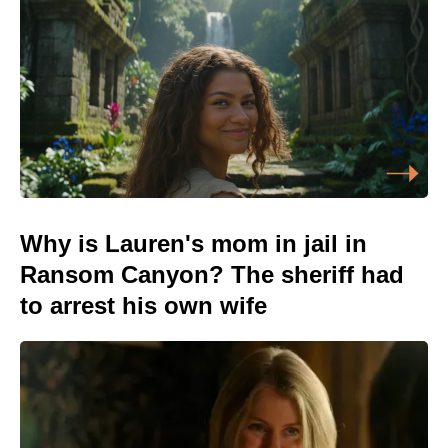
Why is Lauren's mom in jail in
Ransom Canyon? The sheriff had
to arrest his own wife