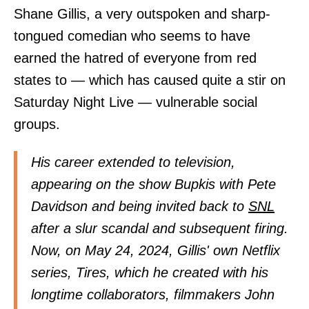
Shane Gillis, a very outspoken and sharp-
tongued comedian who seems to have
earned the hatred of everyone from red
states to — which has caused quite a stir on
Saturday Night Live — vulnerable social
groups.
His career extended to television,
appearing on the show Bupkis with Pete
Davidson and being invited back to
SNL
after a slur scandal and subsequent firing.
Now, on May 24, 2024, Gillis' own Netflix
series, Tires, which he created with his
longtime collaborators, filmmakers John