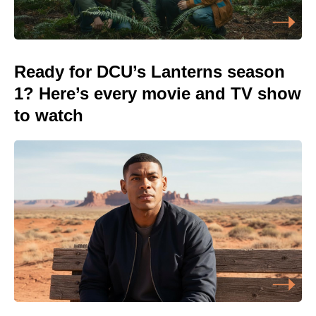
Ready for DCU’s Lanterns season
1? Here’s every movie and TV show
to watch