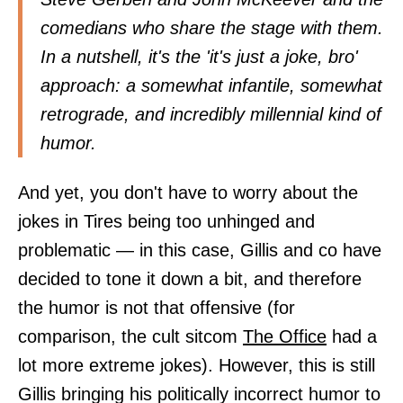
comedians who share the stage with them.
In a nutshell, it's the 'it's just a joke, bro'
approach: a somewhat infantile, somewhat
retrograde, and incredibly millennial kind of
humor.
And yet, you don't have to worry about the
jokes in Tires being too unhinged and
problematic — in this case, Gillis and co have
decided to tone it down a bit, and therefore
the humor is not that offensive (for
comparison, the cult sitcom
The Office
had a
lot more extreme jokes). However, this is still
Gillis bringing his politically incorrect humor to