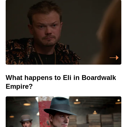
What happens to Eli in Boardwalk
Empire?