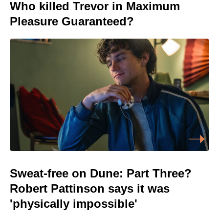
Who killed Trevor in Maximum
Pleasure Guaranteed?
Sweat-free on Dune: Part Three?
Robert Pattinson says it was
'physically impossible'