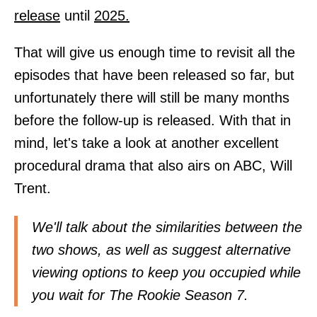
release
until
2025.
That will give us enough time to revisit all the
episodes that have been released so far, but
unfortunately there will still be many months
before the follow-up is released. With that in
mind, let's take a look at another excellent
procedural drama that also airs on ABC, Will
Trent.
We'll talk about the similarities between the
two shows, as well as suggest alternative
viewing options to keep you occupied while
you wait for The Rookie Season 7.