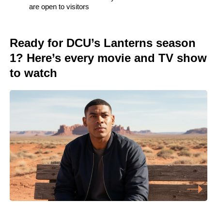
are open to visitors
Ready for DCU’s Lanterns season
1? Here’s every movie and TV show
to watch