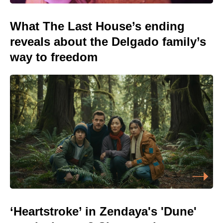
What The Last House’s ending
reveals about the Delgado family’s
way to freedom
‘Heartstroke’ in Zendaya's 'Dune'