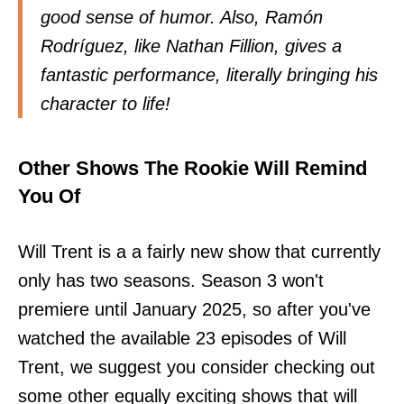
good sense of humor. Also, Ramón
Rodríguez, like Nathan Fillion, gives a
fantastic performance, literally bringing his
character to life!
Other Shows The Rookie Will Remind
You Of
Will Trent is a a fairly new show that currently
only has two seasons. Season 3 won't
premiere until January 2025, so after you've
watched the available 23 episodes of Will
Trent, we suggest you consider checking out
some other equally exciting shows that will