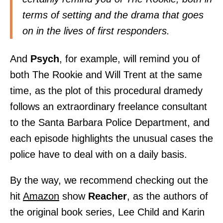
terms of setting and the drama that goes
on in the lives of first responders.
And
Psych
, for example, will remind you of
both The Rookie and Will Trent at the same
time, as the plot of this procedural dramedy
follows an extraordinary freelance consultant
to the Santa Barbara Police Department, and
each episode highlights the unusual cases the
police have to deal with on a daily basis.
By the way, we recommend checking out the
hit
Amazon
show
Reacher
, as the authors of
the original book series, Lee Child and Karin