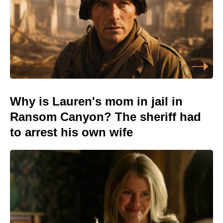
Why is Lauren's mom in jail in
Ransom Canyon? The sheriff had
to arrest his own wife