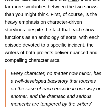
far more similarities between the two shows
than you might think. First, of course, is the
heavy emphasis on character-driven
storylines: despite the fact that each show
functions as an anthology of sorts, with each
episode devoted to a specific incident, the
writers of both projects deliver nuanced and
compelling character arcs.
Every character, no matter how minor, has
a well-developed backstory that touches
on the case of each episode in one way or
another, and the dramatic and serious
moments are tempered by the writers'