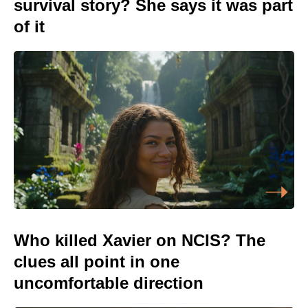
survival story? She says it was part
of it
Who killed Xavier on NCIS? The
clues all point in one
uncomfortable direction