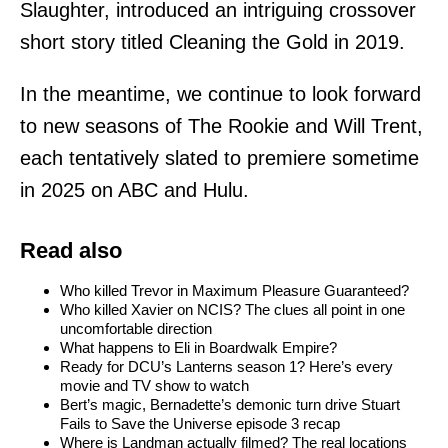
Slaughter, introduced an intriguing crossover
short story titled Cleaning the Gold in 2019.
In the meantime, we continue to look forward
to new seasons of The Rookie and Will Trent,
each tentatively slated to premiere sometime
in 2025 on ABC and Hulu.
Read also
Who killed Trevor in Maximum Pleasure Guaranteed?
Who killed Xavier on NCIS? The clues all point in one
uncomfortable direction
What happens to Eli in Boardwalk Empire?
Ready for DCU’s Lanterns season 1? Here’s every
movie and TV show to watch
Bert’s magic, Bernadette’s demonic turn drive Stuart
Fails to Save the Universe episode 3 recap
Where is Landman actually filmed? The real locations