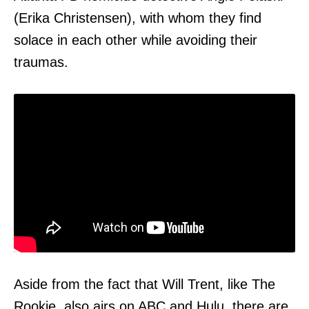
(Erika Christensen), with whom they find
solace in each other while avoiding their
traumas.
Aside from the fact that Will Trent, like The
Rookie, also airs on ABC and
Hulu,
there are