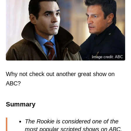
Image credit: ABC
Why not check out another great show on
ABC?
Summary
The Rookie is considered one of the
most popular scripted shows on ABC.