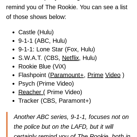
remind you of The Rookie. You can see a list
of those shows below:
Castle (Hulu)
9-1-1 (ABC, Hulu)
9-1-1: Lone Star (Fox, Hulu)
S.W.A.T. (CBS,
Netflix,
Hulu)
Rookie Blue (ViX)
Flashpoint (
Paramount+,
Prime
Video
)
Psych (Prime Video)
Reacher (
Prime Video)
Tracker (CBS, Paramont+)
Another ABC series, 9-1-1, focuses not on
the police but on the LAFD, but it will
certainly remind you of The Rookie, both in