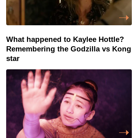
What happened to Kaylee Hottle?
Remembering the Godzilla vs Kong
star