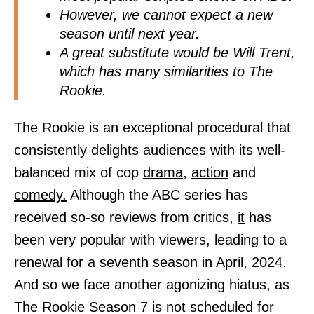
However, we cannot expect a new
season until next year.
A great substitute would be Will Trent,
which has many similarities to The
Rookie.
The Rookie is an exceptional procedural that
consistently delights audiences with its well-
balanced mix of cop
drama,
action
and
comedy.
Although the ABC series has
received so-so reviews from critics,
it
has
been very popular with viewers, leading to a
renewal for a seventh season in April, 2024.
And so we face another agonizing hiatus, as
The Rookie Season 7 is not scheduled for