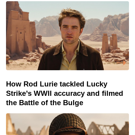
How Rod Lurie tackled Lucky
Strike’s WWII accuracy and filmed
the Battle of the Bulge