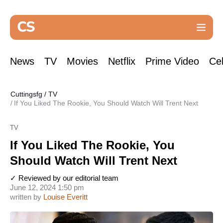
News
TV
Movies
Netflix
Prime Video
Cel
Cuttingsfg
/
TV
If You Liked The Rookie, You Should Watch Will Trent Next
TV
If You Liked The Rookie, You
Should Watch Will Trent Next
✓ Reviewed by our editorial team
June 12, 2024 1:50 pm
written by
Louise Everitt