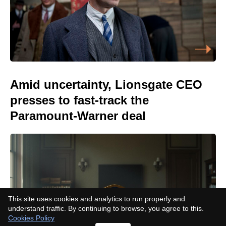
Amid uncertainty, Lionsgate CEO
presses to fast-track the
Paramount-Warner deal
This site uses cookies and analytics to run properly and
understand traffic. By continuing to browse, you agree to this.
Cookies Policy