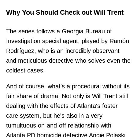
Why You Should Check out Will Trent
The series follows a Georgia Bureau of
Investigation special agent, played by Ramón
Rodríguez, who is an incredibly observant
and meticulous detective who solves even the
coldest cases.
And of course, what's a procedural without its
fair share of drama: Not only is Will Trent still
dealing with the effects of Atlanta's foster
care system, but he's also in a very
tumultuous on-and-off relationship with
Atlanta PD homicide detective Angie Polaski