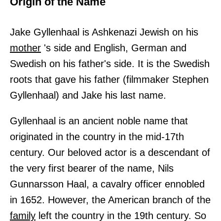
Origin of the Name
Jake Gyllenhaal is Ashkenazi Jewish on his
mother
's side and English, German and
Swedish on his father's side. It is the Swedish
roots that gave his father (filmmaker Stephen
Gyllenhaal) and Jake his last name.
Gyllenhaal is an ancient noble name that
originated in the country in the mid-17th
century. Our beloved actor is a descendant of
the very first bearer of the name, Nils
Gunnarsson Haal, a cavalry officer ennobled
in 1652. However, the American branch of the
family
left the country in the 19th century. So