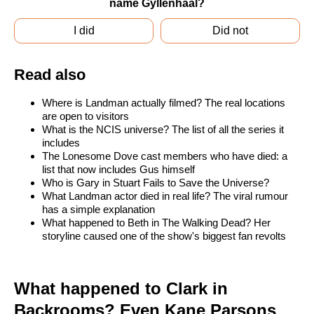
name Gyllenhaal?
I did
Did not
Read also
Where is Landman actually filmed? The real locations
are open to visitors
What is the NCIS universe? The list of all the series it
includes
The Lonesome Dove cast members who have died: a
list that now includes Gus himself
Who is Gary in Stuart Fails to Save the Universe?
What Landman actor died in real life? The viral rumour
has a simple explanation
What happened to Beth in The Walking Dead? Her
storyline caused one of the show's biggest fan revolts
What happened to Clark in
Backrooms? Even Kane Parsons