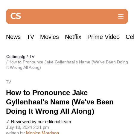
News
TV
Movies
Netflix
Prime Video
Cel
Cuttingsfg
/
TV
How to Pronounce Jake Gyllenhaal's Name (We've Been Doing
It Wrong All Along)
TV
How to Pronounce Jake
Gyllenhaal's Name (We've Been
Doing It Wrong All Along)
✓ Reviewed by our editorial team
July 19, 2024 2:21 pm
written by
Monica Morrison