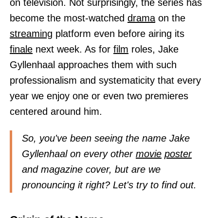
on television. Not surprisingly, the series has
become the most-watched
drama
on the
streaming
platform even before airing its
finale
next week. As for
film
roles, Jake
Gyllenhaal approaches them with such
professionalism and systematicity that every
year we enjoy one or even two premieres
centered around him.
So, you've been seeing the name Jake
Gyllenhaal on every other
movie
poster
and magazine cover, but are we
pronouncing it right? Let's try to find out.