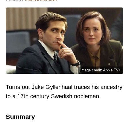
Image credit: Apple TV+
Turns out Jake Gyllenhaal traces his ancestry
to a 17th century Swedish nobleman.
Summary