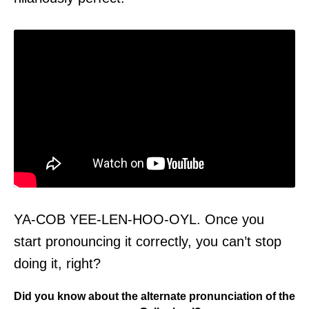
YA-COB YEE-LEN-HOO-OYL. Once you
start pronouncing it correctly, you can’t stop
doing it, right?
Did you know about the alternate pronunciation of the