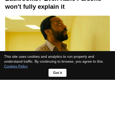
won't fully explain it
This site uses cookies and analytics to run properly and
understand traffic. By continuing to browse, you agree to this.
Cookies Policy
Got it
How long after Yellowstone is Y:
Marshals set? The premiere hides
an update on John Dutton