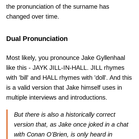
the pronunciation of the surname has
changed over time.
Dual Pronunciation
Most likely, you pronounce Jake Gyllenhaal
like this - JAYK JILL-IN-HALL. JILL rhymes
with 'bill' and HALL rhymes with 'doll'. And this
is a valid version that Jake himself uses in
multiple interviews and introductions.
But there is also a historically correct
version that, as Jake once joked in a chat
with Conan O'Brien, is only heard in