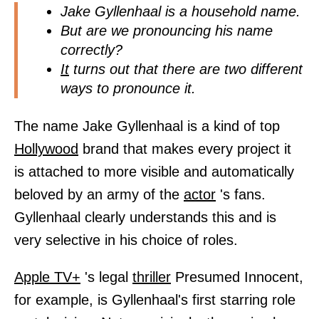
Jake Gyllenhaal is a household name.
But are we pronouncing his name
correctly?
It
turns out that there are two different
ways to pronounce it.
The name Jake Gyllenhaal is a kind of top
Hollywood
brand that makes every project it
is attached to more visible and automatically
beloved by an army of the
actor
's fans.
Gyllenhaal clearly understands this and is
very selective in his choice of roles.
Apple TV+
's legal
thriller
Presumed Innocent,
for example, is Gyllenhaal's first starring role