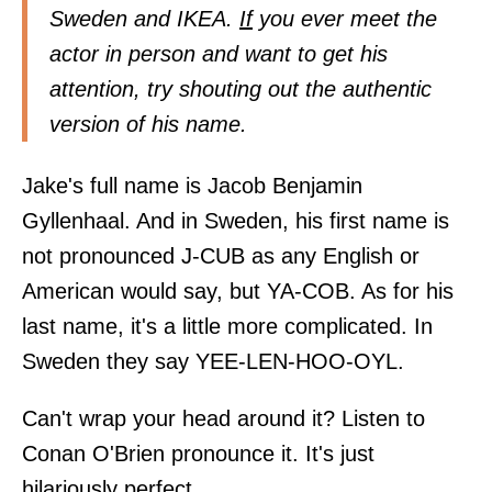
Sweden and IKEA.
If
you ever meet the
actor in person and want to get his
attention, try shouting out the authentic
version of his name.
Jake's full name is Jacob Benjamin
Gyllenhaal. And in Sweden, his first name is
not pronounced J-CUB as any English or
American would say, but YA-COB. As for his
last name, it's a little more complicated. In
Sweden they say YEE-LEN-HOO-OYL.
Can't wrap your head around it? Listen to
Conan O'Brien pronounce it. It's just
hilariously perfect.