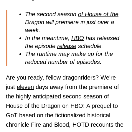
The second season
of House of the
Dragon will premiere in just over a
week.
In the meantime,
HBO
has released
the episode
release
schedule.
The runtime may make up for the
reduced number of episodes.
Are you ready, fellow dragonriders? We're
just
eleven
days away from the premiere of
the highly anticipated second season of
House of the Dragon on HBO! A prequel to
GoT based on the fictionalized historical
chronicle Fire and Blood, HOTD recounts the