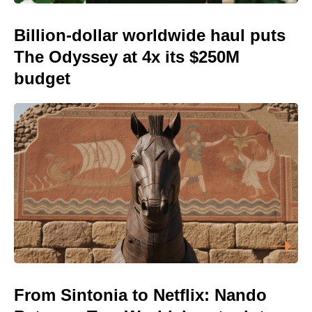
Billion-dollar worldwide haul puts
The Odyssey at 4x its $250M
budget
From Sintonia to Netflix: Nando