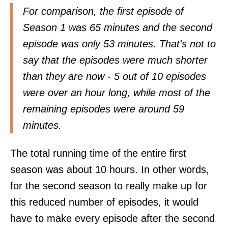
For comparison, the first episode of
Season 1 was 65 minutes and the second
episode was only 53 minutes. That's not to
say that the episodes were much shorter
than they are now - 5 out of 10 episodes
were over an hour long, while most of the
remaining episodes were around 59
minutes.
The total running time of the entire first
season was about 10 hours. In other words,
for the second season to really make up for
this reduced number of episodes, it would
have to make every episode after the second