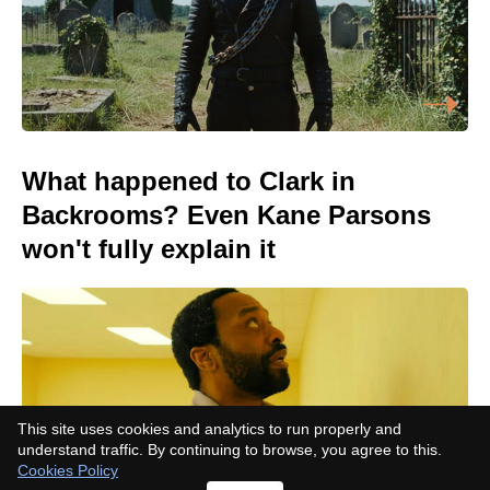
What happened to Clark in
Backrooms? Even Kane Parsons
won't fully explain it
This site uses cookies and analytics to run properly and
understand traffic. By continuing to browse, you agree to this.
Cookies Policy