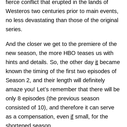
fierce conflict that erupted in the lands of
Westeros two centuries prior to main events,
no less devastating than those of the original
series.
And the closer we get to the premiere of the
new season, the more HBO teases us with
hints and details. So, the other day
it
became
known the timing of the first two episodes of
Season 2, and their length will definitely
amaze you! Let's remember that there will be
only 8 episodes (the previous season
consisted of 10), and therefore it can serve
as a compensation, even
if
small, for the
shortened season.