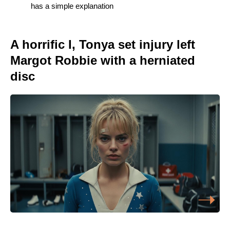
has a simple explanation
A horrific I, Tonya set injury left
Margot Robbie with a herniated
disc