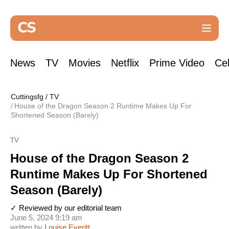
News
TV
Movies
Netflix
Prime Video
Cel
Cuttingsfg
/
TV
House of the Dragon Season 2 Runtime Makes Up For
Shortened Season (Barely)
TV
House of the Dragon Season 2
Runtime Makes Up For Shortened
Season (Barely)
✓ Reviewed by our editorial team
June 5, 2024 9:19 am
written by
Louise Everitt