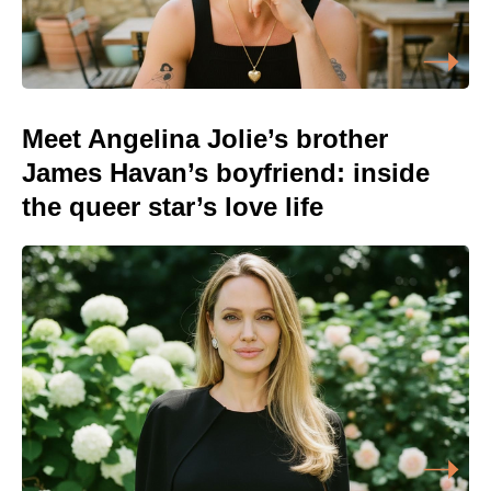
Meet Angelina Jolie’s brother
James Havan’s boyfriend: inside
the queer star’s love life