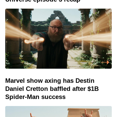
Marvel show axing has Destin
Daniel Cretton baffled after $1B
Spider-Man success