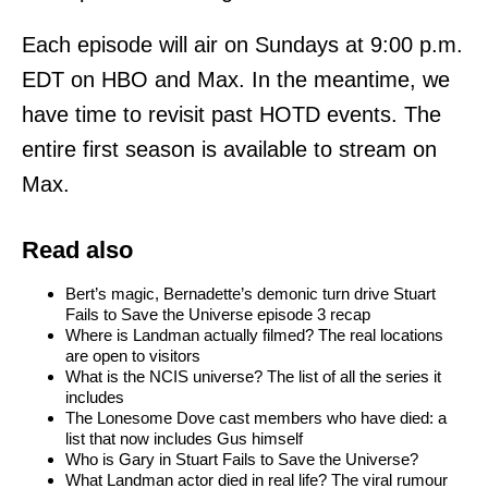
Each episode will air on Sundays at 9:00 p.m.
EDT on HBO and Max. In the meantime, we
have time to revisit past HOTD events. The
entire first season is available to stream on
Max.
Read also
Bert’s magic, Bernadette’s demonic turn drive Stuart
Fails to Save the Universe episode 3 recap
Where is Landman actually filmed? The real locations
are open to visitors
What is the NCIS universe? The list of all the series it
includes
The Lonesome Dove cast members who have died: a
list that now includes Gus himself
Who is Gary in Stuart Fails to Save the Universe?
What Landman actor died in real life? The viral rumour