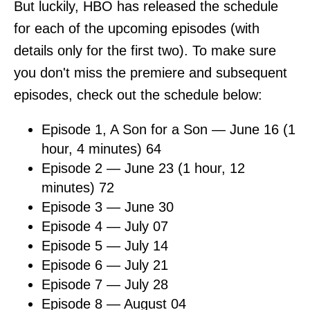
But luckily, HBO has released the schedule
for each of the upcoming episodes (with
details only for the first two). To make sure
you don't miss the premiere and subsequent
episodes, check out the schedule below:
Episode 1, A Son for a Son — June 16 (1
hour, 4 minutes) 64
Episode 2 — June 23 (1 hour, 12
minutes) 72
Episode 3 — June 30
Episode 4 — July 07
Episode 5 — July 14
Episode 6 — July 21
Episode 7 — July 28
Episode 8 — August 04