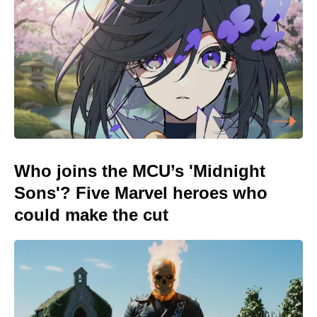
Who joins the MCU’s 'Midnight
Sons'? Five Marvel heroes who
could make the cut