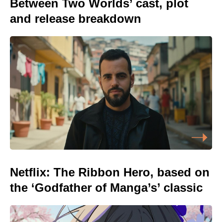
Between Two Worlds’ cast, plot
and release breakdown
Netflix: The Ribbon Hero, based on
the ‘Godfather of Manga’s’ classic