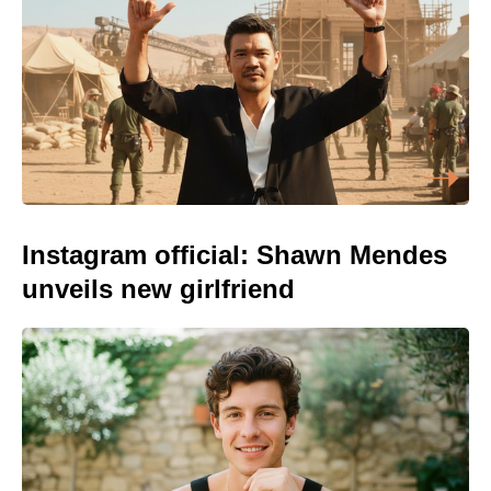
Instagram official: Shawn Mendes
unveils new girlfriend