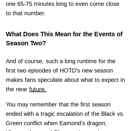
one 65-75 minutes long to even come close
to that number.
What Does This Mean for the Events of
Season Two?
And of course, such a long runtime for the
first two episodes of HOTD's new season
makes fans speculate about what to expect in
the near
future.
You may remember that the first season
ended with a tragic escalation of the Black vs.
Green conflict when Eamond's dragon,