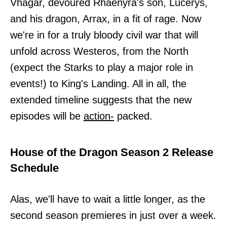
Vhagar, devoured Rhaenyra's son, Lucerys,
and his dragon, Arrax, in a fit of rage. Now
we're in for a truly bloody civil war that will
unfold across Westeros, from the North
(expect the Starks to play a major role in
events!) to King's Landing. All in all, the
extended timeline suggests that the new
episodes will be
action-
packed.
House of the Dragon Season 2 Release
Schedule
Alas, we'll have to wait a little longer, as the
second season premieres in just over a week.