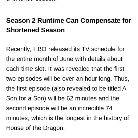
Season 2 Runtime Can Compensate for
Shortened Season
Recently, HBO released its TV schedule for
the entire month of June with details about
each time slot. It was revealed that the first
two episodes will be over an hour long. Thus,
the first episode (also revealed to be titled A
Son for a Son) will be 62 minutes and the
second episode will be an incredible 74
minutes, which is the longest in the history of
House of the Dragon.