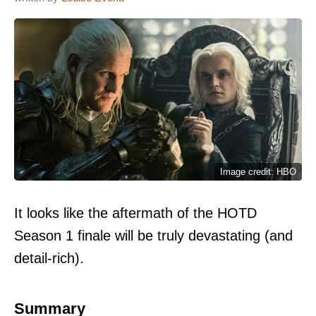
Image credit: HBO
It looks like the aftermath of the HOTD
Season 1 finale will be truly devastating (and
detail-rich).
Summary