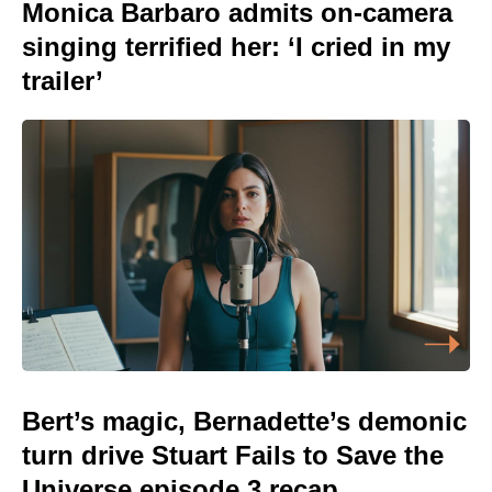
Monica Barbaro admits on-camera
singing terrified her: ‘I cried in my
trailer’
Bert’s magic, Bernadette’s demonic
turn drive Stuart Fails to Save the
Universe episode 3 recap