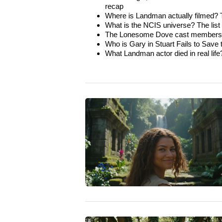
recap
Where is Landman actually filmed? Th
What is the NCIS universe? The list of
The Lonesome Dove cast members wh
Who is Gary in Stuart Fails to Save
What Landman actor died in real life