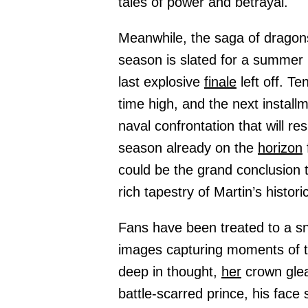
tales of power and betrayal.
Meanwhile, the saga of dragons
season is slated for a summe
last explosive
finale
left off. Te
time high, and the next install
naval confrontation that will r
season already on the
horizon
could be the grand conclusion t
rich tapestry of Martin’s historic
Fans have been treated to a s
images capturing moments of 
deep in thought,
her
crown glea
battle-scarred prince, his face