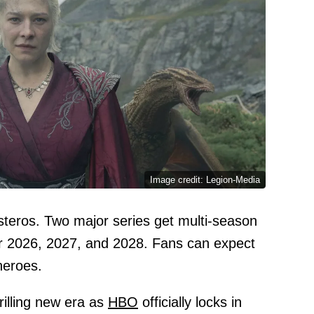
Image credit: Legion-Media
teros. Two major series get multi-season
or 2026, 2027, and 2028. Fans can expect
heroes.
rilling new era as
HBO
officially locks in