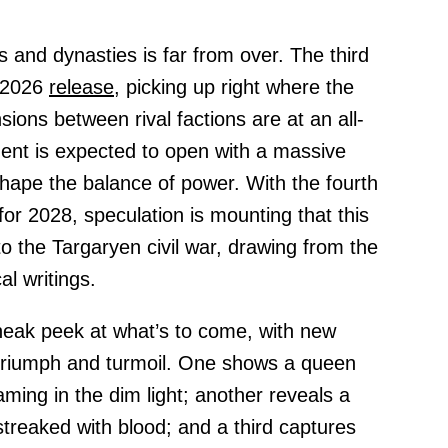
 and dynasties is far from over. The third
r 2026
release,
picking up right where the
nsions between rival factions are at an all-
ment is expected to open with a massive
eshape the balance of power. With the fourth
for 2028, speculation is mounting that this
o the Targaryen civil war, drawing from the
al writings.
neak peek at what’s to come, with new
triumph and turmoil. One shows a queen
ming in the dim light; another reveals a
 streaked with blood; and a third captures