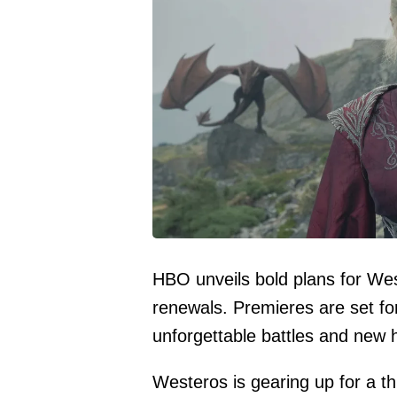
HBO unveils bold plans for Wes
renewals. Premieres are set f
unforgettable battles and new 
Westeros is gearing up for a th