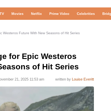
TV
Movies
Netflix
Prime Video
Celebrities
Brid
ic Westeros Future With New Seasons of Hit Series
ge for Epic Westeros
easons of Hit Series
ovember 21, 2025 11:53 am
written by
Louise Everitt