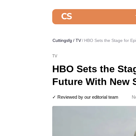
Cuttingsfg
/
TV
HBO Sets the Stage for Ep
TV
HBO Sets the Sta
Future With New S
✓ Reviewed by our editorial team
N