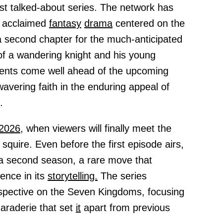
ost talked-about series. The network has
he acclaimed
fantasy
drama
centered on the
a second chapter for the much-anticipated
of a wandering knight and his young
nts come well ahead of the upcoming
avering faith in the enduring appeal of
.
2026,
when viewers will finally meet the
 squire. Even before the first episode airs,
a second season, a rare move that
ence in its
storytelling.
The series
rspective on the Seven Kingdoms, focusing
araderie that set
it
apart from previous