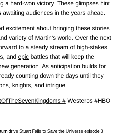
ing a hard-won victory. These glimpses hint
s awaiting audiences in the years ahead.
d excitement about bringing these stories
and variety of Martin’s world. Over the next
forward to a steady stream of high-stakes
rs, and
epic
battles that will keep the
new generation. As anticipation builds for
lready counting down the days until they
ons, knights, and intrigue.
tOfTheSevenKingdoms #
Westeros #HBO
urn drive Stuart Fails to Save the Universe episode 3