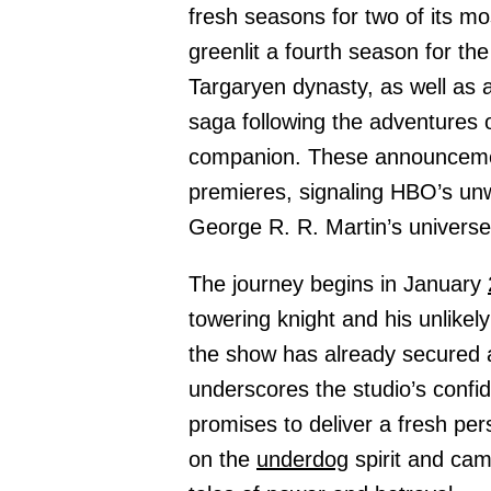
fresh seasons for two of its m
greenlit a fourth season for t
Targaryen dynasty, as well as 
saga following the adventures 
companion. These announceme
premieres, signaling HBO’s unw
George R. R. Martin’s universe
The journey begins in January
towering knight and his unlikely
the show has already secured 
underscores the studio’s confid
promises to deliver a fresh pe
on the
underdog
spirit and cam