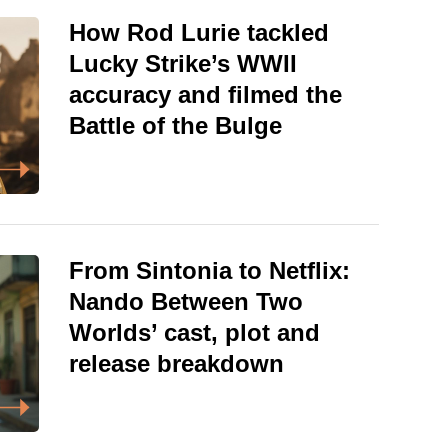
How Rod Lurie tackled
Lucky Strike’s WWII
accuracy and filmed the
Battle of the Bulge
From Sintonia to Netflix:
Nando Between Two
Worlds’ cast, plot and
release breakdown