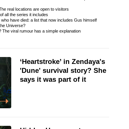
e real locations are open to visitors
 all the series it includes
o have died: a list that now includes Gus himself
 the Universe?
? The viral rumour has a simple explanation
‘Heartstroke’ in Zendaya's
'Dune' survival story? She
says it was part of it