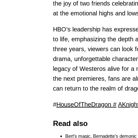
the joy of two friends celebrat
at the emotional highs and low
HBO’s leadership has expresse
to life, emphasizing the depth 
three years, viewers can look 
drama, unforgettable characte
legacy of Westeros alive for a 
the next premieres, fans are a
can return to the realm of drag
#
HouseOfTheDragon #
AKnigh
Read also
Bert’s magic, Bernadette’s demonic t