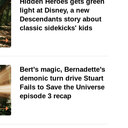
Hidden Heroes gets green
light at Disney, a new
Descendants story about
classic sidekicks' kids
Bert’s magic, Bernadette’s
demonic turn drive Stuart
Fails to Save the Universe
episode 3 recap