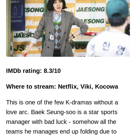
IMDb rating: 8.3/10
Where to stream: Netflix, Viki, Kocowa
This is one of the few K-dramas without a
love arc. Baek Seung-soo is a star sports
manager with bad luck - somehow all the
teams he manages end up folding due to