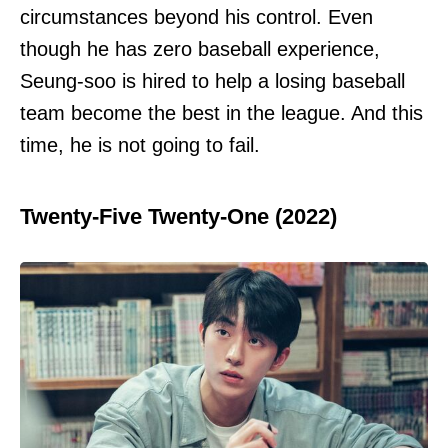
circumstances beyond his control. Even
though he has zero baseball experience,
Seung-soo is hired to help a losing baseball
team become the best in the league. And this
time, he is not going to fail.
Twenty-Five Twenty-One (2022)