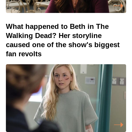
What happened to Beth in The
Walking Dead? Her storyline
caused one of the show's biggest
fan revolts