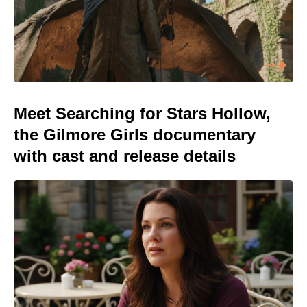
Meet Searching for Stars Hollow,
the Gilmore Girls documentary
with cast and release details