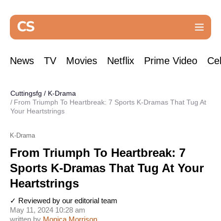
News
TV
Movies
Netflix
Prime Video
Cel
Cuttingsfg
/
K-Drama
From Triumph To Heartbreak: 7 Sports K-Dramas That Tug At
Your Heartstrings
K-Drama
From Triumph To Heartbreak: 7
Sports K-Dramas That Tug At Your
Heartstrings
✓ Reviewed by our editorial team
May 11, 2024 10:28 am
written by
Monica Morrison