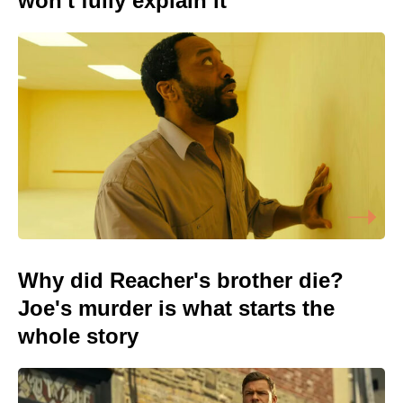
won't fully explain it
Why did Reacher's brother die?
Joe's murder is what starts the
whole story