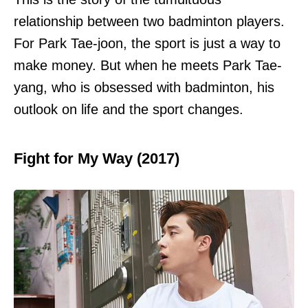
relationship between two badminton players.
For Park Tae-joon, the sport is just a way to
make money. But when he meets Park Tae-
yang, who is obsessed with badminton, his
outlook on life and the sport changes.
Fight for My Way (2017)