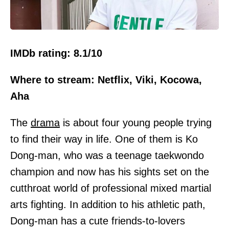
IMDb rating: 8.1/10
Where to stream: Netflix, Viki, Kocowa,
Aha
The
drama
is about four young people trying
to find their way in life. One of them is Ko
Dong-man, who was a teenage taekwondo
champion and now has his sights set on the
cutthroat world of professional mixed martial
arts fighting. In addition to his athletic path,
Dong-man has a cute friends-to-lovers