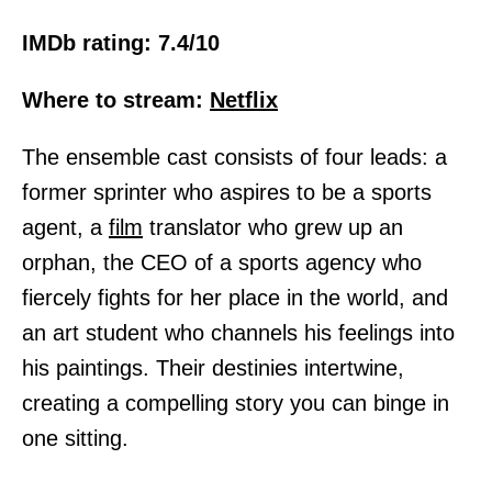
IMDb rating: 7.4/10
Where to stream:
Netflix
The ensemble cast consists of four leads: a
former sprinter who aspires to be a sports
agent, a
film
translator who grew up an
orphan, the CEO of a sports agency who
fiercely fights for her place in the world, and
an art student who channels his feelings into
his paintings. Their destinies intertwine,
creating a compelling story you can binge in
one sitting.