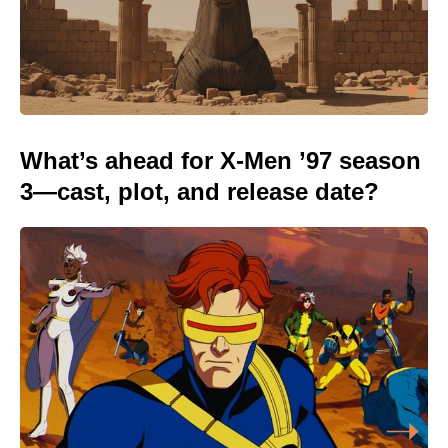
What’s ahead for X-Men ’97 season
3—cast, plot, and release date?