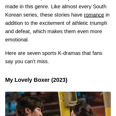
made in this genre. Like almost every South
Korean series, these stories have
romance
in
addition to the excitement of athletic triumph
and defeat, which makes them even more
emotional.
Here are seven sports K-dramas that fans
say you can't miss.
My Lovely Boxer (2023)