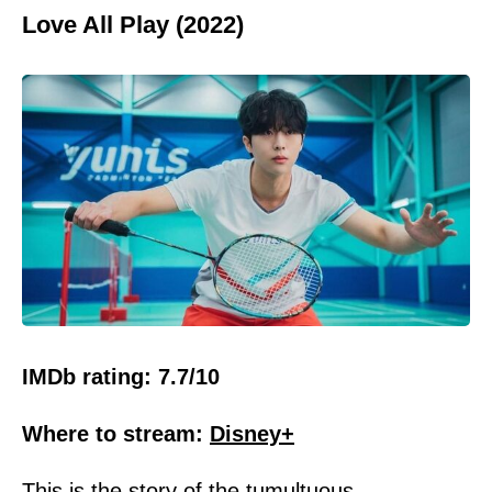
Love All Play (2022)
IMDb rating: 7.7/10
Where to stream:
Disney+
This is the story of the tumultuous