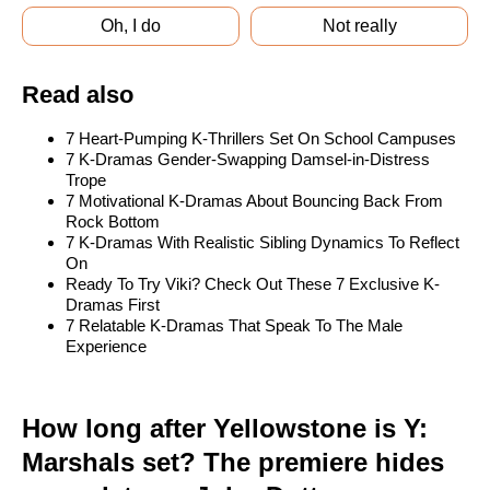
Oh, I do
Not really
Read also
7 Heart-Pumping K-Thrillers Set On School Campuses
7 K-Dramas Gender-Swapping Damsel-in-Distress
Trope
7 Motivational K-Dramas About Bouncing Back From
Rock Bottom
7 K-Dramas With Realistic Sibling Dynamics To Reflect
On
Ready To Try Viki? Check Out These 7 Exclusive K-
Dramas First
7 Relatable K-Dramas That Speak To The Male
Experience
How long after Yellowstone is Y:
Marshals set? The premiere hides