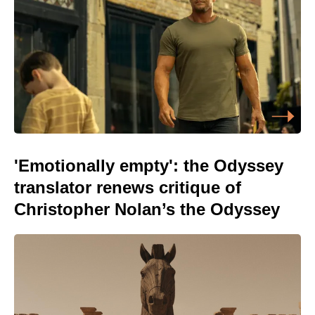
'Emotionally empty': the Odyssey
translator renews critique of
Christopher Nolan’s the Odyssey