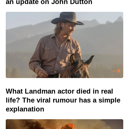
an update on John Dutton
What Landman actor died in real
life? The viral rumour has a simple
explanation