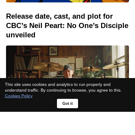
Release date, cast, and plot for
CBC’s Neil Peart: No One’s Disciple
unveiled
This site uses cookies and analytics to run properly and
understand traffic. By continuing to browse, you agree to this.
Cookies Policy
Got it
After becoming a dad, Rupert Grint