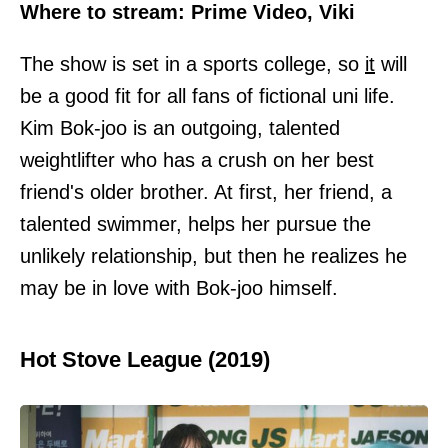
Where to stream: Prime Video, Viki
The show is set in a sports college, so
it
will
be a good fit for all fans of fictional uni life.
Kim Bok-joo is an outgoing, talented
weightlifter who has a crush on her best
friend's older brother. At first, her friend, a
talented swimmer, helps her pursue the
unlikely relationship, but then he realizes he
may be in love with Bok-joo himself.
Hot Stove League (2019)