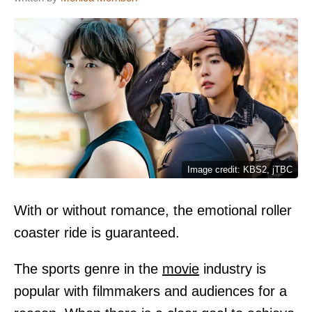
Image credit: KBS2, jTBC
With or without romance, the emotional roller
coaster ride is guaranteed.
The sports genre in the
movie
industry is
popular with filmmakers and audiences for a