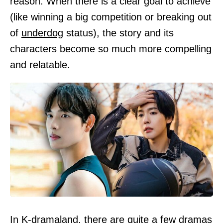
reason. When there is a clear goal to achieve
(like winning a big competition or breaking out
of
underdog
status), the story and its
characters become so much more compelling
and relatable.
In K-dramaland, there are quite a few dramas