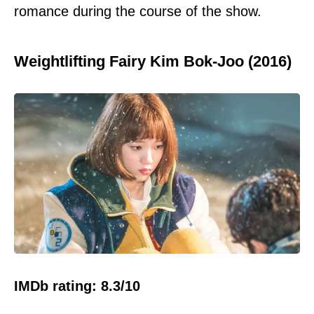
romance during the course of the show.
Weightlifting Fairy Kim Bok-Joo (2016)
IMDb rating: 8.3/10