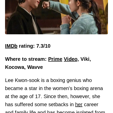
IMDb
rating: 7.3/10
Where to stream:
Prime
Video,
Viki,
Kocowa, Wavve
Lee Kwon-sook is a boxing genius who
became a star in the women's boxing arena
at the age of 17. Since then, however, she
has suffered some setbacks in
her
career
and
family
life and has become isolated from