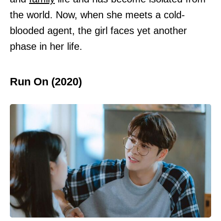
the world. Now, when she meets a cold-
blooded agent, the girl faces yet another
phase in her life.
Run On (2020)