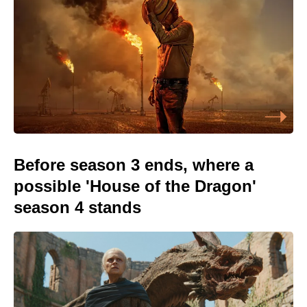
Before season 3 ends, where a
possible 'House of the Dragon'
season 4 stands