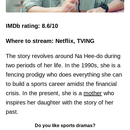
IMDb rating: 8.6/10
Where to stream: Netflix, TVING
The story revolves around Na Hee-do during
two periods of her life. In the 1990s, she is a
fencing prodigy who does everything she can
to build a sports career amidst the financial
crisis. In the present, she is a
mother
who
inspires her daughter with the story of her
past.
Do you like sports dramas?