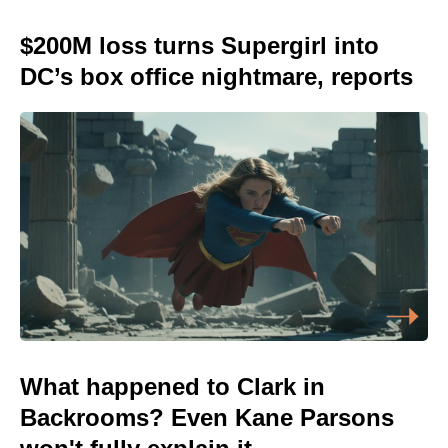
$200M loss turns Supergirl into
DC’s box office nightmare, reports
What happened to Clark in
Backrooms? Even Kane Parsons