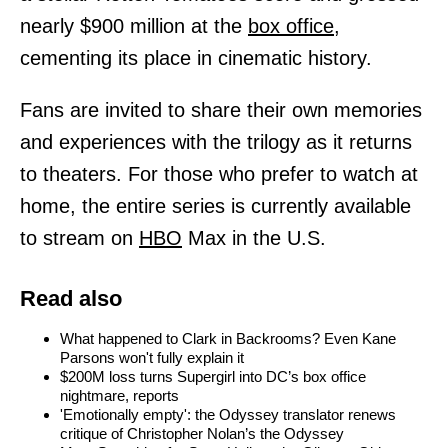
nearly $900 million at the
box office,
cementing its place in cinematic history.
Fans are invited to share their own memories
and experiences with the trilogy as it returns
to theaters. For those who prefer to watch at
home, the entire series is currently available
to stream on
HBO
Max in the U.S.
Read also
What happened to Clark in Backrooms? Even Kane
Parsons won't fully explain it
$200M loss turns Supergirl into DC’s box office
nightmare, reports
'Emotionally empty': the Odyssey translator renews
critique of Christopher Nolan’s the Odyssey