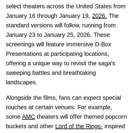
select theaters across the United States from
January 16 through January 19,
2026.
The
standard versions will follow, running from
January 23 to January 25, 2026. These
screenings will feature immersive D-Box
Presentations at participating locations,
offering a unique way to revisit the saga’s
sweeping battles and breathtaking
landscapes.
Alongside the films, fans can expect special
touches at certain venues. For example,
some
AMC
theaters will offer themed popcorn
buckets and other
Lord of the Rings-
inspired