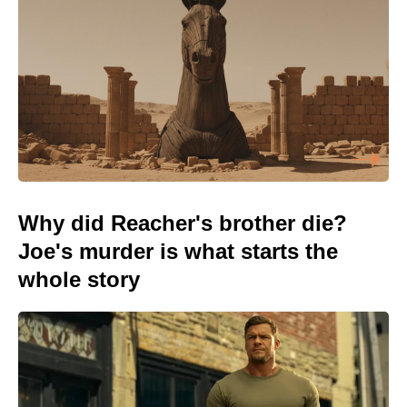
Why did Reacher's brother die?
Joe's murder is what starts the
whole story