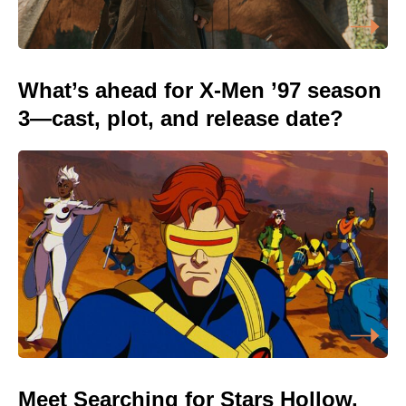
What’s ahead for X-Men ’97 season
3—cast, plot, and release date?
Meet Searching for Stars Hollow,