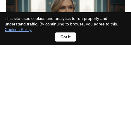
This site uses cookies and analytics to run properly and
understand traffic. By continuing to browse, you agree to this.
Cookies Policy
Got it
Taylor Swift mention fuels album
buzz; Sombr responds, "What new
music?"