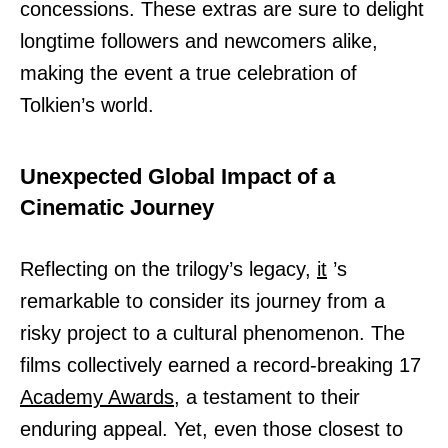
concessions. These extras are sure to delight
longtime followers and newcomers alike,
making the event a true celebration of
Tolkien’s world.
Unexpected Global Impact of a
Cinematic Journey
Reflecting on the trilogy’s legacy,
it
’s
remarkable to consider its journey from a
risky project to a cultural phenomenon. The
films collectively earned a record-breaking 17
Academy Awards,
a testament to their
enduring appeal. Yet, even those closest to