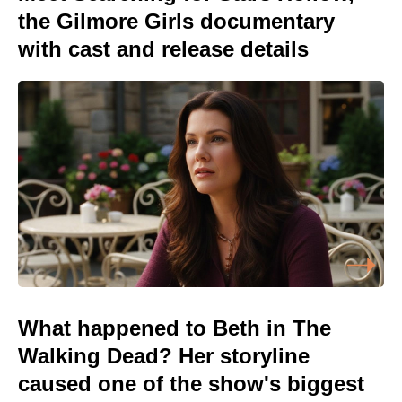
the Gilmore Girls documentary
with cast and release details
What happened to Beth in The
Walking Dead? Her storyline
caused one of the show's biggest