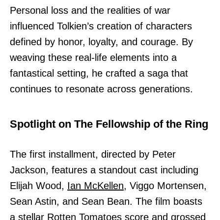
Personal loss and the realities of war
influenced Tolkien’s creation of characters
defined by honor, loyalty, and courage. By
weaving these real-life elements into a
fantastical setting, he crafted a saga that
continues to resonate across generations.
Spotlight on The Fellowship of the Ring
The first installment, directed by Peter
Jackson, features a standout cast including
Elijah Wood,
Ian McKellen,
Viggo Mortensen,
Sean Astin, and Sean Bean. The film boasts
a stellar Rotten Tomatoes score and grossed