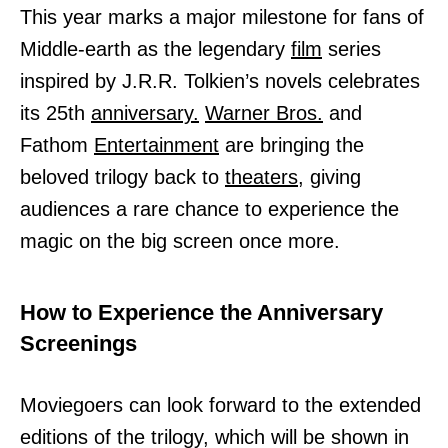
This year marks a major milestone for fans of
Middle-earth as the legendary
film
series
inspired by J.R.R. Tolkien’s novels celebrates
its 25th
anniversary.
Warner Bros.
and
Fathom
Entertainment
are bringing the
beloved trilogy back to
theaters,
giving
audiences a rare chance to experience the
magic on the big screen once more.
How to Experience the Anniversary
Screenings
Moviegoers can look forward to the extended
editions of the trilogy, which will be shown in