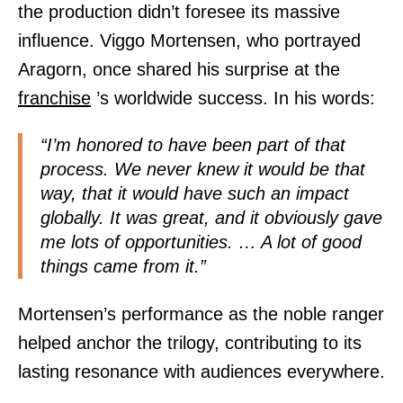
the production didn’t foresee its massive
influence. Viggo Mortensen, who portrayed
Aragorn, once shared his surprise at the
franchise
’s worldwide success. In his words:
“I’m honored to have been part of that
process. We never knew it would be that
way, that it would have such an impact
globally. It was great, and it obviously gave
me lots of opportunities. … A lot of good
things came from it.”
Mortensen’s performance as the noble ranger
helped anchor the trilogy, contributing to its
lasting resonance with audiences everywhere.