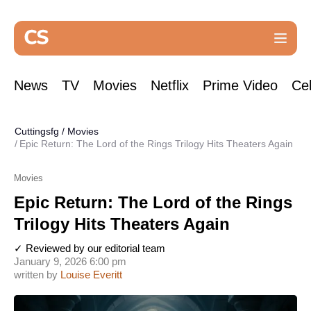
News
TV
Movies
Netflix
Prime Video
Cel
Cuttingsfg
/
Movies
Epic Return: The Lord of the Rings Trilogy Hits Theaters Again
Movies
Epic Return: The Lord of the Rings
Trilogy Hits Theaters Again
✓ Reviewed by our editorial team
January 9, 2026 6:00 pm
written by
Louise Everitt