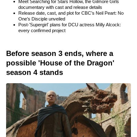
Meet Searching for Stars Hollow, the Gilmore Girls
documentary with cast and release details
Release date, cast, and plot for CBC’s Neil Peart: No
One’s Disciple unveiled
Post-'Supergirl' plans for DCU actress Milly Alcock:
every confirmed project
Before season 3 ends, where a
possible 'House of the Dragon'
season 4 stands