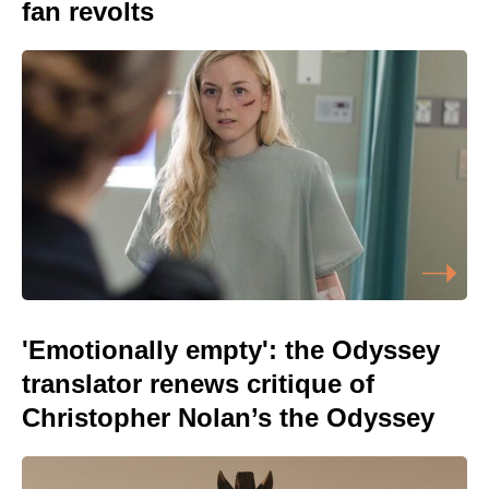
fan revolts
'Emotionally empty': the Odyssey
translator renews critique of
Christopher Nolan’s the Odyssey