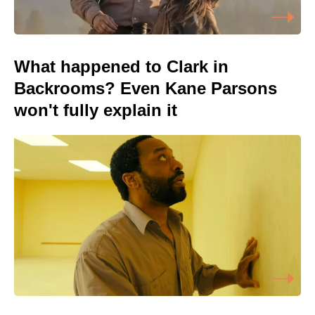
What happened to Clark in
Backrooms? Even Kane Parsons
won't fully explain it