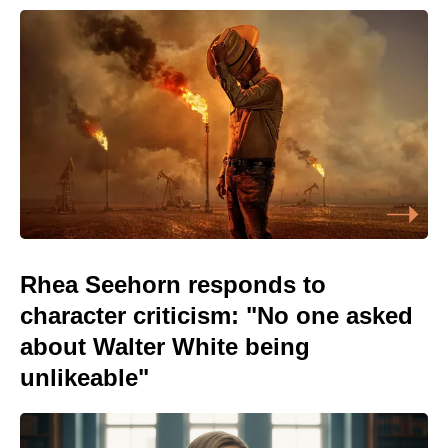
Rhea Seehorn responds to
character criticism: "No one asked
about Walter White being
unlikeable"