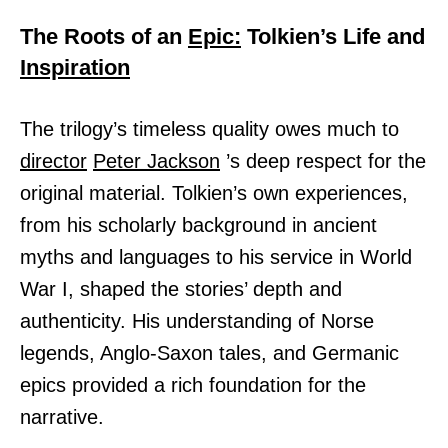
The Roots of an
Epic:
Tolkien’s Life and
Inspiration
The trilogy’s timeless quality owes much to
director
Peter Jackson
’s deep respect for the
original material. Tolkien’s own experiences,
from his scholarly background in ancient
myths and languages to his service in World
War I, shaped the stories’ depth and
authenticity. His understanding of Norse
legends, Anglo-Saxon tales, and Germanic
epics provided a rich foundation for the
narrative.