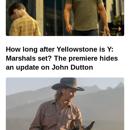
How long after Yellowstone is Y:
Marshals set? The premiere hides
an update on John Dutton