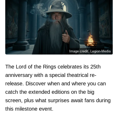
Image credit: Legion-Media
The Lord of the Rings celebrates its 25th
anniversary with a special theatrical re-
release. Discover when and where you can
catch the extended editions on the big
screen, plus what surprises await fans during
this milestone event.