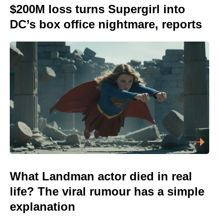
$200M loss turns Supergirl into
DC’s box office nightmare, reports
What Landman actor died in real
life? The viral rumour has a simple
explanation