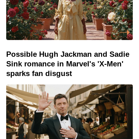
Possible Hugh Jackman and Sadie
Sink romance in Marvel's 'X-Men'
sparks fan disgust