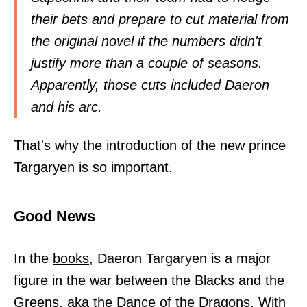
their bets and prepare to cut material from
the original novel if the numbers didn't
justify more than a couple of seasons.
Apparently, those cuts included Daeron
and his arc.
That's why the introduction of the new prince
Targaryen is so important.
Good News
In the
books,
Daeron Targaryen is a major
figure in the war between the Blacks and the
Greens, aka the Dance of the Dragons. With