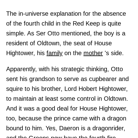
The in-universe explanation for the absence
of the fourth child in the Red Keep is quite
simple. As Ser Otto mentioned, the boy is a
resident of Oldtown, the seat of House
Hightower, his
family
on the
mother
's side.
Apparently, with his strategic thinking, Otto
sent his grandson to serve as cupbearer and
squire to his brother, Lord Hobert Hightower,
to maintain at least some control in Oldtown.
And it was a good deal for House Hightower,
too, because the prince came with a dragon
bound to him. Yes, Daeron is a dragonrider,