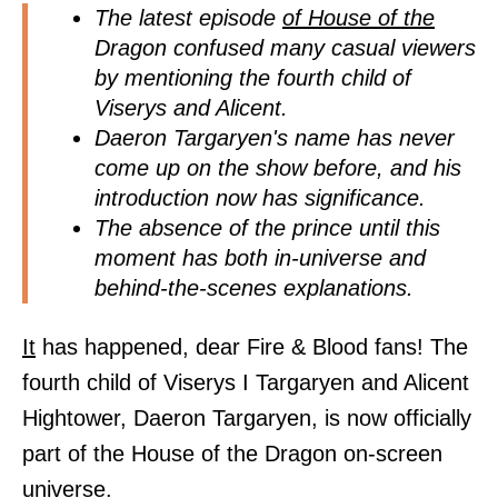
The latest episode
of House of the
Dragon confused many casual viewers
by mentioning the fourth child of
Viserys and Alicent.
Daeron Targaryen's name has never
come up on the show before, and his
introduction now has significance.
The absence of the prince until this
moment has both in-universe and
behind-the-scenes explanations.
It
has happened, dear Fire & Blood fans! The
fourth child of Viserys I Targaryen and Alicent
Hightower, Daeron Targaryen, is now officially
part of the House of the Dragon on-screen
universe.