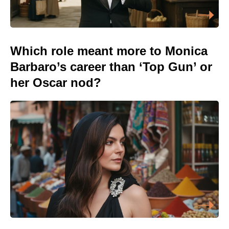
Which role meant more to Monica
Barbaro’s career than ‘Top Gun’ or
her Oscar nod?