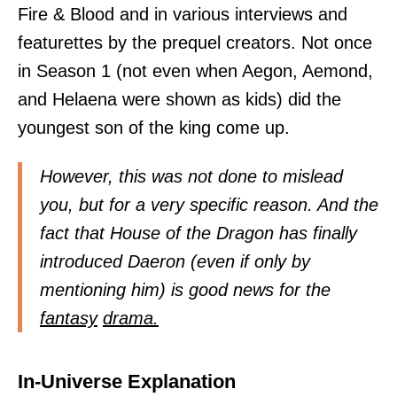
Fire & Blood and in various interviews and
featurettes by the prequel creators. Not once
in Season 1 (not even when Aegon, Aemond,
and Helaena were shown as kids) did the
youngest son of the king come up.
However, this was not done to mislead
you, but for a very specific reason. And the
fact that House of the Dragon has finally
introduced Daeron (even if only by
mentioning him) is good news for the
fantasy
drama.
In-Universe Explanation