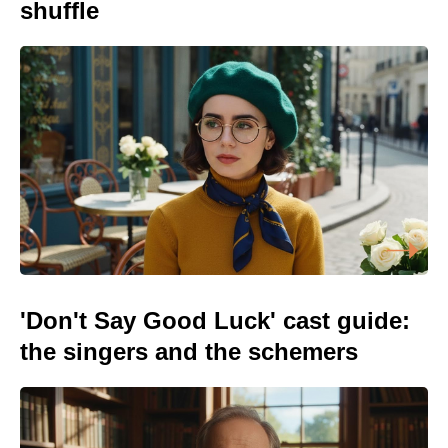
shuffle
'Don't Say Good Luck' cast guide:
the singers and the schemers