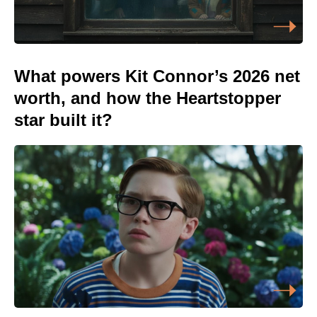
What powers Kit Connor’s 2026 net
worth, and how the Heartstopper
star built it?