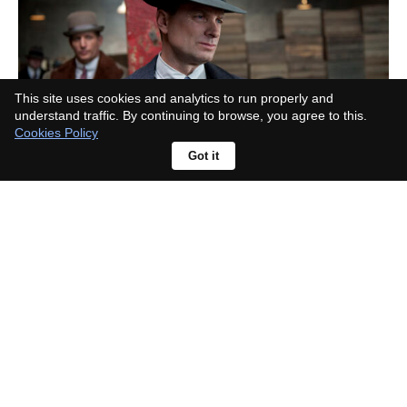
This site uses cookies and analytics to run properly and
understand traffic. By continuing to browse, you agree to this.
Cookies Policy
Got it
What era is Lonesome Dove set in?
The real cattle drive behind it pins
down the date