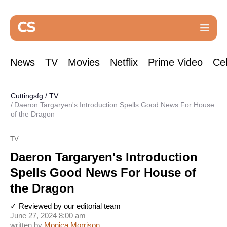
News
TV
Movies
Netflix
Prime Video
Cel
Cuttingsfg
/
TV
Daeron Targaryen's Introduction Spells Good News For House
of the Dragon
TV
Daeron Targaryen's Introduction
Spells Good News For House of
the Dragon
✓ Reviewed by our editorial team
June 27, 2024 8:00 am
written by
Monica Morrison