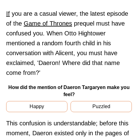
If
you are a casual viewer, the latest episode
of the
Game of Thrones
prequel must have
confused you. When Otto Hightower
mentioned a random fourth child in his
conversation with Alicent, you must have
exclaimed, 'Daeron! Where did that name
come from?'
How did the mention of Daeron Targaryen make you
feel?
Happy
Puzzled
This confusion is understandable; before this
moment, Daeron existed only in the pages of