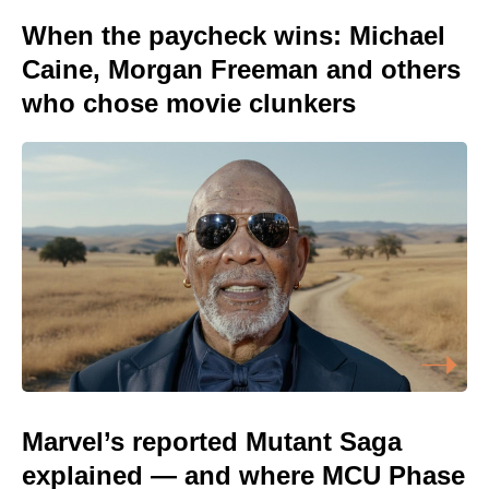
When the paycheck wins: Michael
Caine, Morgan Freeman and others
who chose movie clunkers
Marvel’s reported Mutant Saga
explained — and where MCU Phase