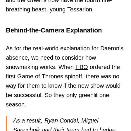
and the Greens now have the fourth fire-
breathing beast, young Tessarion.
Behind-the-Camera Explanation
As for the real-world explanation for Daeron's
absence, we need to consider how
snowmaking works. When
HBO
ordered the
first Game of Thrones
spinoff,
there was no
way for them to know if the new show would
be successful. So they only greenlit one
season.
As a result, Ryan Condal, Miguel
Sapochnik and their team had to hedge