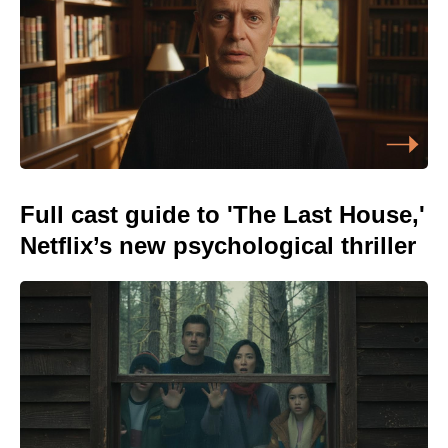
Full cast guide to 'The Last House,'
Netflix’s new psychological thriller