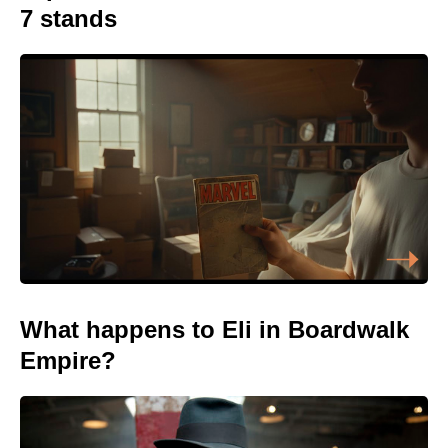
7 stands
What happens to Eli in Boardwalk
Empire?