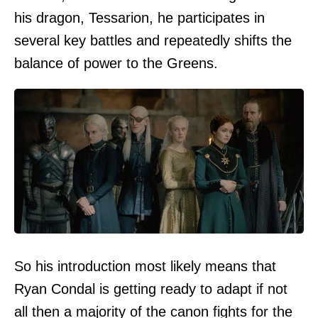
his dragon, Tessarion, he participates in
several key battles and repeatedly shifts the
balance of power to the Greens.
So his introduction most likely means that
Ryan Condal is getting ready to adapt if not
all then a majority of the canon fights for the