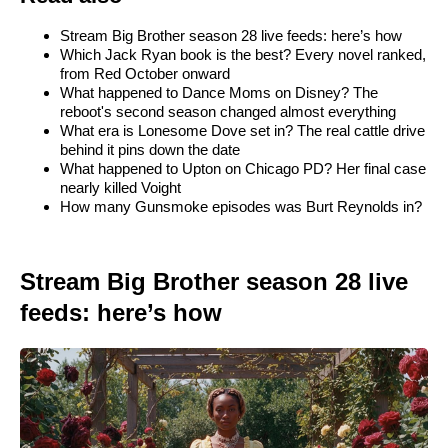
Stream Big Brother season 28 live feeds: here’s how
Which Jack Ryan book is the best? Every novel ranked,
from Red October onward
What happened to Dance Moms on Disney? The
reboot's second season changed almost everything
What era is Lonesome Dove set in? The real cattle drive
behind it pins down the date
What happened to Upton on Chicago PD? Her final case
nearly killed Voight
How many Gunsmoke episodes was Burt Reynolds in?
Stream Big Brother season 28 live
feeds: here’s how