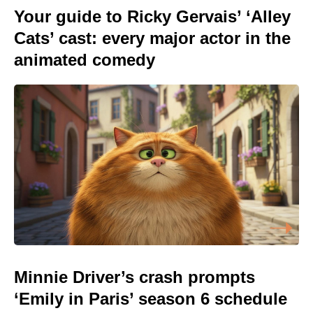
Your guide to Ricky Gervais’ ‘Alley
Cats’ cast: every major actor in the
animated comedy
Minnie Driver’s crash prompts
‘Emily in Paris’ season 6 schedule