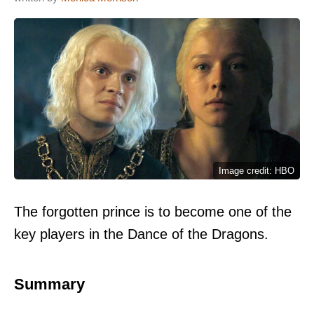
Image credit: HBO
The forgotten prince is to become one of the
key players in the Dance of the Dragons.
Summary