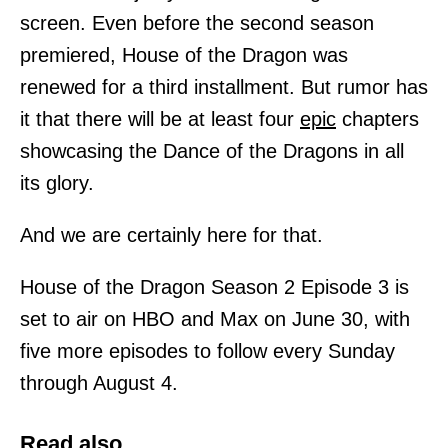
screen. Even before the second season
premiered, House of the Dragon was
renewed for a third installment. But rumor has
it that there will be at least four
epic
chapters
showcasing the Dance of the Dragons in all
its glory.
And we are certainly here for that.
House of the Dragon Season 2 Episode 3 is
set to air on HBO and Max on June 30, with
five more episodes to follow every Sunday
through August 4.
Read also