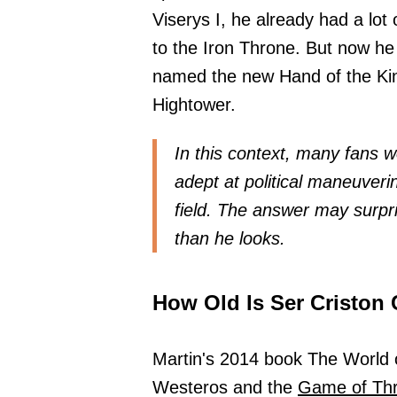
Viserys I, he already had a lot o
to the Iron Throne. But now he
named the new Hand of the Kin
Hightower.
In this context, many fans
adept at political maneuver
field. The answer may surpr
than he looks.
How Old Is Ser Criston 
Martin's 2014 book The World o
Westeros and the
Game of Th