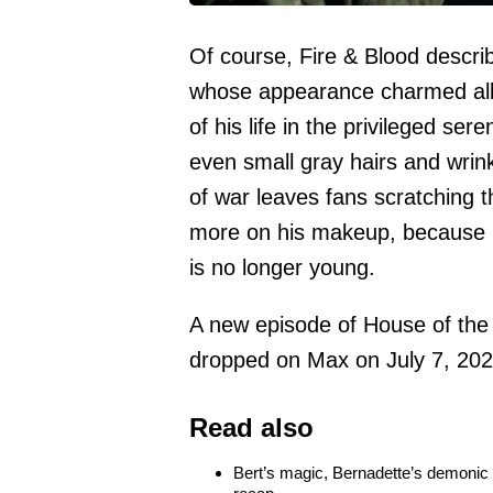
Of course, Fire & Blood descri
whose appearance charmed all 
of his life in the privileged ser
even small gray hairs and wrin
of war leaves fans scratching 
more on his makeup, because no
is no longer young.
A new episode of House of the 
dropped on Max on July 7, 202
Read also
Bert’s magic, Bernadette’s demonic t