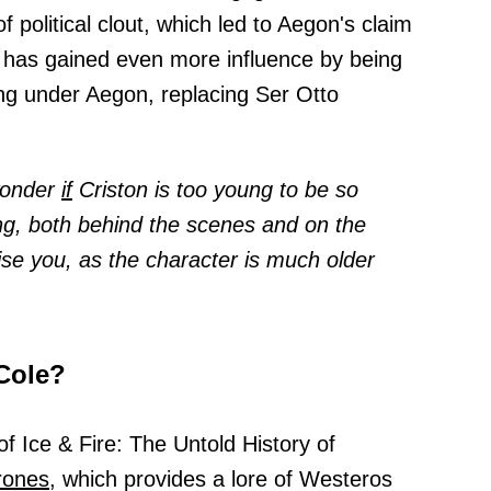
f political clout, which led to Aegon's claim
 has gained even more influence by being
g under Aegon, replacing Ser Otto
 wonder
if
Criston is too young to be so
ing, both behind the scenes and on the
ise you, as the character is much older
Cole?
f Ice & Fire: The Untold History of
rones,
which provides a lore of Westeros