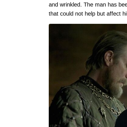
and wrinkled. The man has bee
that could not help but affect h