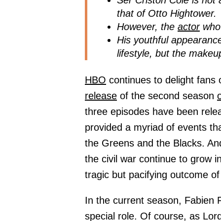
Ser Criston Cole is not 
that of Otto Hightower.
However, the
actor
who 
His youthful appearanc
lifestyle, but the make
HBO
continues to delight fans 
release
of the second season
three episodes have been releas
provided a myriad of events th
the Greens and the Blacks. And
the civil war continue to grow i
tragic but pacifying outcome o
In the current season, Fabien 
special role. Of course, as L