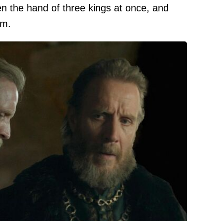
n the hand of three kings at once, and
im.