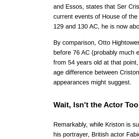
and Essos, states that Ser Cri
current events of House of the 
129 and 130 AC, he is now abo
By comparison, Otto Hightower 
before 76 AC (probably much e
from 54 years old at that point
age difference between Criston a
appearances might suggest.
Wait, Isn't the Actor To
Remarkably, while Kriston is 
his portrayer, British actor Fab