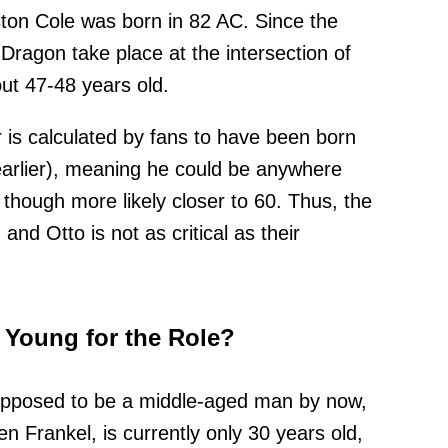
ston Cole was born in 82 AC. Since the
Dragon take place at the intersection of
ut 47-48 years old.
is calculated by fans to have been born
arlier), meaning he could be anywhere
, though more likely closer to 60. Thus, the
nd Otto is not as critical as their
o Young for the Role?
supposed to be a middle-aged man by now,
ien Frankel, is currently only 30 years old,