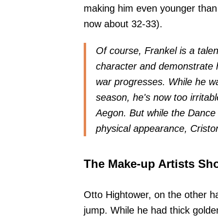
making him even younger than
now about 32-33).
Of course, Frankel is a tale
character and demonstrate h
war progresses. While he wa
season, he's now too irritabl
Aegon. But while the Dance o
physical appearance, Criston
The Make-up Artists Sh
Otto Hightower, on the other h
jump. While he had thick golden 