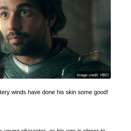
Image credit: HBO
stery winds have done his skin some good!