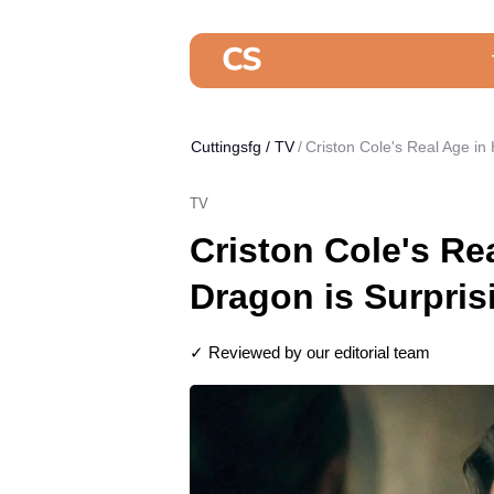
Cuttingsfg
/
TV
Criston Cole's Real Age in
TV
Criston Cole's Re
Dragon is Surpris
✓ Reviewed by our editorial team