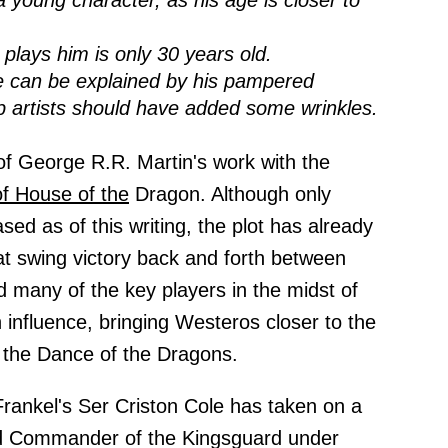
a young character, as his age is closer to
plays him is only 30 years old.
e can be explained by his pampered
up artists should have added some wrinkles.
of George R.R. Martin's work with the
of House of the
Dragon. Although only
ed as of this writing, the plot has already
at swing victory back and forth between
 many of the key players in the midst of
n influence, bringing Westeros closer to the
f the Dance of the Dragons.
Frankel's Ser Criston Cole has taken on a
ord Commander of the Kingsguard under