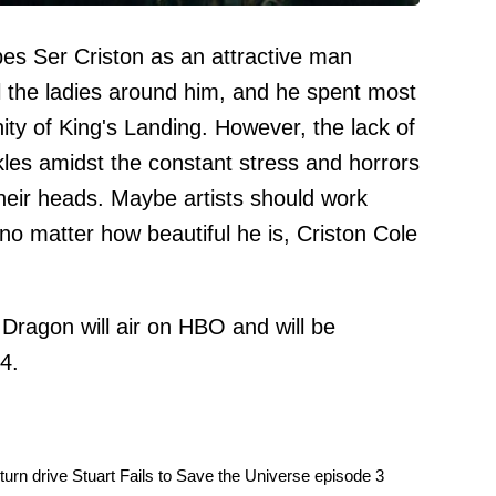
bes Ser Criston as an attractive man
the ladies around him, and he spent most
enity of King's Landing. However, the lack of
kles amidst the constant stress and horrors
their heads. Maybe artists should work
 matter how beautiful he is, Criston Cole
Dragon will air on HBO and will be
4.
urn drive Stuart Fails to Save the Universe episode 3