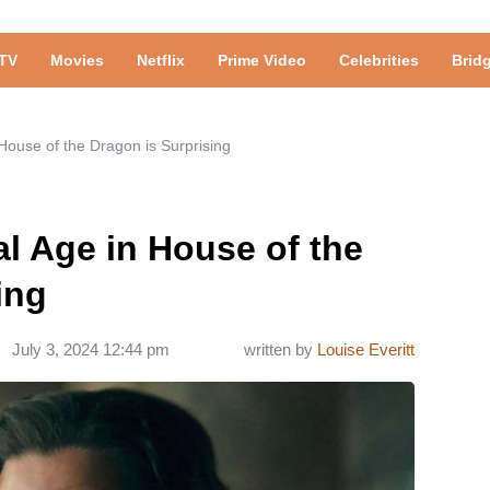
TV
Movies
Netflix
Prime Video
Celebrities
Brid
 House of the Dragon is Surprising
al Age in House of the
ing
July 3, 2024 12:44 pm
written by
Louise Everitt