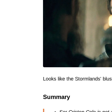
Looks like the Stormlands' blu
Summary