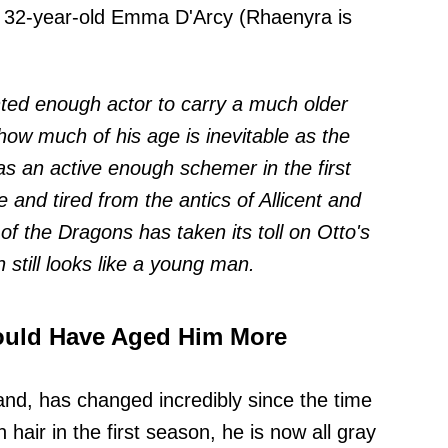
 32-year-old Emma D'Arcy (Rhaenyra is
nted enough actor to carry a much older
ow much of his age is inevitable as the
s an active enough schemer in the first
e and tired from the antics of Allicent and
f the Dragons has taken its toll on Otto's
 still looks like a young man.
ould Have Aged Him More
and, has changed incredibly since the time
hair in the first season, he is now all gray