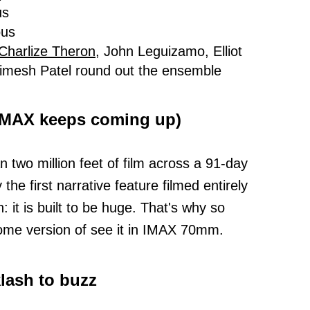
us
ous
Charlize Theron,
John Leguizamo, Elliot
mesh Patel round out the ensemble
 IMAX keeps coming up)
 two million feet of film across a 91-day
e first narrative feature filmed entirely
 it is built to be huge. That's why so
some version of see it in IMAX 70mm.
klash to buzz