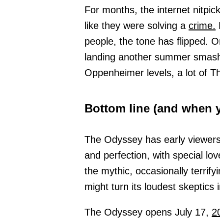
For months, the internet nitpic
like they were solving a
crime.
N
people, the tone has flipped. 
landing another summer sma
Oppenheimer levels, a lot of Th
Bottom line (and when y
The Odyssey has early viewers 
and perfection, with special lo
the mythic, occasionally terrifyin
might turn its loudest skeptics 
The Odyssey opens July 17,
2