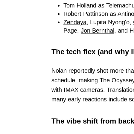
Tom Holland as Telemach
Robert Pattinson as Antin
Zendaya,
Lupita Nyong'o,
Page,
Jon Bernthal,
and Hi
The tech flex (and why
Nolan reportedly shot more than
schedule, making The Odyssey th
with IMAX cameras. Translation:
many early reactions include 
The vibe shift from bac