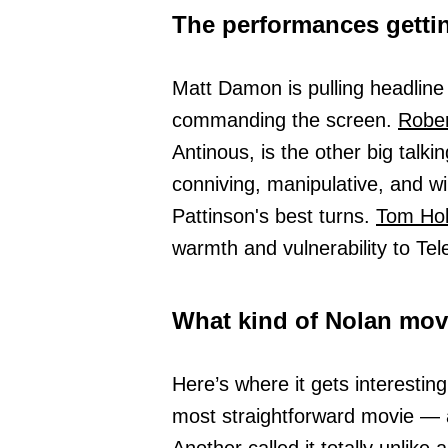
The performances gettin
Matt Damon is pulling headline
commanding the screen.
Rober
Antinous, is the other big talki
conniving, manipulative, and wi
Pattinson's best turns.
Tom Hol
warmth and vulnerability to Te
What kind of Nolan movi
Here’s where it gets interestin
most straightforward movie — 