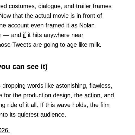
ked costumes, dialogue, and trailer frames
ow that the actual movie is in front of
One account even framed it as Nolan
sh — and
if
it hits anywhere near
ose Tweets are going to age like milk.
ou can see it)
dropping words like astonishing, flawless,
ve for the production design, the
action,
and
g ride of it all. If this wave holds, the film
into its quietest audience.
026.