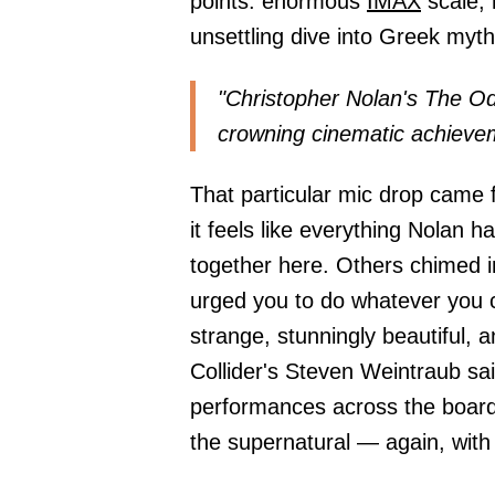
points: enormous
IMAX
scale, 
unsettling dive into Greek myth
"Christopher Nolan's The Od
crowning cinematic achieve
That particular mic drop came 
it feels like everything Nolan
together here. Others chimed in
urged you to do whatever you c
strange, stunningly beautiful,
Collider's Steven Weintraub sa
performances across the board
the supernatural — again, wi