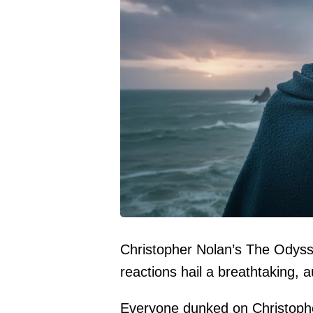
Christopher Nolan’s The Odyssey
reactions hail a breathtaking, 
Everyone dunked on
Christoph