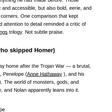
e anything he has made before. Those
c and accessible, but also bold, eerie, and
r corners. One comparison that kept
attention to detail reminded a critic of
ings
trilogy. Not subtle praise.
who skipped Homer)
way home after the Trojan War — a brutal,
e, Penelope (
Anne Hathaway
), and his
. The world of monsters, gods, and
, and Nolan apparently leans into it.
pe