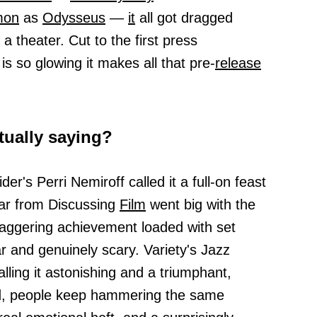
mon
as
Odysseus
—
it
all got dragged
 theater. Cut to the first press
is so glowing it makes all that pre-
release
tually saying?
der's Perri Nemiroff called it a full-on feast
ar from Discussing
Film
went big with the
 staggering achievement loaded with set
r and genuinely scary. Variety's Jazz
ling it astonishing and a triumphant,
d, people keep hammering the same