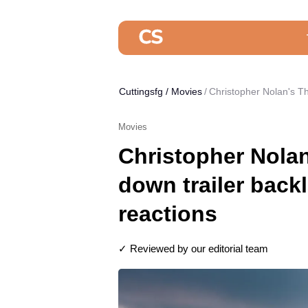
Cuttingsfg
/
Movies
Christopher Nolan's Th
Movies
Christopher Nola
down trailer backl
reactions
✓ Reviewed by our editorial team