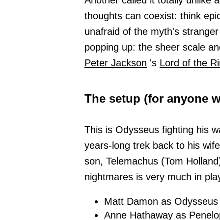
Another called it totally unlik
thoughts can coexist: think epi
unafraid of the myth's strange
popping up: the sheer scale and 
Peter Jackson
's
Lord of the R
The setup (for anyone 
This is Odysseus fighting his 
years-long trek back to his wif
son, Telemachus (Tom Holland)
nightmares is very much in play
Matt Damon as Odysseus
Anne Hathaway as Penelo