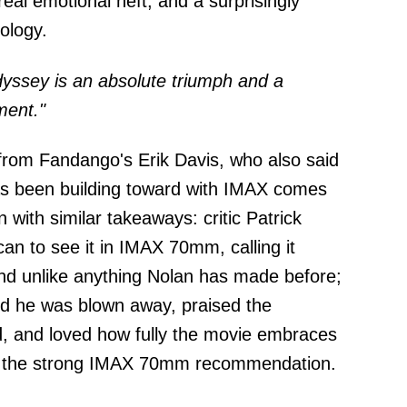
real emotional heft, and a surprisingly
ology.
yssey is an absolute triumph and a
ment."
from Fandango's Erik Davis, who also said
 has been building toward with IMAX comes
 with similar takeaways: critic Patrick
an to see it in IMAX 70mm, calling it
 and unlike anything Nolan has made before;
id he was blown away, praised the
, and loved how fully the movie embraces
th the strong IMAX 70mm recommendation.