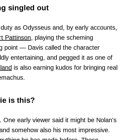
g singled out
 duty as Odysseus and, by early accounts,
t Pattinson,
playing the scheming
ng point — Davis called the character
ldly entertaining, and pegged it as one of
land
is also earning kudos for bringing real
lemachus.
e is this?
g. One early viewer said it might be Nolan's
and somehow also his most impressive.