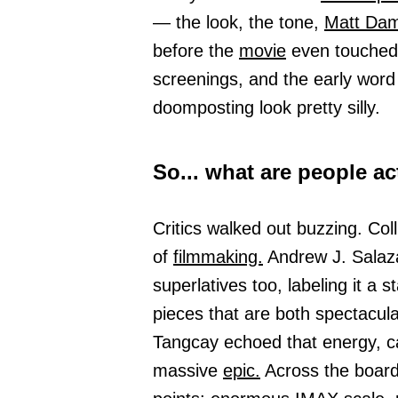
— the look, the tone,
Matt Da
before the
movie
even touched a
screenings, and the early word 
doomposting look pretty silly.
So... what are people ac
Critics walked out buzzing. Colli
of
filmmaking.
Andrew J. Salaz
superlatives too, labeling it a
pieces that are both spectacula
Tangcay echoed that energy, cal
massive
epic.
Across the boar