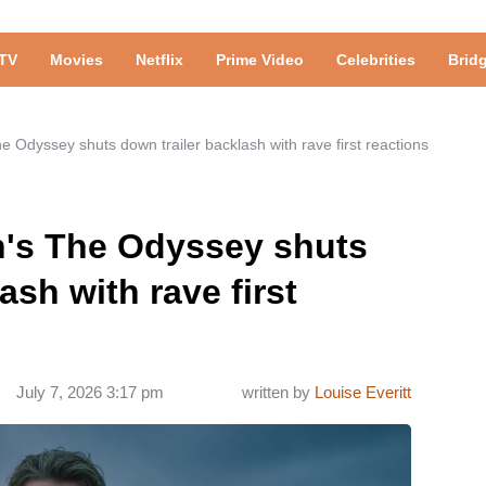
TV
Movies
Netflix
Prime Video
Celebrities
Brid
e Odyssey shuts down trailer backlash with rave first reactions
n's The Odyssey shuts
ash with rave first
July 7, 2026 3:17 pm
written by
Louise Everitt