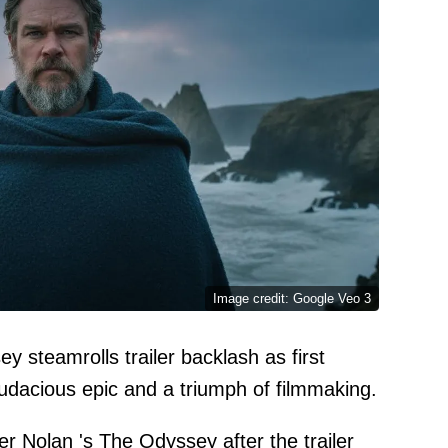
Image credit: Google Veo 3
 steamrolls trailer backlash as first
audacious epic and a triumph of filmmaking.
er Nolan
's
The Odyssey
after the trailer